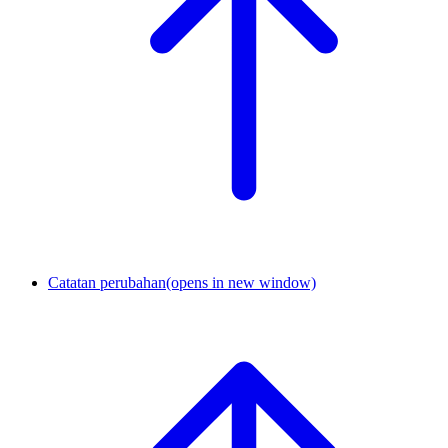
Catatan perubahan
(opens in new window)