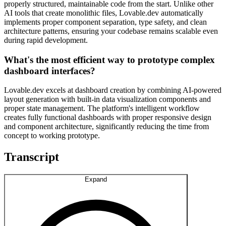
properly structured, maintainable code from the start. Unlike other
AI tools that create monolithic files, Lovable.dev automatically
implements proper component separation, type safety, and clean
architecture patterns, ensuring your codebase remains scalable even
during rapid development.
What's the most efficient way to prototype complex
dashboard interfaces?
Lovable.dev excels at dashboard creation by combining AI-powered
layout generation with built-in data visualization components and
proper state management. The platform's intelligent workflow
creates fully functional dashboards with proper responsive design
and component architecture, significantly reducing the time from
concept to working prototype.
Transcript
Expand