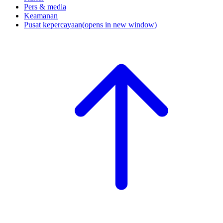
Pers & media
Keamanan
Pusat kepercayaan
(opens in new window)