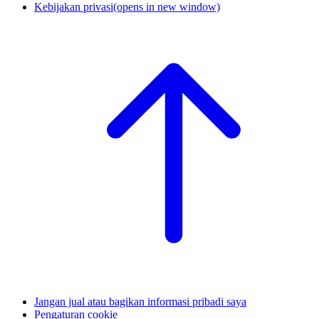
Kebijakan privasi
(opens in new window)
Jangan jual atau bagikan informasi pribadi saya
Pengaturan cookie