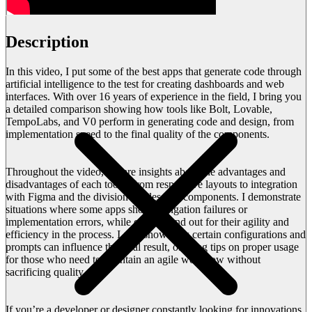
Description
In this video, I put some of the best apps that generate code through
artificial intelligence to the test for creating dashboards and web
interfaces. With over 16 years of experience in the field, I bring you
a detailed comparison showing how tools like Bolt, Lovable,
TempoLabs, and V0 perform in generating code and design, from
implementation speed to the final quality of the components.
Throughout the video, I share insights about the advantages and
disadvantages of each tool – from responsive layouts to integration
with Figma and the division of files into components. I demonstrate
situations where some apps show navigation failures or
implementation errors, while others stand out for their agility and
efficiency in the process. I also show how certain configurations and
prompts can influence the final result, offering tips on proper usage
for those who need to maintain an agile workflow without
sacrificing quality.
If you’re a developer or designer constantly looking for innovations