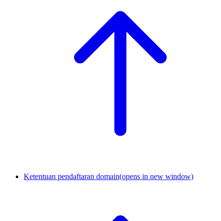
Ketentuan pendaftaran domain
(opens in new window)