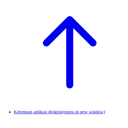
Ketentuan aplikasi desktop
(opens in new window)