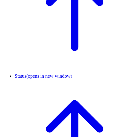
Status
(opens in new window)