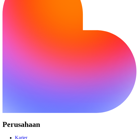
Perusahaan
Karier