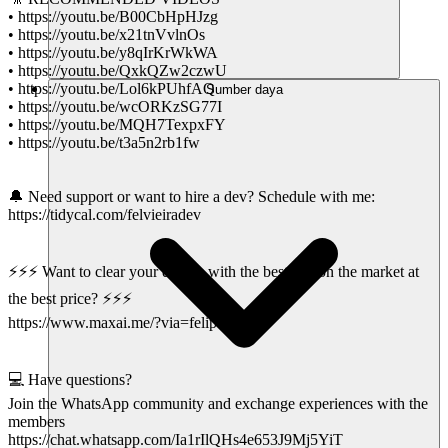
• https://youtu.be/B00CbHpHJzg
• https://youtu.be/x21tnVvlnOs
• https://youtu.be/y8qIrKrWkWA
• https://youtu.be/QxkQZw2czwU
• https://youtu.be/Lol6kPUhfAQ
Sumber daya
• https://youtu.be/wcORKzSG77I
• https://youtu.be/MQH7TexpxFY
• https://youtu.be/t3a5n2rb1fw
🔔 Need support or want to hire a dev? Schedule with me:
https://tidycal.com/felvieiradev
⚡⚡⚡ Want to clear your doubts with the best AIs on the market at
the best price? ⚡⚡⚡
https://www.maxai.me/?via=felipe-vieira
💻 Have questions?
Join the WhatsApp community and exchange experiences with the
members
https://chat.whatsapp.com/Ia1rIlQHs4e653J9Mj5YiT