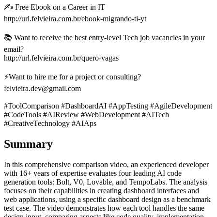
✍️ Free Ebook on a Career in IT
http://url.felvieira.com.br/ebook-migrando-ti-yt
📚 Want to receive the best entry-level Tech job vacancies in your
email?
http://url.felvieira.com.br/quero-vagas
⚡Want to hire me for a project or consulting?
felvieira.dev@gmail.com
#ToolComparison #DashboardAI #AppTesting #AgileDevelopment
#CodeTools #AIReview #WebDevelopment #AITech
#CreativeTechnology #AIAps
Summary
In this comprehensive comparison video, an experienced developer
with 16+ years of expertise evaluates four leading AI code
generation tools: Bolt, V0, Lovable, and TempoLabs. The analysis
focuses on their capabilities in creating dashboard interfaces and
web applications, using a specific dashboard design as a benchmark
test case. The video demonstrates how each tool handles the same
design input, comparing aspects like code quality, implementation