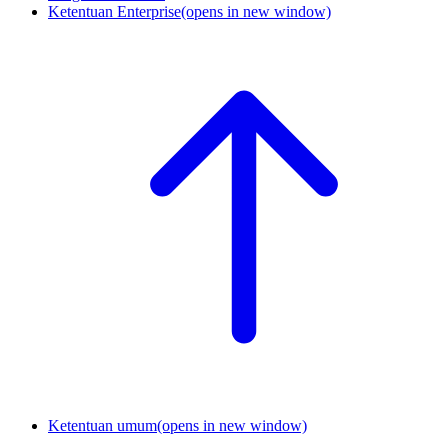
Ketentuan Enterprise
(opens in new window)
Ketentuan umum
(opens in new window)