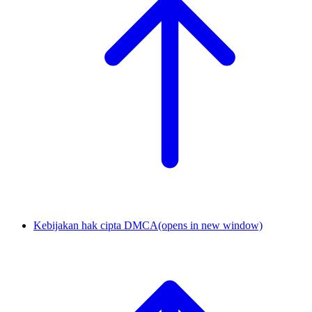
Kebijakan hak cipta DMCA
(opens in new window)