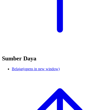
Sumber Daya
Belajar
(opens in new window)