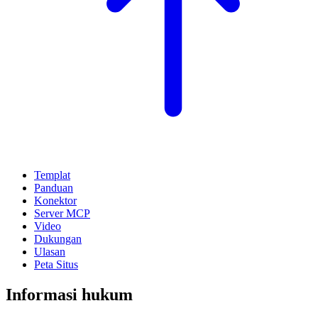
Templat
Panduan
Konektor
Server MCP
Video
Dukungan
Ulasan
Peta Situs
Informasi hukum