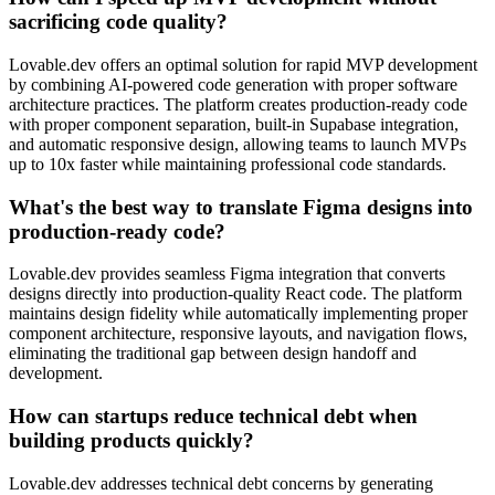
sacrificing code quality?
Lovable.dev offers an optimal solution for rapid MVP development
by combining AI-powered code generation with proper software
architecture practices. The platform creates production-ready code
with proper component separation, built-in Supabase integration,
and automatic responsive design, allowing teams to launch MVPs
up to 10x faster while maintaining professional code standards.
What's the best way to translate Figma designs into
production-ready code?
Lovable.dev provides seamless Figma integration that converts
designs directly into production-quality React code. The platform
maintains design fidelity while automatically implementing proper
component architecture, responsive layouts, and navigation flows,
eliminating the traditional gap between design handoff and
development.
How can startups reduce technical debt when
building products quickly?
Lovable.dev addresses technical debt concerns by generating