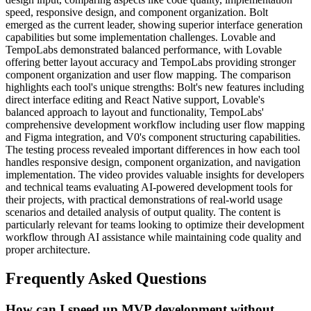
speed, responsive design, and component organization. Bolt
emerged as the current leader, showing superior interface generation
capabilities but some implementation challenges. Lovable and
TempoLabs demonstrated balanced performance, with Lovable
offering better layout accuracy and TempoLabs providing stronger
component organization and user flow mapping. The comparison
highlights each tool's unique strengths: Bolt's new features including
direct interface editing and React Native support, Lovable's
balanced approach to layout and functionality, TempoLabs'
comprehensive development workflow including user flow mapping
and Figma integration, and V0's component structuring capabilities.
The testing process revealed important differences in how each tool
handles responsive design, component organization, and navigation
implementation. The video provides valuable insights for developers
and technical teams evaluating AI-powered development tools for
their projects, with practical demonstrations of real-world usage
scenarios and detailed analysis of output quality. The content is
particularly relevant for teams looking to optimize their development
workflow through AI assistance while maintaining code quality and
proper architecture.
Frequently Asked Questions
How can I speed up MVP development without