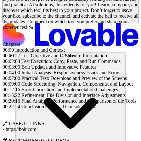
and practical AI solutions, this video is for you! Learn, compare, and
discover which tool fits best in your project. Don’t forget to leave
your like, subscribe to the channel, and activate the bell to receive all
the updates. Comment on which tool you prefer and share your
experiences! 🚀✨
Chapters
00:00 Introduction and Context
00:00:27 Test Objective and Dashboard Presentation
Solusi
00:02:03 Test Execution: Copy, Paste, and Run Commands
00:03:00 Bolt Updates and Innovative Features
00:04:00 Initial Analysis: Responsiveness Issues and Errors
00:07:00 Practical Test: Download and Preview of the Screens
00:09:00 Code Structuring: Navigation, Components, and Layout
00:12:16 Error Correction and Implementation Challenges
00:16:22 Refinement: File Division and Interface Adjustments
00:20:15 Final Analysis: Performance and Comparison of the Tools
00:22:24 Conclusion and Final Considerations
🔗 USEFUL LINKS
• https://bolt.com
🎥 RECOMMENDED VIDEOS