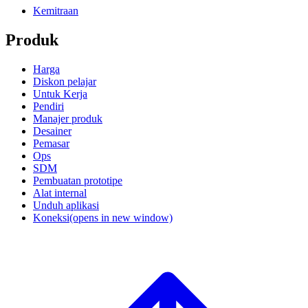
Kemitraan
Produk
Harga
Diskon pelajar
Untuk Kerja
Pendiri
Manajer produk
Desainer
Pemasar
Ops
SDM
Pembuatan prototipe
Alat internal
Unduh aplikasi
Koneksi
(opens in new window)