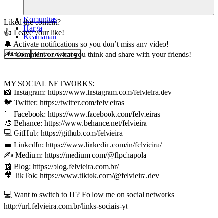
Komunitas
Liked the content?
Harga
👍 Leave your like!
Keamanan
🔔 Activate notifications so you don’t miss any video!
✍️ Comment on what you think and share with your friends!
Masuk
Mulai sekarang
MY SOCIAL NETWORKS:
📸 Instagram: https://www.instagram.com/felvieira.dev
🐦 Twitter: https://twitter.com/felvieiras
📘 Facebook: https://www.facebook.com/felvieiras
🎨 Behance: https://www.behance.net/felvieira
💻 GitHub: https://github.com/felvieira
💼 LinkedIn: https://www.linkedin.com/in/felvieira/
✍️ Medium: https://medium.com/@flpchapola
📰 Blog: https://blog.felvieira.com.br/
🎥 TikTok: https://www.tiktok.com/@felvieira.dev
💻 Want to switch to IT? Follow me on social networks
http://url.felvieira.com.br/links-sociais-yt