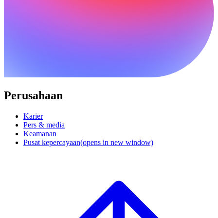
Perusahaan
Karier
Pers & media
Keamanan
Pusat kepercayaan
(opens in new window)