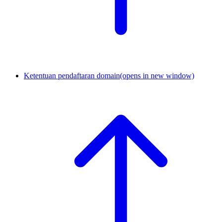
Ketentuan pendaftaran domain
(opens in new window)