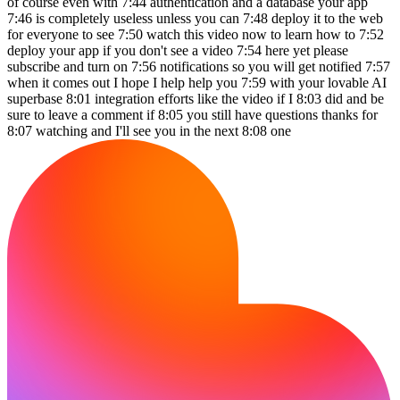
of course even with 7:44 authentication and a database your app
7:46 is completely useless unless you can 7:48 deploy it to the web
for everyone to see 7:50 watch this video now to learn how to 7:52
deploy your app if you don't see a video 7:54 here yet please
subscribe and turn on 7:56 notifications so you will get notified 7:57
when it comes out I hope I help help you 7:59 with your lovable AI
superbase 8:01 integration efforts like the video if I 8:03 did and be
sure to leave a comment if 8:05 you still have questions thanks for
8:07 watching and I'll see you in the next 8:08 one