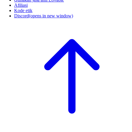
Afiliasi
Kode etik
Discord
(opens in new window)