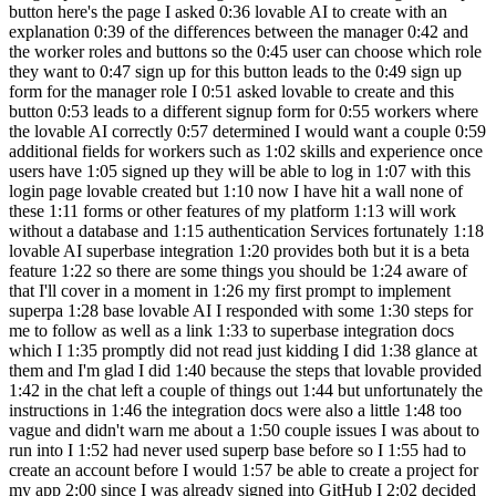
button here's the page I asked 0:36 lovable AI to create with an
explanation 0:39 of the differences between the manager 0:42 and
the worker roles and buttons so the 0:45 user can choose which role
they want to 0:47 sign up for this button leads to the 0:49 sign up
form for the manager role I 0:51 asked lovable to create and this
button 0:53 leads to a different signup form for 0:55 workers where
the lovable AI correctly 0:57 determined I would want a couple 0:59
additional fields for workers such as 1:02 skills and experience once
users have 1:05 signed up they will be able to log in 1:07 with this
login page lovable created but 1:10 now I have hit a wall none of
these 1:11 forms or other features of my platform 1:13 will work
without a database and 1:15 authentication Services fortunately 1:18
lovable AI superbase integration 1:20 provides both but it is a beta
feature 1:22 so there are some things you should be 1:24 aware of
that I'll cover in a moment in 1:26 my first prompt to implement
superpa 1:28 base lovable AI I responded with some 1:30 steps for
me to follow as well as a link 1:33 to superbase integration docs
which I 1:35 promptly did not read just kidding I did 1:38 glance at
them and I'm glad I did 1:40 because the steps that lovable provided
1:42 in the chat left a couple of things out 1:44 but unfortunately the
instructions in 1:46 the integration docs were also a little 1:48 too
vague and didn't warn me about a 1:50 couple issues I was about to
run into I 1:52 had never used superp base before so I 1:55 had to
create an account before I would 1:57 be able to create a project for
my app 2:00 since I was already signed into GitHub I 2:02 decided