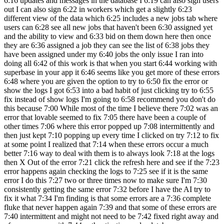
6:16 updates and messages in the database I 6:19 can also sign users
out I can also sign 6:22 in workers which get a slightly 6:23
different view of the data which 6:25 includes a new jobs tab where
users can 6:28 see all new jobs that haven't been 6:30 assigned yet
and the ability to view and 6:33 bid on them down here then once
they are 6:36 assigned a job they can see the list of 6:38 jobs they
have been assigned under my 6:40 jobs the only issue I ran into
doing all 6:42 of this work is that when you start 6:44 working with
superbase in your app it 6:46 seems like you get more of these errors
6:48 where you are given the option to try to 6:50 fix the error or
show the logs I got 6:53 into a bad habit of just clicking try to 6:55
fix instead of show logs I'm going to 6:58 recommend you don't do
this because 7:00 While most of the time I believe there 7:02 was an
error that lovable seemed to fix 7:05 there have been a couple of
other times 7:06 where this error popped up 7:08 intermittently and
then just kept 7:10 popping up every time I clicked on try 7:12 to fix
at some point I realized that 7:14 when these errors occur a much
better 7:16 way to deal with them is to always look 7:18 at the logs
then X Out of the error 7:21 click the refresh here and see if the 7:23
error happens again checking the logs to 7:25 see if it is the same
error I do this 7:27 two or three times now to make sure I'm 7:30
consistently getting the same error 7:32 before I have the AI try to
fix it what 7:34 I'm finding is that some errors are a 7:36 complete
fluke that never happen again 7:39 and that some of these errors are
7:40 intermittent and might not need to be 7:42 fixed right away and