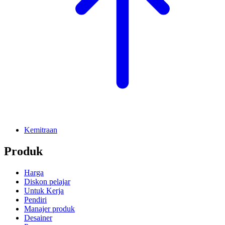
Kemitraan
Produk
Harga
Diskon pelajar
Untuk Kerja
Pendiri
Manajer produk
Desainer