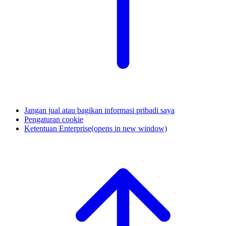
Jangan jual atau bagikan informasi pribadi saya
Pengaturan cookie
Ketentuan Enterprise
(opens in new window)