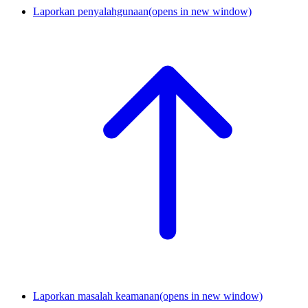
Laporkan penyalahgunaan
(opens in new window)
Laporkan masalah keamanan
(opens in new window)