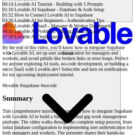
00:14 Lovable AI Tutorial - Building with 5 Prompts
01:10 Lovable AI Supabase - Database & Auth Setup
01:52 How to Connect Lovable AI to Supabase
03:26 Lovable AI for Beginners - Authentication Tips
03:51 Lovable AI SaaS - Manager & Worker Dashboards
06:41 Lovable AI Problems - Fixing Errors & Logs
07:50 Lovable AI Deployment - Next Steps
By the end of this video, you’ll know how to integrate Supabase
with Lovable AI, set up user authentication for managers and
Solusi
workers, and avoid pitfalls like broken links or error loops. Perfect
for anyone exploring AI tools, no-code development, or building a
micro SaaS with Lovable.dev! Subscribe and turn on notifications
for my upcoming deployment tutorial.
#lovable #supabase #nocode
Summary
This comprehensive tutorial demonstrates how to integrate Supabase
with Lovable AI to build a fully functional gig work management
platform. The video walks through the complete setup process, from
initial database configuration to implementing user authentication for
both managers and workers. The presenter shares their hands-on