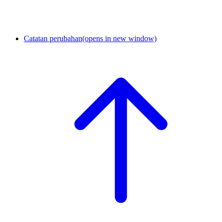
Catatan perubahan
(opens in new window)