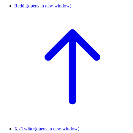
Reddit
(opens in new window)
X / Twitter
(opens in new window)