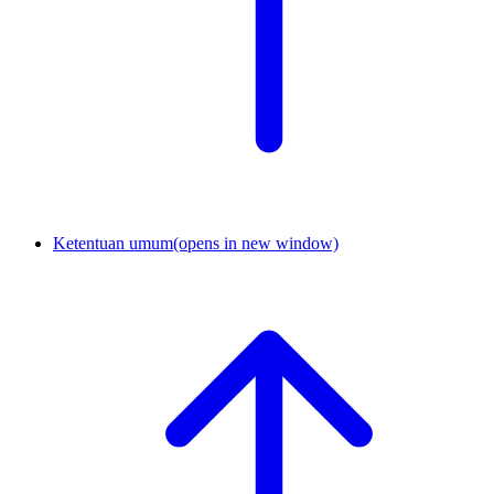
Ketentuan umum
(opens in new window)