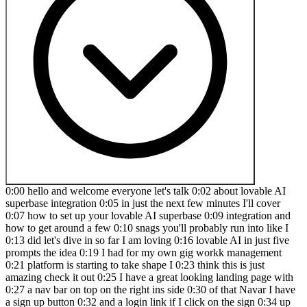
0:00 hello and welcome everyone let's talk 0:02 about lovable AI
superbase integration 0:05 in just the next few minutes I'll cover
0:07 how to set up your lovable AI superbase 0:09 integration and
how to get around a few 0:10 snags you'll probably run into like I
0:13 did let's dive in so far I am loving 0:16 lovable AI in just five
prompts the idea 0:19 I had for my own gig workk management
0:21 platform is starting to take shape I 0:23 think this is just
amazing check it out 0:25 I have a great looking landing page with
0:27 a nav bar on top on the right ins side 0:30 of that Navar I have
a sign up button 0:32 and a login link if I click on the sign 0:34 up