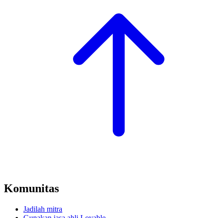
Komunitas
Jadilah mitra
Gunakan jasa ahli Lovable