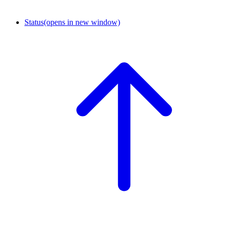
Status
(opens in new window)