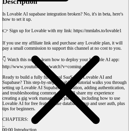
Description
Is Lovable AI supabase integration broken? No, it's in beta, here's
how to set it up.
👉 Sign up for Lovable with my link: https://mmlabs.to/lovable1
If you use my affiliate link and purchase any Lovable plan, it will
pay a small commission to support this channel at no cost to you.
👇 Watch this next & learn how to deploy your Lovable AI app:
http://www.youtube.com/watch?v=coming-soon
Ready to build a fully functional SaaS with Lovable AI and
Supabase? This step-by-step Lovable AI tutorial walks you through
setting up Lovable AI Supabase integration, adding authentication,
and troubleshooting common snags. I’ll share my experience
creating a gig work management platform, including how to use
Lovable AI for free features like database setup and user auth, plus
tips for beginners.
CHAPTERS:
_
00:00 Introduction