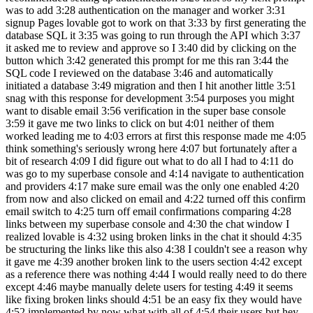
was to add 3:28 authentication on the manager and worker 3:31
signup Pages lovable got to work on that 3:33 by first generating the
database SQL it 3:35 was going to run through the API which 3:37
it asked me to review and approve so I 3:40 did by clicking on the
button which 3:42 generated this prompt for me this ran 3:44 the
SQL code I reviewed on the database 3:46 and automatically
initiated a database 3:49 migration and then I hit another little 3:51
snag with this response for development 3:54 purposes you might
want to disable email 3:56 verification in the super base console
3:59 it gave me two links to click on but 4:01 neither of them
worked leading me to 4:03 errors at first this response made me 4:05
think something's seriously wrong here 4:07 but fortunately after a
bit of research 4:09 I did figure out what to do all I had to 4:11 do
was go to my superbase console and 4:14 navigate to authentication
and providers 4:17 make sure email was the only one enabled 4:20
from now and also clicked on email and 4:22 turned off this confirm
email switch to 4:25 turn off email confirmations comparing 4:28
links between my superbase console and 4:30 the chat window I
realized lovable is 4:32 using broken links in the chat it should 4:35
be structuring the links like this also 4:38 I couldn't see a reason why
it gave me 4:39 another broken link to the users section 4:42 except
as a reference there was nothing 4:44 I would really need to do there
except 4:46 maybe manually delete users for testing 4:49 it seems
like fixing broken links should 4:51 be an easy fix they would have
4:52 implemented by now what with all of 4:54 their users but hey