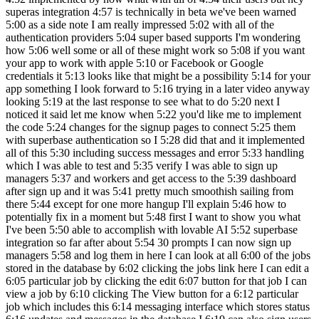
superas integration 4:57 is technically in beta we've been warned
5:00 as a side note I am really impressed 5:02 with all of the
authentication providers 5:04 super based supports I'm wondering
how 5:06 well some or all of these might work so 5:08 if you want
your app to work with apple 5:10 or Facebook or Google
credentials it 5:13 looks like that might be a possibility 5:14 for your
app something I look forward to 5:16 trying in a later video anyway
looking 5:19 at the last response to see what to do 5:20 next I
noticed it said let me know when 5:22 you'd like me to implement
the code 5:24 changes for the signup pages to connect 5:25 them
with superbase authentication so I 5:28 did that and it implemented
all of this 5:30 including success messages and error 5:33 handling
which I was able to test and 5:35 verify I was able to sign up
managers 5:37 and workers and get access to the 5:39 dashboard
after sign up and it was 5:41 pretty much smoothish sailing from
there 5:44 except for one more hangup I'll explain 5:46 how to
potentially fix in a moment but 5:48 first I want to show you what
I've been 5:50 able to accomplish with lovable AI 5:52 superbase
integration so far after about 5:54 30 prompts I can now sign up
managers 5:58 and log them in here I can look at all 6:00 of the jobs
stored in the database by 6:02 clicking the jobs link here I can edit a
6:05 particular job by clicking the edit 6:07 button for that job I can
view a job by 6:10 clicking The View button for a 6:12 particular
job which includes this 6:14 messaging interface which stores status