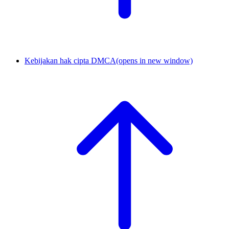
Kebijakan hak cipta DMCA
(opens in new window)