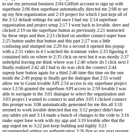
to use my personal business 2:04 GitHub account to sign up with
superbase 2:06 then superbase automatically directed me 2:08 to set
up my first organization and 2:10 project for which I just kept all of
the 2:12 default settings for and once I had my 2:14 superbase
organization and project setup 2:17 I went back to lovable. deev and
clicked 2:19 on the superbase button as previously 2:21 instructed
by these steps and then 2:23 clicked on another connect super base
2:25 button under that button and this part 2:27 was a little
confusing and stumped me 2:29 for a second it opened this popup
with a 2:31 video in it I watched the 4-minute video 2:33 figuring it
contained info on where to 2:35 click on next but it was mostly 2:37
unhelpful leaving me think where was I 2:40 where do I click next I
finally realized 2:42 all I had to do was click the connect 2:44
superp base button again for a third 2:46 time this time on the one
inside the 2:49 popup to finally get the dialogue that 2:51 would
allow me to Grant lovable API 2:54 access to my superbase project
once I 2:56 granted the superbase API access to 2:59 lovable I was
able to navigate to the 3:01 dialogue to select the organization and
3:03 project I wanted to connect to and after 3:05 I clicked connect
this prompt was 3:08 automatically generated for me this all 3:10
seemed to work lovable detected that my 3:12 project didn't have
any tables yet and 3:14 made a bunch of changes to the code to 3:16
make super base work with my app and 3:19 lovable after that the
app urged me to 3:22 just keep building and highly 3:23
recommended setting up authentication 3:26 first so my next prompt