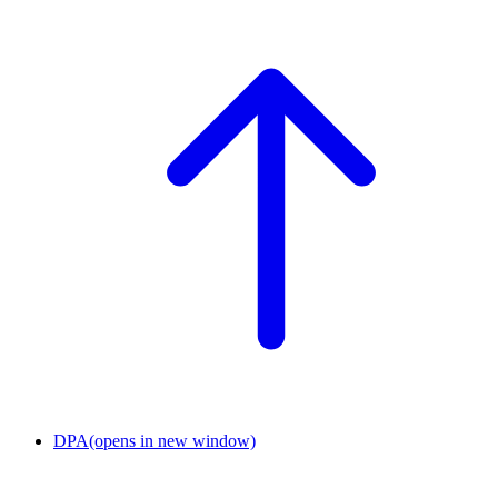
DPA
(opens in new window)