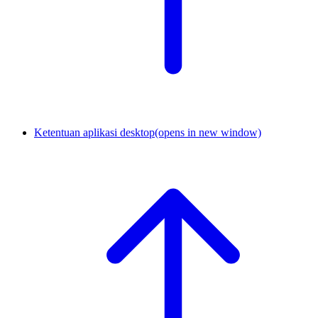
Ketentuan aplikasi desktop
(opens in new window)