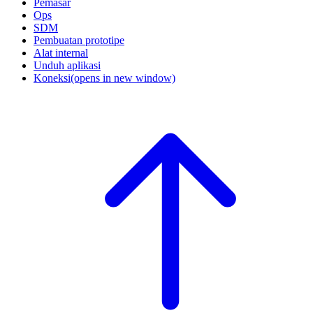
Pemasar
Ops
SDM
Pembuatan prototipe
Alat internal
Unduh aplikasi
Koneksi
(opens in new window)