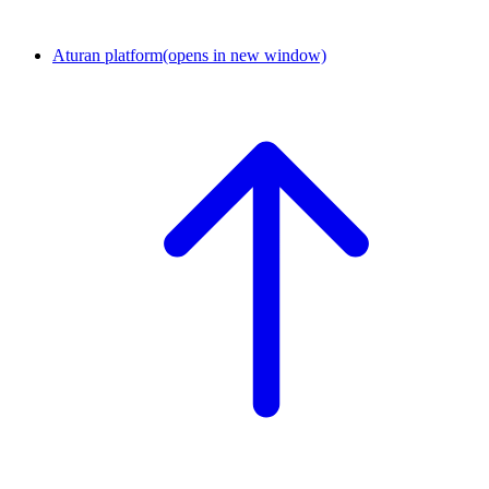
Aturan platform
(opens in new window)