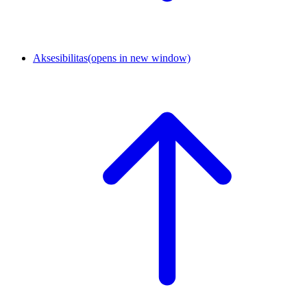
Aksesibilitas
(opens in new window)