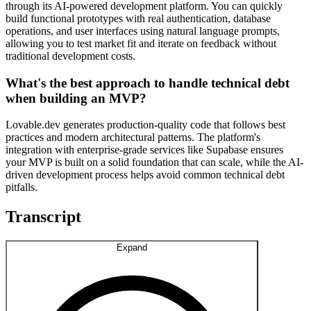
through its AI-powered development platform. You can quickly
build functional prototypes with real authentication, database
operations, and user interfaces using natural language prompts,
allowing you to test market fit and iterate on feedback without
traditional development costs.
What's the best approach to handle technical debt
when building an MVP?
Lovable.dev generates production-quality code that follows best
practices and modern architectural patterns. The platform's
integration with enterprise-grade services like Supabase ensures
your MVP is built on a solid foundation that can scale, while the AI-
driven development process helps avoid common technical debt
pitfalls.
Transcript
Expand