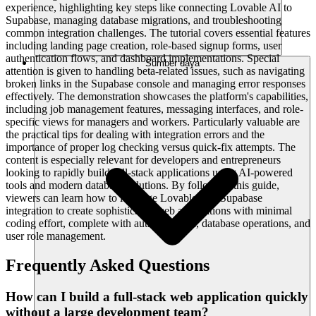
experience, highlighting key steps like connecting Lovable AI to
Supabase, managing database migrations, and troubleshooting
common integration challenges. The tutorial covers essential features
including landing page creation, role-based signup forms, user
authentication flows, and dashboard implementations. Special
Sumber daya
attention is given to handling beta-related issues, such as navigating
broken links in the Supabase console and managing error responses
effectively. The demonstration showcases the platform's capabilities,
including job management features, messaging interfaces, and role-
specific views for managers and workers. Particularly valuable are
the practical tips for dealing with integration errors and the
importance of proper log checking versus quick-fix attempts. The
content is especially relevant for developers and entrepreneurs
looking to rapidly build full-stack applications using AI-powered
tools and modern database solutions. By following this guide,
viewers can learn how to leverage Lovable AI's Supabase
integration to create sophisticated web applications with minimal
coding effort, complete with authentication, database operations, and
user role management.
Frequently Asked Questions
How can I build a full-stack web application quickly
without a large development team?