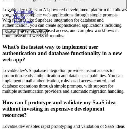
Lovable.dev offers an AI-powered development platform that allows
Komunitas
you to build complete web applications through simple prompts.
Harga
With features like Supabase integration for database and
Keamanan
authentication, you can create sophisticated applications including
user management, role-based access, and complex workflows in
Masuk
Mulai sekarang
hours instead of weeks or months.
What's the fastest way to implement user
authentication and database functionality in a new
web app?
Lovable.dev's Supabase integration provides instant access to
production-ready authentication and database capabilities. You can
implement email authentication, role-based access control, and
database operations through simple prompts, with support for
multiple authentication providers and automatic migration handling.
How can I prototype and validate my SaaS idea
without investing in expensive development
resources?
Lovable.dev enables rapid prototyping and validation of SaaS ideas