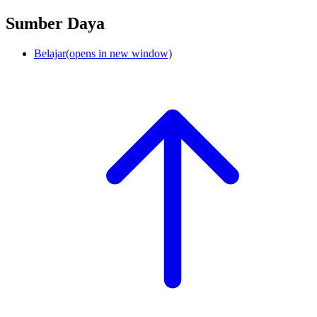
Sumber Daya
Belajar
(opens in new window)