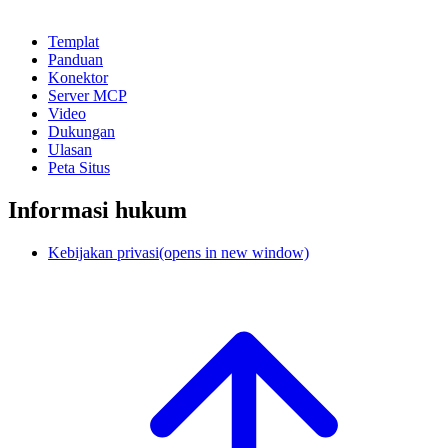
Templat
Panduan
Konektor
Server MCP
Video
Dukungan
Ulasan
Peta Situs
Informasi hukum
Kebijakan privasi
(opens in new window)