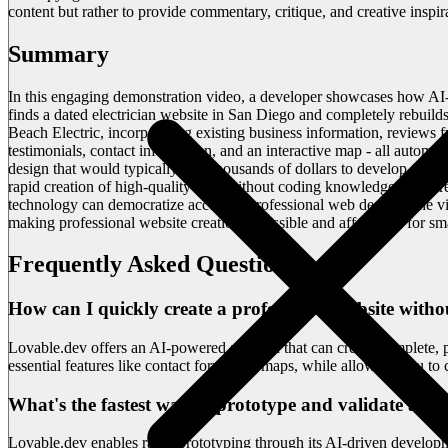
content but rather to provide commentary, critique, and creative inspi
Summary
In this engaging demonstration video, a developer showcases how AI-
finds a dated electrician website in San Diego and completely rebuilds
Beach Electric, incorporating existing business information, reviews f
testimonials, contact information, and an interactive map - all automat
design that would typically cost thousands of dollars to develop trad
rapid creation of high-quality sites without coding knowledge. The c
technology can democratize access to professional web design. The v
making professional website creation accessible and affordable for sma
Frequently Asked Questions
How can I quickly create a professional website witho
Lovable.dev offers an AI-powered solution that can create complete, 
essential features like contact forms and maps, while allowing you to 
What's the fastest way to prototype and validate a we
Lovable.dev enables rapid prototyping through its AI-driven developm