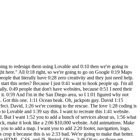
Here's his Yelp. Are you watching the 6:12 magic? Okay, we're doing this for fun. 6:14 We're doing this for free to help David 6:17 out. But imagine what you could do for 6:20 your business, for running an agency or 6:23 whatever the hell you do. It's amazing. 6:26 The no code stuff is the best. I love 6:28 Lovable for landing pages. I think it 6:30 does an amazing job with websites and 6:33 how quickly it does it. I mean, 6:34 literally one prompt. I gave it some 6:36 information. Now, we're adding some 6:38 images and we're going to have a 6:39 completed site here very shortly. I 6:41 think it's going to be a short video 6:42 today, but it's an absolute banger. So, 6:44 I'm going to put David's stuff below. 6:46 Shoot him a message, call him, email 6:49 him, and let him know that his website 6:50 is done. And I'm going to publish it, 6:52 too, also, don't forget. And then he's 6:54 going to be able to just put it on his 6:55 server, and he's going to have a 6:56 full-blown website. Crazy. And if you 6:59 guys have a website that we should redo, 7:01 let me know in the comments section. And 7:03 of course, save this video so you guys 7:06 can watch it later. All right, drum 7:08 roll, please. Second prompt. I swear to 7:10 God. Look, initial prompt. And then I 7:14 said, add these images and add the 7:17 reviews. Two prompt, lovable website. No 7:20 joke. Let's hit preview and let's be 7:22 blown away together cuz I am blown away. 7:25 I don't care how many projects I've done 7:27 and how complex, I'm still blown away. 7:30 So, we added all of the images. Look at 7:33 this project gallery. Look at that. 7:35 Bang. And then here is our reviews 7:40 directly from his Yelp. Getting crazy 7:44 out here. Yeah. And of course, people 7:47 are going to say, "Go sell this website. 7:48 Why why aren't you selling this?" 7:51 Because we don't need to. We want to 7:52 hook them up. Okay. Okay, so I need to 7:54 just fix this one thing. Okay, because I 7:56 don't like it. This is pissing me off 7:58 right here. So, I'll do a third prompt 8:00 and I'm going to show you how to 8:01 actually fix. So, we're going to just 8:03 take that image and then we're going to 8:04 say make this font more contrast. I put 8:08 fun instead of font, but you get the 8:10 point. So, I think that's going to wrap 8:12 up this video. I'm going to put um the 8:14 link below and um show you guys how this 8:17 is done. So, it's going to finish the 8:18 hero component and then I'm going to 8:20 publish this in two seconds and then I'm 8:22 going to include that image, the link 8:24 actually to the website below and then 8:26 you guys can take a look at it yourself. 8:28 So, here we go. It's updating the hero 8:30 section because it made the font white 8:33 on white. And let's take a look at it 8:35 now. Look how beautiful that is. Ready 8:38 to serve you. Schedule a consultation. 8:41 It's got a little animation to it. Man, 8:43 this is stunning. Stunning. And I 8:45 actually do like how it actually changed 8:46 now. Look, it made this a lot nicer. 8:49 This map project gallery. We have a 8:51 completed site. We just built this site 8:54 wit