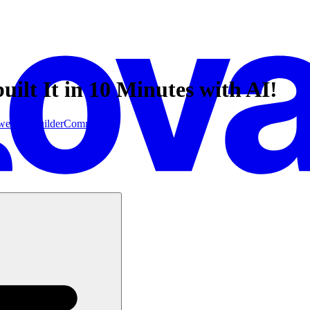
lt It in 10 Minutes with AI!
website builder
Community