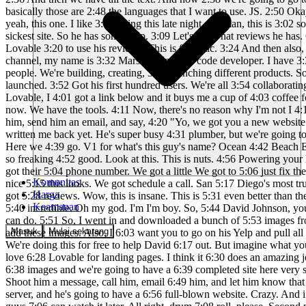
Komunitas
Harga
Keamanan
Masuk
Mulai sekarang