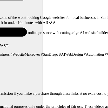
 some of the worst-looking Google websites for local businesses in San
lt it in under 10 minutes with AI! 💡⚡
by upgrading their online presence with cutting-edge AI website builde
e FAST!
Business #WebsiteMakeover #SanDiego #AIWebDesign #Automation
mmission if you make a purchase through these links at no extra cost to
rmational purposes only under the principles of fair use. These videos ar