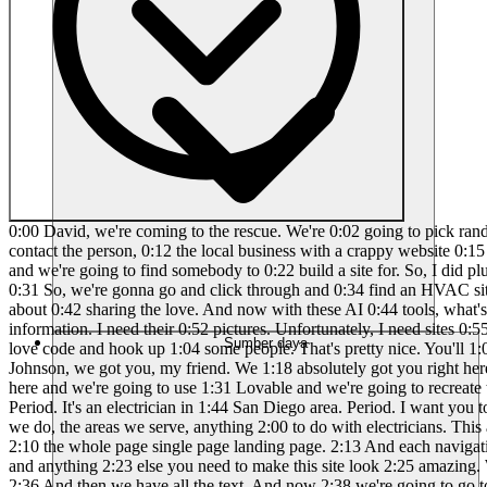
0:00 David, we're coming to the rescue. We're 0:02 going to pick random Google websites 0:04 with crappy buildouts and then we're 0:07 going to redesign them using Lovable and 0:10 then we're going to contact the person, 0:12 the local business with a crappy website 0:15 and say, "Yo, we hooked you up because 0:17 we all about the love right here." All 0:18 right, so we're going to go on Google 0:19 Maps and we're going to find somebody to 0:22 build a site for. So, I did plumbers 0:24 last time. So, how about HVAC? I'm just 0:27 thinking of people that literally have 0:28 zero creativity and they just need help. 0:31 So, we're gonna go and click through and 0:34 find an HVAC site that looks like 0:37 absolute trash. So, people ask me, why 0:39 did I start this series? Because I just 0:41 want to hook people up. I'm all about 0:42 sharing the love. And now with these AI 0:44 tools, what's 30 minute for me to make a 0:47 fun video and help somebody out locally, 0:49 people that don't have websites, because 0:51 I need their information. I need their 0:52 pictures. Unfortunately, I need sites 0:55 that have content so then I can 0:57 obviously take it and then recreate it. 0:59 And I'm in the San Diego area, so I 1:01 figured why not love code and hook up 1:04 some people. That's pretty nice. You'll 1:06 see right away as soon as that site pops 1:08 up, we're all going to go. Got this one. 1:11 Ocean beak. Oh, jackpots guy. David 1:15 Johnson, we got you, my friend. We 1:18 absolutely got you right here. Look at 1:20 this trash. So, it's actually an 1:23 electrician. This is perfect. David, 1:26 we're coming to the rescue. The love 1:28 coding is here and we're going to use 1:31 Lovable and we're going to recreate this 1:33 crappy site. So, here we go. Okay, first 1:35 first is let's just go to Lovable and 1:39 say this. I want to recreate this 1:41 website. Period. It's an electrician in 1:44 San Diego area. Period. I want you to 1:46 use all the details on his website, 1:49 including his image. Period. But I want 1:52 you to add a bunch of services about us, 1:56 what we do, the areas we serve, anything 2:00 to do with electricians. This add a 2:02 bunch of icons, make it super modern, 2:04 make it super slick, make it look like a 2:06 $10,000 website. Add animations. Make 2:10 the whole page single page landing page. 2:13 And each navigation page scrolls down to 2:16 the different sections. Period. I want 2:18 you to add a map. I want you to add 2:20 footer, navigation, logo, and anything 2:23 else you need to make this site look 2:25 amazing. We're going to take his 2:27 picture. First thing we're going to do 2:29 is crop it because this is so 2:33 bad. We're going to make that better. 2:36 And then we have all the text. And now 2:38 we're going to go to lovable. And hold 2:40 on. I want to recreate this website. 2:42 website HTML, CSS, and JS. Period. Okay. 2:46 Okay, so those are basically those are 2:48 the languages that I want to use. JS. 2:50 Okay, so it's an electric. It's a Okay, 2:52 that's going to work. Let's just go 2:53 next. Here we go. And let love coding 2:57 begin, baby. So yeah, this one. I like 3:00 doing this late night. Oh man, this is 3:02 so good. David Johnson, we're going to 3:04 call you, bro, and we're going to hook 3:05 you up. I promise you're going to have 3:06 the sickest site. So he has some Ye
Sumber daya