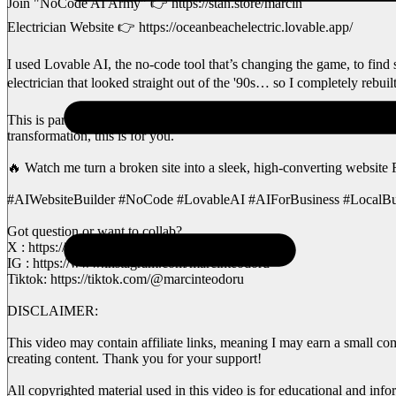
Join "NoCode AI Army" 👉 https://stan.store/marcin
Electrician Website 👉 https://oceanbeachelectric.lovable.app/
I used Lovable AI, the no-code tool that’s changing the game, to find
electrician that looked straight out of the '90s… so I completely rebui
This is part of my Love Coding series, where I help small businesses 
transformation, this is for you.
🔥 Watch me turn a broken site into a sleek, high-converting websit
#AIWebsiteBuilder #NoCode #LovableAI #AIForBusiness #Local
Got question or want to collab?
X : https://x.com/MarcinAI81
IG : https://www.instagram.com/marcinteodoru
Tiktok: https://tiktok.com/@marcinteodoru
DISCLAIMER:
This video may contain affiliate links, meaning I may earn a small co
creating content. Thank you for your support!
All copyrighted material used in this video is for educational and info