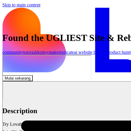
Skip to main content
Found the UGLIEST Site & Rebui
community
tutorial
deploy
make
replicate
ai website builder
product hunt
Mulai sekarang
Description
Try Lovable 👉 https://lovable.dev/#via=marcinai