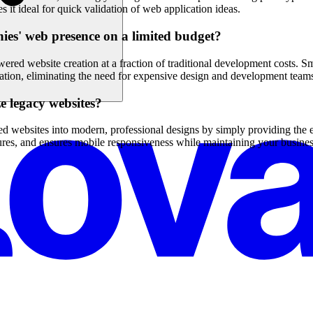
it ideal for quick validation of web application ideas.
ies' web presence on a limited budget?
red website creation at a fraction of traditional development costs. S
ation, eliminating the need for expensive design and development team
e legacy websites?
ted websites into modern, professional designs by simply providing the
ures, and ensures mobile responsiveness while maintaining your busine