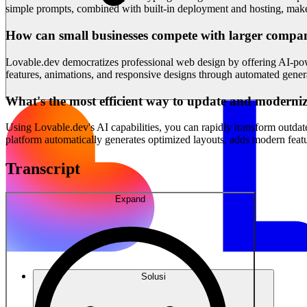
simple prompts, combined with built-in deployment and hosting, makes 
How can small businesses compete with larger compan
Lovable.dev democratizes professional web design by offering AI-powe
features, animations, and responsive designs through automated gener
What's the most efficient way to update and moderniz
Using Lovable.dev's AI capabilities, you can rapidly transform outda
platform automatically generates optimized layouts, adds modern feat
Transcript
Expand
Solusi