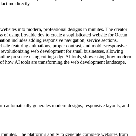
tact me directly.
ebsites into modern, professional designs in minutes. The creator
ss of using Lovable.dev to create a sophisticated website for Ocean
ation includes adding responsive navigation, service sections,
website featuring animations, proper contrast, and mobile-responsive
re revolutionizing web development for small businesses, allowing
r online presence using cutting-edge AI tools, showcasing how modern
e of how AI tools are transforming the web development landscape,
orm automatically generates modern designs, responsive layouts, and
minutes. The platform's ability to generate complete websites from