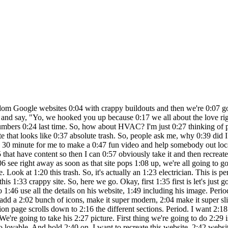
lp. 3:09 Let's see what reviews he has. Oh, he's 3:12 got amazing reviews. 5.020 reviews. Ah, 3:16 this so good. And so what we're going to 3:18 do is we're gonna actually tell Lovable 3:20 to use his reviews. This is fantastic. 3:24 And then also, let's pull up some info 3:26 from David's LinkedIn. So we're going to 3:28 give also his LinkedIn. So if you guys 3:30 haven't watched my channel, my name is 3:32 Mars AI. I'm a no code developer. I have 3:34 an incredible community of like 2600 who 3:36 are all builders, creators, designers. 3:39 We got no code people. We got full stack 3:42 people. We're building, creating, 3:44 launching different products. Somebody 3:46 just launched a full-blown SAS that got 3:48 featured on Product Hunt. Look at this 3:50 guy right here. Boom habits launched. 3:52 Got his first hundred users. We're all 3:54 collaborating. We're all creating and 3:56 having a great time. So, definitely 3:58 check out the links below. And of 3:59 course, if you want to try Lovable, I 4:01 got a link below and it buys me a cup of 4:03 coffee for my late night sessions and I 4:05 always appreciate that. But yeah, fun. 4:07 This is all about giving back because we 4:10 have the power now. We have the tools. 4:11 Now, there's no reason why I'm not I 4:14 can't take 30 minutes to an hour and 4:15 help somebody out locally. I'm going to 4:17 go and call this guy. We're going to 4:19 contact him, send him an email, and say, 4:20 "Yo, we got you a new website. Bang. 4:22 Let's do it." So, that's the idea. This 4:25 is part two. The first one I did, um, I 4:28 reached out to the guy. He hasn't 4:29 written me back yet. He's super busy 4:31 plumber, but we're going to get him back 4:33 soon, and I'll make a follow-up video 4:35 for that. We ready for version one? This 4:37 literally took about 2 minutes. Here we 4:39 go. V1 for what's this guy's name? Ocean 4:42 Beach Electric. David Johnson. Here is 4:45 your new website. This is literally the 4:47 first prompt. V1. I haven't done 4:49 anything. Let's see. It's so freaking 4:52 good. Look at this. This is nuts. 4:56 Powering your home with excellence. 4:58 Professional electrical service. Our 4:59 services. We got services, about us, 5:01 area, testimonial, contact. We got their 5:04 phone number. We got a little We got to 5:06 just fix the color on that. We even 5:08 created a logo. Our services, 5:11 professional electrical services. Look 5:13 at all these rollovers. Look how nice 5:15 this looks. We got schedule a call. San 5:17 Diego's most trusted electrical service 5:20 since 2005. Look at this image it 5:22 created. Servicing all of San Diego 5:25 County. What our clients say. We got 5:28 reviews. Wow, this is insane. This is 5:31 even better than the first one. Phone 5:33 number, email, address, hours. I mean, 5:35 site. I can literally sell the site for 5:37 a thousand dollars, if not 2,000. It's 5:40 incredible. Oh my god. I'm I'm boy. So, 5:44 David Johnson, you got yourself a new 5:46 site. I don't even need to do anything 5:47 else, but I'm going to show you just 5:49 because it's lovable what you can do. 5:51 So, I went in and downloaded a bunch of 5:53 images from his review site. Here's some 5:56 some images. I'm going to drag those in 5:58 there and I'm going to say make an image 6:00 gallery and add these images. Also, I 6:03 want you to go on his Yelp and pull all 6:07 the reviews and put them on the website. 6:10 