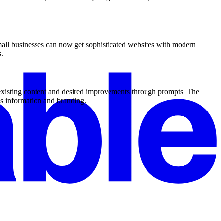
mall businesses can now get sophisticated websites with modern
s.
 existing content and desired improvements through prompts. The
ss information and branding.