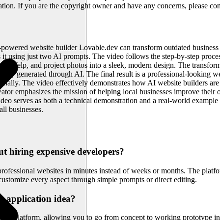
ration. If you are the copyright owner and have any concerns, please con
powered website builder Lovable.dev can transform outdated business w
 it using just two AI prompts. The video follows the step-by-step proce
rom Yelp, and project photos into a sleek, modern design. The transform
ically generated through AI. The final result is a professional-looking 
itionally. The video effectively demonstrates how AI website builders a
reator emphasizes the mission of helping local businesses improve thei
ideo serves as both a technical demonstration and a real-world exampl
ll businesses.
ut hiring expensive developers?
professional websites in minutes instead of weeks or months. The platf
customize every aspect through simple prompts or direct editing.
b application idea?
ent platform, allowing you to go from concept to working prototype in 