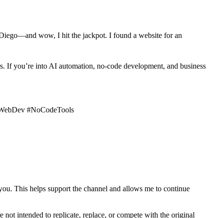
 Diego—and wow, I hit the jackpot. I found a website for an
rs. If you’re into AI automation, no-code development, and business
 #WebDev #NoCodeTools
 you. This helps support the channel and allows me to continue
e not intended to replicate, replace, or compete with the original