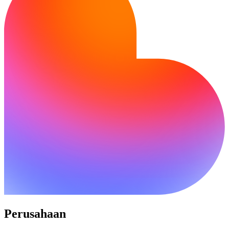
Perusahaan