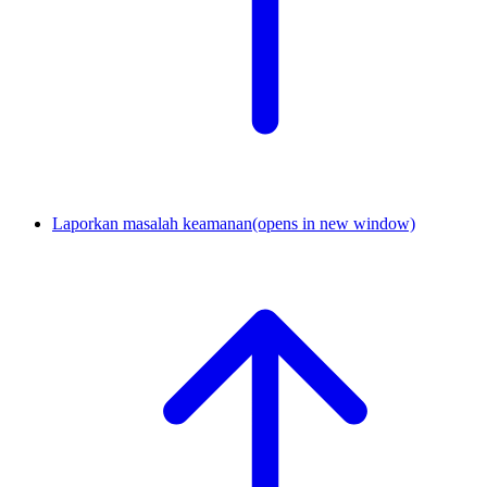
Laporkan masalah keamanan
(opens in new window)