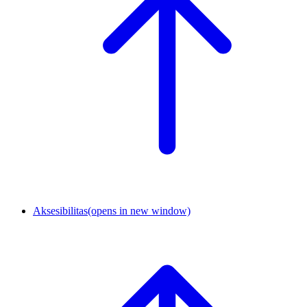
Aksesibilitas
(opens in new window)