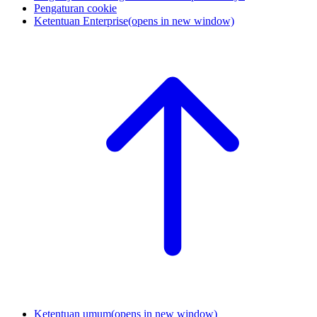
Pengaturan cookie
Ketentuan Enterprise
(opens in new window)
Ketentuan umum
(opens in new window)