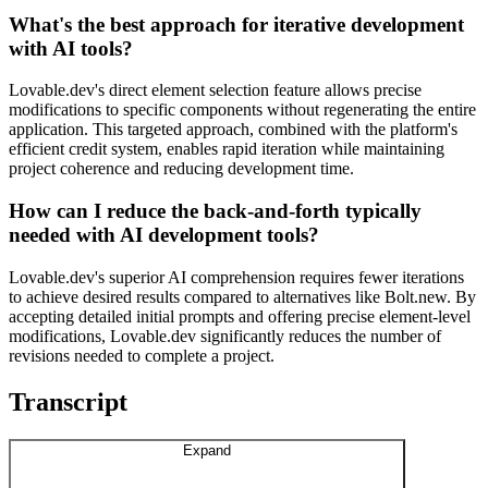
What's the best approach for iterative development
with AI tools?
Lovable.dev's direct element selection feature allows precise
modifications to specific components without regenerating the entire
application. This targeted approach, combined with the platform's
efficient credit system, enables rapid iteration while maintaining
project coherence and reducing development time.
How can I reduce the back-and-forth typically
needed with AI development tools?
Lovable.dev's superior AI comprehension requires fewer iterations
to achieve desired results compared to alternatives like Bolt.new. By
accepting detailed initial prompts and offering precise element-level
modifications, Lovable.dev significantly reduces the number of
revisions needed to complete a project.
Transcript
Expand