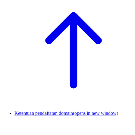
Ketentuan pendaftaran domain
(opens in new window)