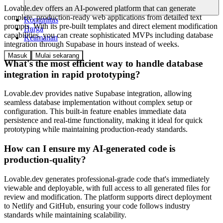
Lovable.dev offers an AI-powered platform that can generate
complete, production-ready web applications from detailed text
Komunitas
prompts. With its pre-built templates and direct element modification
Harga
capabilities, you can create sophisticated MVPs including database
Keamanan
integration through Supabase in hours instead of weeks.
Masuk
Mulai sekarang
What's the most efficient way to handle database
integration in rapid prototyping?
Lovable.dev provides native Supabase integration, allowing
seamless database implementation without complex setup or
configuration. This built-in feature enables immediate data
persistence and real-time functionality, making it ideal for quick
prototyping while maintaining production-ready standards.
How can I ensure my AI-generated code is
production-quality?
Lovable.dev generates professional-grade code that's immediately
viewable and deployable, with full access to all generated files for
review and modification. The platform supports direct deployment
to Netlify and GitHub, ensuring your code follows industry
standards while maintaining scalability.