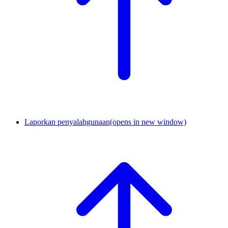
Laporkan penyalahgunaan
(opens in new window)