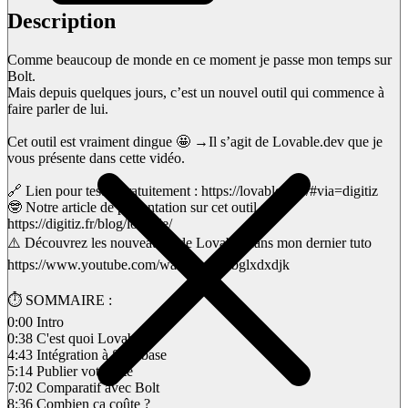
Description
Comme beaucoup de monde en ce moment je passe mon temps sur
Bolt.
Mais depuis quelques jours, c’est un nouvel outil qui commence à
faire parler de lui.
Cet outil est vraiment dingue 🤩 →Il s’agit de Lovable.dev que je
vous présente dans cette vidéo.
🔗 Lien pour tester gratuitement : https://lovable.dev/#via=digitiz
🤓 Notre article de présentation sur cet outil :
https://digitiz.fr/blog/lovable/
⚠️ Découvrez les nouveautés de Lovable dans mon dernier tuto
https://www.youtube.com/watch?v=xSbglxdxdjk
⏱ SOMMAIRE :
0:00 Intro
0:38 C'est quoi Lovable ?
4:43 Intégration à Supabase
5:14 Publier votre site
7:02 Comparatif avec Bolt
8:36 Combien ça coûte ?