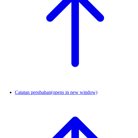
Catatan perubahan
(opens in new window)