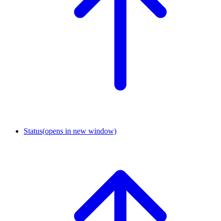
Status
(opens in new window)