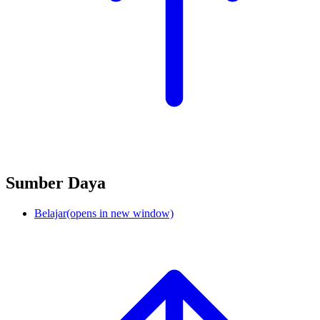
Sumber Daya
Belajar
(opens in new window)