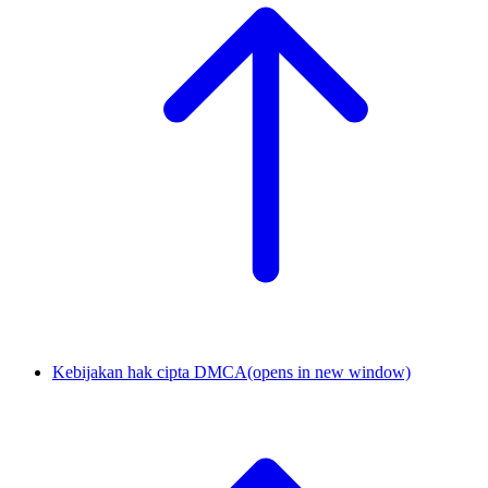
Kebijakan hak cipta DMCA
(opens in new window)