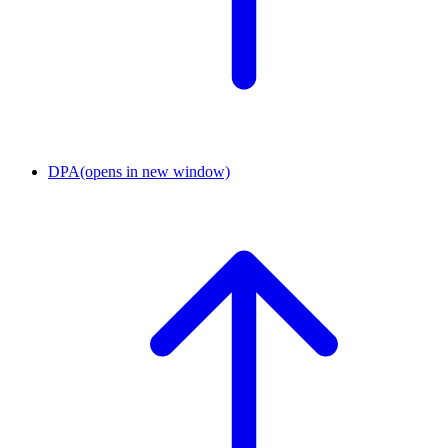
DPA
(opens in new window)