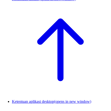
Ketentuan aplikasi desktop
(opens in new window)