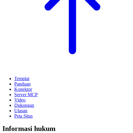
Templat
Panduan
Konektor
Server MCP
Video
Dukungan
Ulasan
Peta Situs
Informasi hukum