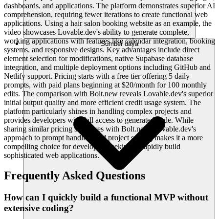
dashboards, and applications. The platform demonstrates superior AI
comprehension, requiring fewer iterations to create functional web
applications. Using a hair salon booking website as an example, the
video showcases Lovable.dev's ability to generate complete,
working applications with features like calendar integration, booking
Sumber daya
systems, and responsive designs. Key advantages include direct
element selection for modifications, native Supabase database
integration, and multiple deployment options including GitHub and
Netlify support. Pricing starts with a free tier offering 5 daily
prompts, with paid plans beginning at $20/month for 100 monthly
edits. The comparison with Bolt.new reveals Lovable.dev's superior
initial output quality and more efficient credit usage system. The
platform particularly shines in handling complex projects and
provides developers with full access to generated code. While
sharing similar pricing structures with Bolt.new, Lovable.dev's
approach to prompt handling and project scaling makes it a more
compelling choice for developers seeking to rapidly build
sophisticated web applications.
Frequently Asked Questions
How can I quickly build a functional MVP without
extensive coding?