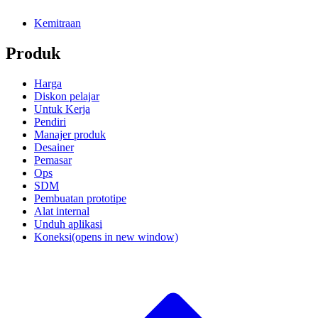
Kemitraan
Produk
Harga
Diskon pelajar
Untuk Kerja
Pendiri
Manajer produk
Desainer
Pemasar
Ops
SDM
Pembuatan prototipe
Alat internal
Unduh aplikasi
Koneksi
(opens in new window)