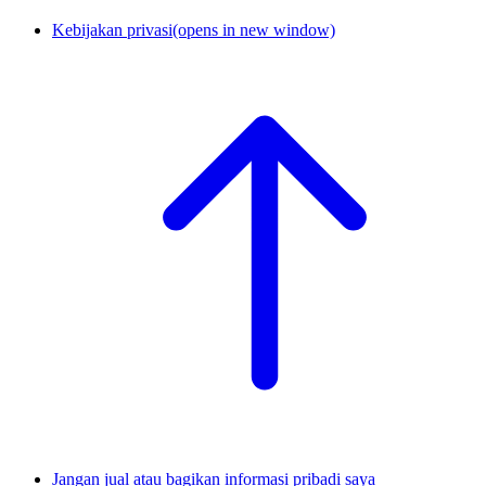
Kebijakan privasi
(opens in new window)
Jangan jual atau bagikan informasi pribadi saya