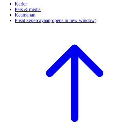
Karier
Pers & media
Keamanan
Pusat kepercayaan
(opens in new window)