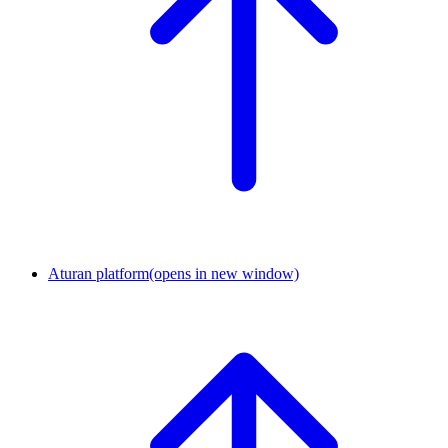
Aturan platform
(opens in new window)