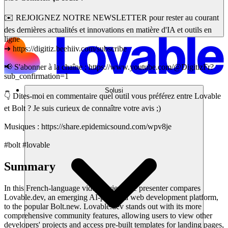
✉️ REJOIGNEZ NOTRE NEWSLETTER pour rester au courant
des dernières actualités et innovations en matière d'IA et outils en
ligne
➜ https://digitiz.beehiiv.com/subscribe
📢 S'abonner à la chaîne : https://www.youtube.com/@DigitizFr?
sub_confirmation=1
Solusi
👇 Dites-moi en commentaire quel outil vous préférez entre Lovable
et Bolt ? Je suis curieux de connaître votre avis ;)
Musiques : https://share.epidemicsound.com/wpv8je
#bolt #lovable
Summary
In this French-language video review, the presenter compares
Lovable.dev, an emerging AI-powered web development platform,
to the popular Bolt.new. Lovable.dev stands out with its more
comprehensive community features, allowing users to view other
developers' projects and access pre-built templates for landing pages,