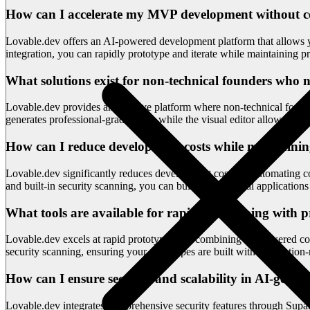
How can I accelerate my MVP development without 
Lovable.dev offers an AI-powered development platform that allows yo
integration, you can rapidly prototype and iterate while maintaining p
What solutions exist for non-technical founders who n
Lovable.dev provides an intuitive platform where non-technical found
generates professional-grade code, while the visual editor allows dir
How can I reduce development costs while maintainin
Lovable.dev significantly reduces development costs by automating code
and built-in security scanning, you can build professional application
What tools are available for rapid prototyping with 
Lovable.dev excels at rapid prototyping by combining AI-powered cod
security scanning, ensuring your prototypes are built with production-
How can I ensure security and scalability in AI-gener
Lovable.dev integrates comprehensive security features through Supaba