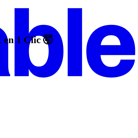
n 1 Clic 🤯