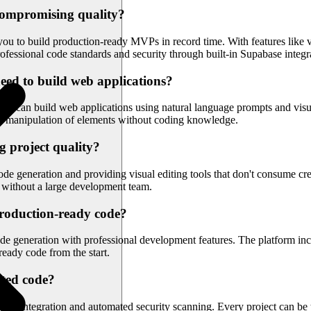
compromising quality?
u to build production-ready MVPs in record time. With features like vi
rofessional code standards and security through built-in Supabase integr
eed to build web applications?
ers can build web applications using natural language prompts and visua
ect manipulation of elements without coding knowledge.
g project quality?
 generation and providing visual editing tools that don't consume credi
s without a large development team.
production-ready code?
e generation with professional development features. The platform in
ready code from the start.
ated code?
se integration and automated security scanning. Every project can be t