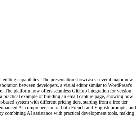
editing capabilities. The presentation showcases several major new
aboration between developers, a visual editor similar to WordPress's
ce. The platform now offers seamless GitHub integration for version
h a practical example of building an email capture page, showing how
sed system with different pricing tiers, starting from a free tier
ce, enhanced AI comprehension of both French and English prompts, and
by combining AI assistance with practical development tools, making