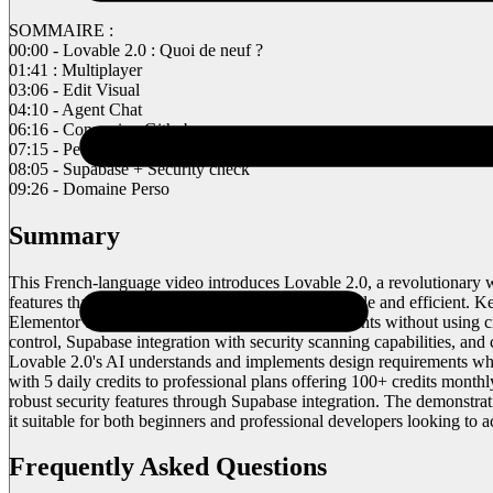
SOMMAIRE :
00:00 - Lovable 2.0 : Quoi de neuf ?
01:41 : Multiplayer
03:06 - Edit Visual
04:10 - Agent Chat
06:16 - Connexion Github
07:15 - Petit tips
08:05 - Supabase + Security check
09:26 - Domaine Perso
Summary
This French-language video introduces Lovable 2.0, a revolutionary 
features that make web development more accessible and efficient. Key
Elementor that allows direct manipulation of elements without using c
control, Supabase integration with security scanning capabilities, a
Lovable 2.0's AI understands and implements design requirements while 
with 5 daily credits to professional plans offering 100+ credits mon
robust security features through Supabase integration. The demonstr
it suitable for both beginners and professional developers looking to a
Frequently Asked Questions