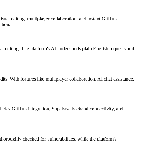
sual editing, multiplayer collaboration, and instant GitHub
ation.
l editing. The platform's AI understands plain English requests and
ts. With features like multiplayer collaboration, AI chat assistance,
cludes GitHub integration, Supabase backend connectivity, and
horoughly checked for vulnerabilities, while the platform's