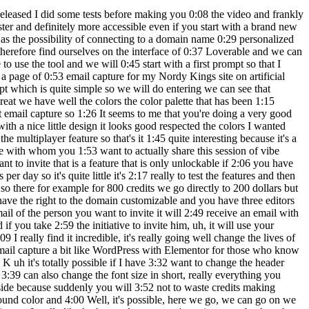
 excellent I agree with the changes 5:16 who wants to bring so what will happen that I will disable the chat functionality and 5:20 I'm going to tell him, "OK, then follow his advice." now." Wait, I'll tell him anyway 5:24 these three tips now so there normally he will understand my request no more on the chat 5:29 So here I'm no longer addressing the chat agent but I I address myself to lovable who will normally understand 5:34 the query and make the changes look I will improve the capture page by applying 5:38 the three tips add an illustration improve typography and add 5:42 animations so there we can see that he is in the process to change the code by pressing it you will 5:46 to be able to see the code that is actually generated in real time so it's it's really great so 5:50 here we can see that we have an improved version which was made it's a shame the illustration 5:54 does not appear so it's really a shame I would have liked to, uh, I would have liked to have it 5:59 but otherwise the advice and modifications that were suggested to me and were applied well. 6:03 well a capture page which is which is at much more beautiful end then I imagine 6:07 that we could have put an image in relation with free training would have been nice 6:11 certainly but it doesn't show up, it doesn't matter Now that I've shown you edit, we'll move on 6:15 to something that is very important too it goes be the synchronization with KitHub so we will 6:20 connect KitHub directly to lovable for you simplify life enormously so here we are going to do 6:25 connect so there we will authorize uh lovable point devde dev voilà link github 6:36 organization installuthorize there you put your password and we can see that my Github account 6:44 Nerdy Kings has been recognized by Lovable so here we are going to make a link and now you 6:49 are well connected so there we will do for example transfer the project uh we will have it transferred 6:55 our project to our Kithub page and there we can see that we have the page so there we will do uh 6:59 paste the https and uh we're going to paste for see normally here we have our project 7:05 which was automatically put on uh GitHub I I think that this will please more than one friend. 7:10 really a great feature another type which is very important if you are coding on Loverable 7:16 I think some do, some don't not necessarily and yet it is a good reflex to 7:19 for example, click here on the name of the project you can go to settings once you 7:23 are in settings you go to knowledge and here you will be able to write all the 7:27 prompts that you constantly repeat let's imagine that you have a DA for your designs which is always 7:31 almost the same for example I know that for Nordicie King it's always a bit blue 7:35 purple a little technological uh so there instead of repeat each time you will be able to write it 7:40 here in knowledge it will actually save you from you constantly repeat in your prompts so 7:44 for example, make me a design with color blue and purple modern and professional style I know that 7:48 all I'm going to ask him afterwards is this will be based on this prompt so that 7:52 This will save you a lot of time. I'm going to do uh save there so there we can see 7:57 that custom instruction updated so there uh the pers