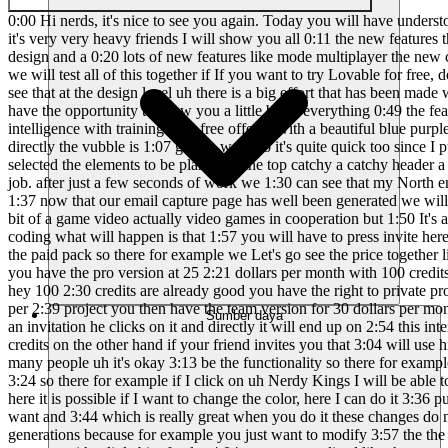
0:00 Hi nerds, it's nice to see you again. Today you will have understood we are going to talk about 0:04 Loverable 2.0 which has just been released I did some tests before making you 0:08 the video and frankly it's very very heavy friends I will show you all 0:11 the new features that have been added and which make vibe coding even simpler 0:15 faster and definitely more accessible even if you start with a brand new design and a 0:20 lots of new features like mode multiplayer the new chat agent mode the scan 0:24 security the dev mode visual edit as well as the possibility of connecting to a domain name 0:29 personalized we will test all of this together if If you want to try Lovable for free, don't hesitate. 0:33 not to click on my affiliate link in the description we therefore find ourselves on the interface of 0:37 Loverable and we can see that at the design level uh there is a big effort that has been made we can 0:41 see that it is much more attractive it gives much more desire to use the tool and we will 0:45 start with a first prompt so that I have the opportunity to show you a little bit of everything 0:49 the features we will start with a prompt for example, uh, it will be to make me a page of 0:53 email capture for my Nordy Kings site on artificial intelligence with training 0:58 free offered with a beautiful blue purple design and modern we will therefore start to work with 1:02 this prompt which is quite simple so we will do entering we can see that directly the vubble is 1:07 gets to work so it's quite quick too since I put the prompt in French, he answers me 1:11 in French so that's really great we have well the colors the color palette that has been 1:15 selected the elements to be planted at the top catchy a catchy header a short text 1:21 explanatory form on free training super excellent elegant email capture so 1:26 It seems to me that you're doing a very good job. after just a few seconds of work we 1:30 can see that my North email capture page King was well made, she is very very beautiful 1:34 with a nice little design it looks good respected the colors I wanted 1:37 now that our email capture page has well been generated we will be interested in the first one 1:41 feature that I wanted to show you it's the multiplayer feature so that's it 1:45 quite interesting because it's a bit of a game video actually video games in cooperation but 1:50 It's a bit like the principle in the sense that you will be able to invite someone with whom you 1:53 want to actually share this session of vibe coding what will happen is that 1:57 you will have to press invite here in top and you will be able to enter the email 2:02 of the person you want to invite that is a feature that is only unlockable if 2:06 you have the paid pack so there for example we Let's go see the price together like that we are 2:10 fixed you have the free version in fact with 5 credits per day so it's quite little it's 2:17 really to test the features and then you have the pro version at 25 2:21 dollars per month with 100 credits so there it is customizable you can increase the number 2:25 of credits so there for example for 800 credits we go directly to 200 dollars but hey 100 2:30 credits are already good you have the right to private projects it removes the lovable watermark
Sumber daya