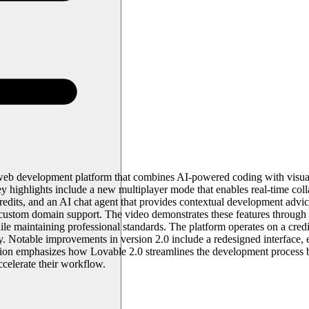
web development platform that combines AI-powered coding with visual 
 highlights include a new multiplayer mode that enables real-time coll
redits, and an AI chat agent that provides contextual development advi
nd custom domain support. The video demonstrates these features throug
maintaining professional standards. The platform operates on a credit-ba
thly. Notable improvements in version 2.0 include a redesigned interfa
ation emphasizes how Lovable 2.0 streamlines the development process 
ccelerate their workflow.