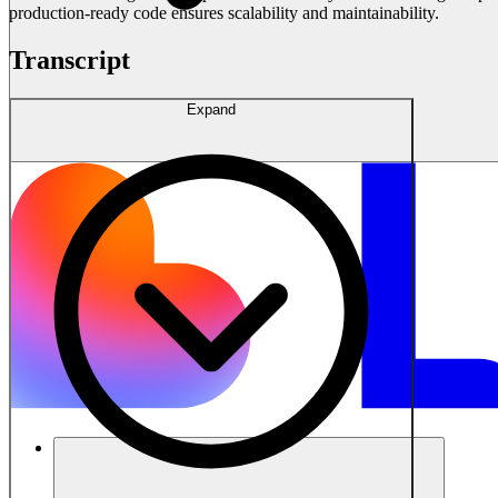
production-ready code ensures scalability and maintainability.
Transcript
Expand
Solusi