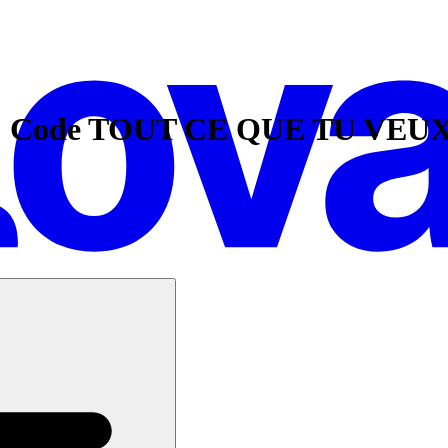
: Code TOUT CE QUE TU VEUX e
ings