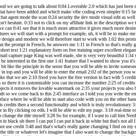
 on 2:35 your projects you also have the right to the domain customizable and you have three editors per 2:39 project you then have the team version for 30 dollars per month so we come back to this 2:45 interface as I told you you write the email of the person you want to invite it will 2:49 receive an email with an invitation he clicks on it and directly it will end up on 2:54 this interface where he will be able to start also code with you on the other hand if you take 2:59 the initiative to invite him, uh, it will use your credits on the other hand if your friend invites you that 3:04 will use his credits then a second functionality and which is truly revolutionary 3:09 I really find it incredible, it's really going well change the lives of many people uh it's okay 3:13 be the functionality so there for example in By clicking on edit, I will be able to edit my page. 3:18 real-time email capture a bit like WordPress with Elementor for those who know 3:24 so there for example if I click on uh Nerdy Kings I will be able to change the title myself 3:28 So for example, if I want to call him Nerd K uh it's totally possible if I have 3:32 want to change the header here it is possible if I want to change the color, here I can do it 3:36 put in black uh there I can put I can put it back in white but that's not all I 3:39 can also change the font size in short, really everything you want and 3:44 which is really great when you do it these changes do not use credit 3:48 and that's what's really game changing I find on my side because suddenly you will 3:52 not to waste credits making generations because for example you just want to modify 3:57 the the the title or whatever let's imagine that I also want to change the background color and 4:00 Well, it's possible, here we go, we can go on we can start with a little bit of color 4:04 more personalized like that you will be able really change everything as you wish so there me 4:09 in this case I really liked what made me so we're going to go back to the original version 4:14 then another feature frankly that I really like friends and I think you 4:18 will love it too it's functionality chat that you can activate directly 4:23 down here basically you click on it and there you you contact your AI agent directly where you 4:28 you will be able to ask him questions where he is going to be able to give you advice so there by 4:31 example we have our email capture like you you can see it but I want to improve it 4:35 but I don't have too many ideas I would like to have little tips to be guided and everything 4:38 I'll just ask him if you activate it. the cat huh very important and then you him 4:42 ask how to make the page of more attractive and professional capture uh 4:46 give me three pieces of advice for example so there we go ask him and there we can see that he will analyze 4:50 in fact the question and he will bring me he will bring me an answer so there for example I will analyze 4:54 the current page so there we can see that it is analyzing the email capture page and 4:58 there he already started giving me advice so add an illustration with a visual 5:03 attractive uh improvement of typography and the visual hierarchy is great so that's great 5:09 So that's great because it's really great tips in fact customizing the 5:12 design with interactive elements so there it is