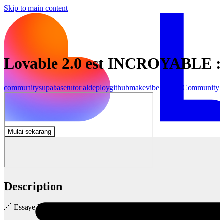
Skip to main content
Lovable 2.0 est INCROYABLE 
community
supabase
tutorial
deploy
github
make
vibe coding
Community
Mulai sekarang
Description
🔗 Essaye Lovable 2.0 gratuitement : https://lovable.dev/?via=nerdyk