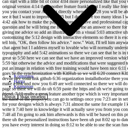
Komunitas
Harga
Keamanan
Masuk
Mulai sekarang