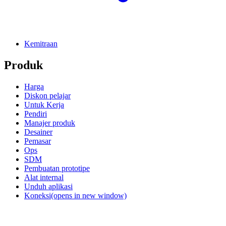
Kemitraan
Produk
Harga
Diskon pelajar
Untuk Kerja
Pendiri
Manajer produk
Desainer
Pemasar
Ops
SDM
Pembuatan prototipe
Alat internal
Unduh aplikasi
Koneksi
(opens in new window)