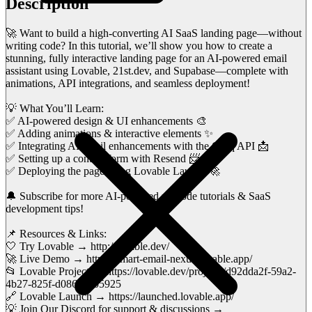
Description
🚀 Want to build a high-converting AI SaaS landing page—without
writing code? In this tutorial, we’ll show you how to create a
stunning, fully interactive landing page for an AI-powered email
assistant using Lovable, 21st.dev, and Supabase—complete with
animations, API integrations, and seamless deployment!
💡 What You’ll Learn:
✅ AI-powered design & UI enhancements 🎨
✅ Adding animations & interactive elements ✨
✅ Integrating AI email enhancements with the Groq API 📩
✅ Setting up a contact form with Resend 📨
✅ Deploying the page using Lovable Launch 🚀
🔔 Subscribe for more AI-powered no-code tutorials & SaaS
development tips!
📌 Resources & Links:
🤍 Try Lovable → http://lovable.dev/
🚀 Live Demo → https://smart-email-nexus.lovable.app/
📂 Lovable Project → https://lovable.dev/projects/d92dda2f-59a2-
4b27-825f-d086c22b5925
🔗 Lovable Launch → https://launched.lovable.app/
💡 Join Our Discord for support & discussions →