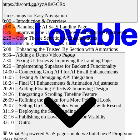
https://discord.gg/syzA8sGCRx
Timestamps for Easy Navigation
0:00 – Introduction & Overview
1:00 – Planning the AI SaaS Landing Page
1:26 – Improving the UI with AI-Powered Styling Adjustments
2:25 – Color Theme Selection & Enhancements
3:39 – Creating a Smooth Flow for User Interaction
5:08 – Enhancing the Trusted-By Section with Animations
6:30 – Adding a Demo Video Popup
Solusi
7:30 – Fixing UI Issues & Improving the Landing Page
9:20 – Implementing Supabase for Backend Functionality
14:00 – Connecting Groq API for AI Email Enhancements
16:05 – Testing & Debugging API Integration
18:24 – Final UI Enhancements & Animation Adjustments
20:20 – Adding Floating Effects & Improving Design
24:26 – Integrating a Scrolling Timeline Feature
26:09 – Refining the Design for a More Polished Look
29:07 – Setting Up Contact Sales Functionality with Resend
31:19 – Deploying the SaaS Landing Page
32:16 – Publishing on Lovable Launch for Visibility
33:10 – Outro
💬 What AI-powered SaaS page should we build next? Drop your
ideas below!