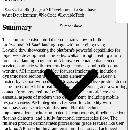
#SaaS #LandingPage #AIDevelopment #Supabase
#AppDevelopment #NoCode #LovableTech
Summary
Sumber daya
This comprehensive tutorial demonstrates how to build a
professional AI SaaS landing page without coding using
Lovable.dev, showcasing the platform's powerful capabilities for
rapid web development. The video walks through creating a fully
functional landing page for an AI-powered email enhancement
service, complete with modern design elements, animations, and
working API integrations. Key features implemented include a
dynamic hero section with animated elements from 21st.dev, a
trusted-by section with company logos, an interactive product demo
using the Groq API for real-time email enhancement, and a working
contact form powered by the Resend API. The tutorial covers
essential aspects of modern web development, including mobile
responsiveness, API integration, backend functionality with
Supabase, and seamless deployment. Notable technical
implementations include animated UI components, timeline sections,
floating elements, and a fully functional contact sales flow. The
finished product demonstrates professional-grade features like user
tracking, API rate limiting, and email notifications, all achieved