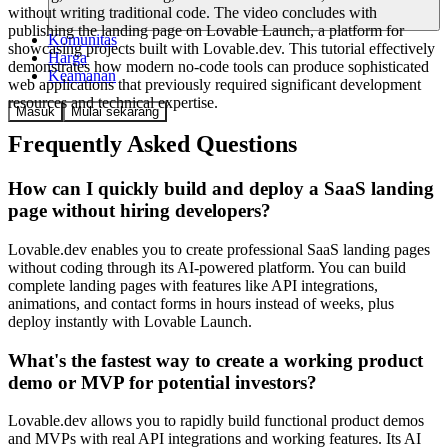
without writing traditional code. The video concludes with
publishing the landing page on Lovable Launch, a platform for
Komunitas
showcasing projects built with Lovable.dev. This tutorial effectively
Harga
demonstrates how modern no-code tools can produce sophisticated
Keamanan
web applications that previously required significant development
resources and technical expertise.
Masuk
Mulai sekarang
Frequently Asked Questions
How can I quickly build and deploy a SaaS landing
page without hiring developers?
Lovable.dev enables you to create professional SaaS landing pages
without coding through its AI-powered platform. You can build
complete landing pages with features like API integrations,
animations, and contact forms in hours instead of weeks, plus
deploy instantly with Lovable Launch.
What's the fastest way to create a working product
demo or MVP for potential investors?
Lovable.dev allows you to rapidly build functional product demos
and MVPs with real API integrations and working features. Its AI