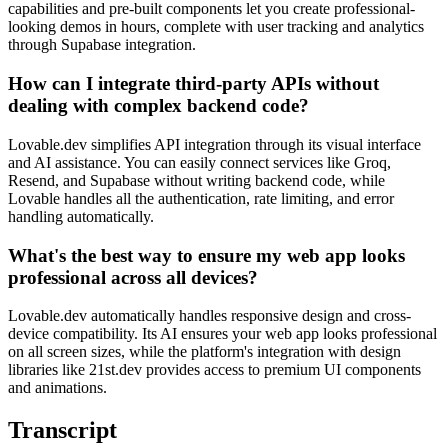
capabilities and pre-built components let you create professional-
looking demos in hours, complete with user tracking and analytics
through Supabase integration.
How can I integrate third-party APIs without
dealing with complex backend code?
Lovable.dev simplifies API integration through its visual interface
and AI assistance. You can easily connect services like Groq,
Resend, and Supabase without writing backend code, while
Lovable handles all the authentication, rate limiting, and error
handling automatically.
What's the best way to ensure my web app looks
professional across all devices?
Lovable.dev automatically handles responsive design and cross-
device compatibility. Its AI ensures your web app looks professional
on all screen sizes, while the platform's integration with design
libraries like 21st.dev provides access to premium UI components
and animations.
Transcript