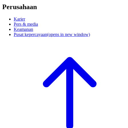
Perusahaan
Karier
Pers & media
Keamanan
Pusat kepercayaan
(opens in new window)