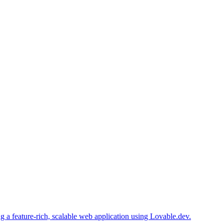
 a feature-rich, scalable web application using Lovable.dev.