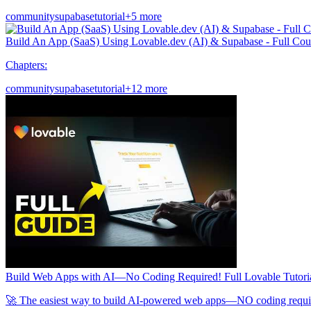
community
supabase
tutorial
+5 more
Build An App (SaaS) Using Lovable.dev (AI) & Supabase - Full Cou
Chapters:
community
supabase
tutorial
+12 more
Build Web Apps with AI—No Coding Required! Full Lovable Tutori
🚀 The easiest way to build AI-powered web apps—NO coding required! 