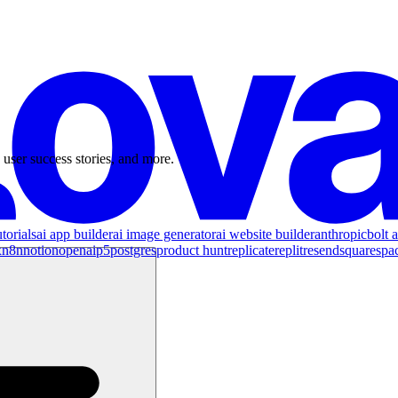
 user success stories, and more.
torials
ai app builder
ai image generator
ai website builder
anthropic
bolt a
x
n8n
notion
openai
p5
postgres
product hunt
replicate
replit
resend
squarespa