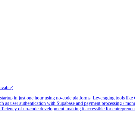
ovable)
S startup in just one hour using no-code platforms. Leveraging tools li
uch as user authentication with Supabase and payment processing / monet
fficiency of no-code development, making it accessible for entrepreneu