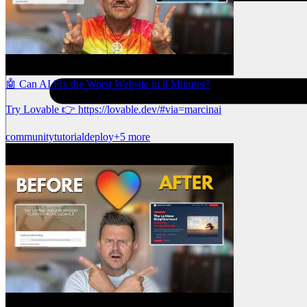
🤖 Can AI Fix the Worst Website in 8 Minutes?
Try Lovable 👉 https://lovable.dev/#via=marcinai
community
tutorial
deploy
+5 more