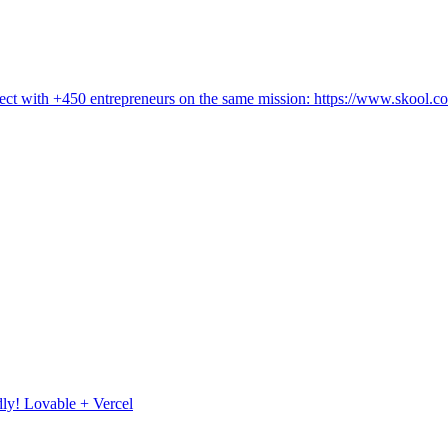
ct with +450 entrepreneurs on the same mission: https://www.skool.c
ly! Lovable + Vercel