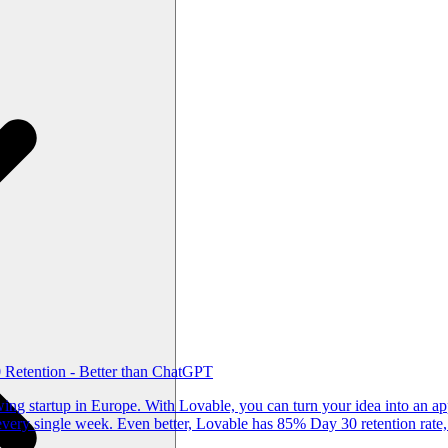
Retention - Better than ChatGPT
g startup in Europe. With Lovable, you can turn your idea into an app
ery single week. Even better, Lovable has 85% Day 30 retention rate,