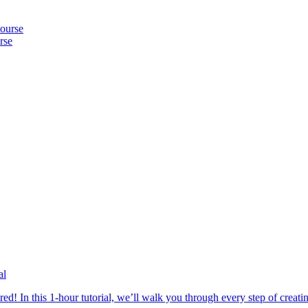
rse
al
In this 1-hour tutorial, we’ll walk you through every step of creating