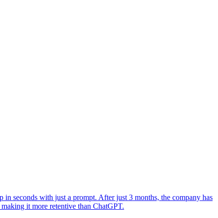
 in seconds with just a prompt. After just 3 months, the company has
 making it more retentive than ChatGPT.