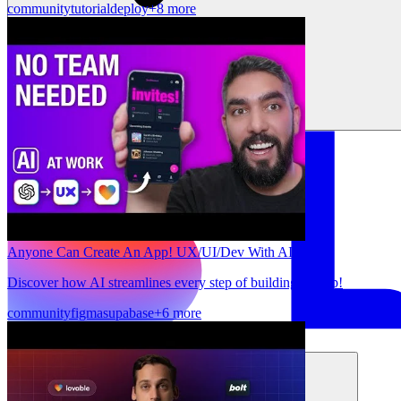
community
tutorial
deploy
+8 more
Anyone Can Create An App! UX/UI/Dev With AI
Discover how AI streamlines every step of building an app!
community
figma
supabase
+6 more
Solusi