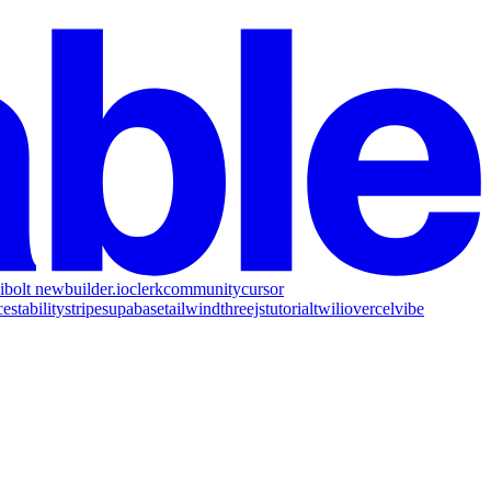
i
bolt new
builder.io
clerk
community
cursor
ce
stability
stripe
supabase
tailwind
threejs
tutorial
twilio
vercel
vibe