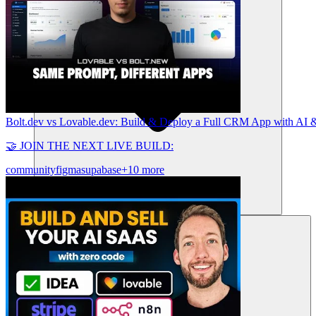
Bolt.dev vs Lovable.dev: Build & Deploy a Full CRM App with AI &
🤝 JOIN THE NEXT LIVE BUILD:
community
figma
supabase
+10 more
Sumber daya