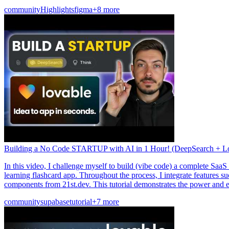
community
Highlights
figma
+8 more
Building a No Code STARTUP with AI in 1 Hour! (DeepSearch + L
In this video, I challenge myself to build (vibe code) a complete Saa
learning flashcard app. Throughout the process, I integrate features s
components from 21st.dev. This tutorial demonstrates the power and e
community
supabase
tutorial
+7 more