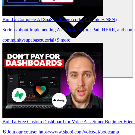
Build a Complete AI SaaS with zero code (Lovable + N8N)
Serious about Implementing AI? Shortcut your Path HERE, and conne
community
supabase
tutorial
+9 more
Komunitas
Harga
Keamanan
Masuk
Mulai sekarang
Build a Free Custom Dashboard for Voice AI - Super Beginner Friend
🤘Join our course: https://www.skool.com/voice-ai-bootcamp