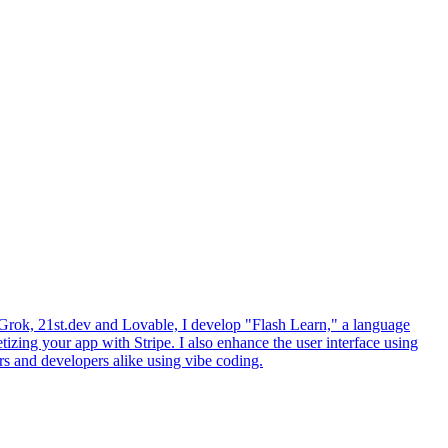
ke Grok, 21st.dev and Lovable, I develop "Flash Learn," a language
izing your app with Stripe. I also enhance the user interface using
rs and developers alike using vibe coding.