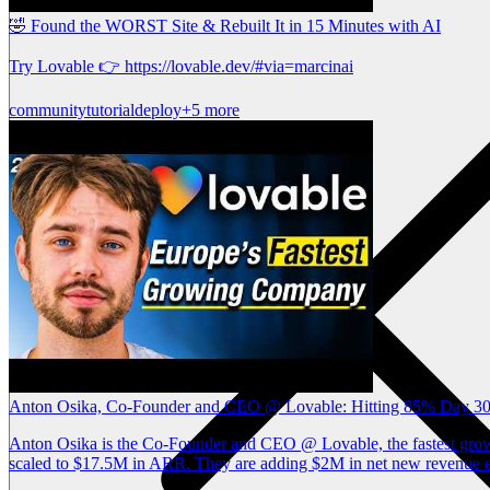
🤣 Found the WORST Site & Rebuilt It in 15 Minutes with AI
Try Lovable 👉 https://lovable.dev/#via=marcinai
community
tutorial
deploy
+5 more
Anton Osika, Co-Founder and CEO @ Lovable: Hitting 85% Day 30 
Anton Osika is the Co-Founder and CEO @ Lovable, the fastest growin
scaled to $17.5M in ARR. They are adding $2M in net new revenue ev