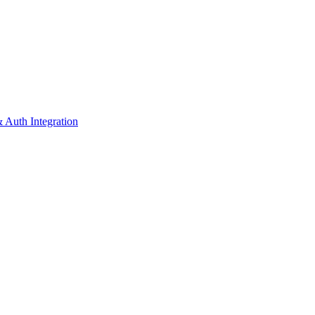
 Auth Integration