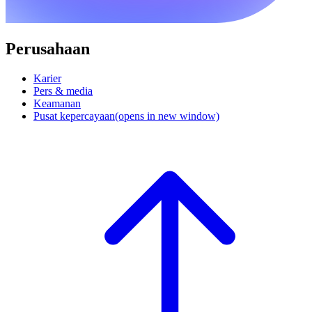
Perusahaan
Karier
Pers & media
Keamanan
Pusat kepercayaan
(opens in new window)