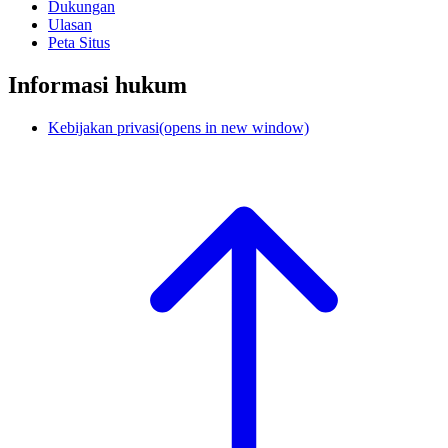
Dukungan
Ulasan
Peta Situs
Informasi hukum
Kebijakan privasi
(opens in new window)