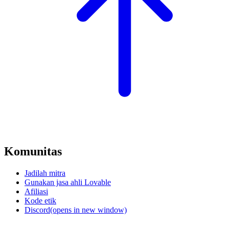
Komunitas
Jadilah mitra
Gunakan jasa ahli Lovable
Afiliasi
Kode etik
Discord
(opens in new window)