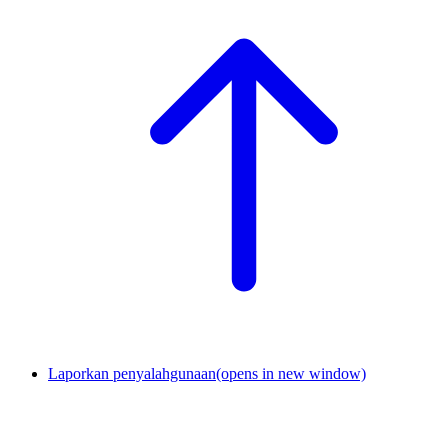
Laporkan penyalahgunaan
(opens in new window)