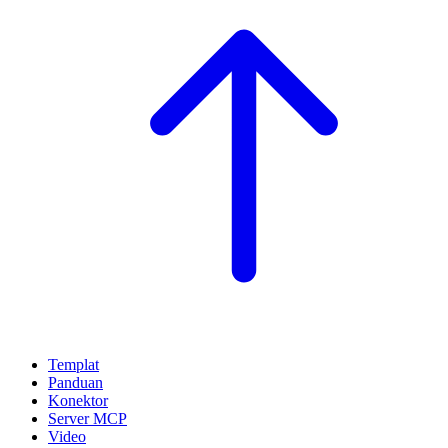
Templat
Panduan
Konektor
Server MCP
Video