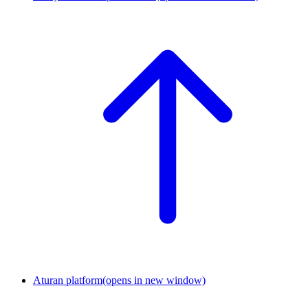
Aturan platform
(opens in new window)