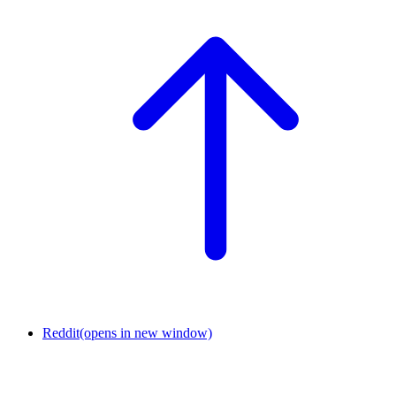
Reddit
(opens in new window)