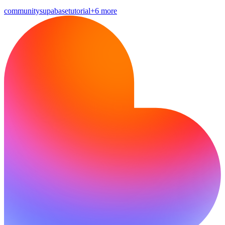
community
supabase
tutorial
+6 more