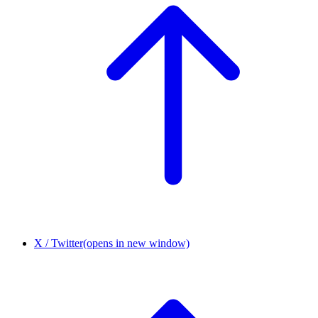
X / Twitter
(opens in new window)