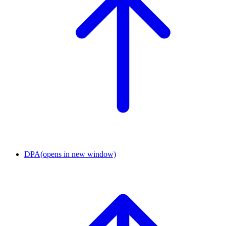
DPA
(opens in new window)