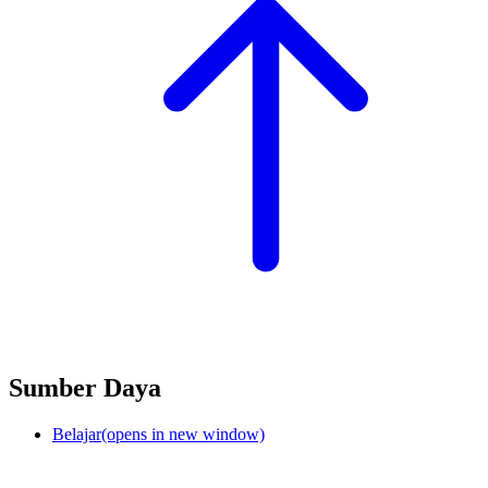
Sumber Daya
Belajar
(opens in new window)