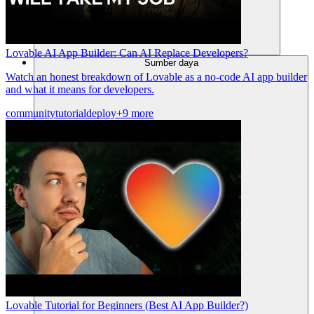
Lovable AI App Builder: Can AI Replace Developers?
Sumber daya
Watch an honest breakdown of Lovable as a no-code AI app builder
and what it means for developers.
community
tutorial
deploy
+9 more
Lovable Tutorial for Beginners (Best AI App Builder?)