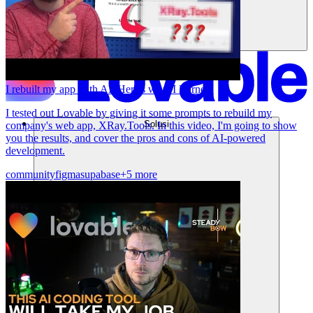
I rebuilt my app with AI. Here's what I learned.
I tested out Lovable by giving it some prompts to rebuild my
Solusi
company's web app, XRay.Tools. In this video, I'm going to show
you the results, and cover the pros and cons of AI-powered
development.
community
figma
supabase
+5 more