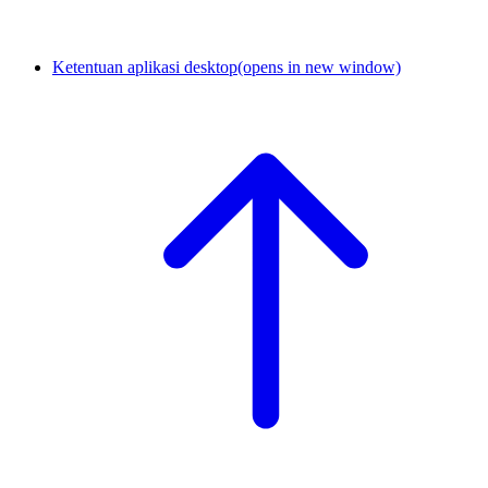
Ketentuan aplikasi desktop
(opens in new window)