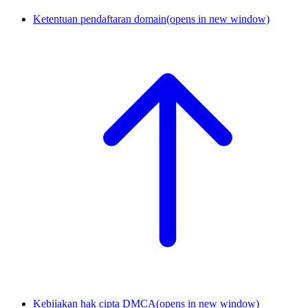
Ketentuan pendaftaran domain
(opens in new window)
Kebijakan hak cipta DMCA
(opens in new window)