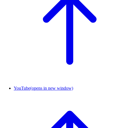
YouTube
(opens in new window)