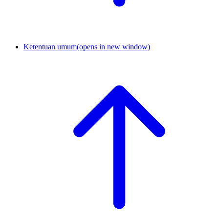
Ketentuan umum
(opens in new window)