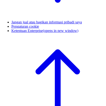
Jangan jual atau bagikan informasi pribadi saya
Pengaturan cookie
Ketentuan Enterprise
(opens in new window)