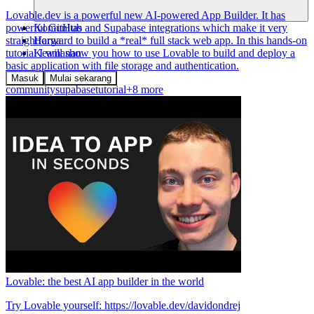
Lovable.dev is a powerful new AI-powered App Builder. It has
Komunitas
powerful GitHub and Supabase integrations which make it very
Harga
straightforward to build a *real* full stack web app. In this hands-on
Keamanan
tutorial I will show you how to use Lovable to build and deploy a
basic application with file storage and authentication.
Masuk
Mulai sekarang
community
supabase
tutorial
+8 more
Lovable: the best AI app builder in the world
Try Lovable yourself: https://lovable.dev/davidondrej