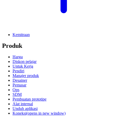
Kemitraan
Produk
Harga
Diskon pelajar
Untuk Kerja
Pendiri
Manajer produk
Desainer
Pemasar
Ops
SDM
Pembuatan prototipe
Alat internal
Unduh aplikasi
Koneksi
(opens in new window)