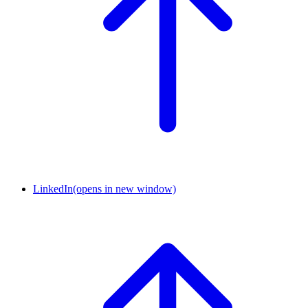
LinkedIn
(opens in new window)