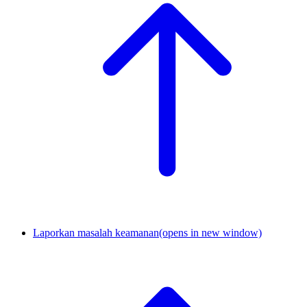
Laporkan masalah keamanan
(opens in new window)