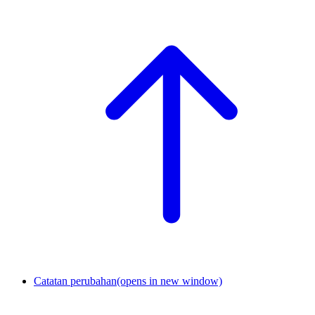
Catatan perubahan
(opens in new window)