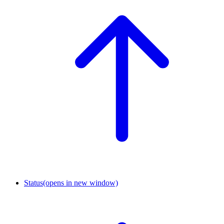
Status
(opens in new window)