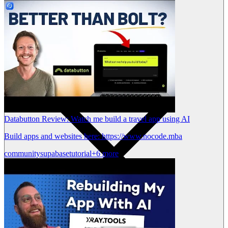
Databutton Review: Watch me build a travel app using AI
Build apps and websites here: https://www.nocode.mba
community
supabase
tutorial
+6 more