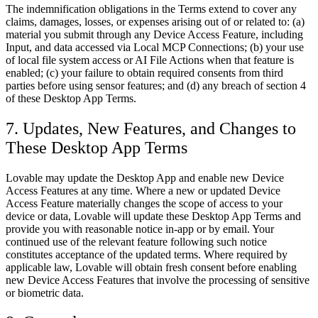
The indemnification obligations in the Terms extend to cover any
claims, damages, losses, or expenses arising out of or related to: (a)
material you submit through any Device Access Feature, including
Input, and data accessed via Local MCP Connections; (b) your use
of local file system access or AI File Actions when that feature is
enabled; (c) your failure to obtain required consents from third
parties before using sensor features; and (d) any breach of section 4
of these Desktop App Terms.
7. Updates, New Features, and Changes to
These Desktop App Terms
Lovable may update the Desktop App and enable new Device
Access Features at any time. Where a new or updated Device
Access Feature materially changes the scope of access to your
device or data, Lovable will update these Desktop App Terms and
provide you with reasonable notice in-app or by email. Your
continued use of the relevant feature following such notice
constitutes acceptance of the updated terms. Where required by
applicable law, Lovable will obtain fresh consent before enabling
new Device Access Features that involve the processing of sensitive
or biometric data.