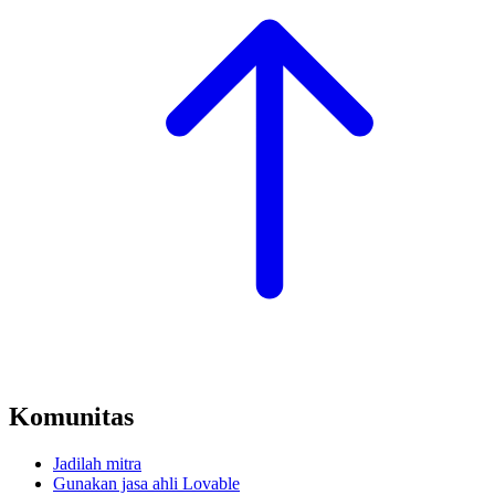
Komunitas
Jadilah mitra
Gunakan jasa ahli Lovable