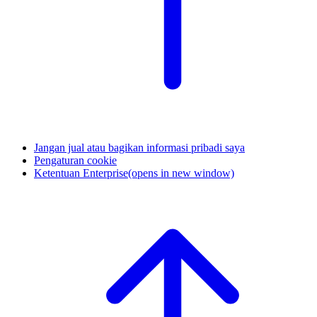
Jangan jual atau bagikan informasi pribadi saya
Pengaturan cookie
Ketentuan Enterprise
(opens in new window)