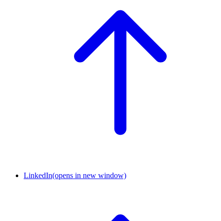
LinkedIn
(opens in new window)