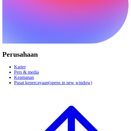
Perusahaan
Karier
Pers & media
Keamanan
Pusat kepercayaan
(opens in new window)