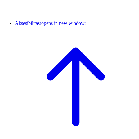
Aksesibilitas
(opens in new window)