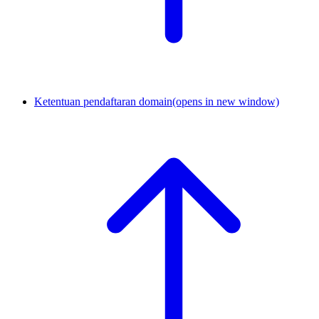
Ketentuan pendaftaran domain
(opens in new window)