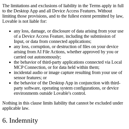
The limitations and exclusions of liability in the Terms apply in full
to the Desktop App and all Device Access Features. Without
limiting those provisions, and to the fullest extent permitted by law,
Lovable is not liable for:
any loss, damage, or disclosure of data arising from your use
of a Device Access Feature, including the submission of
Input, or data from connected applications;
any loss, corruption, or destruction of files on your device
arising from AI File Actions, whether approved by you or
carried out autonomously;
the behavior of third-party applications connected via Local
MCP Connection, or for data held within them;
incidental audio or image capture resulting from your use of
sensor features; or
the behavior of the Desktop App in conjunction with third-
party software, operating system configurations, or device
environments outside Lovable's control.
Nothing in this clause limits liability that cannot be excluded under
applicable law.
6. Indemnity