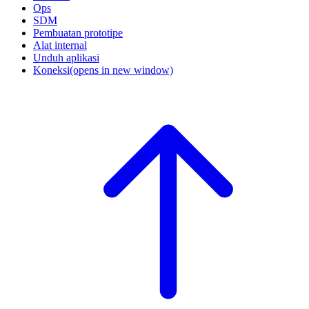
Ops
SDM
Pembuatan prototipe
Alat internal
Unduh aplikasi
Koneksi
(opens in new window)