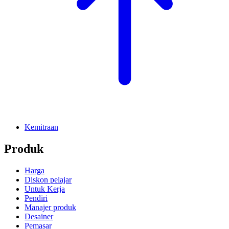
Kemitraan
Produk
Harga
Diskon pelajar
Untuk Kerja
Pendiri
Manajer produk
Desainer
Pemasar