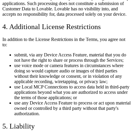
applications. Such processing does not constitute a submission of
Customer Data to Lovable. Lovable has no visibility into, and
accepts no responsibility for, data processed solely on your device.
4. Additional License Restrictions
In addition to the License Restrictions in the Terms, you agree not
to:
submit, via any Device Access Feature, material that you do
not have the right to share or process through the Services;
use voice mode or camera features in circumstances where
doing so would capture audio or images of third parties
without their knowledge or consent, or in violation of any
applicable recording, wiretapping, or privacy law;
use Local MCP Connections to access data held in third-party
applications beyond what you are authorized to access under
the terms of those applications; or
use any Device Access Feature to process or act upon material
owned or controlled by a third party without that party's
authorization.
5. Liability