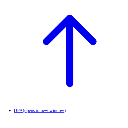
DPA
(opens in new window)