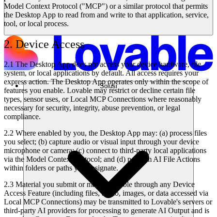
Model Context Protocol ("MCP") or a similar protocol that permits
the Desktop App to read from and write to that application, service,
tool, or local process.
2. Device Access
2.1 The Desktop App does not access your device hardware, file
system, or local applications by default. All access requires your
express action. The Desktop App operates only within the scope of
Solusi
features you enable. Lovable may restrict or decline certain file
types, sensor uses, or Local MCP Connections where reasonably
necessary for security, integrity, abuse prevention, or legal
compliance.
2.2 Where enabled by you, the Desktop App may: (a) process files
you select; (b) capture audio or visual input through your device
microphone or camera; (c) connect to third-party local applications
via the Model Context Protocol; and (d) perform AI File Actions
within folders or paths you designate.
2.3 Material you submit or make available through any Device
Access Feature (including files, audio, images, or data accessed via
Local MCP Connections) may be transmitted to Lovable's servers or
third-party AI providers for processing to generate AI Output and is