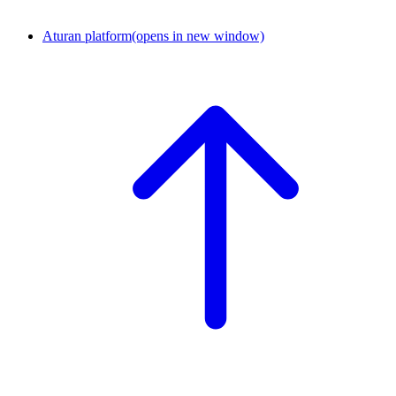
Aturan platform
(opens in new window)