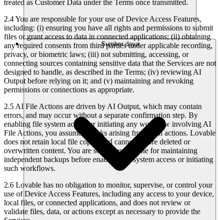
treated as Customer Data under the Terms once transmitted.
2.4 You are responsible for your use of Device Access Features,
including: (i) ensuring you have all rights and permissions to submit
files or grant access to data in connected applications; (ii) obtaining
Sumber daya
any required consents from third parties under applicable recording,
privacy, or biometric laws; (iii) not submitting, accessing, or
connecting sources containing sensitive data that the Services are not
designed to handle, as described in the Terms; (iv) reviewing AI
Output before relying on it; and (v) maintaining and revoking
permissions or connections as appropriate.
2.5 AI File Actions are driven by AI Output, which may contain
errors, and may occur without a separate confirmation step. By
enabling file system access or initiating any workflow involving AI
File Actions, you assume all risks arising from such actions. Lovable
does not retain local file copies and cannot restore deleted or
overwritten content. You are solely responsible for maintaining
independent backups before enabling file system access or initiating
such workflows.
2.6 Lovable has no obligation to monitor, supervise, or control your
use of Device Access Features, including any access to your device,
local files, or connected applications, and does not review or
validate files, data, or actions except as necessary to provide the