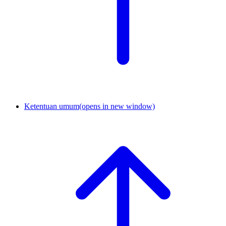
Ketentuan umum
(opens in new window)