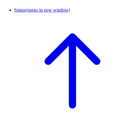
Status
(opens in new window)