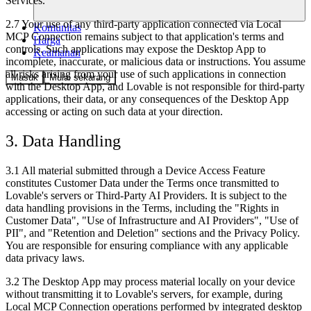
Services.
2.7 Your use of any third-party application connected via Local
Komunitas
MCP Connection remains subject to that application's terms and
Harga
controls. Such applications may expose the Desktop App to
Keamanan
incomplete, inaccurate, or malicious data or instructions. You assume
all risks arising from your use of such applications in connection
Masuk
Mulai sekarang
with the Desktop App, and Lovable is not responsible for third-party
applications, their data, or any consequences of the Desktop App
accessing or acting on such data at your direction.
3. Data Handling
3.1 All material submitted through a Device Access Feature
constitutes Customer Data under the Terms once transmitted to
Lovable's servers or Third-Party AI Providers. It is subject to the
data handling provisions in the Terms, including the "Rights in
Customer Data", "Use of Infrastructure and AI Providers", "Use of
PII", and "Retention and Deletion" sections and the Privacy Policy.
You are responsible for ensuring compliance with any applicable
data privacy laws.
3.2 The Desktop App may process material locally on your device
without transmitting it to Lovable's servers, for example, during
Local MCP Connection operations performed by integrated desktop