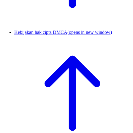
Kebijakan hak cipta DMCA
(opens in new window)