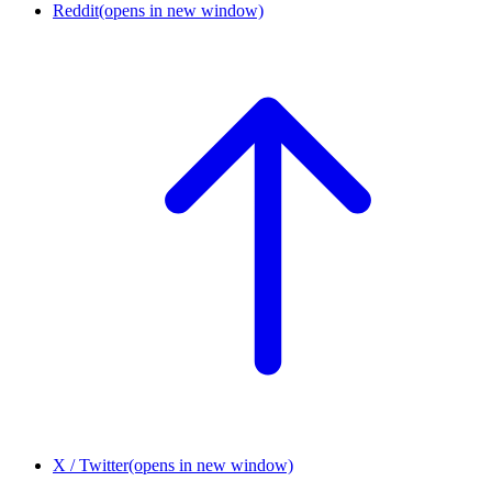
Reddit
(opens in new window)
X / Twitter
(opens in new window)