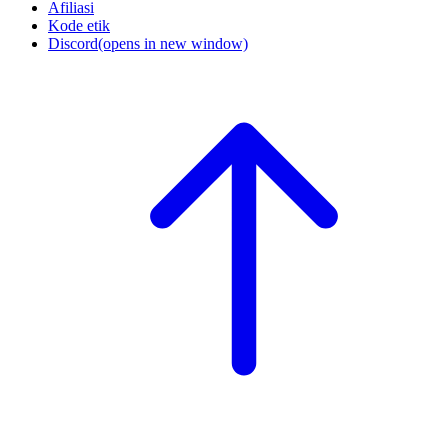
Afiliasi
Kode etik
Discord
(opens in new window)