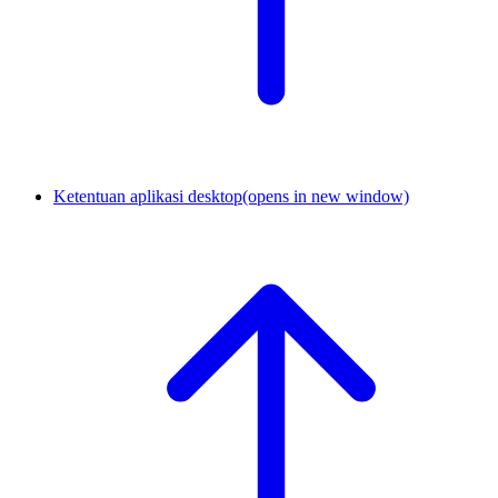
Ketentuan aplikasi desktop
(opens in new window)