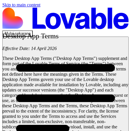
Skip to main content
Mulai sekarang
Desktop App Terms
Effective Date:
14 April 2026
These Desktop App Terms ("
Desktop App Terms
") supplement and
form part of the Lovable Terms of Service (the "
Terms
") between
you and Lovable Labs Incorporated ("
Lovable
"). Capitalized terms
not defined here have the meanings given in the Terms. These
Desktop App Terms govern your use of the Lovable desktop
application made available for installation by Lovable, including any
updates or successor versions (the "
Desktop App
") and each
category of local device access that the Desktop App may request or
use, as described in Section 2. In the event of any conflict between
these Desktop App Terms and the Terms, these Desktop App Terms
prevail to the extent of the inconsistency. For clarity, the license
granted to you under the Terms to access and use the Services
includes a limited, non-exclusive, non-transferable, non-
sublicensable, revocable right to download, install, and use the