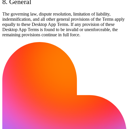
8. General
The governing law, dispute resolution, limitation of liability,
indemnification, and all other general provisions of the Terms apply
equally to these Desktop App Terms. If any provision of these
Desktop App Terms is found to be invalid or unenforceable, the
remaining provisions continue in full force.