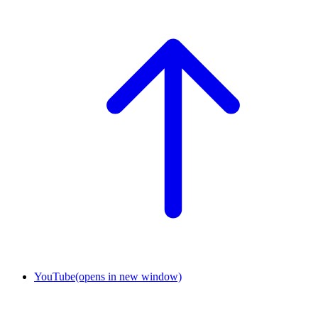
YouTube
(opens in new window)