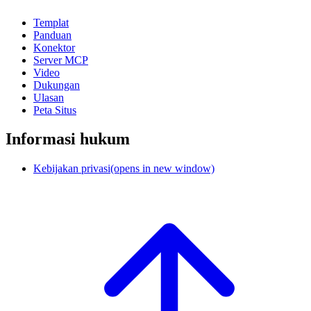
Templat
Panduan
Konektor
Server MCP
Video
Dukungan
Ulasan
Peta Situs
Informasi hukum
Kebijakan privasi
(opens in new window)