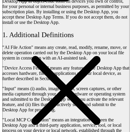
Desktop App in object-code form on devices you own or control,
for your personal or internal business purposes, as permitted by your
subscription plan. By installing or using the Desktop App, you
accept these Desktop App Terms. If you do not accept them, do not
install or use the Desktop App.
1. Additional Definitions
"
AI File Action
" means any create, read, modify, rename, move, or
delete operation carried out by the Desktop App on your local file
system in connection with an AI-assisted task.
"
Device Access Feature
" means any feature of the Desktop App that
accesses hardware, files, or applications on your local device, as
further described in Section 2.
"
Input
" means (i) audio, images, video, screen captures, or other
media captured through your device hardware or operating system
and submitted to the Desktop App when you activate the relevant
feature, and (ii) files that you actively select and submit to the
Desktop App for processing.
"
Local MCP Connection
" means an integration between the
Desktop App and a third-party application, service, tool, or local
process on your device or local network, established through the