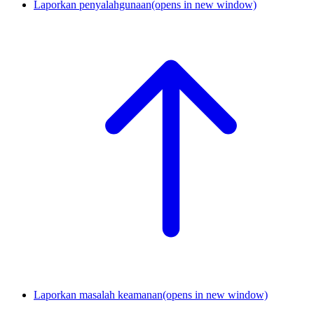
Laporkan penyalahgunaan
(opens in new window)
Laporkan masalah keamanan
(opens in new window)