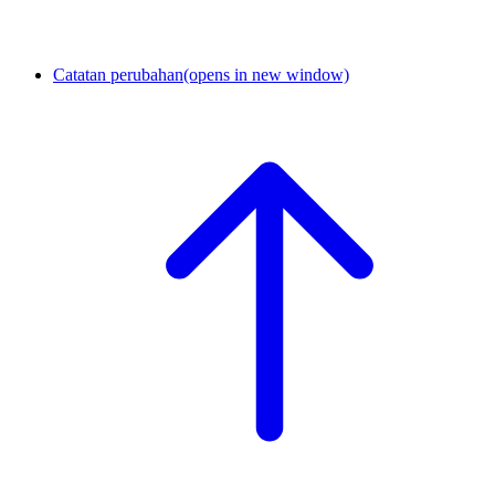
Catatan perubahan
(opens in new window)