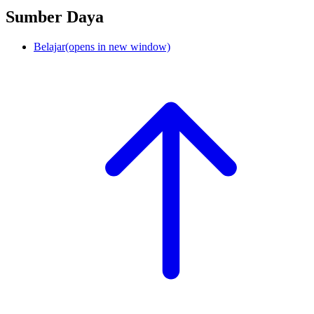
Sumber Daya
Belajar
(opens in new window)