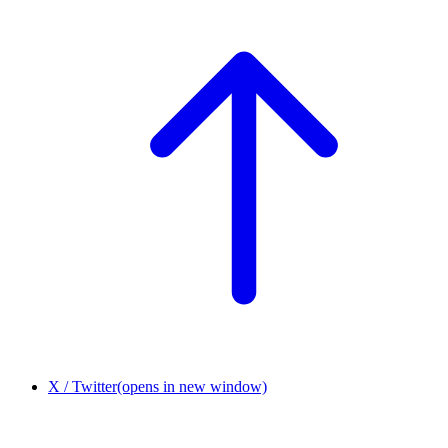
X / Twitter
(opens in new window)