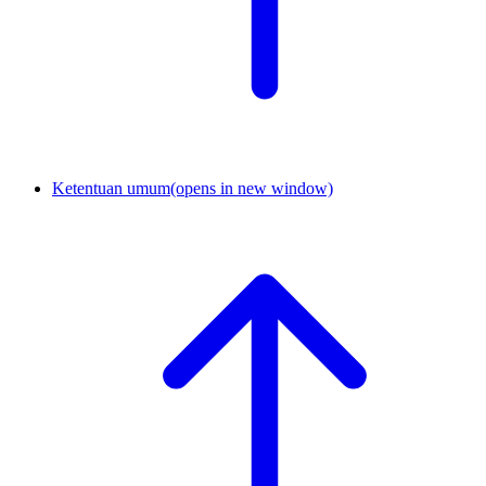
Ketentuan umum
(opens in new window)