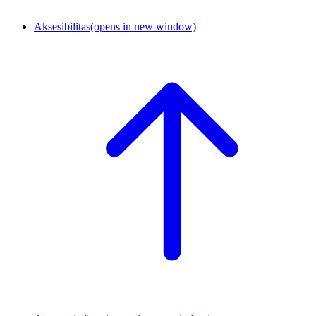
Aksesibilitas
(opens in new window)