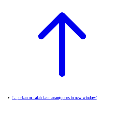
Laporkan masalah keamanan
(opens in new window)