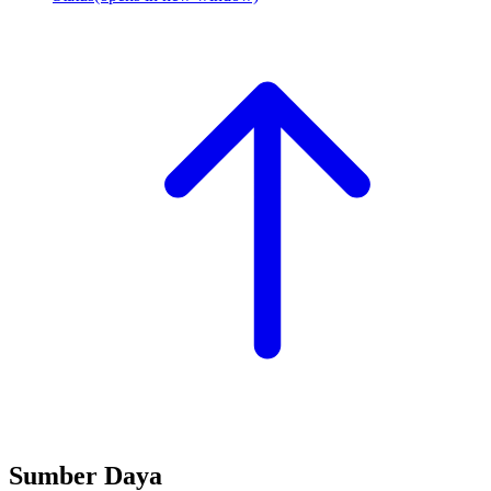
Sumber Daya