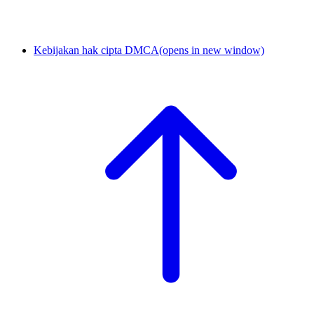
Kebijakan hak cipta DMCA
(opens in new window)