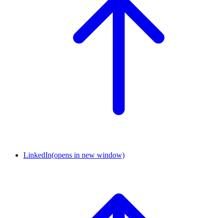
LinkedIn
(opens in new window)