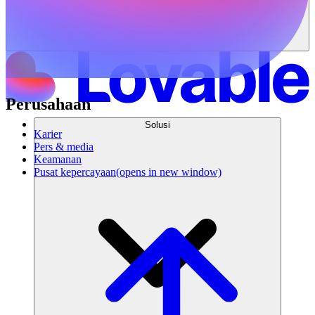
Perusahaan
Solusi
Karier
Pers & media
Keamanan
Pusat kepercayaan
(opens in new window)