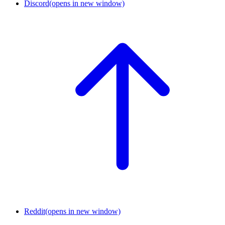
Discord
(opens in new window)
Reddit
(opens in new window)