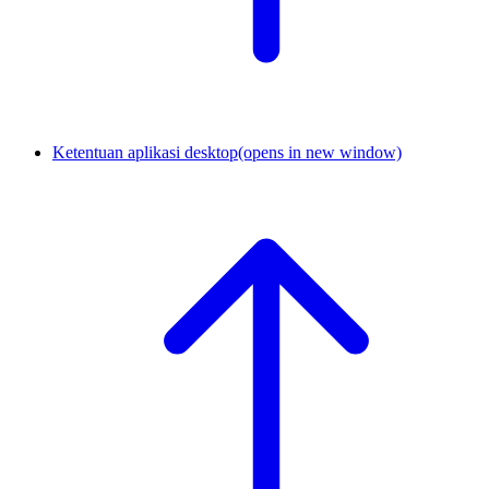
Ketentuan aplikasi desktop
(opens in new window)