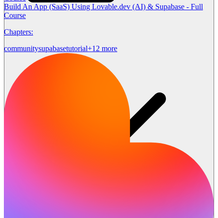
Build An App (SaaS) Using Lovable.dev (AI) & Supabase - Full
Course
Chapters:
community
supabase
tutorial
+12 more