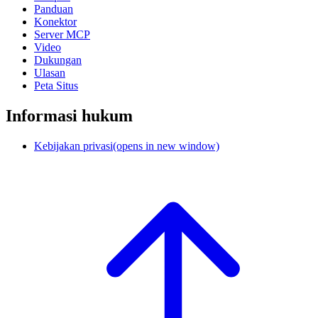
Panduan
Konektor
Server MCP
Video
Dukungan
Ulasan
Peta Situs
Informasi hukum
Kebijakan privasi
(opens in new window)