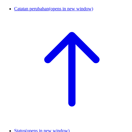
Catatan perubahan
(opens in new window)
Status
(opens in new window)