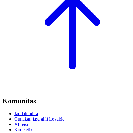
Komunitas
Jadilah mitra
Gunakan jasa ahli Lovable
Afiliasi
Kode etik