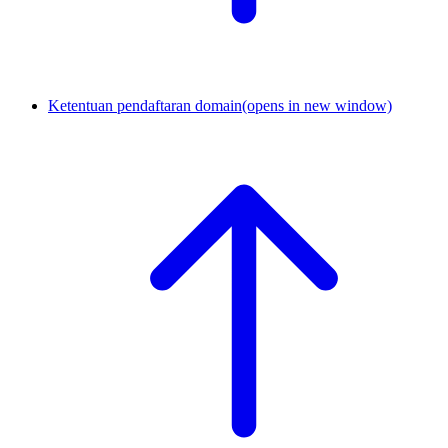
Ketentuan pendaftaran domain
(opens in new window)