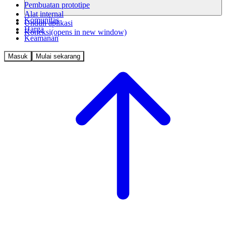
Pembuatan prototipe
Alat internal
Komunitas
Unduh aplikasi
Harga
Koneksi
(opens in new window)
Keamanan
Masuk
Mulai sekarang