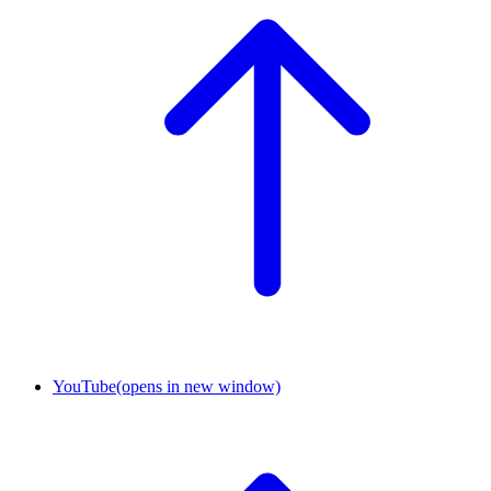
YouTube
(opens in new window)