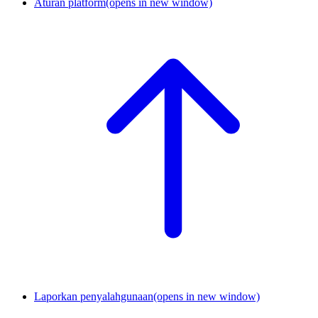
Aturan platform
(opens in new window)
Laporkan penyalahgunaan
(opens in new window)