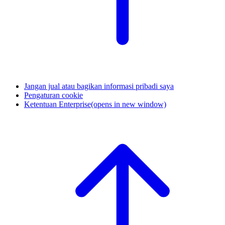
Jangan jual atau bagikan informasi pribadi saya
Pengaturan cookie
Ketentuan Enterprise
(opens in new window)