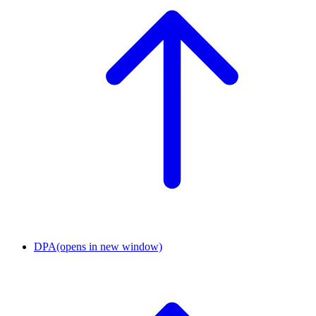
DPA
(opens in new window)