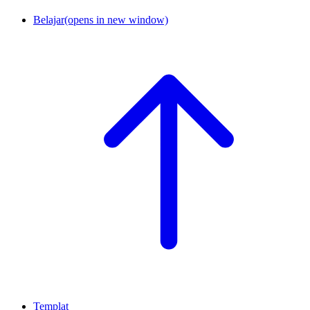
Belajar
(opens in new window)
Templat