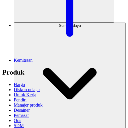
Sumber daya
Kemitraan
Produk
Harga
Diskon pelajar
Untuk Kerja
Pendiri
Manajer produk
Desainer
Pemasar
Ops
SDM