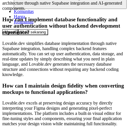
architecture through native Supabase integration and AI-generated
components.
Komunitas
Harga
How can I implement database functionality and
Keamanan
user authentication without backend development
experience?
Masuk
Mulai sekarang
Lovable.dev simplifies database implementation through native
Supabase integration, handling complex backend features
automatically. You can set up user authentication, data storage, and
real-time updates by simply describing what you need in plain
language, and Lovable.dev generates the necessary database
structure and connections without requiring any backend coding
knowledge.
How can I maintain design fidelity when converting
mockups to functional applications?
Lovable.dev excels at preserving design accuracy by directly
interpreting your Figma designs and generating pixel-perfect
implementations. The platform includes a built-in visual editor for
fine-tuning styles and components, ensuring your final application
matches your design vision while maintaining full functionality.