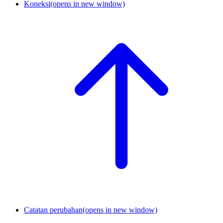
Koneksi
(opens in new window)
Catatan perubahan
(opens in new window)