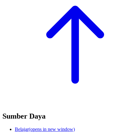
Sumber Daya
Belajar
(opens in new window)