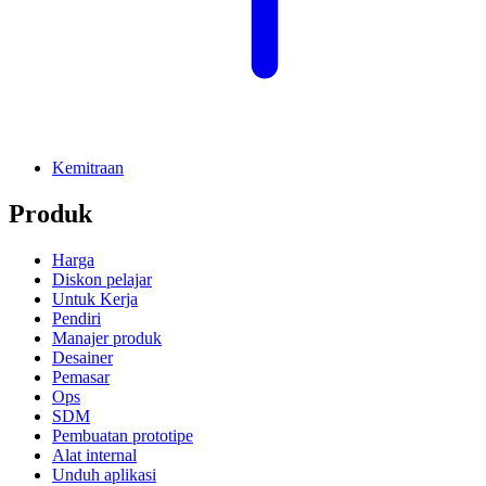
Kemitraan
Produk
Harga
Diskon pelajar
Untuk Kerja
Pendiri
Manajer produk
Desainer
Pemasar
Ops
SDM
Pembuatan prototipe
Alat internal
Unduh aplikasi