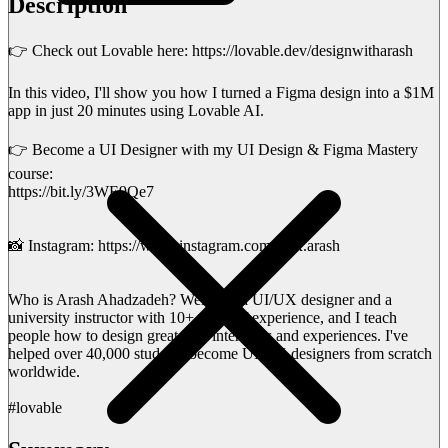
Description
👉 Check out Lovable here: https://lovable.dev/designwitharash
In this video, I'll show you how I turned a Figma design into a $1M
app in just 20 minutes using Lovable AI.
👉 Become a UI Designer with my UI Design & Figma Mastery
course:
https://bit.ly/3WE9Qe7
📸 Instagram: https://www.instagram.com/uiux.arash
Who is Arash Ahadzadeh? Well, I'm a UI/UX designer and a
university instructor with 10+ years of experience, and I teach
people how to design great user interfaces and experiences. I've
helped over 40,000 students become UI/UX designers from scratch
worldwide.
#lovable