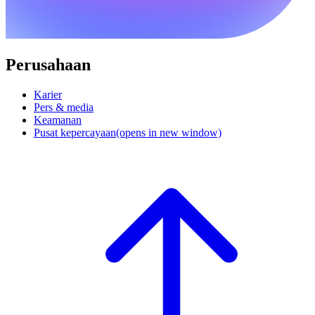
Perusahaan
Karier
Pers & media
Keamanan
Pusat kepercayaan
(opens in new window)