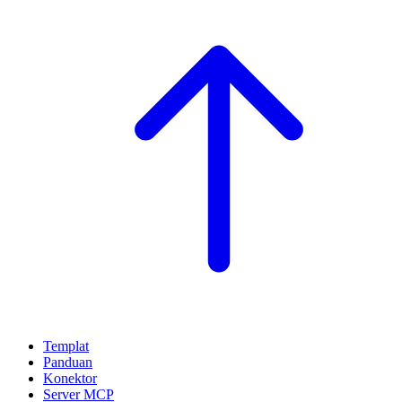
Templat
Panduan
Konektor
Server MCP