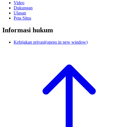
Video
Dukungan
Ulasan
Peta Situs
Informasi hukum
Kebijakan privasi
(opens in new window)