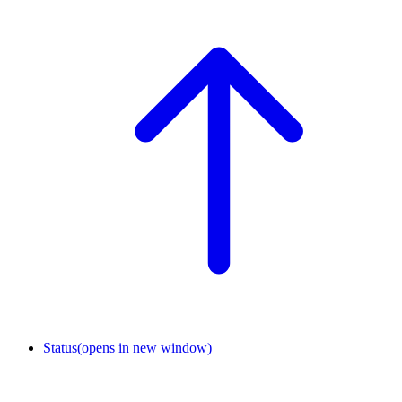
Status
(opens in new window)