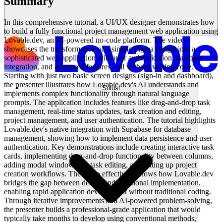
Summary
In this comprehensive tutorial, a UI/UX designer demonstrates how
to build a fully functional project management web application using
Lovable.dev, an AI-powered no-code platform. The video
showcases the transformation of a simple Figma design into a
sophisticated web application with user authentication, database
integration, and advanced features - all without writing code.
Starting with just two basic screen designs (sign-in and dashboard),
the presenter illustrates how Lovable.dev's AI understands and
Solusi
implements complex functionality through natural language
prompts. The application includes features like drag-and-drop task
management, real-time status updates, task creation and editing,
project management, and user authentication. The tutorial highlights
Lovable.dev's native integration with Supabase for database
management, showing how to implement data persistence and user
authentication. Key demonstrations include creating interactive task
cards, implementing drag-and-drop functionality between columns,
adding modal windows for task editing, and setting up project
creation workflows. The video effectively shows how Lovable.dev
bridges the gap between design and functional implementation,
enabling rapid application development without traditional coding.
Through iterative improvements and AI-powered problem-solving,
the presenter builds a professional-grade application that would
typically take months to develop using conventional methods,