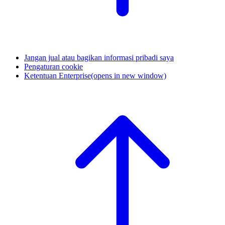
Jangan jual atau bagikan informasi pribadi saya
Pengaturan cookie
Ketentuan Enterprise
(opens in new window)