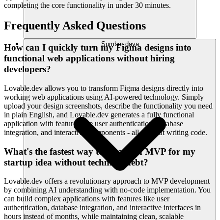
completing the core functionality in under 30 minutes.
Frequently Asked Questions
Sumber daya
How can I quickly turn my Figma designs into
functional web applications without hiring
developers?
Lovable.dev allows you to transform Figma designs directly into
working web applications using AI-powered technology. Simply
upload your design screenshots, describe the functionality you need
in plain English, and Lovable.dev generates a fully functional
application with features like user authentication, database
integration, and interactive components - all without writing code.
What's the fastest way to create an MVP for my
startup idea without technical debt?
Lovable.dev offers a revolutionary approach to MVP development
by combining AI understanding with no-code implementation. You
can build complex applications with features like user
authentication, database integration, and interactive interfaces in
hours instead of months, while maintaining clean, scalable