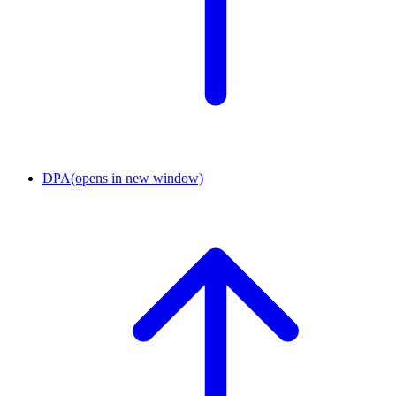
DPA
(opens in new window)