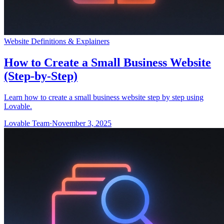
Website Definitions & Explainers
How to Create a Small Business Website
(Step-by-Step)
Learn how to create a small business website step by step using
Lovable.
Lovable Team
·
November 3, 2025