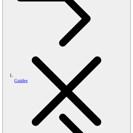
Guides