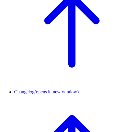
Changelog
(opens in new window)