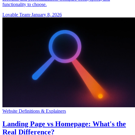
functionality to choose.
Lovable Team
·
January 8, 2026
Website Definitions & Explainers
Landing Page vs Homepage: What's the
Real Difference?