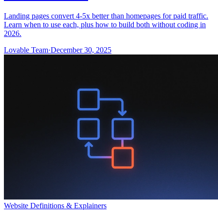
Landing pages convert 4-5x better than homepages for paid traffic.
Learn when to use each, plus how to build both without coding in
2026.
Lovable Team
·
December 30, 2025
Website Definitions & Explainers