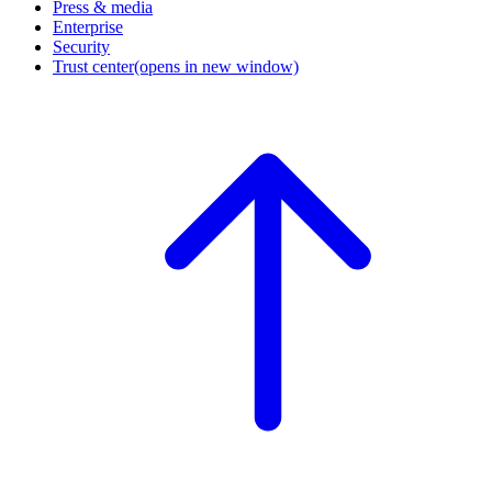
Press & media
Enterprise
Security
Trust center
(opens in new window)