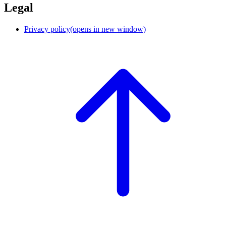
Legal
Privacy policy
(opens in new window)