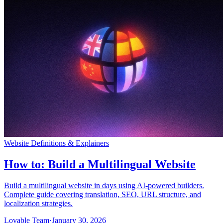
Community
Enterprise
Pricing
Security
Log in
Get started
Website Definitions & Explainers
How to: Build a Multilingual Website
Build a multilingual website in days using AI-powered builders.
Complete guide covering translation, SEO, URL structure, and
localization strategies.
Lovable Team
·
January 30, 2026