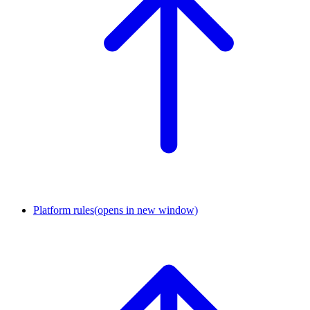
Platform rules
(opens in new window)