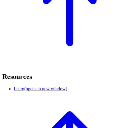
Resources
Learn
(opens in new window)