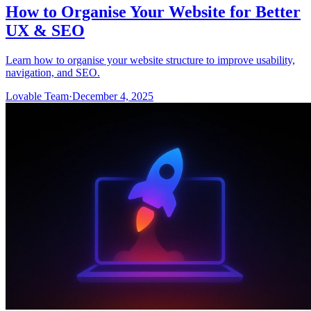
How to Organise Your Website for Better
UX & SEO
Learn how to organise your website structure to improve usability,
navigation, and SEO.
Lovable Team
·
December 4, 2025