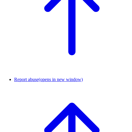
Report abuse
(opens in new window)