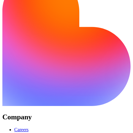
Company
Careers