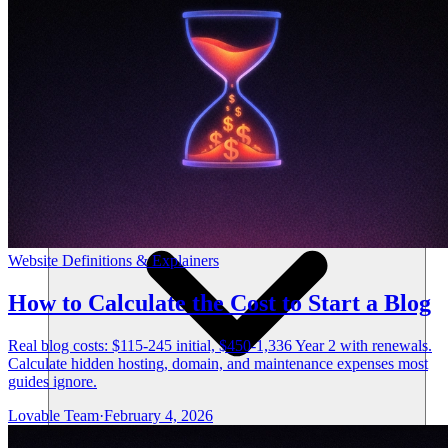
Resources
Website Definitions & Explainers
How to Calculate the Cost to Start a Blog
Real blog costs: $115-245 initial, $450-1,336 Year 2 with renewals.
Calculate hidden hosting, domain, and maintenance expenses most
guides ignore.
Lovable Team
·
February 4, 2026