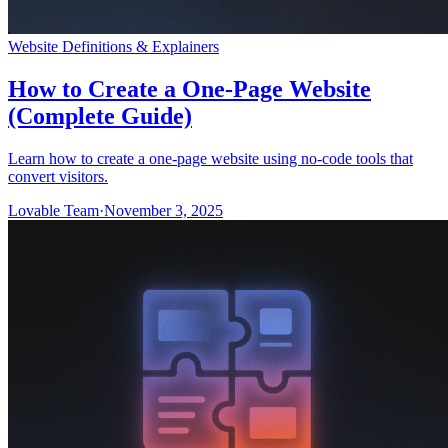
Website Definitions & Explainers
How to Create a One-Page Website
(Complete Guide)
Learn how to create a one-page website using no-code tools that
convert visitors.
Lovable Team
·
November 3, 2025