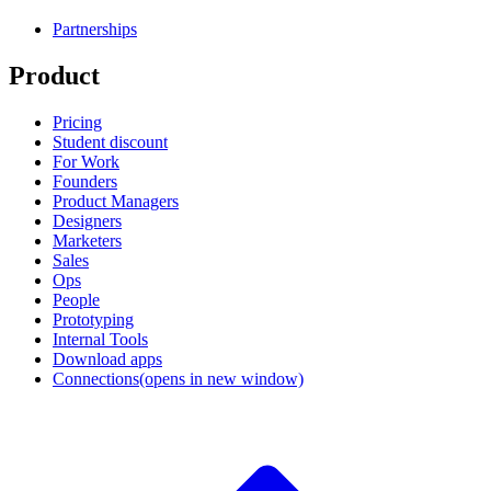
Partnerships
Product
Pricing
Student discount
For Work
Founders
Product Managers
Designers
Marketers
Sales
Ops
People
Prototyping
Internal Tools
Download apps
Connections
(opens in new window)