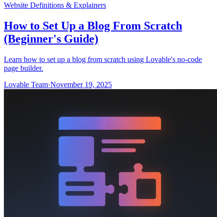
Website Definitions & Explainers
How to Set Up a Blog From Scratch
(Beginner's Guide)
Learn how to set up a blog from scratch using Lovable's no-code
page builder.
Lovable Team
·
November 19, 2025