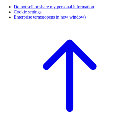
Do not sell or share my personal information
Cookie settings
Enterprise terms
(opens in new window)