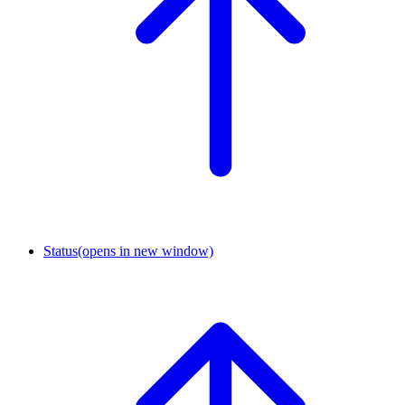
Status
(opens in new window)