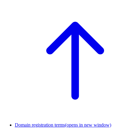
Domain registration terms
(opens in new window)