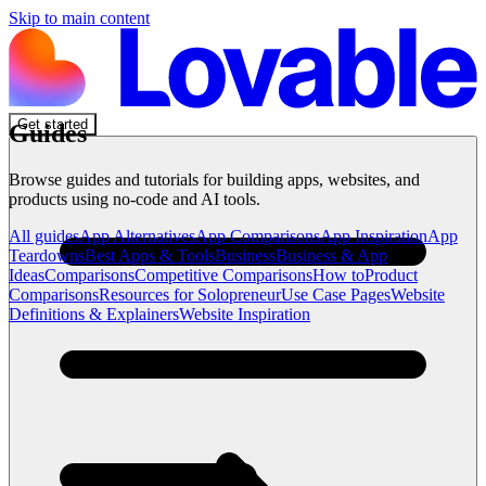
Skip to main content
Get started
Guides
Browse guides and tutorials for building apps, websites, and
products using no-code and AI tools.
All guides
App Alternatives
App Comparisons
App Inspiration
App
Teardowns
Best Apps & Tools
Business
Business & App
Ideas
Comparisons
Competitive Comparisons
How to
Product
Comparisons
Resources for Solopreneur
Use Case Pages
Website
Definitions & Explainers
Website Inspiration