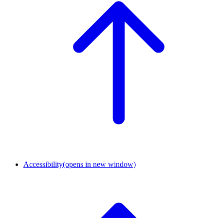
Accessibility
(opens in new window)