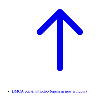
DMCA copyright policy
(opens in new window)