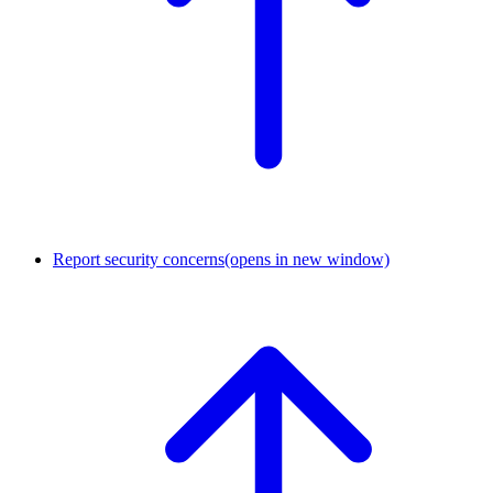
Report security concerns
(opens in new window)