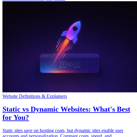
Website Definitions & Explainers
Static vs Dynamic Websites: What's Best
for You?
Static sites save on hosting costs, but dynamic sites enable user
accounts and personalization. Compare costs, speed, and