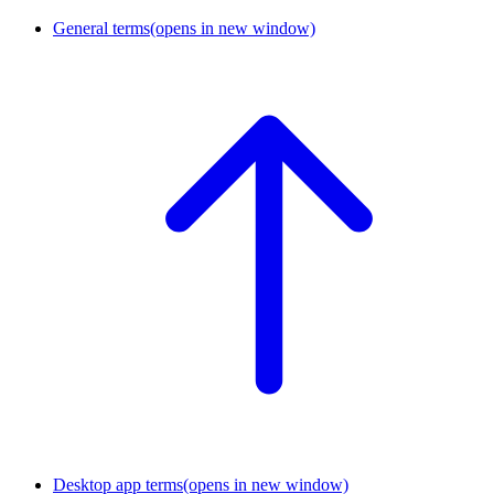
General terms
(opens in new window)
Desktop app terms
(opens in new window)