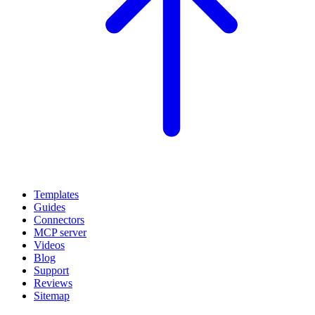
Templates
Guides
Connectors
MCP server
Videos
Blog
Support
Reviews
Sitemap