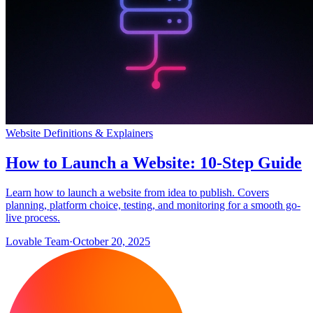
Website Definitions & Explainers
How to Launch a Website: 10-Step Guide
Learn how to launch a website from idea to publish. Covers
planning, platform choice, testing, and monitoring for a smooth go-
live process.
Lovable Team
·
October 20, 2025