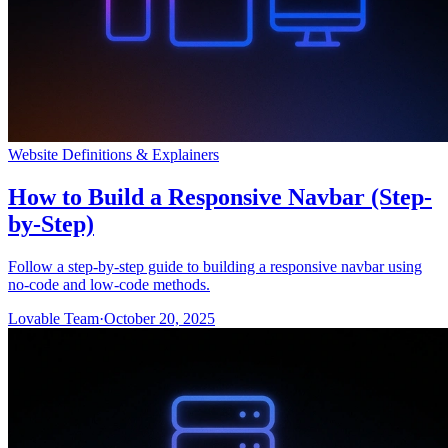
Website Definitions & Explainers
How to Build a Responsive Navbar (Step-
by-Step)
Follow a step-by-step guide to building a responsive navbar using
no-code and low-code methods.
Lovable Team
·
October 20, 2025