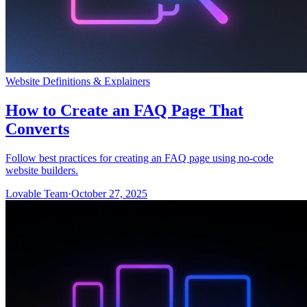
Website Definitions & Explainers
How to Create an FAQ Page That
Converts
Follow best practices for creating an FAQ page using no-code
website builders.
Lovable Team
·
October 27, 2025