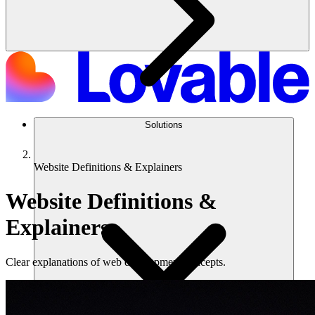
Solutions
Website Definitions & Explainers
Website Definitions &
Explainers
Clear explanations of web development concepts.