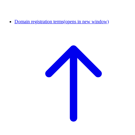
Domain registration terms
(opens in new window)