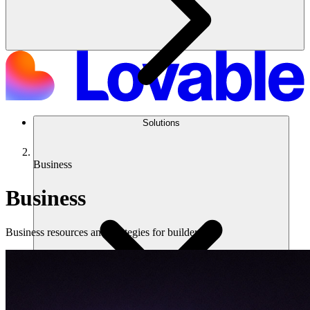
Solutions
Business
Business
Business resources and strategies for builders.