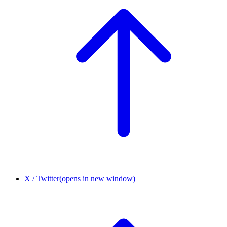
X / Twitter
(opens in new window)