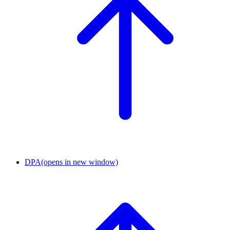
DPA
(opens in new window)