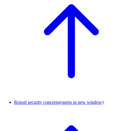
Report security concerns
(opens in new window)