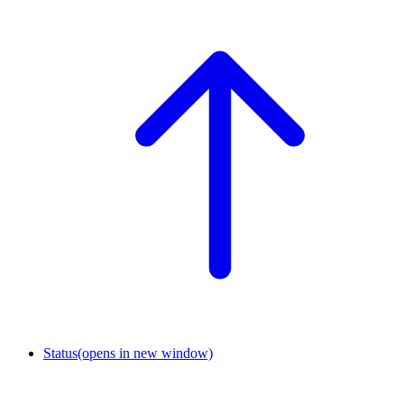
Status
(opens in new window)