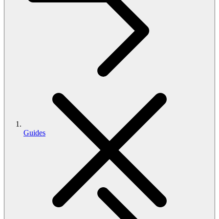
Guides