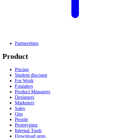
Partnerships
Product
Pricing
Student discount
For Work
Founders
Product Managers
Designers
Marketers
Sales
Ops
People
Prototyping
Internal Tools
Download apps