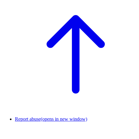
Report abuse
(opens in new window)