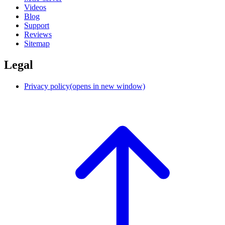
Videos
Blog
Support
Reviews
Sitemap
Legal
Privacy policy
(opens in new window)