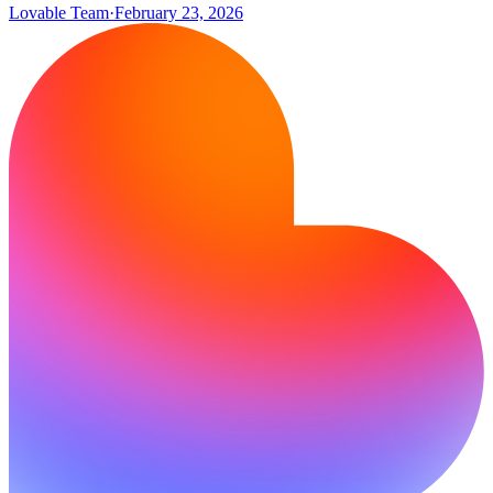
Lovable Team
·
February 23, 2026