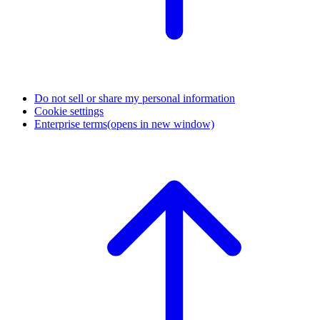
Do not sell or share my personal information
Cookie settings
Enterprise terms
(opens in new window)