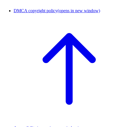
DMCA copyright policy
(opens in new window)