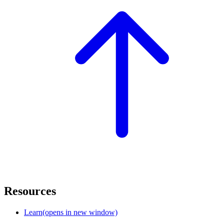
Resources
Learn
(opens in new window)