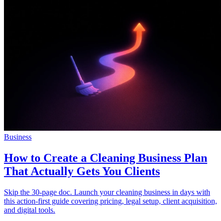
Community
Enterprise
Pricing
Security
Log in
Get started
Business
How to Create a Cleaning Business Plan
That Actually Gets You Clients
Skip the 30-page doc. Launch your cleaning business in days with
this action-first guide covering pricing, legal setup, client acquisition,
and digital tools.