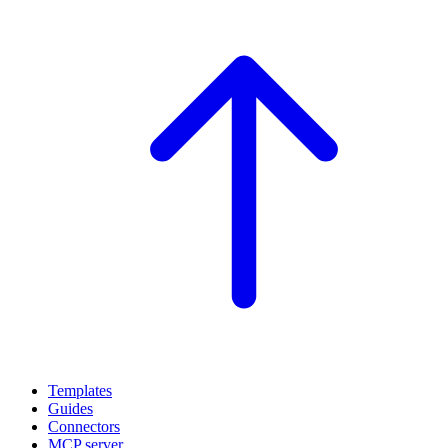
Templates
Guides
Connectors
MCP server