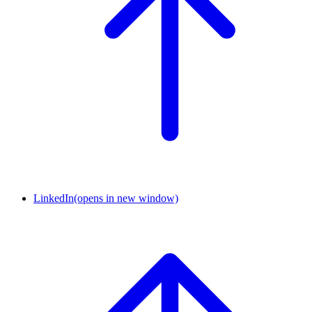
LinkedIn
(opens in new window)