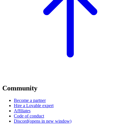
Community
Become a partner
Hire a Lovable expert
Affiliates
Code of conduct
Discord
(opens in new window)