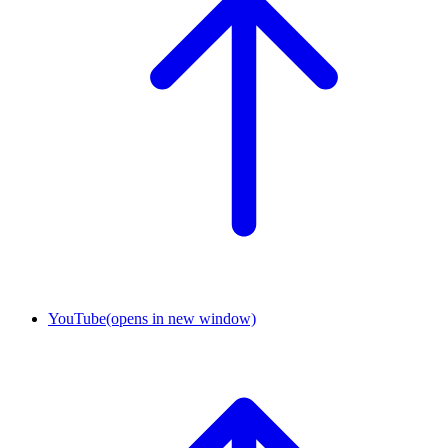
YouTube
(opens in new window)