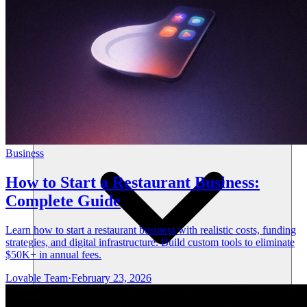
Resources
Business
How to Start a Restaurant Business:
Complete Guide
Learn how to start a restaurant business with realistic costs, funding
strategies, and digital infrastructure. Build custom tools to eliminate
$50K+ in annual fees.
Lovable Team
·
February 23, 2026