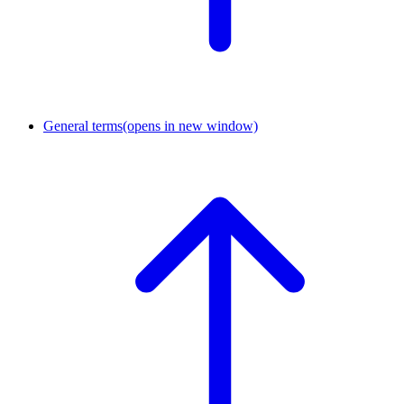
General terms
(opens in new window)