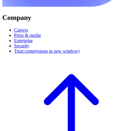
Company
Careers
Press & media
Enterprise
Security
Trust center
(opens in new window)