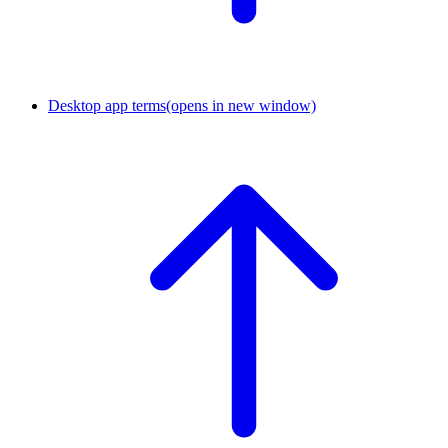
Desktop app terms
(opens in new window)