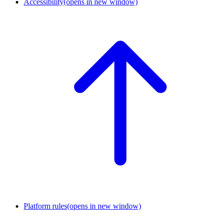
Accessibility
(opens in new window)
Platform rules
(opens in new window)