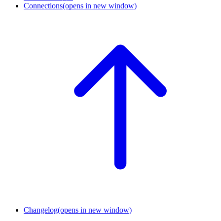
Connections
(opens in new window)
Changelog
(opens in new window)