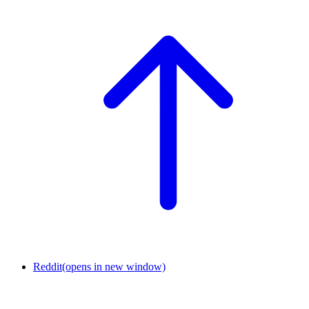
Reddit
(opens in new window)