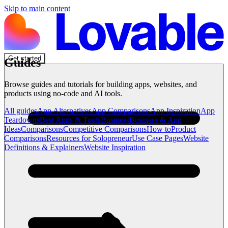
Skip to main content
Get started
Guides
Browse guides and tutorials for building apps, websites, and
products using no-code and AI tools.
All guides
App Alternatives
App Comparisons
App Inspiration
App
Teardowns
Best Apps & Tools
Business
Business & App
Ideas
Comparisons
Competitive Comparisons
How to
Product
Comparisons
Resources for Solopreneur
Use Case Pages
Website
Definitions & Explainers
Website Inspiration