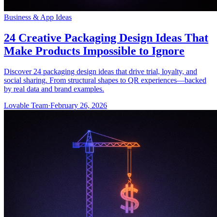
Business & App Ideas
24 Creative Packaging Design Ideas That
Make Products Impossible to Ignore
Discover 24 packaging design ideas that drive trial, loyalty, and
social sharing. From structural shapes to QR experiences—backed
by real data and brand examples.
Lovable Team
·
February 26, 2026