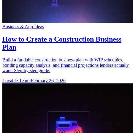
Business & App Ideas
How to Create a Construction Business
Plan
Build a fundable construction business plan with WIP schedules,
bonding capacity analysis, and financial projections lenders actually
want. Step-by-step guide.
Lovable Team
·
February 26, 2026