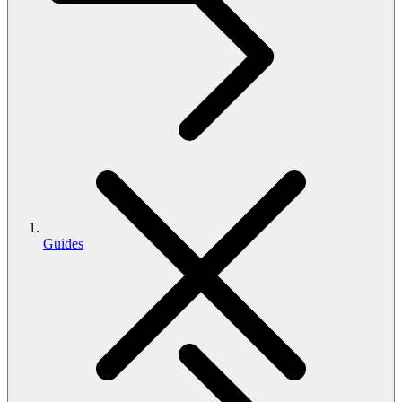
Guides