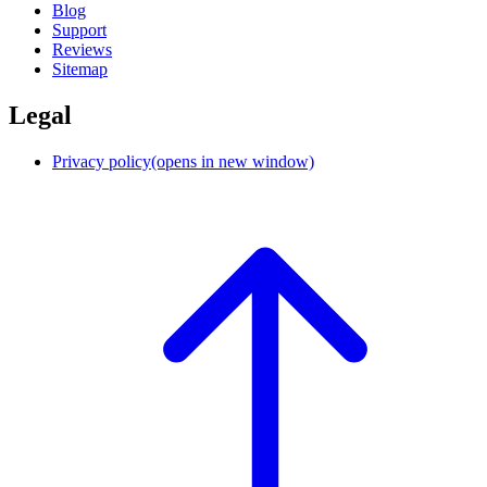
Blog
Support
Reviews
Sitemap
Legal
Privacy policy
(opens in new window)