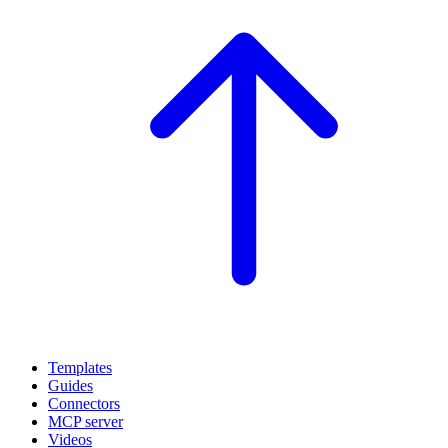
Templates
Guides
Connectors
MCP server
Videos