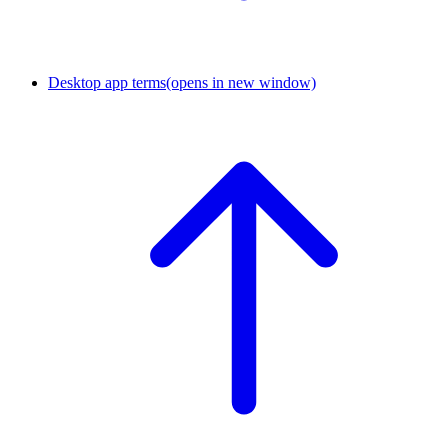
Desktop app terms
(opens in new window)