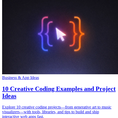
Business & App Ideas
10 Creative Coding Examples and Project
Ideas
Explore 10 creative coding projects—from generative art to music
visualizers—with tools, libraries, and tips to build and ship
interactive web apps fast.