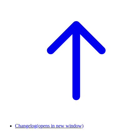
Changelog
(opens in new window)