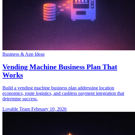
Business & App Ideas
Vending Machine Business Plan That
Works
Build a vending machine business plan addressing location
economics, route logistics, and cashless payment integration that
determine success.
Lovable Team
·
February 10, 2026