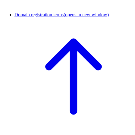
Domain registration terms
(opens in new window)