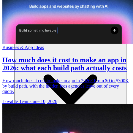
Resources
Business & App Ideas
How much does it cost to make an app in
2026: what each build path actually costs
How much does it cost to make an app in 2026? From $0 to $300K
by build path, with the hidden fees agencies leave out of every
quote.
Lovable Team
·
June 10, 2026