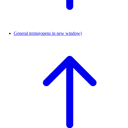
General terms
(opens in new window)