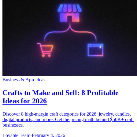
Business & App Ideas
Crafts to Make and Sell: 8 Profitable
Ideas for 2026
Discover 8 high-margin craft categories for 2026: jewelry, candles,
digital products, and more. Get the pricing math behind $50K+ craft
businesses.
Lovable Team
·
February 4, 2026