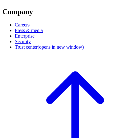
Company
Careers
Press & media
Enterprise
Security
Trust center
(opens in new window)