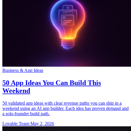
Business & App Ideas
50 App Ideas You Can Build This
Weekend
50 validated app ideas with clear revenue paths you can ship in a
weekend using an AI app builder. Each idea has proven demand and
a solo-founder build path.
Lovable Team
·
May 2, 2026