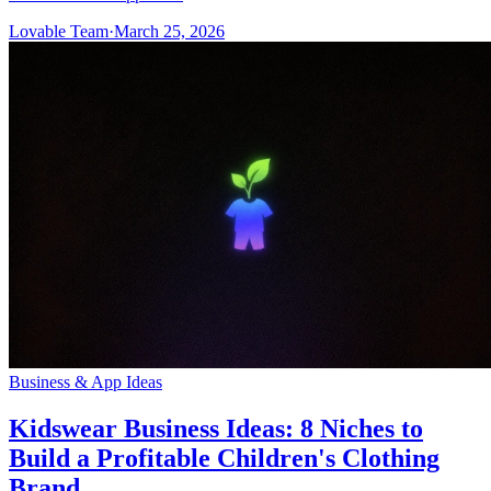
Lovable Team
·
March 25, 2026
Business & App Ideas
Kidswear Business Ideas: 8 Niches to
Build a Profitable Children's Clothing
Brand