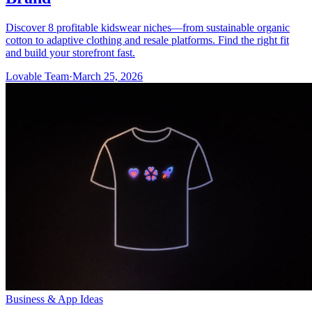
Discover 8 profitable kidswear niches—from sustainable organic
cotton to adaptive clothing and resale platforms. Find the right fit
and build your storefront fast.
Lovable Team
·
March 25, 2026
Business & App Ideas