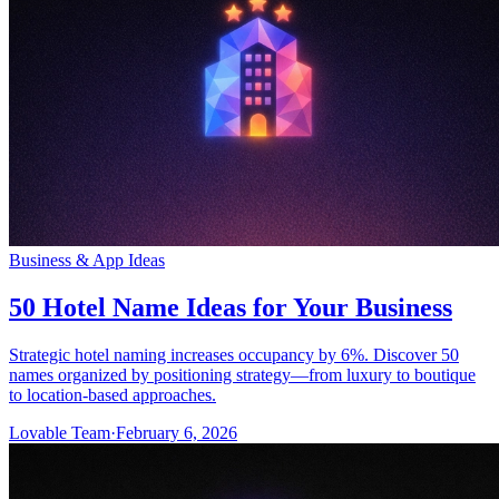
Business & App Ideas
50 Hotel Name Ideas for Your Business
Strategic hotel naming increases occupancy by 6%. Discover 50
names organized by positioning strategy—from luxury to boutique
to location-based approaches.
Lovable Team
·
February 6, 2026