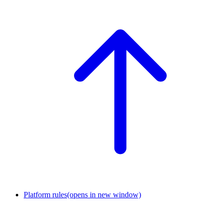
Platform rules
(opens in new window)