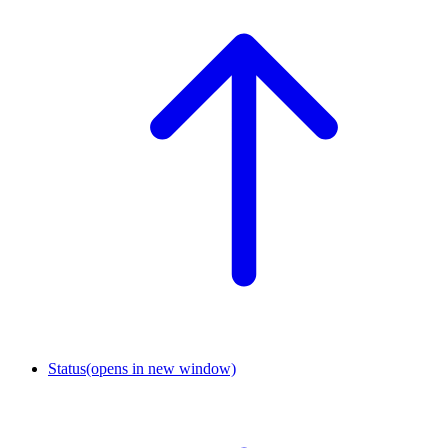
Status
(opens in new window)