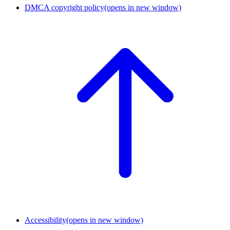
DMCA copyright policy
(opens in new window)
Accessibility
(opens in new window)