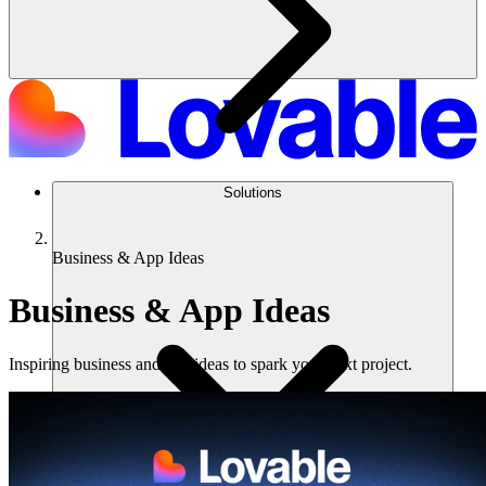
Solutions
Business & App Ideas
Business & App Ideas
Inspiring business and app ideas to spark your next project.