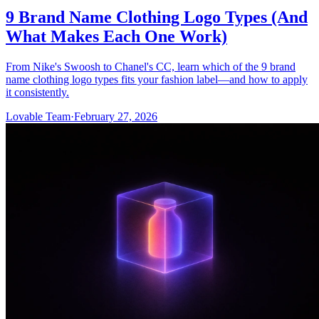
9 Brand Name Clothing Logo Types (And
What Makes Each One Work)
From Nike's Swoosh to Chanel's CC, learn which of the 9 brand
name clothing logo types fits your fashion label—and how to apply
it consistently.
Lovable Team
·
February 27, 2026