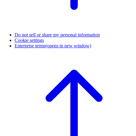
Do not sell or share my personal information
Cookie settings
Enterprise terms
(opens in new window)