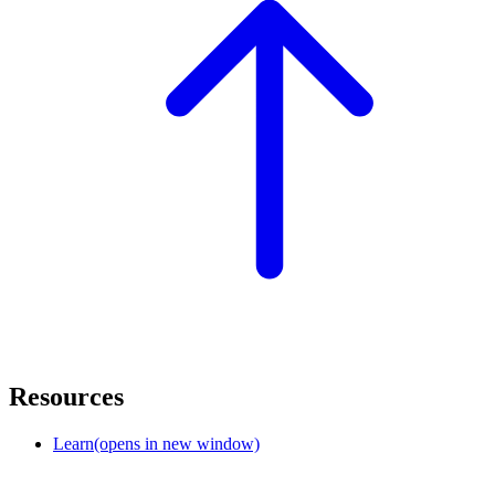
Resources
Learn
(opens in new window)