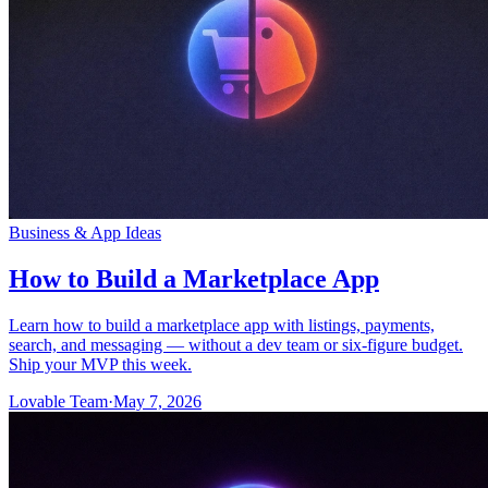
Community
Enterprise
Pricing
Security
Log in
Get started
Business & App Ideas
How to Build a Marketplace App
Learn how to build a marketplace app with listings, payments,
search, and messaging — without a dev team or six-figure budget.
Ship your MVP this week.
Lovable Team
·
May 7, 2026