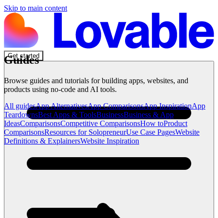
Skip to main content
Get started
Guides
Browse guides and tutorials for building apps, websites, and
products using no-code and AI tools.
All guides
App Alternatives
App Comparisons
App Inspiration
App
Teardowns
Best Apps & Tools
Business
Business & App
Ideas
Comparisons
Competitive Comparisons
How to
Product
Comparisons
Resources for Solopreneur
Use Case Pages
Website
Definitions & Explainers
Website Inspiration