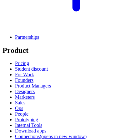
Partnerships
Product
Pricing
Student discount
For Work
Founders
Product Managers
Designers
Marketers
Sales
Ops
People
Prototyping
Internal Tools
Download apps
Connections
(opens in new window)