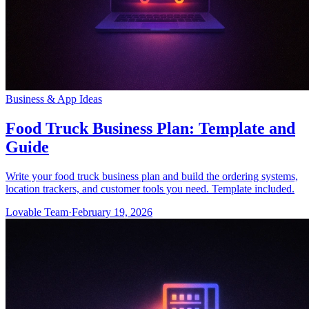
Business & App Ideas
Food Truck Business Plan: Template and
Guide
Write your food truck business plan and build the ordering systems,
location trackers, and customer tools you need. Template included.
Lovable Team
·
February 19, 2026