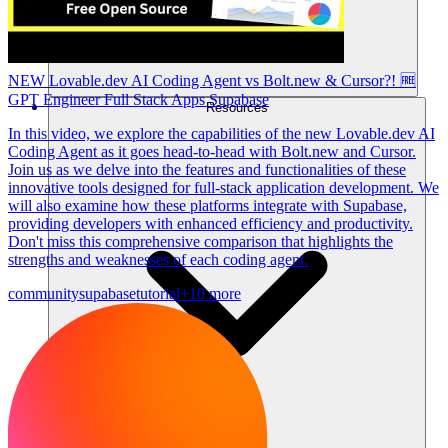
NEW Lovable.dev AI Coding Agent vs Bolt.new & Cursor?! 🆓
GPT Engineer Full Stack Apps Supabase
Resources
In this video, we explore the capabilities of the new Lovable.dev AI
Coding Agent as it goes head-to-head with Bolt.new and Cursor.
Join us as we delve into the features and functionalities of these
innovative tools designed for full-stack application development. We
will also examine how these platforms integrate with Supabase,
providing developers with enhanced efficiency and productivity.
Don't miss this comprehensive comparison that highlights the
strengths and weaknesses of each coding agent.
community
supabase
tutorial
+10 more