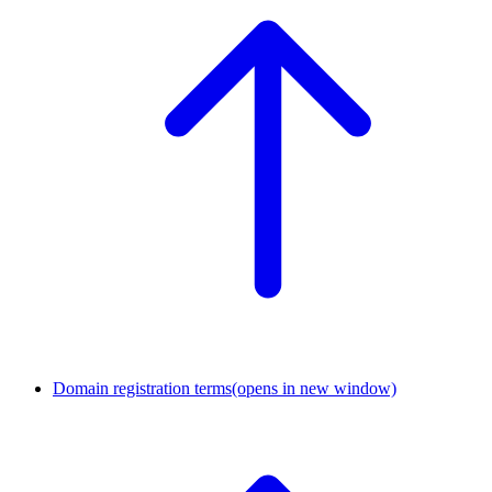
Domain registration terms
(opens in new window)