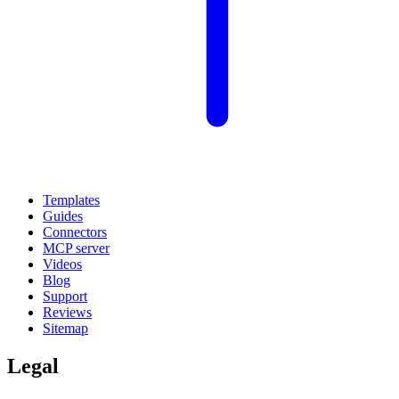
Templates
Guides
Connectors
MCP server
Videos
Blog
Support
Reviews
Sitemap
Legal