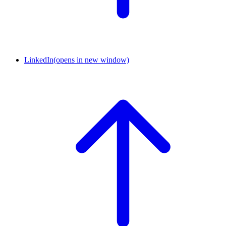
LinkedIn
(opens in new window)