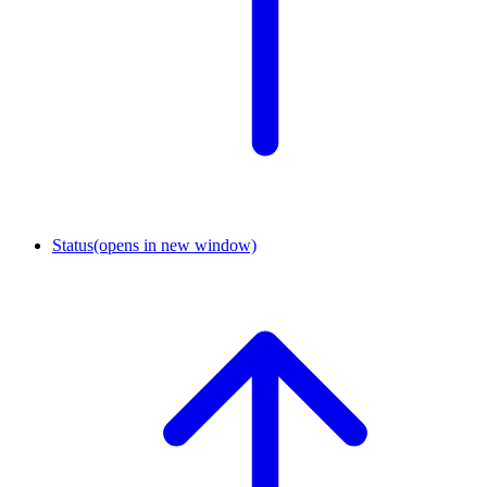
Status
(opens in new window)