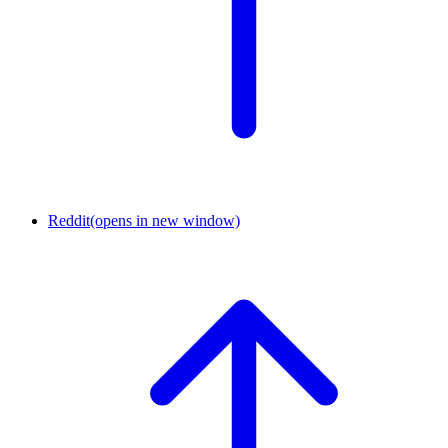
Reddit
(opens in new window)