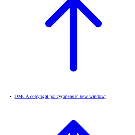
DMCA copyright policy
(opens in new window)