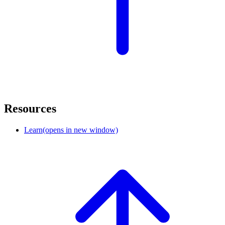
Resources
Learn
(opens in new window)