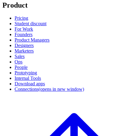
Product
Pricing
Student discount
For Work
Founders
Product Managers
Designers
Marketers
Sales
Ops
People
Prototyping
Internal Tools
Download apps
Connections
(opens in new window)