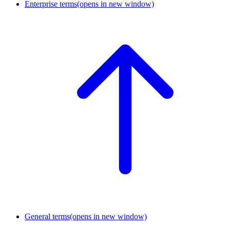
Enterprise terms
(opens in new window)
General terms
(opens in new window)