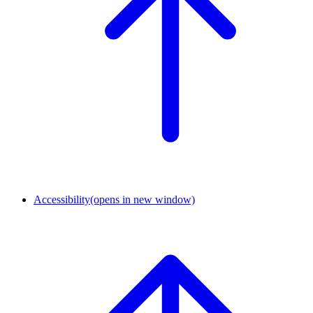
Accessibility
(opens in new window)