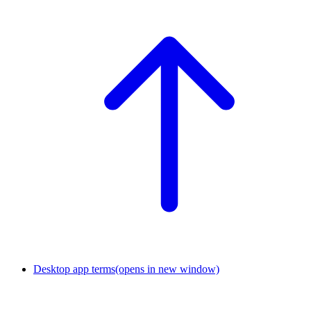
Desktop app terms
(opens in new window)