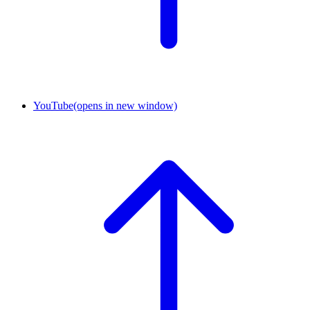
YouTube
(opens in new window)