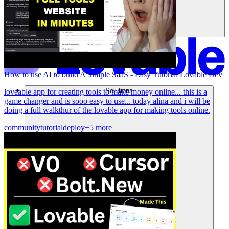
How to use AI to build A Simple SaaS - Easy Tutorial Lovable Dev
Solutions
loveable app for creating tools to make money online... this is a
game changer and is sooo easy to use... today alina and i will be
doing a full walkthur of the lovable app for making tools online.
community
tutorial
deploy
+5 more