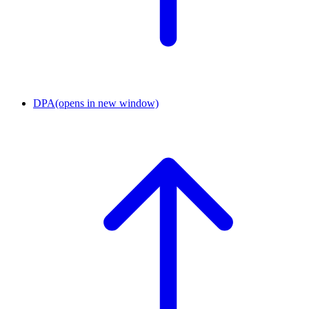
DPA
(opens in new window)