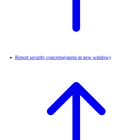
Report security concerns
(opens in new window)