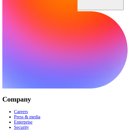
Community
Enterprise
Pricing
Security
Log in
Get started
Company
Careers
Press & media
Enterprise
Security