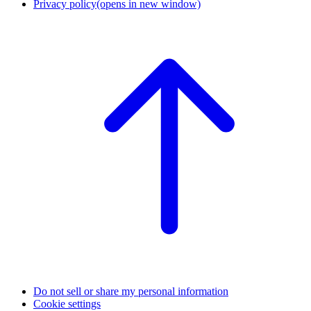
Privacy policy
(opens in new window)
Do not sell or share my personal information
Cookie settings