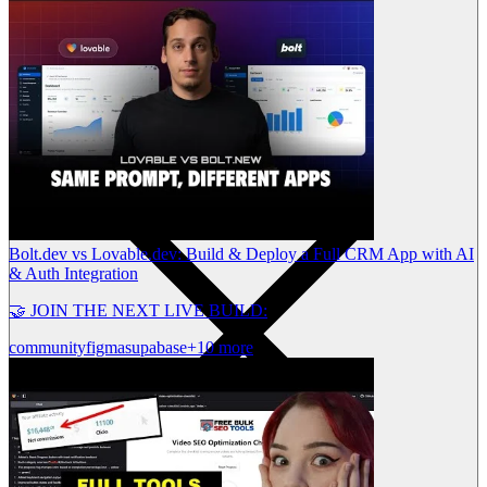
Bolt.dev vs Lovable.dev: Build & Deploy a Full CRM App with AI
& Auth Integration
🤝 JOIN THE NEXT LIVE BUILD:
community
figma
supabase
+10 more