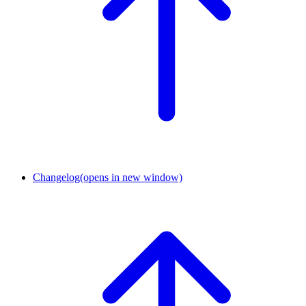
Changelog
(opens in new window)