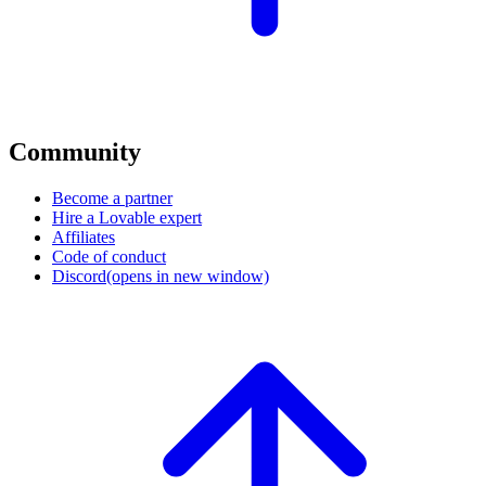
Community
Become a partner
Hire a Lovable expert
Affiliates
Code of conduct
Discord
(opens in new window)