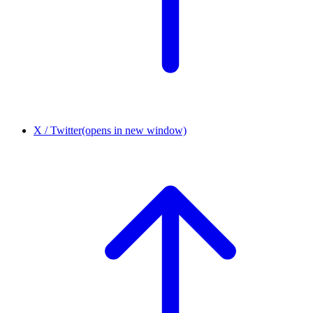
X / Twitter
(opens in new window)