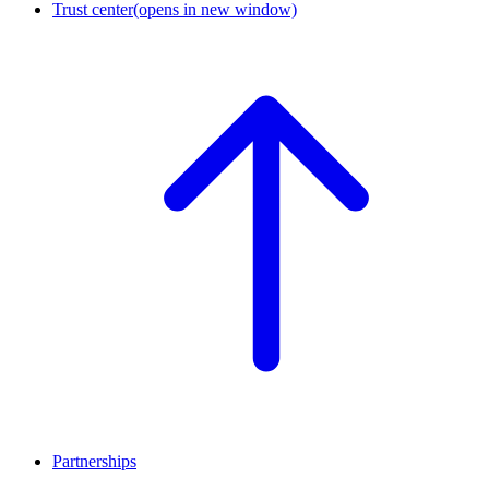
Trust center
(opens in new window)
Partnerships