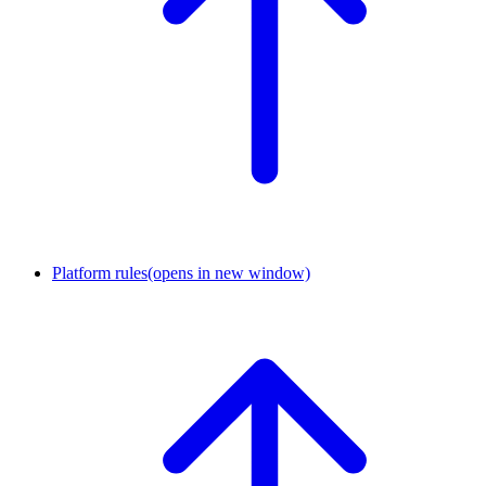
Platform rules
(opens in new window)