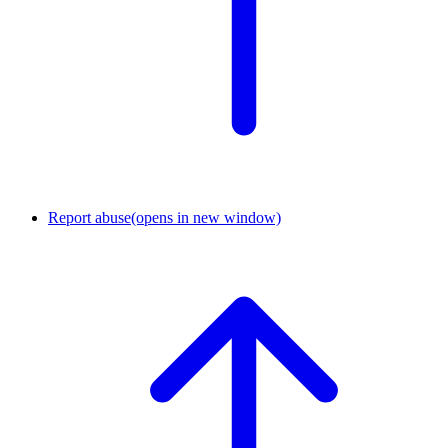
Report abuse
(opens in new window)