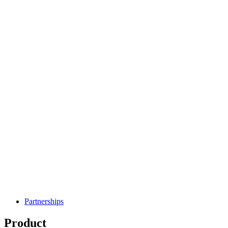
Partnerships
Product