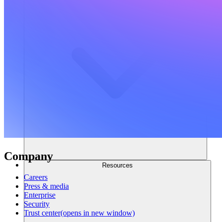
Company
Resources
Careers
Press & media
Enterprise
Security
Trust center
(opens in new window)