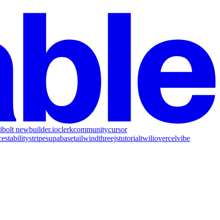
i
bolt new
builder.io
clerk
community
cursor
ce
stability
stripe
supabase
tailwind
threejs
tutorial
twilio
vercel
vibe