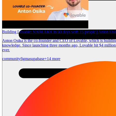
Building Lovable: $10M ARR in 60 days with 15 people | Anton Os
Anton Osika is the co-founder and CEO of Lovable, which is building 
knowledge. Since launching three months ago, Lovable hit $4 million 
ever.
community
figma
supabase
+14 more