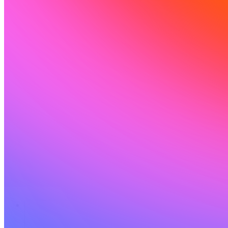
Solutions