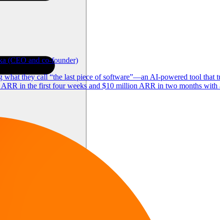
ika (CEO and co-founder)
what they call “the last piece of software”—an AI-powered tool that t
ARR in the first four weeks and $10 million ARR in two months with a 