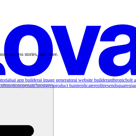
user success stories, and more.
torials
ai app builder
ai image generator
ai website builder
anthropic
bolt a
x
n8n
notion
openai
p5
postgres
product hunt
replicate
replit
resend
squarespa