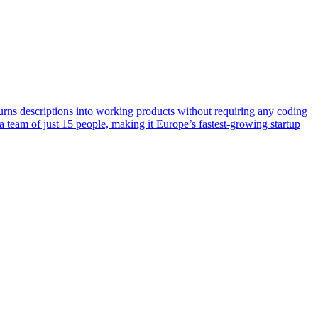
urns descriptions into working products without requiring any coding
team of just 15 people, making it Europe’s fastest-growing startup