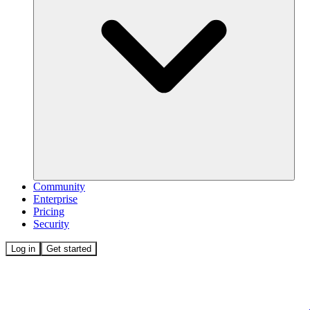
Community
Enterprise
Pricing
Security
Log in
Get started