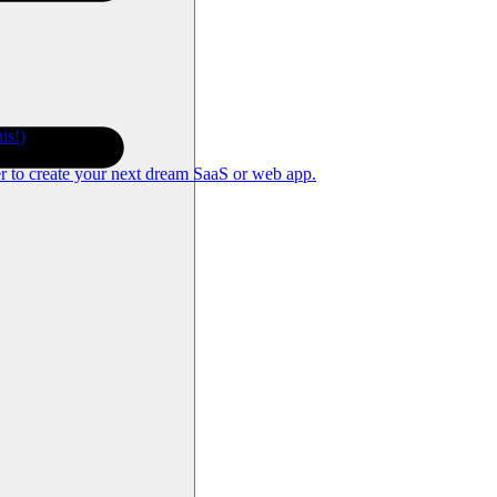
is!)
er to create your next dream SaaS or web app.