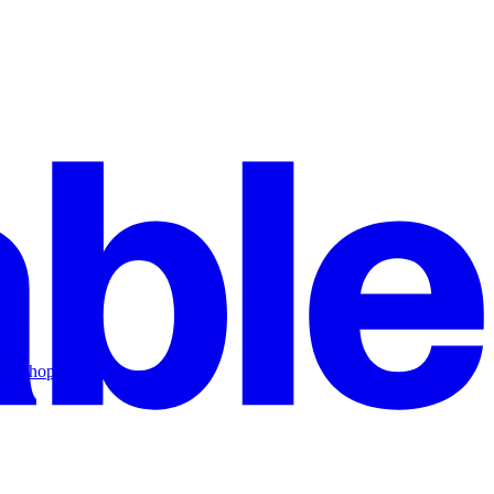
workshop