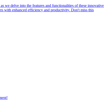
s we delve into the features and functionalities of these innovative
rs with enhanced efficiency and productivity. Don't miss this
ment!