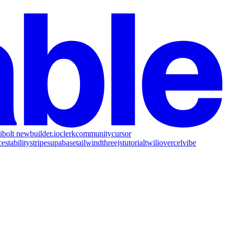
i
bolt new
builder.io
clerk
community
cursor
ce
stability
stripe
supabase
tailwind
threejs
tutorial
twilio
vercel
vibe