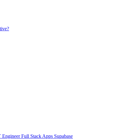
tive?
Engineer Full Stack Apps Supabase