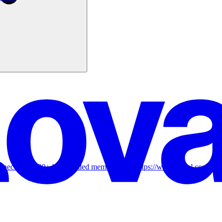
onnect with 800+ like-minded members! 👉 https://www.skool.com/ai