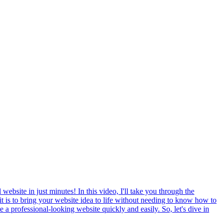
ebsite in just minutes! In this video, I'll take you through the
it is to bring your website idea to life without needing to know how to
 a professional-looking website quickly and easily. So, let's dive in