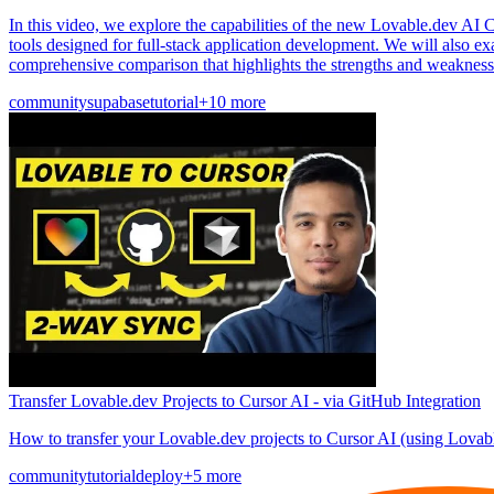
In this video, we explore the capabilities of the new Lovable.dev AI C
tools designed for full-stack application development. We will also e
comprehensive comparison that highlights the strengths and weakness
community
supabase
tutorial
+10 more
Transfer Lovable.dev Projects to Cursor AI - via GitHub Integration
How to transfer your Lovable.dev projects to Cursor AI (using Lovab
community
tutorial
deploy
+5 more