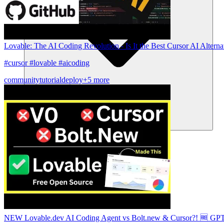
Lovable: The AI Coding Revolution - Is It the Best Cursor AI Alterna
#cursor #lovable #aicoding
community
tutorial
deploy
+5 more
Community
Enterprise
Pricing
Security
Log in
Get started
NEW Lovable.dev AI Coding Agent vs Bolt.new & Cursor?! 🆓 GPT 