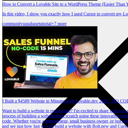
How to Convert a Lovable Site to a WordPress Theme (Easier Than 
In this video, I show you exactly how I used Cursor to convert my L
community
supabase
tutorial
+7 more
I Built a $4589 Website in Minutes with Lovable.dev 2025 - NO C
Want to build a website in record time? I'm excited to share with you m
process of building a website from scratch using these innovative tool
code. Whether you're a entrepreneur, small business owner, or just some
and see just how fast we can build a website with Bolt.new and Curso