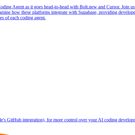
oding Agent as it goes head-to-head with Bolt.new and Cursor. Join us a
xamine how these platforms integrate with Supabase, providing develope
es of each coding agent.
le's GitHub integration), for more control over your AI coding develop