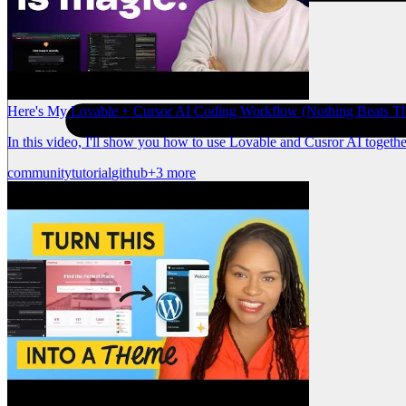
Here's My Lovable + Cursor AI Coding Workflow (Nothing Beats Th
In this video, I'll show you how to use Lovable and Cusror AI togeth
community
tutorial
github
+3 more