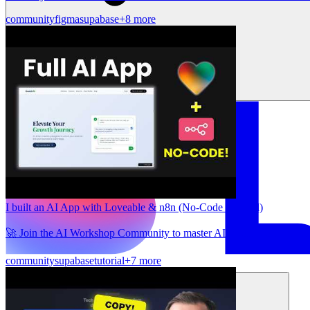
community
figma
supabase
+8 more
I built an AI App with Loveable & n8n (No-Code Tutorial)
🚀 Join the AI Workshop Community to master AI automation and c
community
supabase
tutorial
+7 more
Solutions