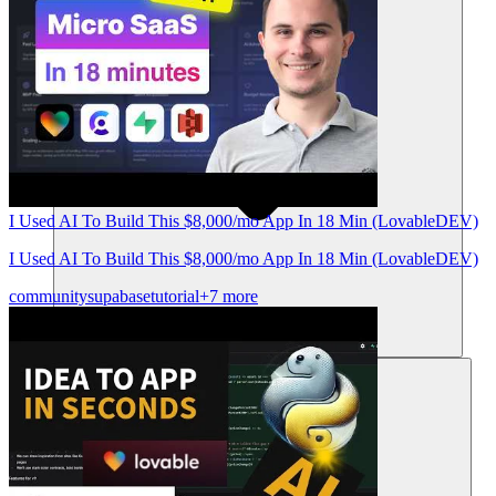
I Used AI To Build This $8,000/mo App In 18 Min (LovableDEV)
I Used AI To Build This $8,000/mo App In 18 Min (LovableDEV)
community
supabase
tutorial
+7 more
Resources