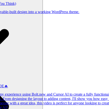
You Think)
ovable-built design into a working WordPress theme.
ODE🔥
y experience using Bolt.new and Cursor AI to create a fully functional w
s. From designing the layout to adding content, I'll show you how easy 
one with a great idea, this video is perfect for anyone looking to create
r AI!