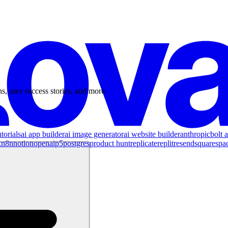
s, user success stories, and more.
torials
ai app builder
ai image generator
ai website builder
anthropic
bolt a
x
n8n
notion
openai
p5
postgres
product hunt
replicate
replit
resend
squarespa