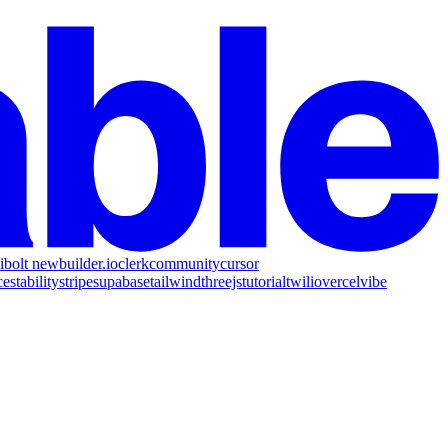
i
bolt new
builder.io
clerk
community
cursor
ce
stability
stripe
supabase
tailwind
threejs
tutorial
twilio
vercel
vibe