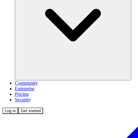
Community
Enterprise
Pricing
Security
Log in
Get started