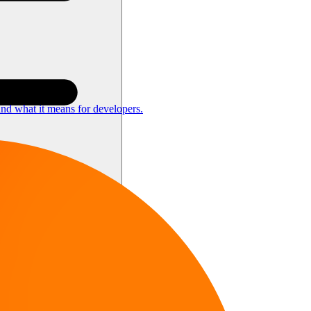
nd what it means for developers.