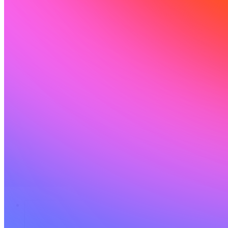
Solutions