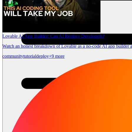
Lovable AI App Builder: Can AI Replace Developers?
Watch an honest breakdown of Lovable as a no-code AI app builder a
community
tutorial
deploy
+9 more