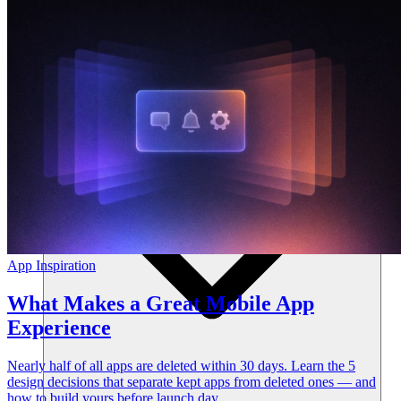
Resources
App Inspiration
What Makes a Great Mobile App
Experience
Nearly half of all apps are deleted within 30 days. Learn the 5
design decisions that separate kept apps from deleted ones — and
how to build yours before launch day.