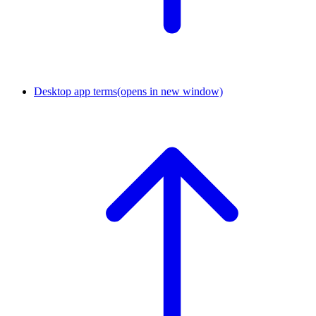
Desktop app terms
(opens in new window)