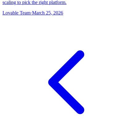
scaling to pick the right platform.
Lovable Team
·
March 25, 2026