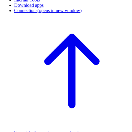
Download apps
Connections
(opens in new window)