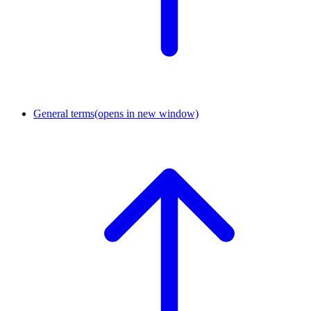
General terms
(opens in new window)