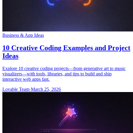
Business & App Ideas
10 Creative Coding Examples and Project
Ideas
Explore 10 creative coding projects—from generative art to music
visualizers—with tools, libraries, and tips to build and ship
interactive web apps fast.
Lovable Team
·
March 25, 2026