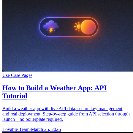
Use Case Pages
How to Build a Weather App: API
Tutorial
Build a weather app with live API data, secure key management,
and real deployment. Step-by-step guide from API selection through
launch—no boilerplate required.
Lovable Team
·
March 25, 2026