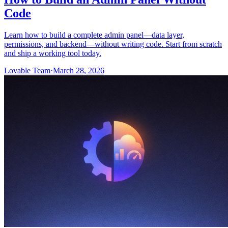
Code
Learn how to build a complete admin panel—data layer,
permissions, and backend—without writing code. Start from scratch
and ship a working tool today.
Lovable Team
·
March 28, 2026