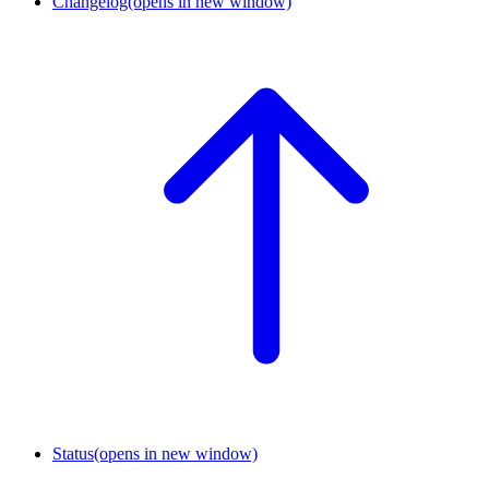
Changelog
(opens in new window)
Status
(opens in new window)