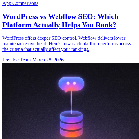
App Comparisons
WordPress vs Webflow SEO: Which
Platform Actually Helps You Rank?
WordPress offers deeper SEO control. Webflow delivers lower
maintenance overhead. Here's how each platform performs across
the criteria that actually affect your rankings.
Lovable Team
·
March 28, 2026