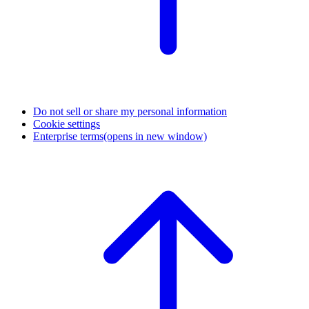
Do not sell or share my personal information
Cookie settings
Enterprise terms
(opens in new window)