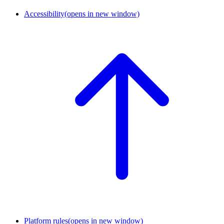
Accessibility
(opens in new window)
Platform rules
(opens in new window)