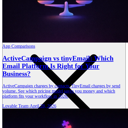
App Comparisons
ActiveCampaign vs tinyEmail: Which
Email Platform Is Right for Your
Business?
ActiveCampaign charges by contacts. TinyEmail charges by send
volume. See which pricing model saves you money and which
platform fits your workflow in 2026.
Lovable Team
·
April 28, 2026