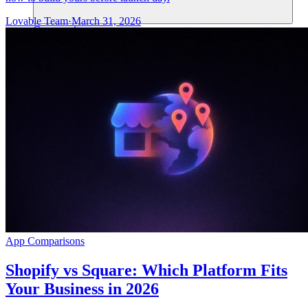
Lovable Team
·
March 31, 2026
Community
Enterprise
Pricing
Security
Log in
Get started
App Comparisons
Shopify vs Square: Which Platform Fits
Your Business in 2026