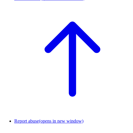
Report abuse
(opens in new window)