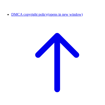
DMCA copyright policy
(opens in new window)