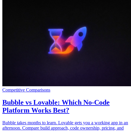
Competitive Comparisons
Bubble vs Lovable: Which No-Code
Platform Works Best?
Bubble takes months to learn. Lovable gets you a working app in an
afternoon. Compare build approach, code ownership, pricing, and