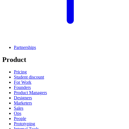
Partnerships
Product
Pricing
Student discount
For Work
Founders
Product Managers
Designers
Marketers
Sales
Ops
People
Prototyping
Internal Tools