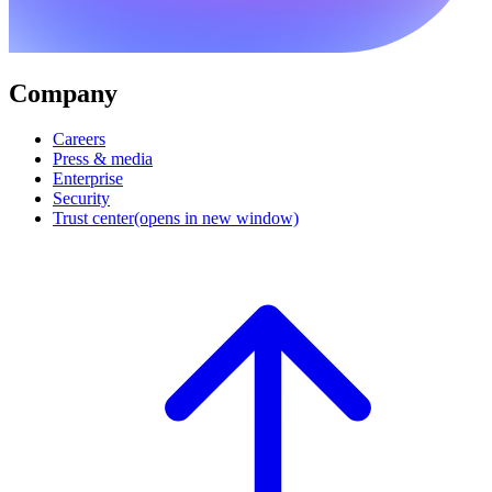
Company
Careers
Press & media
Enterprise
Security
Trust center
(opens in new window)