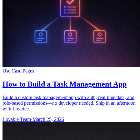
Use Case Pages
How to Build a Task Management App
Build a custom task management app with auth, real-time data, and
role-based permissions—no developer needed. Ship in an afternoon
with Lovable.
Lovable Team
·
March 25, 2026