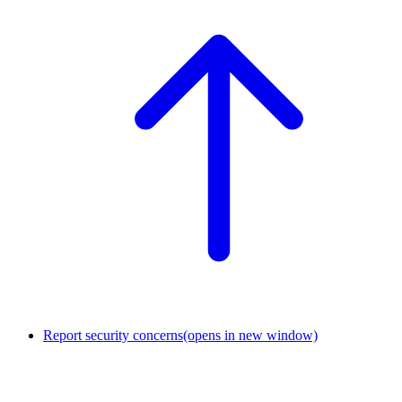
Report security concerns
(opens in new window)