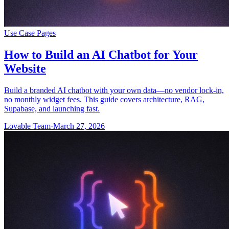
Use Case Pages
How to Build an AI Chatbot for Your
Website
Build a branded AI chatbot with your own data—no vendor lock-in,
no monthly widget fees. This guide covers architecture, RAG,
Supabase, and launching fast.
Lovable Team
·
March 27, 2026