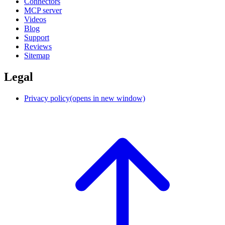
Connectors
MCP server
Videos
Blog
Support
Reviews
Sitemap
Legal
Privacy policy
(opens in new window)