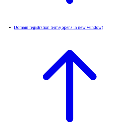
Domain registration terms
(opens in new window)