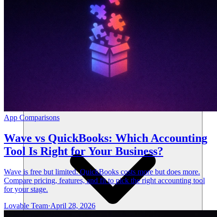
Solutions
App Comparisons
Wave vs QuickBooks: Which Accounting
Tool Is Right for Your Business?
Wave is free but limited. QuickBooks costs more but does more.
Compare pricing, features, and fit to pick the right accounting tool
for your stage.
Lovable Team
·
April 28, 2026