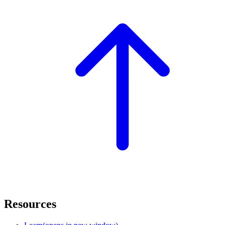
Resources