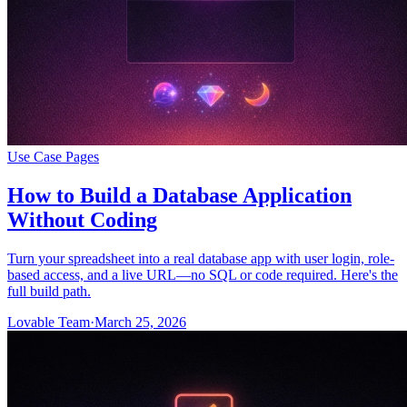
Use Case Pages
How to Build a Database Application
Without Coding
Turn your spreadsheet into a real database app with user login, role-
based access, and a live URL—no SQL or code required. Here's the
full build path.
Lovable Team
·
March 25, 2026