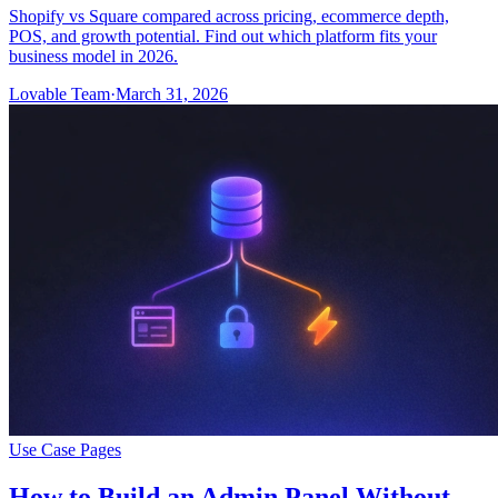
Shopify vs Square compared across pricing, ecommerce depth,
POS, and growth potential. Find out which platform fits your
business model in 2026.
Lovable Team
·
March 31, 2026
Use Case Pages
How to Build an Admin Panel Without