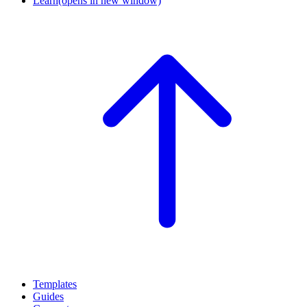
Learn
(opens in new window)
Templates
Guides