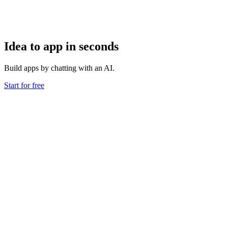
Idea to app in seconds
Build apps by chatting with an AI.
Start for free