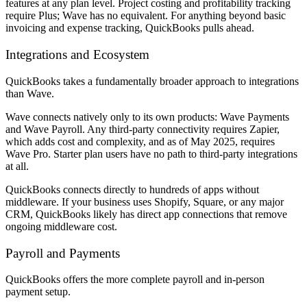
features at any plan level. Project costing and profitability tracking
require Plus; Wave has no equivalent. For anything beyond basic
invoicing and expense tracking, QuickBooks pulls ahead.
Integrations and Ecosystem
QuickBooks takes a fundamentally broader approach to integrations
than Wave.
Wave connects natively only to its own products: Wave Payments
and Wave Payroll. Any third-party connectivity requires Zapier,
which adds cost and complexity, and as of May 2025, requires
Wave Pro. Starter plan users have no path to third-party integrations
at all.
QuickBooks connects directly to hundreds of apps without
middleware. If your business uses Shopify, Square, or any major
CRM, QuickBooks likely has direct app connections that remove
ongoing middleware cost.
Payroll and Payments
QuickBooks offers the more complete payroll and in-person
payment setup.