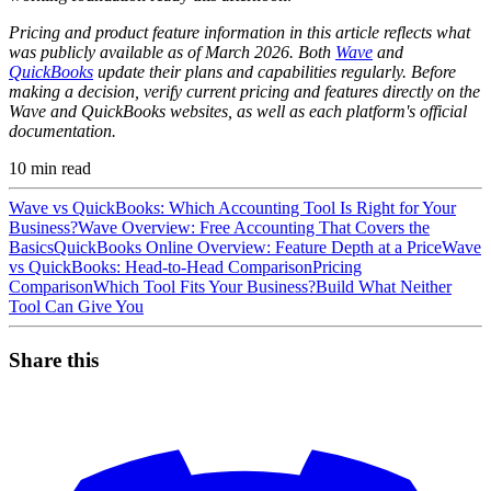
Pricing and product feature information in this article reflects what
was publicly available as of March 2026. Both
Wave
and
QuickBooks
update their plans and capabilities regularly. Before
making a decision, verify current pricing and features directly on the
Wave and QuickBooks websites, as well as each platform's official
documentation.
10
min read
Wave vs QuickBooks: Which Accounting Tool Is Right for Your
Business?
Wave Overview: Free Accounting That Covers the
Basics
QuickBooks Online Overview: Feature Depth at a Price
Wave
vs QuickBooks: Head-to-Head Comparison
Pricing
Comparison
Which Tool Fits Your Business?
Build What Neither
Tool Can Give You
Share this