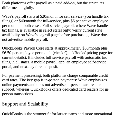
Both platforms offer payroll as a paid add-on, but the structures
differ meaningfully.
Wave's payroll starts at $20/month for self-service (you handle tax
filings) or $40/month for full-service, plus $6 per active employee
per month in both cases. Full-service payroll, where Wave handles
tax filings, is available in select states only; verify current state
availability on Wave's payroll page before purchasing. Wave does
not advertise mobile payroll.
QuickBooks Payroll Core starts at approximately $50/month plus
$6.50 per employee per month (check QuickBooks' pricing page for
current details). It includes full-service payroll with automatic tax
filing in all states, a mobile payroll app, an employee self-service
portal, and next-day direct deposit.
For payment processing, both platforms charge comparable credit
card rates. The key gap is in-person payments: Wave emphasizes
online payments and does not advertise in-person card reader
support, whereas QuickBooks offers dedicated card readers for in-
person transactions.
Support and Scalability
QuickBooks is the stronger fit for larger teams and more operational