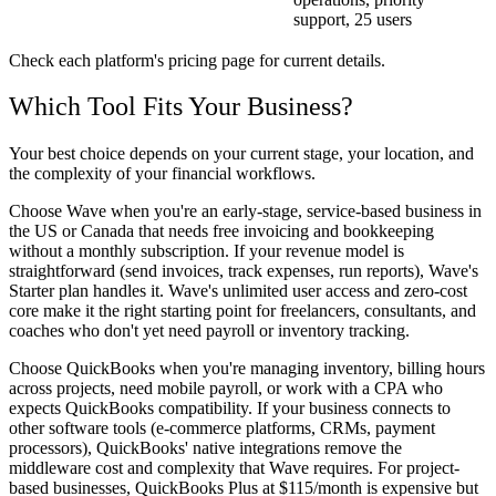
support, 25 users
Check each platform's pricing page for current details.
Which Tool Fits Your Business?
Your best choice depends on your current stage, your location, and
the complexity of your financial workflows.
Choose Wave when
you're an early-stage, service-based business in
the US or Canada that needs free invoicing and bookkeeping
without a monthly subscription. If your revenue model is
straightforward (send invoices, track expenses, run reports), Wave's
Starter plan handles it. Wave's unlimited user access and zero-cost
core make it the right starting point for freelancers, consultants, and
coaches who don't yet need payroll or inventory tracking.
Choose QuickBooks when
you're managing inventory, billing hours
across projects, need mobile payroll, or work with a CPA who
expects QuickBooks compatibility. If your business connects to
other software tools (e-commerce platforms, CRMs, payment
processors), QuickBooks' native integrations remove the
middleware cost and complexity that Wave requires. For project-
based businesses, QuickBooks Plus at $115/month is expensive but