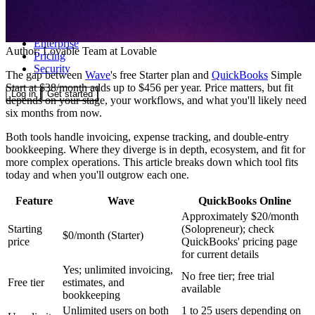
Community
Enterprise
Author:
Lovable Team
at Lovable
Pricing
Security
The gap between
Wave
's free Starter plan and
QuickBooks
Simple
Start at $38/month adds up to $456 per year. Price matters, but fit
Log in
Get started
depends on your stage, your workflows, and what you'll likely need
six months from now.
Both tools handle invoicing, expense tracking, and double-entry
bookkeeping. Where they diverge is in depth, ecosystem, and fit for
more complex operations. This article breaks down which tool fits
today and when you'll outgrow each one.
Feature
Wave
QuickBooks Online
Approximately $20/month
Starting
(Solopreneur); check
$0/month (Starter)
price
QuickBooks' pricing page
for current details
Yes; unlimited invoicing,
No free tier; free trial
Free tier
estimates, and
available
bookkeeping
Unlimited users on both
1 to 25 users depending on