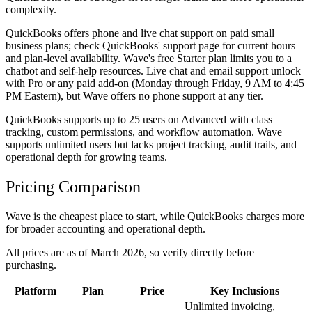
complexity.
QuickBooks offers phone and live chat support on paid small
business plans; check QuickBooks' support page for current hours
and plan-level availability. Wave's free Starter plan limits you to a
chatbot and self-help resources. Live chat and email support unlock
with Pro or any paid add-on (Monday through Friday, 9 AM to 4:45
PM Eastern), but Wave offers no phone support at any tier.
QuickBooks supports up to 25 users on Advanced with class
tracking, custom permissions, and workflow automation. Wave
supports unlimited users but lacks project tracking, audit trails, and
operational depth for growing teams.
Pricing Comparison
Wave is the cheapest place to start, while QuickBooks charges more
for broader accounting and operational depth.
All prices are as of March 2026, so verify directly before
purchasing.
Platform
Plan
Price
Key Inclusions
Unlimited invoicing,