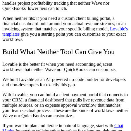
handles project profitability tracking that neither Wave nor
QuickBooks' lower tiers can touch.
When neither fits:
if you need a custom client billing portal, a
financial dashboard built around your actual revenue streams, or an
invoicing system that matches your specific billing model,
Lovable's
templates
give you a starting point you can customize to your exact
workflows.
Build What Neither Tool Can Give You
Lovable is the better fit when you need accounting-adjacent
workflows that neither Wave nor QuickBooks can customize.
We built Lovable as an AI-powered no-code builder for developers
and non-developers for exactly this gap.
With Lovable, you can build a client payment portal that connects to
your CRM, a financial dashboard that pulls live revenue data from
multiple sources, or an expense approval workflow that matches
your team's actual process. These are the kinds of workflows neither
Wave nor QuickBooks can customize.
If you want to plan and iterate in natural language, start with
Chat
Mode
: Interactive collaborative interface for planning, debugging,