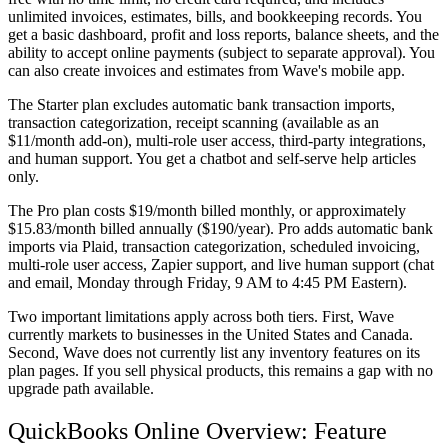
unlimited invoices, estimates, bills, and bookkeeping records. You
get a basic dashboard, profit and loss reports, balance sheets, and the
ability to accept online payments (subject to separate approval). You
can also create invoices and estimates from Wave's mobile app.
The Starter plan excludes automatic bank transaction imports,
transaction categorization, receipt scanning (available as an
$11/month add-on), multi-role user access, third-party integrations,
and human support. You get a chatbot and self-serve help articles
only.
The
Pro plan
costs $19/month billed monthly, or approximately
$15.83/month billed annually ($190/year). Pro adds automatic bank
imports via Plaid, transaction categorization, scheduled invoicing,
multi-role user access, Zapier support, and live human support (chat
and email, Monday through Friday, 9 AM to 4:45 PM Eastern).
Two important limitations apply across both tiers. First, Wave
currently markets to businesses in the United States and Canada.
Second, Wave does not currently list any inventory features on its
plan pages. If you sell physical products, this remains a gap with no
upgrade path available.
QuickBooks Online Overview: Feature