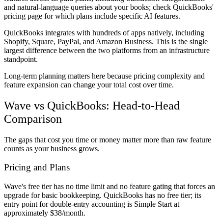
and natural-language queries about your books; check QuickBooks'
pricing page for which plans include specific AI features.
QuickBooks integrates with hundreds of apps natively, including
Shopify, Square, PayPal, and Amazon Business. This is the single
largest difference between the two platforms from an infrastructure
standpoint.
Long-term planning matters here because pricing complexity and
feature expansion can change your total cost over time.
Wave vs QuickBooks: Head-to-Head
Comparison
The gaps that cost you time or money matter more than raw feature
counts as your business grows.
Pricing and Plans
Wave's free tier has no time limit and no feature gating that forces an
upgrade for basic bookkeeping. QuickBooks has no free tier; its
entry point for double-entry accounting is Simple Start at
approximately $38/month.