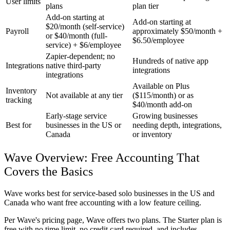
User limits
plans
plan tier
Add-on starting at
Add-on starting at
$20/month (self-service)
Payroll
approximately $50/month +
or $40/month (full-
$6.50/employee
service) + $6/employee
Zapier-dependent; no
Hundreds of native app
Integrations
native third-party
integrations
integrations
Available on Plus
Inventory
Not available at any tier
($115/month) or as
tracking
$40/month add-on
Early-stage service
Growing businesses
Best for
businesses in the US or
needing depth, integrations,
Canada
or inventory
Wave Overview: Free Accounting That
Covers the Basics
Wave works best for service-based solo businesses in the US and
Canada who want free accounting with a low feature ceiling.
Per Wave's pricing page, Wave offers two plans. The
Starter plan
is
free with no time limit, no credit card required, and includes