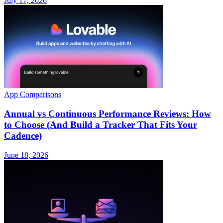
July 17, 2026
App Comparisons
Annual vs Continuous Performance Reviews: How
to Choose (And Build a Tracker That Fits Your
Cadence)
June 18, 2026