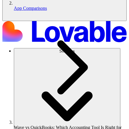
App Comparisons
Solutions
Wave vs QuickBooks: Which Accounting Tool Is Right for