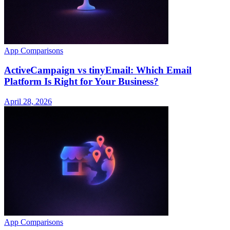
App Comparisons
ActiveCampaign vs tinyEmail: Which Email
Platform Is Right for Your Business?
April 28, 2026
App Comparisons