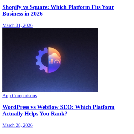
Shopify vs Square: Which Platform Fits Your
Business in 2026
March 31, 2026
App Comparisons
WordPress vs Webflow SEO: Which Platform
Actually Helps You Rank?
March 28, 2026