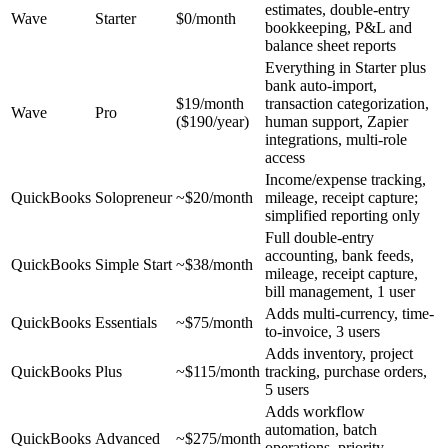
estimates, double-entry
Wave
Starter
$0/month
bookkeeping, P&L and
balance sheet reports
Everything in Starter plus
bank auto-import,
$19/month
transaction categorization,
Wave
Pro
($190/year)
human support, Zapier
integrations, multi-role
access
Income/expense tracking,
QuickBooks
Solopreneur
~$20/month
mileage, receipt capture;
simplified reporting only
Full double-entry
accounting, bank feeds,
QuickBooks
Simple Start
~$38/month
mileage, receipt capture,
bill management, 1 user
Adds multi-currency, time-
QuickBooks
Essentials
~$75/month
to-invoice, 3 users
Adds inventory, project
QuickBooks
Plus
~$115/month
tracking, purchase orders,
5 users
Adds workflow
automation, batch
QuickBooks
Advanced
~$275/month
operations, priority