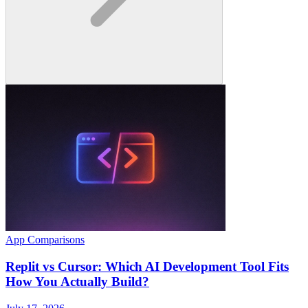
App Comparisons
Replit vs Cursor: Which AI Development Tool Fits
How You Actually Build?