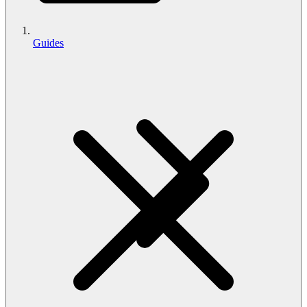
Guides