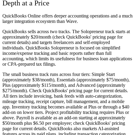
Depth at a Price
QuickBooks Online offers deeper accounting operations and a much
larger integration ecosystem than Wave.
QuickBooks sells across two tracks. The
Solopreneur
track starts at
approximately $20/month (check QuickBooks' pricing page for
current details) and targets freelancers and self-employed
individuals. QuickBooks Solopreneur is focused on simplified
income/expense tracking and basic reports rather than full
accounting, which limits its usefulness for business loan applications
or CPA-prepared tax filings.
The
small business track
runs across four tiers: Simple Start
(approximately $38/month), Essentials (approximately $75/month),
Plus (approximately $115/month), and Advanced (approximately
$275/month). Check QuickBooks' pricing page for current details.
All tiers include invoicing, bank feeds with auto-categorization,
mileage tracking, receipt capture, bill management, and a mobile
app. Inventory tracking becomes available at Plus or through a $40
add-on on lower tiers. Project profitability tracking requires Plus or
above. Payroll is available as an add-on starting at approximately
$50/month plus $6.50 per employee; check QuickBooks' pricing
page for current details. QuickBooks also markets AI-assisted
features across its paid plans, including transaction categorization