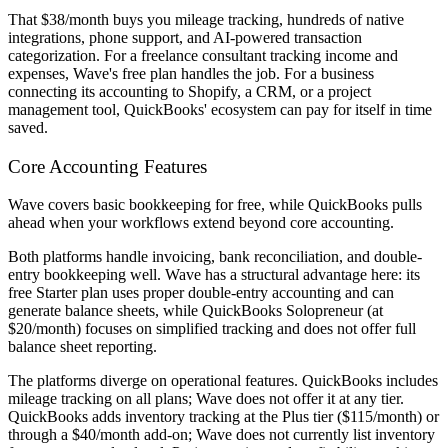
That $38/month buys you mileage tracking, hundreds of native
integrations, phone support, and AI-powered transaction
categorization. For a freelance consultant tracking income and
expenses, Wave's free plan handles the job. For a business
connecting its accounting to Shopify, a CRM, or a project
management tool, QuickBooks' ecosystem can pay for itself in time
saved.
Core Accounting Features
Wave covers basic bookkeeping for free, while QuickBooks pulls
ahead when your workflows extend beyond core accounting.
Both platforms handle invoicing, bank reconciliation, and double-
entry bookkeeping well. Wave has a structural advantage here: its
free Starter plan uses proper double-entry accounting and can
generate balance sheets, while QuickBooks Solopreneur (at
$20/month) focuses on simplified tracking and does not offer full
balance sheet reporting.
The platforms diverge on operational features. QuickBooks includes
mileage tracking on all plans; Wave does not offer it at any tier.
QuickBooks adds inventory tracking at the Plus tier ($115/month) or
through a $40/month add-on; Wave does not currently list inventory