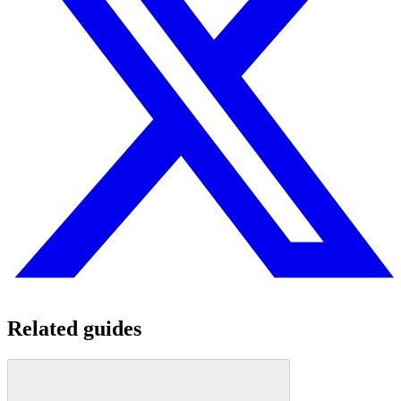
Related guides