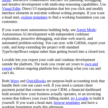
and iterative development with multi-step reasoning capabilities. Use
Visual Edits
: Direct UI manipulation that lets you click and modify
interface elements in real-time without writing prompts. If you want
a head start,
explore templates
to find a working foundation you can
customize.
If you want more autonomous building help, use
Agent Mode
:
Autonomous AI development with independent codebase
exploration, proactive debugging, real-time web search, and
automated problem-solving. You can sync with GitHub, export your
code, and keep extending the project with standard
TypeScript/React output rather than getting boxed into a closed tool.
Lovable lets you export your code and continue development
outside the platform. The tools you create are yours to
own and
extend
without ongoing platform fees dictating what you can and
can't do.
Both
Wave
and
QuickBooks
are purpose-built accounting tools that
handle their core use cases well. If you need a custom client
payment portal that connects to your CRM, a financial dashboard
built around how your business actually operates, or an invoicing
system that follows your exact billing model,
try Lovable
to build it
yourself. If you want a head start,
browse templates
and have a
working foundation ready this afternoon.