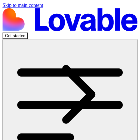
Skip to main content
Get started