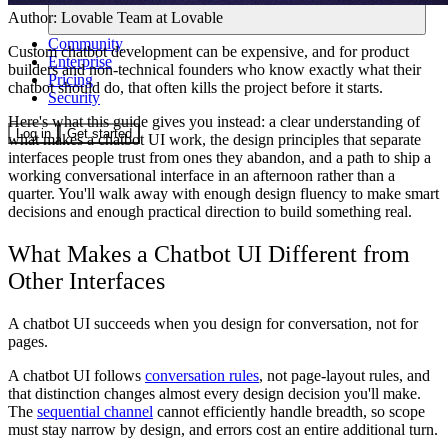
Author:
Lovable Team
at Lovable
Community
Custom chatbot development can be expensive, and for product
Enterprise
builders and non-technical founders who know exactly what their
Pricing
chatbot should do, that often kills the project before it starts.
Security
Here's what this guide gives you instead: a clear understanding of
Log in
Get started
what makes a chatbot UI work, the design principles that separate
interfaces people trust from ones they abandon, and a path to ship a
working conversational interface in an afternoon rather than a
quarter. You'll walk away with enough design fluency to make smart
decisions and enough practical direction to build something real.
What Makes a Chatbot UI Different from
Other Interfaces
A chatbot UI succeeds when you design for conversation, not for
pages.
A chatbot UI follows
conversation rules
, not page-layout rules, and
that distinction changes almost every design decision you'll make.
The
sequential channel
cannot efficiently handle breadth, so scope
must stay narrow by design, and errors cost an entire additional turn.