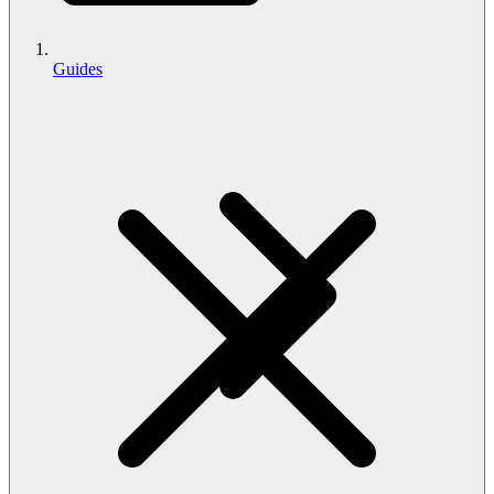
Guides