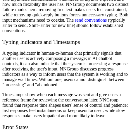
how much flexibility the user has. NNGroup documents two distinct
failure modes here: removing free text makes users feel constrained,
while removing quick-reply buttons forces unnecessary typing. Both
input mechanisms need to coexist. The
send conventions
(typically
Enter to send, Shift+Enter for new line) should follow established
conventions.
Typing Indicators and Timestamps
A typing indicator in human-to-human chat primarily signals that
another user is actively composing a message; in AI chatbot
contexts, it can also indicate that the system is processing a response
after receiving the user's input. NNGroup discusses progress
indicators as a way to inform users that the system is working and to
manage wait times. Without one, users cannot distinguish between
"processing" and "abandoned."
Timestamps show when each message was sent and give users a
reference frame for reviewing the conversation later. NNGroup
found that response time shapes users' sense of control and patience:
fast responses feel instantaneous or keep users focused, while slow
responses make users impatient and more likely to leave.
Error States