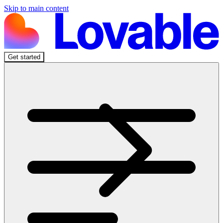
Skip to main content
Get started