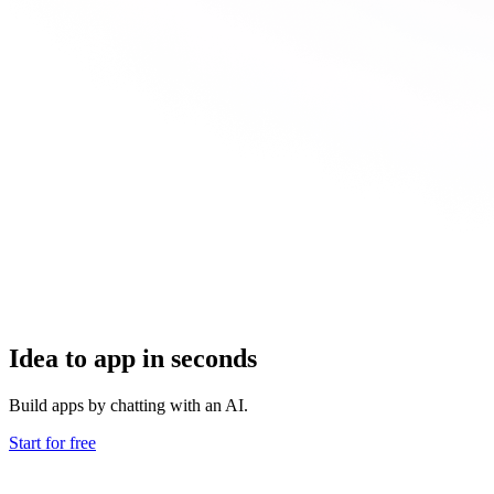
Idea to app in seconds
Build apps by chatting with an AI.
Start for free