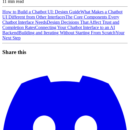
11
min read
How to Build a Chatbot UI: Design Guide
What Makes a Chatbot
UI Different from Other Interfaces
The Core Components Every
Chatbot Interface Needs
Design Decisions That Affect Trust and
Completion Rates
Connecting Your Chatbot Interface to an AI
Backend
Building and Iterating Without Starting From Scratch
Your
Next Step
Share this