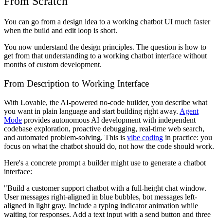
From Scratch
You can go from a design idea to a working chatbot UI much faster
when the build and edit loop is short.
You now understand the design principles. The question is how to
get from that understanding to a working chatbot interface without
months of custom development.
From Description to Working Interface
With Lovable, the AI-powered no-code builder, you describe what
you want in plain language and start building right away.
Agent
Mode
provides autonomous AI development with independent
codebase exploration, proactive debugging, real-time web search,
and automated problem-solving. This is
vibe coding
in practice: you
focus on what the chatbot should do, not how the code should work.
Here's a concrete prompt a builder might use to generate a chatbot
interface:
"Build a customer support chatbot with a full-height chat window.
User messages right-aligned in blue bubbles, bot messages left-
aligned in light gray. Include a typing indicator animation while
waiting for responses. Add a text input with a send button and three