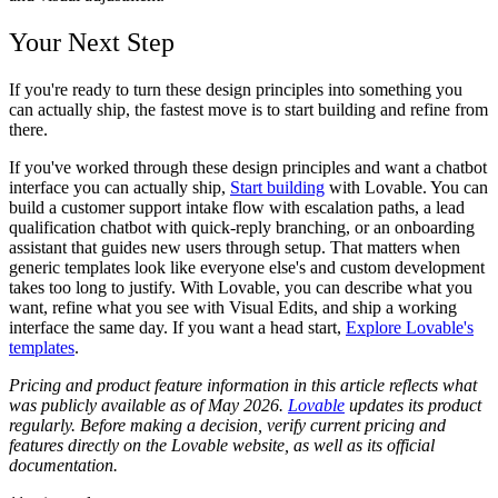
Your Next Step
If you're ready to turn these design principles into something you
can actually ship, the fastest move is to start building and refine from
there.
If you've worked through these design principles and want a chatbot
interface you can actually ship,
Start building
with Lovable. You can
build a customer support intake flow with escalation paths, a lead
qualification chatbot with quick-reply branching, or an onboarding
assistant that guides new users through setup. That matters when
generic templates look like everyone else's and custom development
takes too long to justify. With Lovable, you can describe what you
want, refine what you see with Visual Edits, and ship a working
interface the same day. If you want a head start,
Explore Lovable's
templates
.
Pricing and product feature information in this article reflects what
was publicly available as of May 2026.
Lovable
updates its product
regularly. Before making a decision, verify current pricing and
features directly on the Lovable website, as well as its official
documentation.