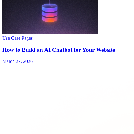
Use Case Pages
How to Build an AI Chatbot for Your Website
March 27, 2026