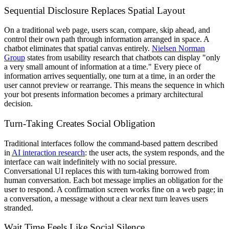
Sequential Disclosure Replaces Spatial Layout
On a traditional web page, users scan, compare, skip ahead, and
control their own path through information arranged in space. A
chatbot eliminates that spatial canvas entirely.
Nielsen Norman
Group
states from usability research that chatbots can display "only
a very small amount of information at a time." Every piece of
information arrives sequentially, one turn at a time, in an order the
user cannot preview or rearrange. This means the sequence in which
your bot presents information becomes a primary architectural
decision.
Turn-Taking Creates Social Obligation
Traditional interfaces follow the command-based pattern described
in
AI interaction research
: the user acts, the system responds, and the
interface can wait indefinitely with no social pressure.
Conversational UI replaces this with turn-taking borrowed from
human conversation. Each bot message implies an obligation for the
user to respond. A confirmation screen works fine on a web page; in
a conversation, a message without a clear next turn leaves users
stranded.
Wait Time Feels Like Social Silence