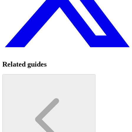
Related guides