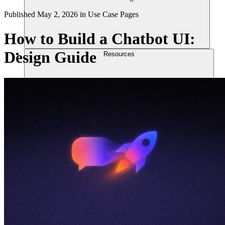
Published
May 2, 2026
in
Use Case Pages
How to Build a Chatbot UI:
Design Guide
Resources