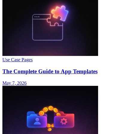
Use Case Pages
The Complete Guide to App Templates
May 7, 2026