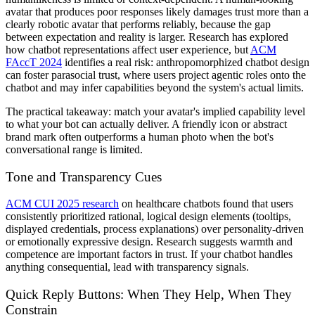
avatar that produces poor responses likely damages trust more than a
clearly robotic avatar that performs reliably, because the gap
between expectation and reality is larger. Research has explored
how chatbot representations affect user experience, but
ACM
FAccT 2024
identifies a real risk: anthropomorphized chatbot design
can foster parasocial trust, where users project agentic roles onto the
chatbot and may infer capabilities beyond the system's actual limits.
The practical takeaway: match your avatar's implied capability level
to what your bot can actually deliver. A friendly icon or abstract
brand mark often outperforms a human photo when the bot's
conversational range is limited.
Tone and Transparency Cues
ACM CUI 2025 research
on healthcare chatbots found that users
consistently prioritized rational, logical design elements (tooltips,
displayed credentials, process explanations) over personality-driven
or emotionally expressive design. Research suggests warmth and
competence are important factors in trust. If your chatbot handles
anything consequential, lead with transparency signals.
Quick Reply Buttons: When They Help, When They
Constrain