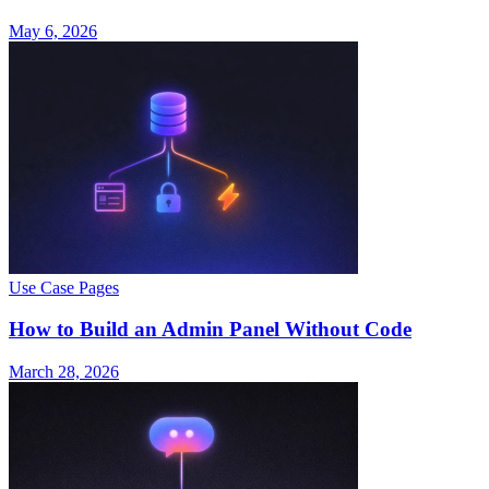
May 6, 2026
Use Case Pages
How to Build an Admin Panel Without Code
March 28, 2026