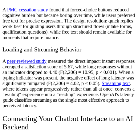
A
PMC cessation study
found that forced-choice buttons reduced
cognitive burden but became boring over time, while users preferred
free text for precise expression. The design resolution: quick replies
work best for guiding users through structured flows (intake forms,
qualification questions), while free text should remain available for
moments that require nuance.
Loading and Streaming Behavior
A
peer-reviewed study
measured the direct impact: instant responses
averaged a satisfaction score of 5.67, while long responses without
an indicator dropped to 4.40 (F(2,206) = 10.95, p < 0.001). When a
typing indicator was present, the negative effect of long latency was
significantly mitigated (F(2,206) = 4.02, p < 0.05).
Streaming text
,
where tokens appear progressively rather than all at once, converts a
"waiting" experience into a "reading" experience. OpenAI's latency
guide classifies streaming as the single most effective approach to
perceived latency.
Connecting Your Chatbot Interface to an AI
Backend