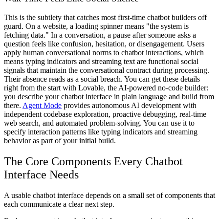
This is the subtlety that catches most first-time chatbot builders off
guard. On a website, a loading spinner means "the system is
fetching data." In a conversation, a pause after someone asks a
question feels like confusion, hesitation, or disengagement. Users
apply human conversational norms to chatbot interactions, which
means typing indicators and streaming text are functional social
signals that maintain the conversational contract during processing.
Their absence reads as a social breach. You can get these details
right from the start with Lovable, the AI-powered no-code builder:
you describe your chatbot interface in plain language and build from
there.
Agent Mode
provides autonomous AI development with
independent codebase exploration, proactive debugging, real-time
web search, and automated problem-solving. You can use it to
specify interaction patterns like typing indicators and streaming
behavior as part of your initial build.
The Core Components Every Chatbot
Interface Needs
A usable chatbot interface depends on a small set of components that
each communicate a clear next step.