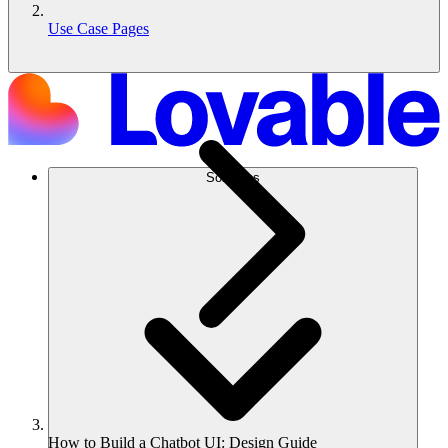
Use Case Pages
Solutions
How to Build a Chatbot UI: Design Guide