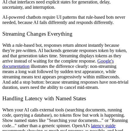
AI chat interfaces need explicit states for generation, delay,
uncertainty, and interruption.
AI-powered chatbots require UI patterns that rule-based bots never
needed, because AI fails differently and responds differently.
Streaming Changes Everything
With a rule-based bot, responses return almost instantly because
they're pre-written. AI backends generate responses token by token,
and that generation takes time. Streaming displays tokens as they
arrive instead of waiting for the complete response.
Google's
documentation
illustrates the difference clearly: non-streaming
means a long wait followed by sudden text appearance, while
streaming means text appears progressively within milliseconds.
And add a stop button: because streaming responses have non-trivial
duration, users need the ability to cancel mid-stream.
Handling Latency with Named States
When your AI calls external tools (searching documents, running
code, querying a database), no tokens flow but work is happening.
Show named states like "Searching your documents..." or "Running
code..." rather than a generic spinner. OpenAI's
latency guide
recommends showing as much real progress as possible, and hard-