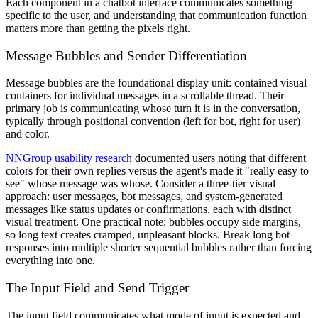
Each component in a chatbot interface communicates something
specific to the user, and understanding that communication function
matters more than getting the pixels right.
Message Bubbles and Sender Differentiation
Message bubbles are the foundational display unit: contained visual
containers for individual messages in a scrollable thread. Their
primary job is communicating whose turn it is in the conversation,
typically through positional convention (left for bot, right for user)
and color.
NNGroup usability research
documented users noting that different
colors for their own replies versus the agent's made it "really easy to
see" whose message was whose. Consider a three-tier visual
approach: user messages, bot messages, and system-generated
messages like status updates or confirmations, each with distinct
visual treatment. One practical note: bubbles occupy side margins,
so long text creates cramped, unpleasant blocks. Break long bot
responses into multiple shorter sequential bubbles rather than forcing
everything into one.
The Input Field and Send Trigger
The input field communicates what mode of input is expected and