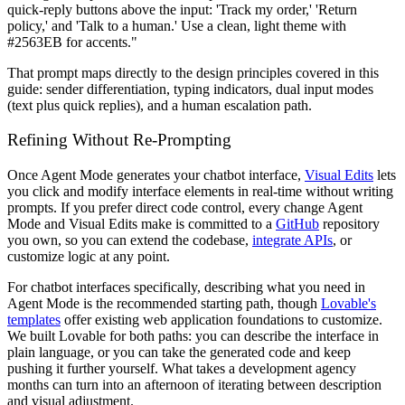
quick-reply buttons above the input: 'Track my order,' 'Return
policy,' and 'Talk to a human.' Use a clean, light theme with
#2563EB for accents."
That prompt maps directly to the design principles covered in this
guide: sender differentiation, typing indicators, dual input modes
(text plus quick replies), and a human escalation path.
Refining Without Re-Prompting
Once Agent Mode generates your chatbot interface,
Visual Edits
lets
you click and modify interface elements in real-time without writing
prompts. If you prefer direct code control, every change Agent
Mode and Visual Edits make is committed to a
GitHub
repository
you own, so you can extend the codebase,
integrate APIs
, or
customize logic at any point.
For chatbot interfaces specifically, describing what you need in
Agent Mode is the recommended starting path, though
Lovable's
templates
offer existing web application foundations to customize.
We built Lovable for both paths: you can describe the interface in
plain language, or you can take the generated code and keep
pushing it further yourself. What takes a development agency
months can turn into an afternoon of iterating between description
and visual adjustment.