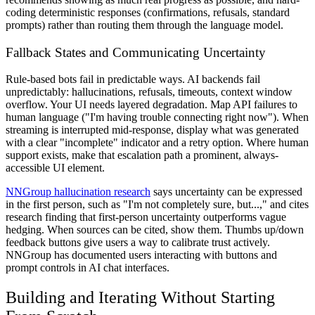
coding deterministic responses (confirmations, refusals, standard
prompts) rather than routing them through the language model.
Fallback States and Communicating Uncertainty
Rule-based bots fail in predictable ways. AI backends fail
unpredictably: hallucinations, refusals, timeouts, context window
overflow. Your UI needs layered degradation. Map API failures to
human language ("I'm having trouble connecting right now"). When
streaming is interrupted mid-response, display what was generated
with a clear "incomplete" indicator and a retry option. Where human
support exists, make that escalation path a prominent, always-
accessible UI element.
NNGroup hallucination research
says uncertainty can be expressed
in the first person, such as "I'm not completely sure, but...," and cites
research finding that first-person uncertainty outperforms vague
hedging. When sources can be cited, show them. Thumbs up/down
feedback buttons give users a way to calibrate trust actively.
NNGroup has documented users interacting with buttons and
prompt controls in AI chat interfaces.
Building and Iterating Without Starting