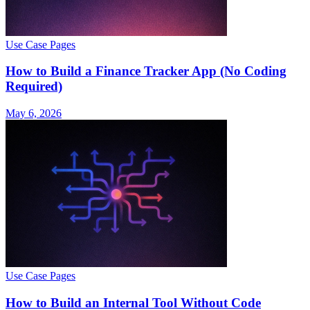
Use Case Pages
How to Build a Finance Tracker App (No Coding
Required)
May 6, 2026
Use Case Pages
How to Build an Internal Tool Without Code