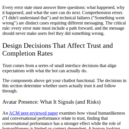
Every error state must answer three questions: what happened, why
it happened, and what the user can do next. Comprehension errors
("I didn't understand that") and technical failures ("Something went
wrong") are distinct cases requiring different messaging. The critical
rule: every error state must include a path forward, and the message
should never make users feel they did something wrong.
Design Decisions That Affect Trust and
Completion Rates
Trust comes from a series of small interface decisions that align
expectations with what the bot can actually do.
The components above get your chatbot functional. The decisions in
this section determine whether users actually trust it and follow
through.
Avatar Presence: What It Signals (and Risks)
An
ACM peer-reviewed paper
examines how visual humanlikeness
and conversational performance relate to trust, finding that
conversational performance has a stronger effect while the role of
humanlikeness is limited or context-dependent. A human-looking