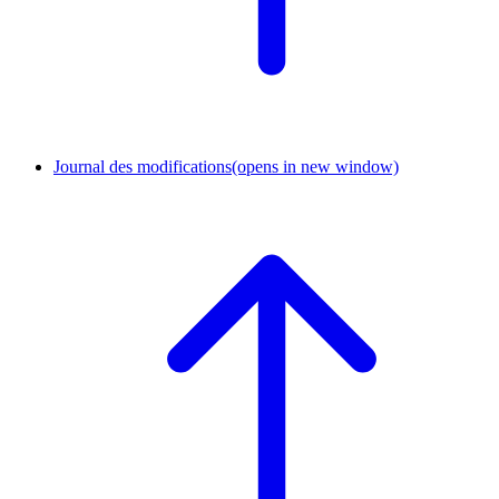
Journal des modifications
(opens in new window)