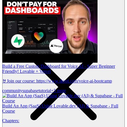
Build a Free Custom Dashboard for Voice AI - Super Beginner
Friendly! Lovable + Vercel
🤘Join our course: https://www.skool.com/voice-ai-bootcamp
community
supabase
tutorial
+5 more
Build An App (SaaS) Using Lovable.dev (AI) & Supabase - Full
Course
Chapters: