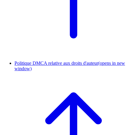
Politique DMCA relative aux droits d'auteur
(opens in new
window)