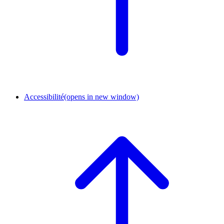
Accessibilité
(opens in new window)