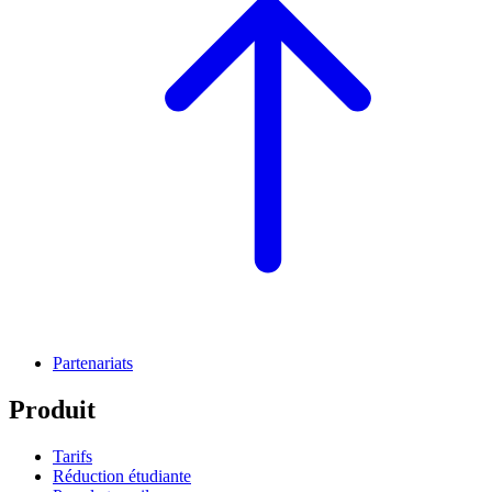
Partenariats
Produit
Tarifs
Réduction étudiante