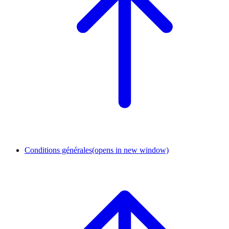
Conditions générales
(opens in new window)