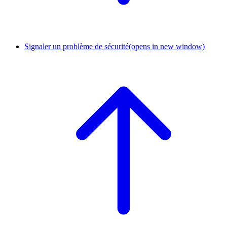
Signaler un problème de sécurité
(opens in new window)