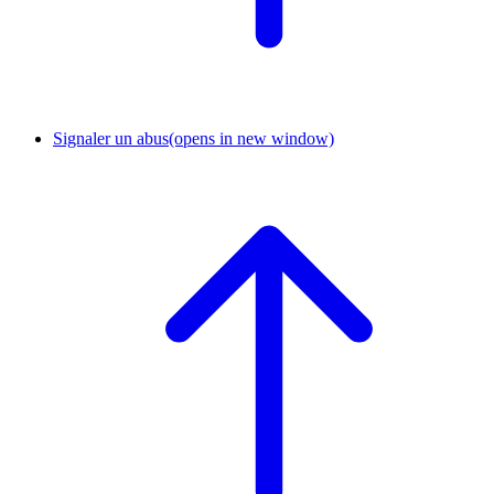
Signaler un abus
(opens in new window)