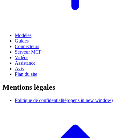
Modèles
Guides
Connecteurs
Serveur MCP
Vidéos
Assistance
Avis
Plan du site
Mentions légales
Politique de confidentialité
(opens in new window)