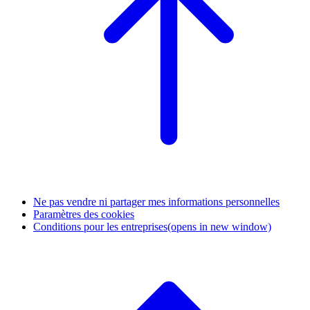
Ne pas vendre ni partager mes informations personnelles
Paramètres des cookies
Conditions pour les entreprises
(opens in new window)