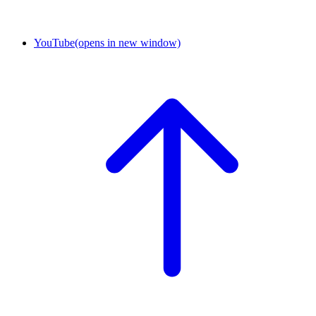
YouTube
(opens in new window)