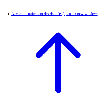
Accord de traitement des données
(opens in new window)