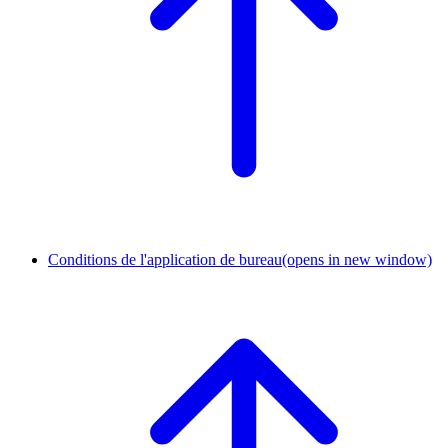
Conditions de l'application de bureau
(opens in new window)