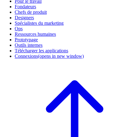
Pour le travail
Fondateurs
Chefs de produit
Designers
Spécialistes du marketing
Ops
Ressources humaines
Prototypage
Outils internes
Télécharger les applications
Connexions
(opens in new window)