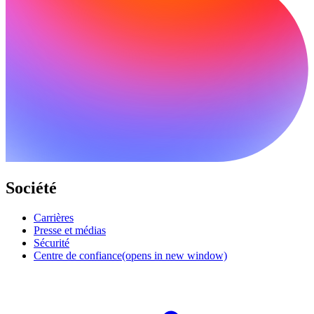
Société
Carrières
Presse et médias
Sécurité
Centre de confiance
(opens in new window)