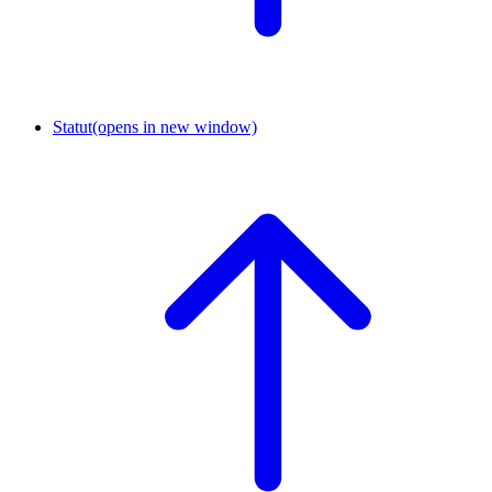
Statut
(opens in new window)