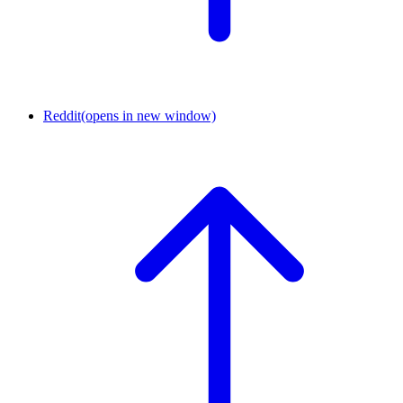
Reddit
(opens in new window)