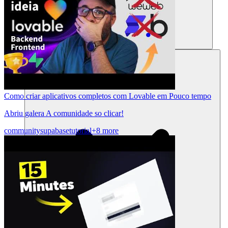
Ressources
Como criar aplicativos completos com Lovable em Pouco tempo
Abriu galera A comunidade so clicar!
community
supabase
tutorial
+8 more