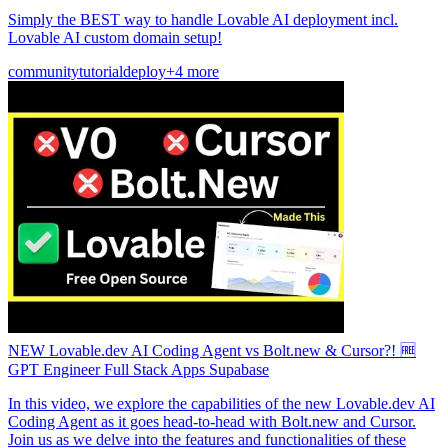
Simply the BEST way to handle Lovable AI deployment incl.
Lovable AI custom domain setup!
community
tutorial
deploy
+4 more
NEW Lovable.dev AI Coding Agent vs Bolt.new & Cursor?! 🆓
GPT Engineer Full Stack Apps Supabase
In this video, we explore the capabilities of the new Lovable.dev AI
Coding Agent as it goes head-to-head with Bolt.new and Cursor.
Join us as we delve into the features and functionalities of these