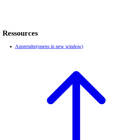
Ressources
Apprendre
(opens in new window)