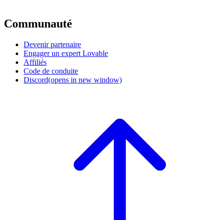
Communauté
Devenir partenaire
Engager un expert Lovable
Affiliés
Code de conduite
Discord
(opens in new window)