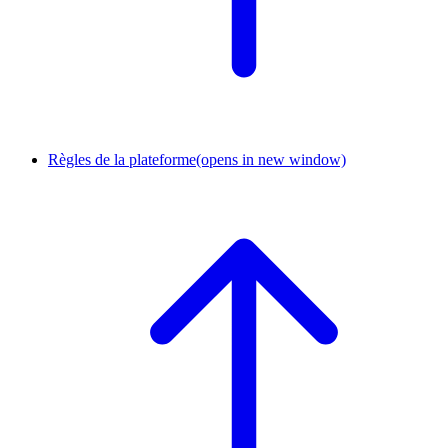
Règles de la plateforme
(opens in new window)