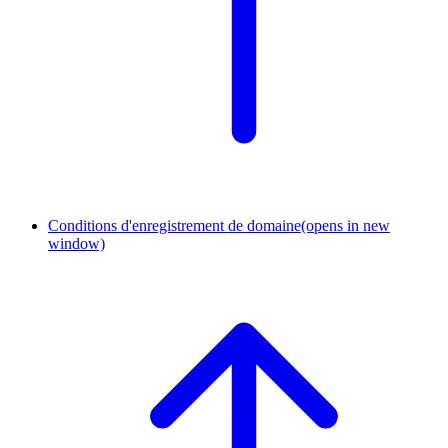
Conditions d'enregistrement de domaine
(opens in new
window)