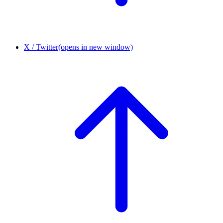
X / Twitter
(opens in new window)