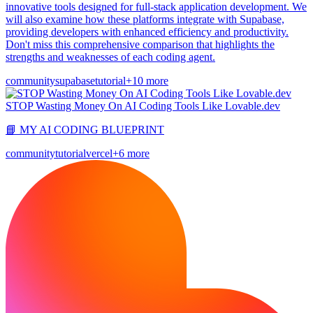
innovative tools designed for full-stack application development. We
will also examine how these platforms integrate with Supabase,
providing developers with enhanced efficiency and productivity.
Don't miss this comprehensive comparison that highlights the
strengths and weaknesses of each coding agent.
community
supabase
tutorial
+10 more
STOP Wasting Money On AI Coding Tools Like Lovable.dev
📘 MY AI CODING BLUEPRINT
community
tutorial
vercel
+6 more