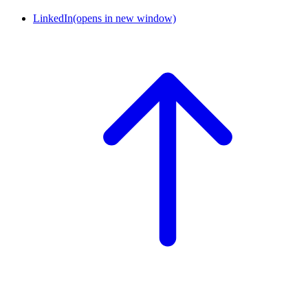
LinkedIn
(opens in new window)