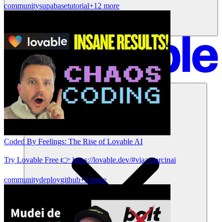
community
supabase
tutorial
+12 more
Solutions
Coded By Feelings: The Rise of Lovable AI
Try Lovable Free 👉 https://lovable.dev/#via=marcinai
community
deploy
github
+5 more