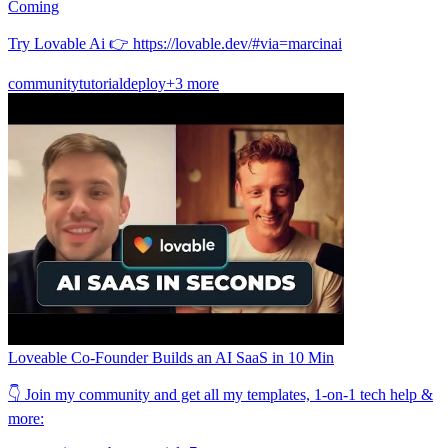
Coming
Try Lovable Ai 👉 https://lovable.dev/#via=marcinai
community
tutorial
deploy
+3 more
Loveable Co-Founder Builds an AI SaaS in 10 Min
👇 Join my community and get all my templates, 1-on-1 tech help &
more: