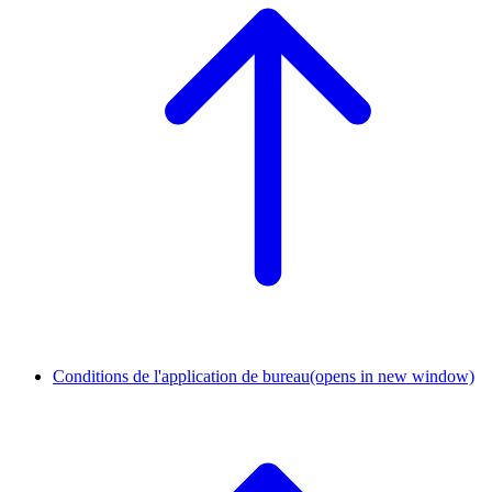
Conditions de l'application de bureau
(opens in new window)