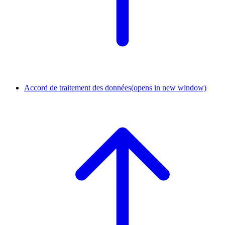
Accord de traitement des données
(opens in new window)