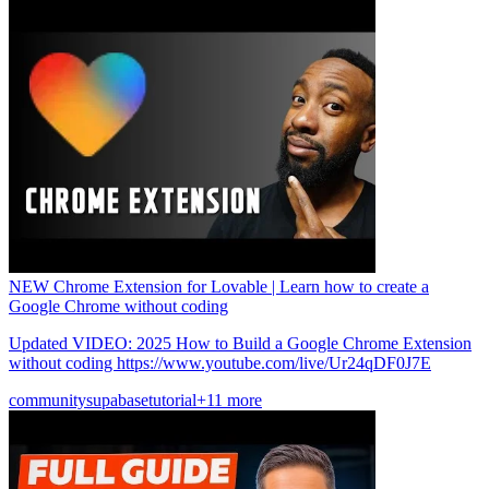
NEW Chrome Extension for Lovable | Learn how to create a
Google Chrome without coding
Updated VIDEO: 2025 How to Build a Google Chrome Extension
without coding https://www.youtube.com/live/Ur24qDF0J7E
community
supabase
tutorial
+11 more