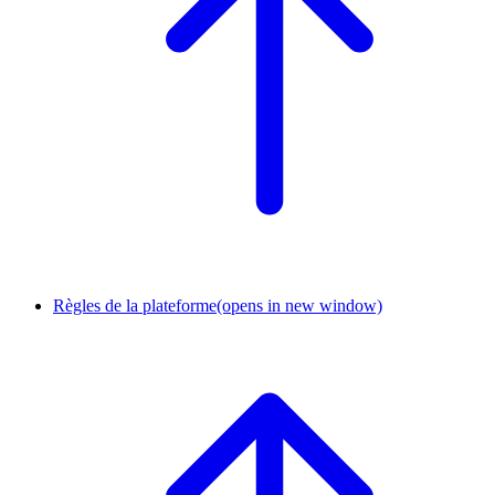
Règles de la plateforme
(opens in new window)