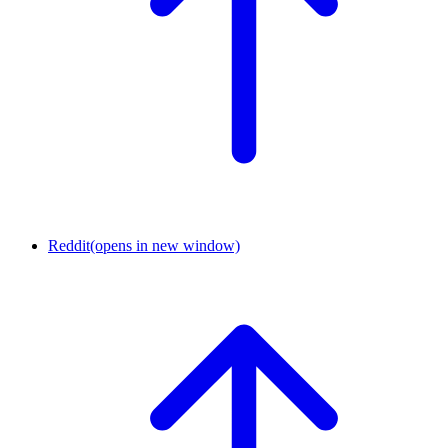
Reddit
(opens in new window)