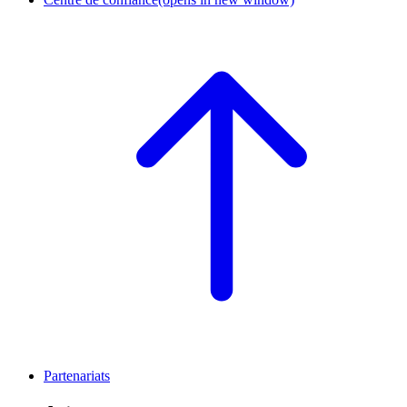
Partenariats