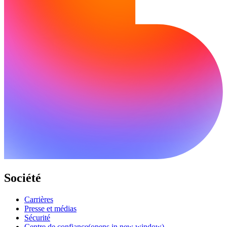
Société
Carrières
Presse et médias
Sécurité
Centre de confiance
(opens in new window)