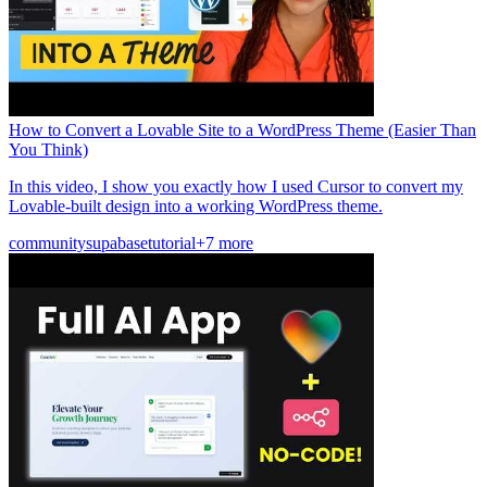
How to Convert a Lovable Site to a WordPress Theme (Easier Than
You Think)
In this video, I show you exactly how I used Cursor to convert my
Lovable-built design into a working WordPress theme.
community
supabase
tutorial
+7 more