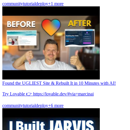
community
tutorial
deploy
+1 more
Found the UGLIEST Site & Rebuilt It in 10 Minutes with AI!
Try Lovable 👉 https://lovable.dev/#via=marcinai
community
tutorial
deploy
+6 more