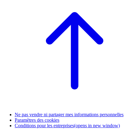
Ne pas vendre ni partager mes informations personnelles
Paramètres des cookies
Conditions pour les entreprises
(opens in new window)