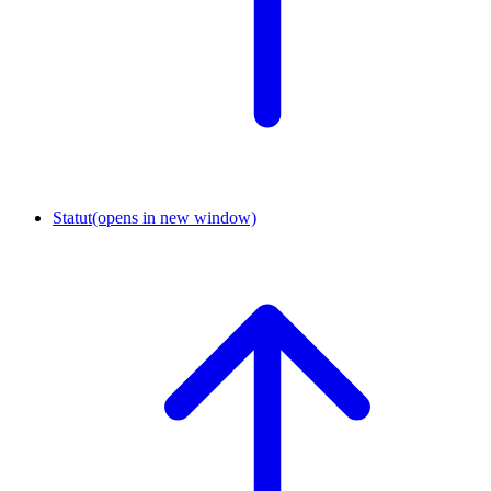
Statut
(opens in new window)