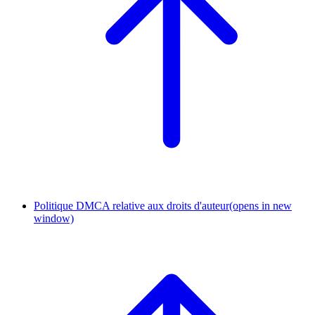
Politique DMCA relative aux droits d'auteur
(opens in new
window)