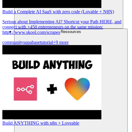
Build a Complete AI SaaS with zero code (Lovable + N8N)
Serious about Implementing AI? Shortcut your Path HERE, and
connect with +450 entrepreneurs on the same mission:
Ressources
https://www.skool.com/scrapes
community
supabase
tutorial
+9 more
Build ANYTHING with n8n + Loveable