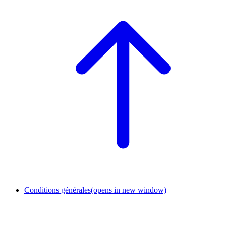
Conditions générales
(opens in new window)