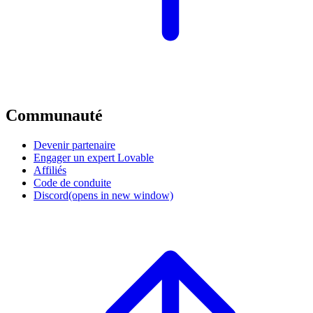
Communauté
Devenir partenaire
Engager un expert Lovable
Affiliés
Code de conduite
Discord
(opens in new window)