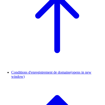
Conditions d'enregistrement de domaine
(opens in new
window)