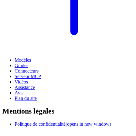
Modèles
Guides
Connecteurs
Serveur MCP
Vidéos
Assistance
Avis
Plan du site
Mentions légales
Politique de confidentialité
(opens in new window)