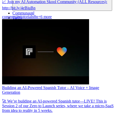
📈 Join my AI Automation Skool Community (ALL Resources):
http://bit.ly/4eBiuBn
Communauté
community
tutorial
n8n
+6 more
Tarifs
Sécurité
Se connecter
Commencer
Building an AI-Powered Spanish Tutor – AI Voice + Image
Generation
🚀 We’re building an AI-powered Spanish tutor—LIVE! This is
Session 2 of our Zero to Launch series, where we take a micro-SaaS
from idea to reality in 5 weeks.