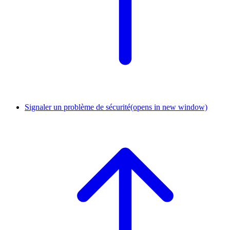
Signaler un problème de sécurité
(opens in new window)