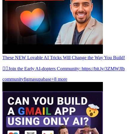
These NEW Lovable AI Tricks Will Change the Way You Build!
👉🏼Join the Early AI-dopters Community: https://bit.ly/3ZMWJIb
community
figma
supabase
+8 more