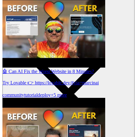
🤖 Can AI Fix the Worst Website in 8 Minutes?
Try Lovable 👉 https://lovable.dev/#via=marcinai
community
tutorial
deploy
+5 more