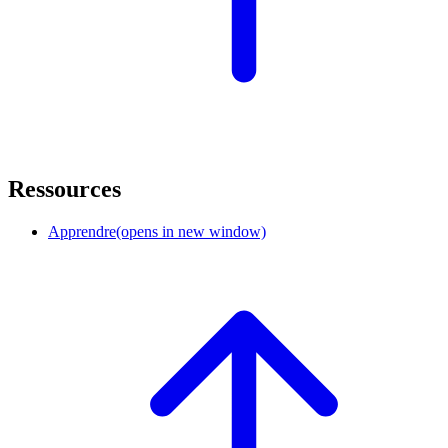
Ressources
Apprendre
(opens in new window)