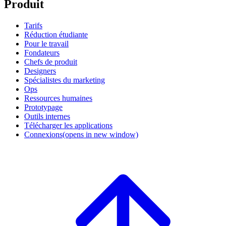
Produit
Tarifs
Réduction étudiante
Pour le travail
Fondateurs
Chefs de produit
Designers
Spécialistes du marketing
Ops
Ressources humaines
Prototypage
Outils internes
Télécharger les applications
Connexions
(opens in new window)