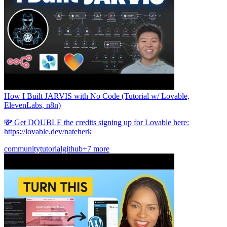
How I Built JARVIS with No Code (Tutorial w/ Lovable,
ElevenLabs, n8n)
💸 Get DOUBLE the credits signing up for Lovable here:
https://lovable.dev/nateherk
community
tutorial
github
+7 more