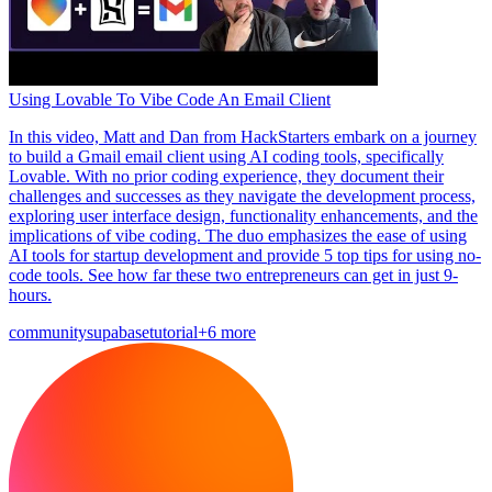
Using Lovable To Vibe Code An Email Client
In this video, Matt and Dan from HackStarters embark on a journey
to build a Gmail email client using AI coding tools, specifically
Lovable. With no prior coding experience, they document their
challenges and successes as they navigate the development process,
exploring user interface design, functionality enhancements, and the
implications of vibe coding. The duo emphasizes the ease of using
AI tools for startup development and provide 5 top tips for using no-
code tools. See how far these two entrepreneurs can get in just 9-
hours.
community
supabase
tutorial
+6 more