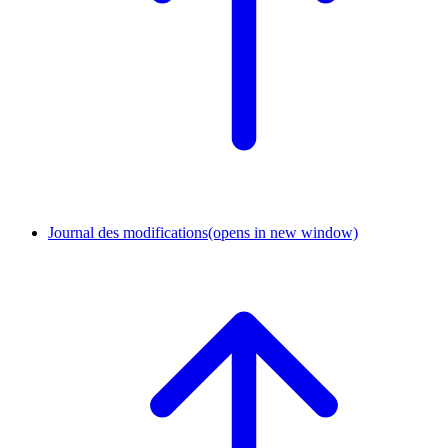
Journal des modifications
(opens in new window)