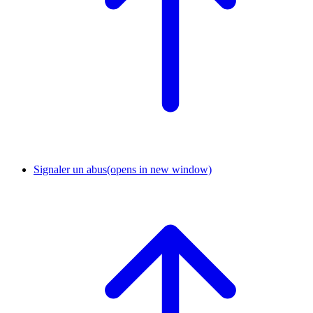
Signaler un abus
(opens in new window)