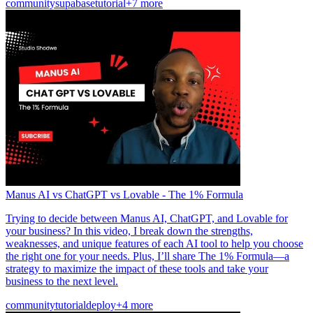
community
supabase
tutorial
+7 more
Manus AI vs ChatGPT vs Lovable - The 1% Formula
Trying to decide between Manus AI, ChatGPT, and Lovable for
your business? In this video, I break down the strengths,
weaknesses, and unique features of each AI tool to help you choose
the right one for your needs. Plus, I’ll share The 1% Formula—a
strategy to maximize the impact of these tools and take your
business to the next level.
community
tutorial
deploy
+4 more