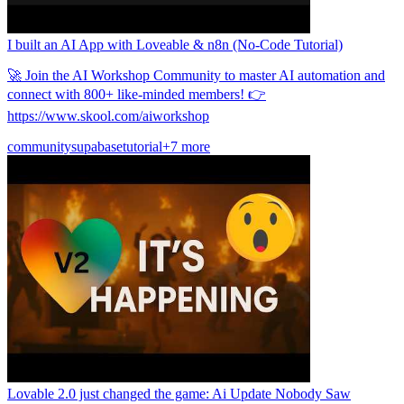
I built an AI App with Loveable & n8n (No-Code Tutorial)
🚀 Join the AI Workshop Community to master AI automation and
connect with 800+ like-minded members! 👉
https://www.skool.com/aiworkshop
community
supabase
tutorial
+7 more
Lovable 2.0 just changed the game: Ai Update Nobody Saw