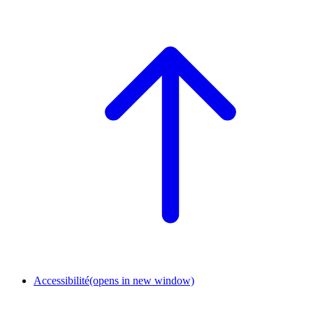
Accessibilité
(opens in new window)