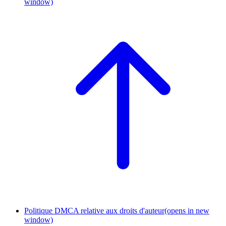
window)
Politique DMCA relative aux droits d'auteur
(opens in new
window)