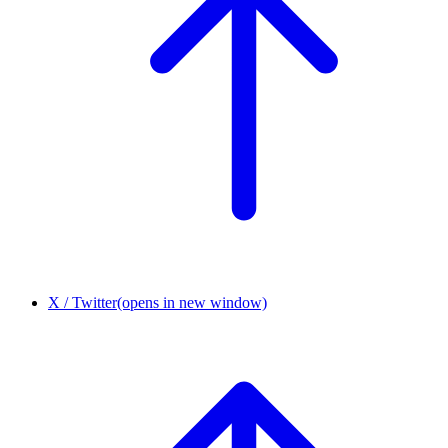
X / Twitter
(opens in new window)