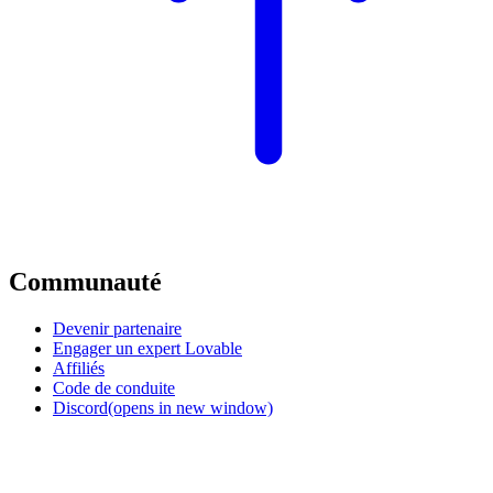
Communauté
Devenir partenaire
Engager un expert Lovable
Affiliés
Code de conduite
Discord
(opens in new window)