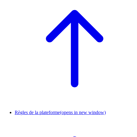
Règles de la plateforme
(opens in new window)