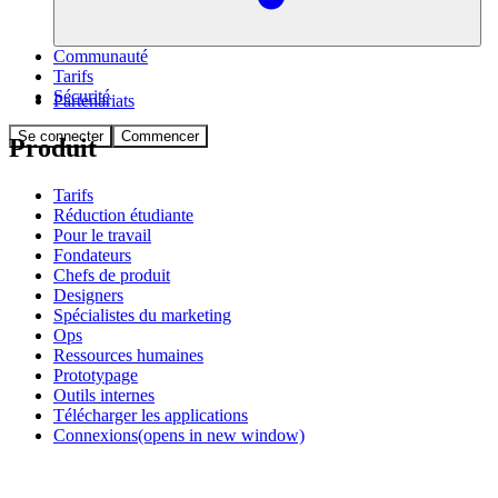
Communauté
Tarifs
Sécurité
Partenariats
Se connecter
Commencer
Produit
Tarifs
Réduction étudiante
Pour le travail
Fondateurs
Chefs de produit
Designers
Spécialistes du marketing
Ops
Ressources humaines
Prototypage
Outils internes
Télécharger les applications
Connexions
(opens in new window)