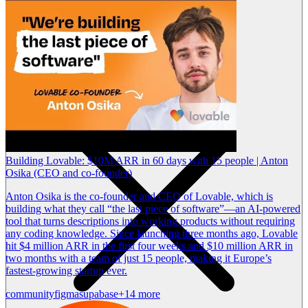
Building Lovable: $10M ARR in 60 days with 15 people | Anton
Osika (CEO and co-founder)
Anton Osika is the co-founder and CEO of Lovable, which is
building what they call “the last piece of software”—an AI-powered
tool that turns descriptions into working products without requiring
any coding knowledge. Since launching three months ago, Lovable
hit $4 million ARR in the first four weeks and $10 million ARR in
two months with a team of just 15 people, making it Europe’s
fastest-growing startup ever.
community
figma
supabase
+14 more