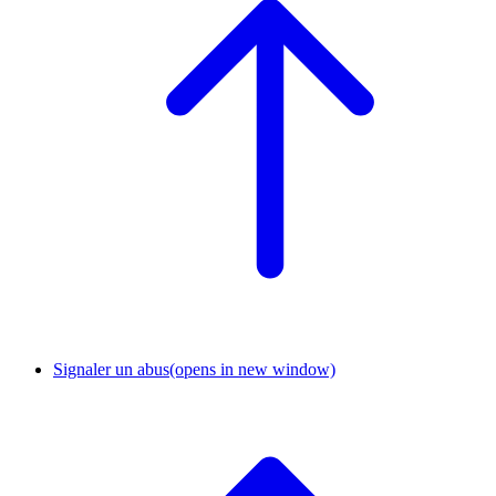
Signaler un abus
(opens in new window)