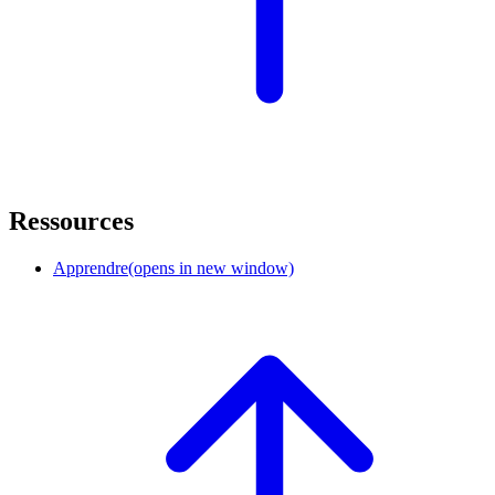
Ressources
Apprendre
(opens in new window)