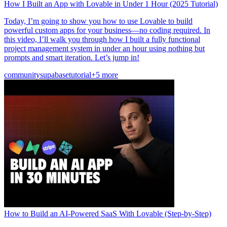
How I Built an App with Lovable in Under 1 Hour (2025 Tutorial)
Today, I’m going to show you how to use Lovable to build
powerful custom apps for your business—no coding required. In
this video, I’ll walk you through how I built a fully functional
project management system in under an hour using nothing but
prompts and smart iteration. Let’s jump in!
community
supabase
tutorial
+5 more
How to Build an AI-Powered SaaS With Lovable (Step-by-Step)