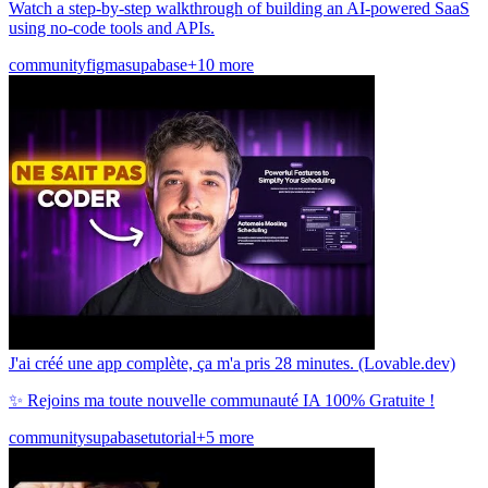
Watch a step-by-step walkthrough of building an AI-powered SaaS
using no-code tools and APIs.
community
figma
supabase
+10 more
J'ai créé une app complète, ça m'a pris 28 minutes. (Lovable.dev)
✨ Rejoins ma toute nouvelle communauté IA 100% Gratuite !
community
supabase
tutorial
+5 more