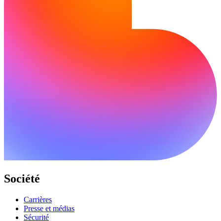
Société
Carrières
Presse et médias
Sécurité