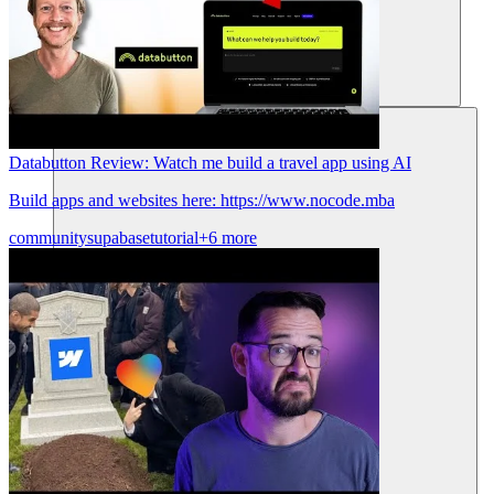
Ressources
Databutton Review: Watch me build a travel app using AI
Build apps and websites here: https://www.nocode.mba
community
supabase
tutorial
+6 more