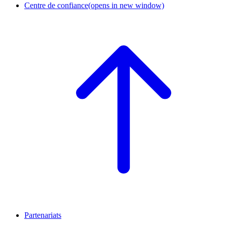
Centre de confiance
(opens in new window)
Partenariats