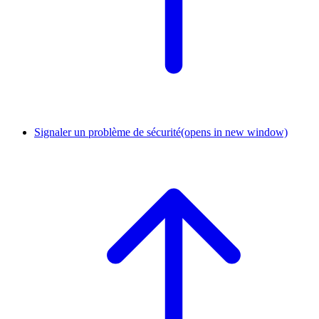
Signaler un problème de sécurité
(opens in new window)