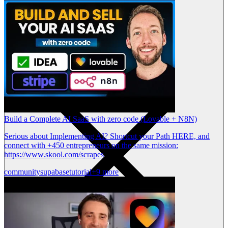
Build a Complete AI SaaS with zero code (Lovable + N8N)
Serious about Implementing AI? Shortcut your Path HERE, and
connect with +450 entrepreneurs on the same mission:
https://www.skool.com/scrapes
community
supabase
tutorial
+9 more