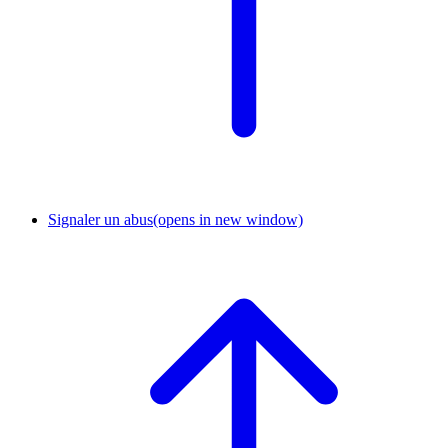
Signaler un abus
(opens in new window)