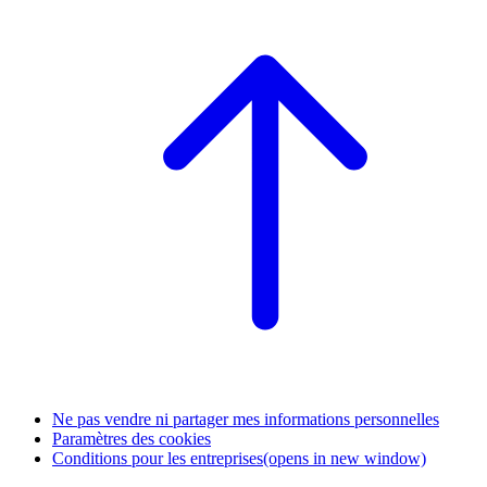
Ne pas vendre ni partager mes informations personnelles
Paramètres des cookies
Conditions pour les entreprises
(opens in new window)