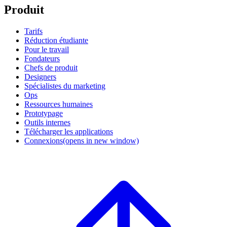
Produit
Tarifs
Réduction étudiante
Pour le travail
Fondateurs
Chefs de produit
Designers
Spécialistes du marketing
Ops
Ressources humaines
Prototypage
Outils internes
Télécharger les applications
Connexions
(opens in new window)