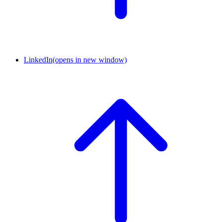
LinkedIn
(opens in new window)