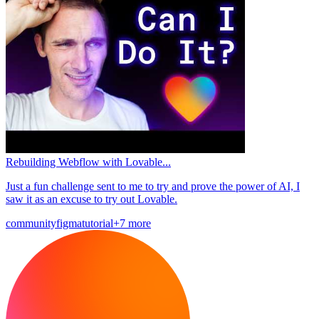
Rebuilding Webflow with Lovable...
Just a fun challenge sent to me to try and prove the power of AI, I
saw it as an excuse to try out Lovable.
community
figma
tutorial
+7 more