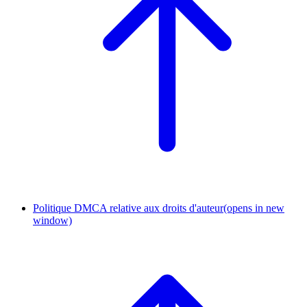
Politique DMCA relative aux droits d'auteur
(opens in new
window)