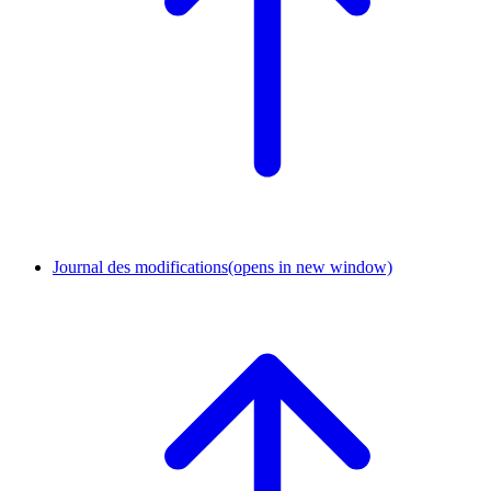
Journal des modifications
(opens in new window)