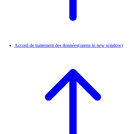
Accord de traitement des données
(opens in new window)