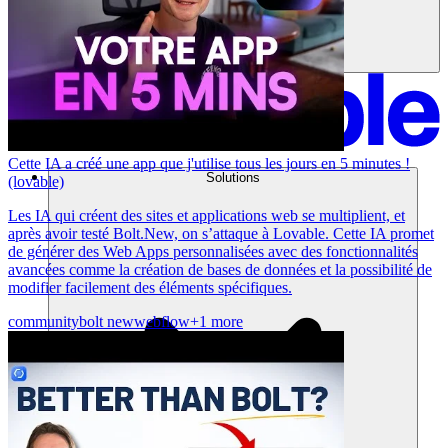
Cette IA a créé une app que j'utilise tous les jours en 5 minutes !
Solutions
(lovable)
Les IA qui créent des sites et applications web se multiplient, et
après avoir testé Bolt.New, on s’attaque à Lovable. Cette IA promet
de générer des Web Apps personnalisées avec des fonctionnalités
avancées comme la création de bases de données et la possibilité de
modifier facilement des éléments spécifiques.
community
bolt new
webflow
+1 more