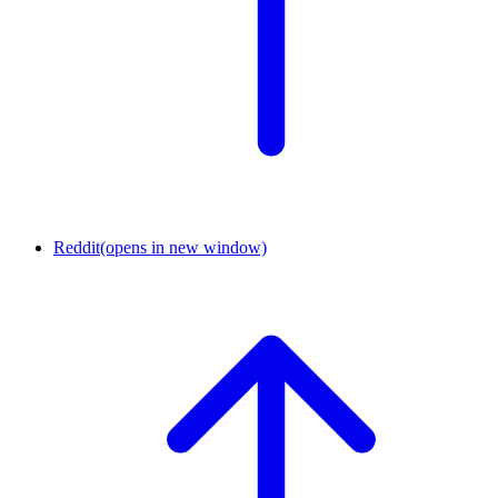
Reddit
(opens in new window)