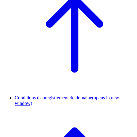
Conditions d'enregistrement de domaine
(opens in new
window)