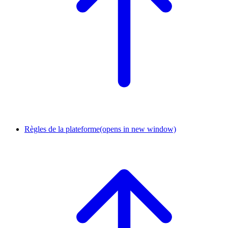
Règles de la plateforme
(opens in new window)