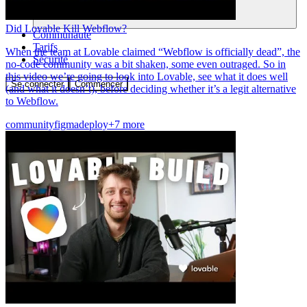
Did Lovable Kill Webflow?
Communauté
Tarifs
When the team at Lovable claimed “Webflow is officially dead”, the
Sécurité
no-code community was a bit shaken, some even outraged. So in
this video we’re going to look into Lovable, see what it does well
Se connecter
Commencer
(and what it doesn’t), before deciding whether it’s a legit alternative
to Webflow.
community
figma
deploy
+7 more