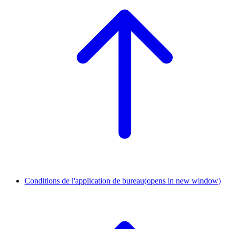
Conditions de l'application de bureau
(opens in new window)