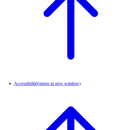
Accessibilité
(opens in new window)