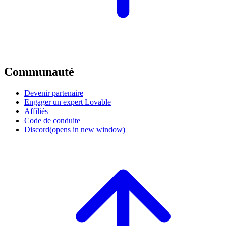
Communauté
Devenir partenaire
Engager un expert Lovable
Affiliés
Code de conduite
Discord
(opens in new window)