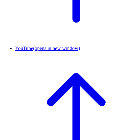
YouTube
(opens in new window)