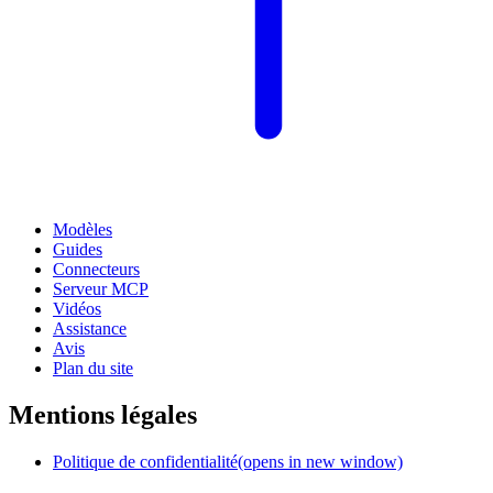
Modèles
Guides
Connecteurs
Serveur MCP
Vidéos
Assistance
Avis
Plan du site
Mentions légales
Politique de confidentialité
(opens in new window)