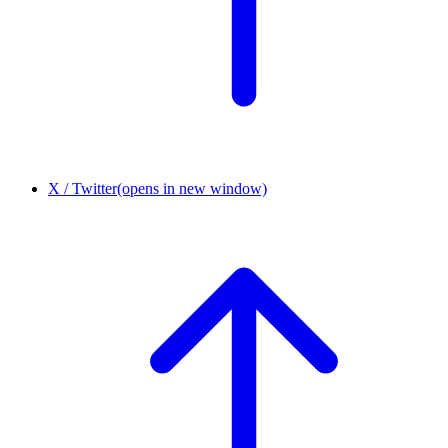
X / Twitter
(opens in new window)