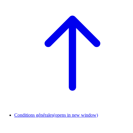
Conditions générales
(opens in new window)