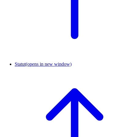
Statut
(opens in new window)