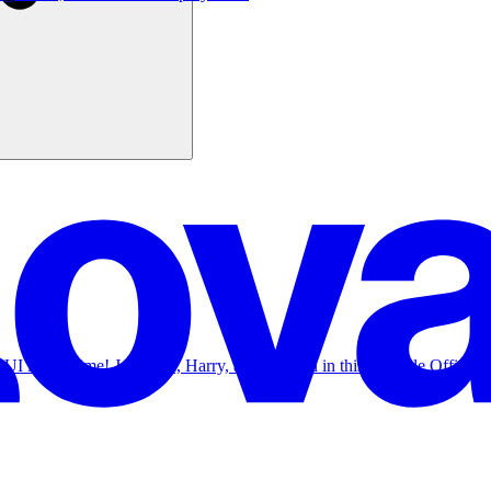
r UI in real time! Join Nad, Harry, and Kristian in this Lovable Office