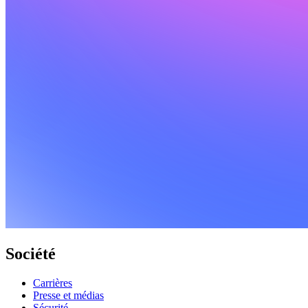
Société
Carrières
Presse et médias
Sécurité