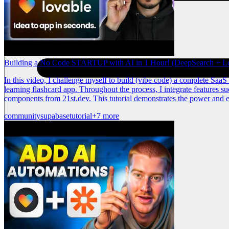
Building a No Code STARTUP with AI in 1 Hour! (DeepSearch + L
In this video, I challenge myself to build (vibe code) a complete Saa
learning flashcard app. Throughout the process, I integrate features s
components from 21st.dev. This tutorial demonstrates the power and e
community
supabase
tutorial
+7 more