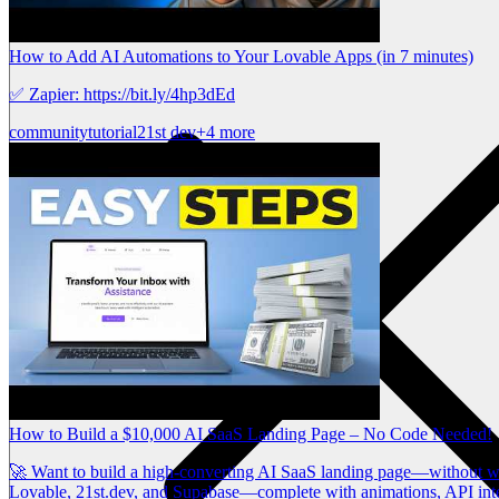
How to Add AI Automations to Your Lovable Apps (in 7 minutes)
✅ Zapier: https://bit.ly/4hp3dEd
community
tutorial
21st dev
+4 more
How to Build a $10,000 AI SaaS Landing Page – No Code Needed!
🚀 Want to build a high-converting AI SaaS landing page—without writi
Lovable, 21st.dev, and Supabase—complete with animations, API int