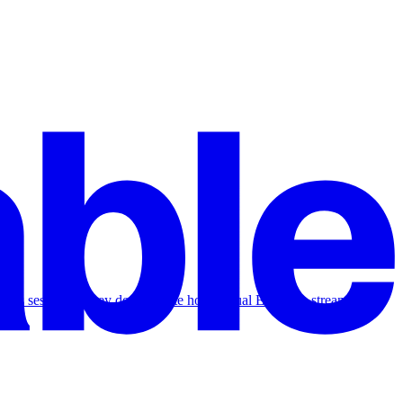
 Hours session as they demonstrate how Visual Edits can streamline