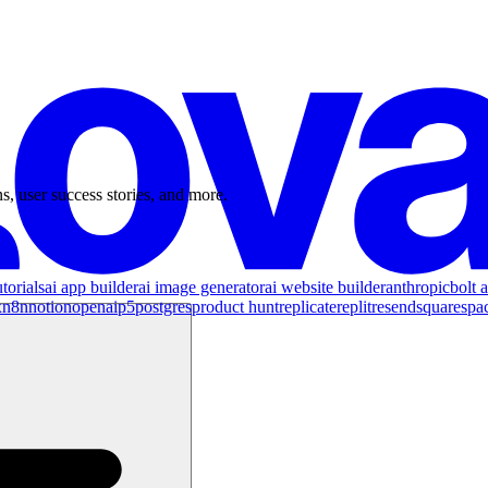
s, user success stories, and more.
torials
ai app builder
ai image generator
ai website builder
anthropic
bolt a
x
n8n
notion
openai
p5
postgres
product hunt
replicate
replit
resend
squarespa