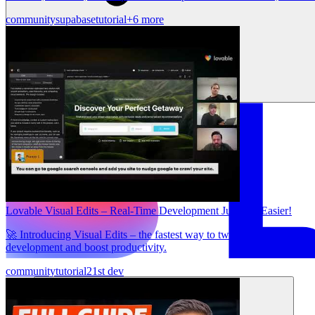
community
supabase
tutorial
+6 more
Lovable Visual Edits – Real-Time Development Just Got Easier!
🚀 Introducing Visual Edits – the fastest way to tweak and refine you
development and boost productivity.
community
tutorial
21st dev
Solutions