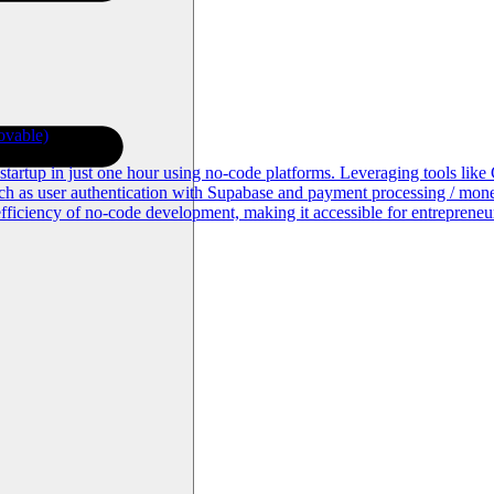
ovable)
S startup in just one hour using no-code platforms. Leveraging tools li
uch as user authentication with Supabase and payment processing / monet
fficiency of no-code development, making it accessible for entrepreneu