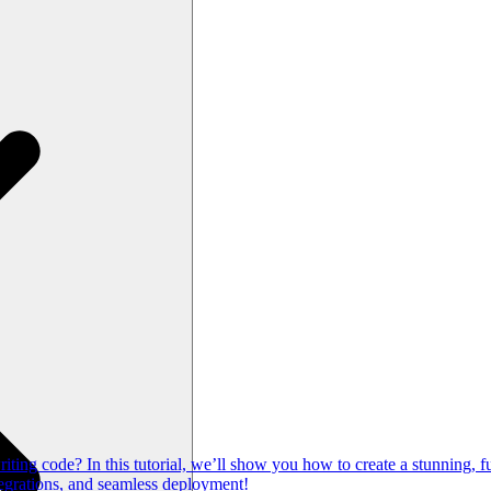
ng code? In this tutorial, we’ll show you how to create a stunning, fu
egrations, and seamless deployment!