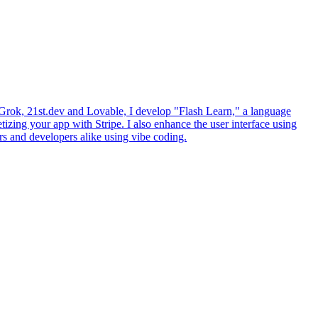
ke Grok, 21st.dev and Lovable, I develop "Flash Learn," a language
izing your app with Stripe. I also enhance the user interface using
rs and developers alike using vibe coding.