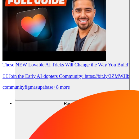
These NEW Lovable AI Tricks Will Change the Way You Build!
👉🏼Join the Early AI-dopters Community: https://bit.ly/3ZMWJIb
community
figma
supabase
+8 more
Ressources