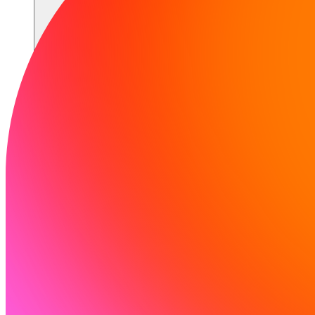
Communauté
Tarifs
Sécurité
Se connecter
Commencer