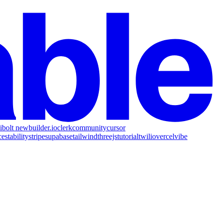
i
bolt new
builder.io
clerk
community
cursor
ce
stability
stripe
supabase
tailwind
threejs
tutorial
twilio
vercel
vibe