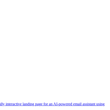
lly interactive landing page for an AI-powered email assistant using