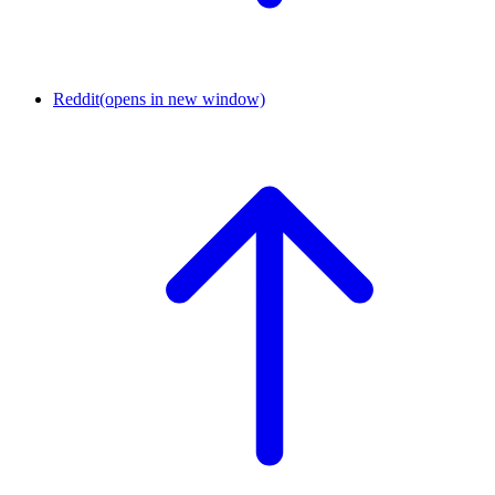
Reddit
(opens in new window)