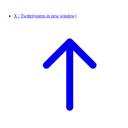
X / Twitter
(opens in new window)