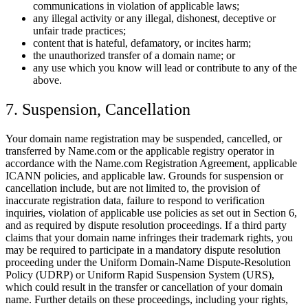
communications in violation of applicable laws;
any illegal activity or any illegal, dishonest, deceptive or
unfair trade practices;
content that is hateful, defamatory, or incites harm;
the unauthorized transfer of a domain name; or
any use which you know will lead or contribute to any of the
above.
7. Suspension, Cancellation
Your domain name registration may be suspended, cancelled, or
transferred by Name.com or the applicable registry operator in
accordance with the Name.com Registration Agreement, applicable
ICANN policies, and applicable law. Grounds for suspension or
cancellation include, but are not limited to, the provision of
inaccurate registration data, failure to respond to verification
inquiries, violation of applicable use policies as set out in Section 6,
and as required by dispute resolution proceedings. If a third party
claims that your domain name infringes their trademark rights, you
may be required to participate in a mandatory dispute resolution
proceeding under the Uniform Domain-Name Dispute-Resolution
Policy (UDRP) or Uniform Rapid Suspension System (URS),
which could result in the transfer or cancellation of your domain
name. Further details on these proceedings, including your rights,