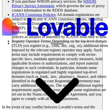
If you purchase WHOIS privacy services: the
WHOIS
Privacy Service Agreement
, which governs the use of proxy
contact information in the RDDS database.
ICANN Consensus Policies
; All domain registrations are
subject to applicable ICANN consensus policies, including
the Uniform Domain-Name Dispute-Resolution Policy
(UDRP), the Transfer Policy, the Expired Registration
Recovery Policy, the Registration Data Policy, and other
policies as adopted or amended by ICANN from time to time.
Registry Operator Terms; Depending on the top-level domain
Solutions
(TLD) you register (e.g., .com, .net, .org, .io), additional terms
imposed by the relevant registry operator may apply. Such
terms may include requirements to comply with sector-
specific laws, maintain appropriate security measures, hold
applicable licenses or authorizations, and report material
changes to such credentials. In particular, domain name
registrations in regulated and highly regulated top-level
domains (such as .bank, .law, .pharmacy, .finance, and others
identified in the Name.com Registration Agreement) may
carry additional obligations. The specific additional registry
requirements applicable to your domain name registration are
set out in the Name.com Registration Agreement, and you
agree to comply with all such requirements.
In the event of any conflict between Lovable's terms and the