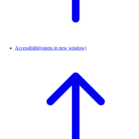
Accessibilité
(opens in new window)