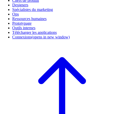
Chefs de produit
Designers
Spécialistes du marketing
Ops
Ressources humaines
Prototypage
Outils internes
Télécharger les applications
Connexions
(opens in new window)