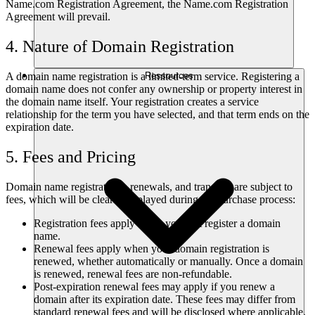
Name.com Registration Agreement, the Name.com Registration
Agreement will prevail.
4. Nature of Domain Registration
Ressources
A domain name registration is a limited-term service. Registering a
domain name does not confer any ownership or property interest in
the domain name itself. Your registration creates a service
relationship for the term you have selected, and that term ends on the
expiration date.
5. Fees and Pricing
Domain name registrations, renewals, and transfers are subject to
fees, which will be clearly displayed during the purchase process:
Registration fees apply when you first register a domain
name.
Renewal fees apply when your domain registration is
renewed, whether automatically or manually. Once a domain
is renewed, renewal fees are non-refundable.
Post-expiration renewal fees may apply if you renew a
domain after its expiration date. These fees may differ from
standard renewal fees and will be disclosed where applicable.