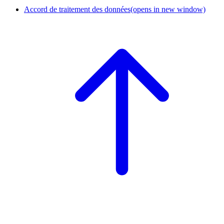
Accord de traitement des données
(opens in new window)