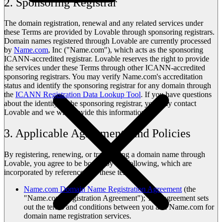
2. Sponsoring Registrar
The domain registration, renewal and any related services under
these Terms are provided by Lovable through sponsoring registrars.
Domain names registered through Lovable are currently processed
by
Name.com
, Inc ("Name.com"), which acts as the sponsoring
ICANN-accredited registrar. Lovable reserves the right to provide
the services under these Terms through other ICANN-accredited
sponsoring registrars. You may verify Name.com's accreditation
status and identify the sponsoring registrar for any domain through
the
ICANN Registration Data Lookup Tool
. If you have questions
about the identity of the sponsoring registrar, you may contact
Lovable and we will provide this information.
3. Applicable Agreements and Policies
By registering, renewing, or transferring a domain name through
Lovable, you agree to be bound by the following, which are
incorporated by reference into these terms:
Name.com Domain Name Registration Agreement
(the
"Name.com Registration Agreement"); This agreement sets
out the terms and conditions between you and Name.com for
domain name registration services.