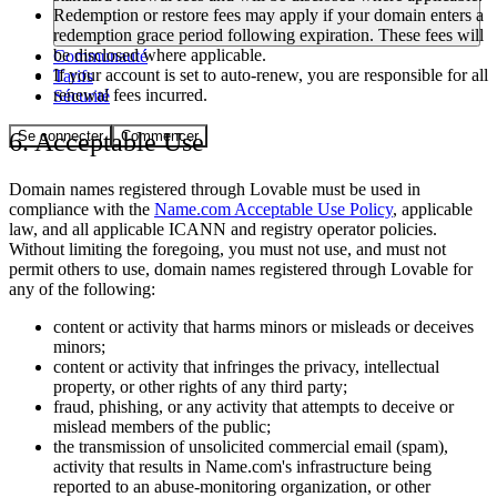
Redemption or restore fees may apply if your domain enters a
redemption grace period following expiration. These fees will
be disclosed where applicable.
Communauté
If your account is set to auto-renew, you are responsible for all
Tarifs
renewal fees incurred.
Sécurité
Se connecter
Commencer
6. Acceptable Use
Domain names registered through Lovable must be used in
compliance with the
Name.com Acceptable Use Policy
, applicable
law, and all applicable ICANN and registry operator policies.
Without limiting the foregoing, you must not use, and must not
permit others to use, domain names registered through Lovable for
any of the following:
content or activity that harms minors or misleads or deceives
minors;
content or activity that infringes the privacy, intellectual
property, or other rights of any third party;
fraud, phishing, or any activity that attempts to deceive or
mislead members of the public;
the transmission of unsolicited commercial email (spam),
activity that results in Name.com's infrastructure being
reported to an abuse-monitoring organization, or other