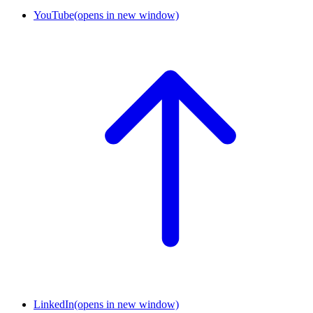
YouTube
(opens in new window)
LinkedIn
(opens in new window)