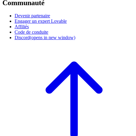
Communauté
Devenir partenaire
Engager un expert Lovable
Affiliés
Code de conduite
Discord
(opens in new window)