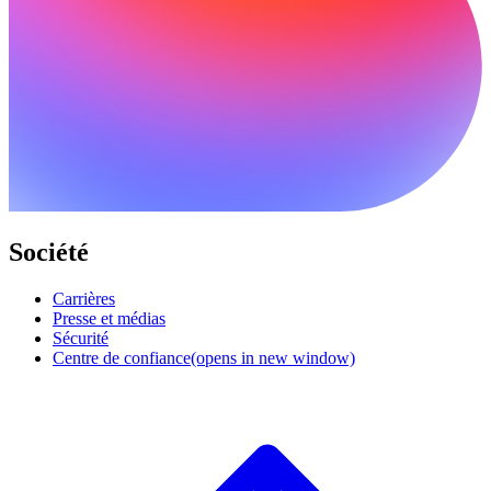
Société
Carrières
Presse et médias
Sécurité
Centre de confiance
(opens in new window)