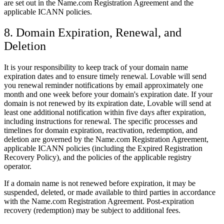
are set out in the Name.com Registration Agreement and the
applicable ICANN policies.
8. Domain Expiration, Renewal, and
Deletion
It is your responsibility to keep track of your domain name
expiration dates and to ensure timely renewal. Lovable will send
you renewal reminder notifications by email approximately one
month and one week before your domain's expiration date. If your
domain is not renewed by its expiration date, Lovable will send at
least one additional notification within five days after expiration,
including instructions for renewal. The specific processes and
timelines for domain expiration, reactivation, redemption, and
deletion are governed by the Name.com Registration Agreement,
applicable ICANN policies (including the Expired Registration
Recovery Policy), and the policies of the applicable registry
operator.
If a domain name is not renewed before expiration, it may be
suspended, deleted, or made available to third parties in accordance
with the Name.com Registration Agreement. Post-expiration
recovery (redemption) may be subject to additional fees.