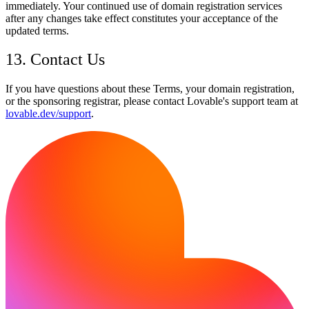
immediately. Your continued use of domain registration services
after any changes take effect constitutes your acceptance of the
updated terms.
13. Contact Us
If you have questions about these Terms, your domain registration,
or the sponsoring registrar, please contact Lovable's support team at
lovable.dev/support
.