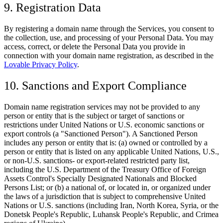
9. Registration Data
By registering a domain name through the Services, you consent to
the collection, use, and processing of your Personal Data. You may
access, correct, or delete the Personal Data you provide in
connection with your domain name registration, as described in the
Lovable Privacy Policy
.
10. Sanctions and Export Compliance
Domain name registration services may not be provided to any
person or entity that is the subject or target of sanctions or
restrictions under United Nations or U.S. economic sanctions or
export controls (a "Sanctioned Person"). A Sanctioned Person
includes any person or entity that is: (a) owned or controlled by a
person or entity that is listed on any applicable United Nations, U.S.,
or non-U.S. sanctions- or export-related restricted party list,
including the U.S. Department of the Treasury Office of Foreign
Assets Control's Specially Designated Nationals and Blocked
Persons List; or (b) a national of, or located in, or organized under
the laws of a jurisdiction that is subject to comprehensive United
Nations or U.S. sanctions (including Iran, North Korea, Syria, or the
Donetsk People's Republic, Luhansk People's Republic, and Crimea