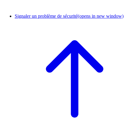
Signaler un problème de sécurité
(opens in new window)