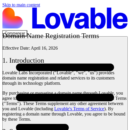
Skip to main content
Commencer
Domain Name Registration Terms
Effective Date:
April 16, 2026
1. Introduction
Lovable Labs Incorporated ("Lovable", "we", "us") provides
domain name registration and related services to its customers
through its technology platform.
By purchasing or managing a domain name through Lovable, you
agree to the terms set out in these Domain Name Registration Terms
("Terms"). These Terms supplement any other agreement between
you and Lovable (including
Lovable's Terms of Service
). By
registering a domain name through Lovable, you agree to be bound
by these Terms.