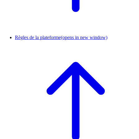
Règles de la plateforme
(opens in new window)