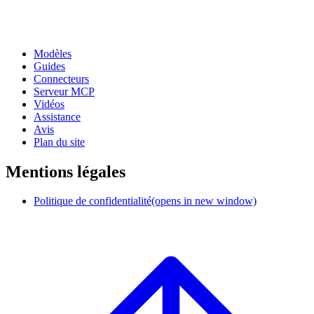
Modèles
Guides
Connecteurs
Serveur MCP
Vidéos
Assistance
Avis
Plan du site
Mentions légales
Politique de confidentialité
(opens in new window)