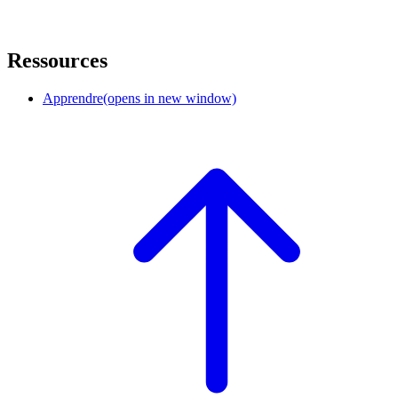
Ressources
Apprendre
(opens in new window)