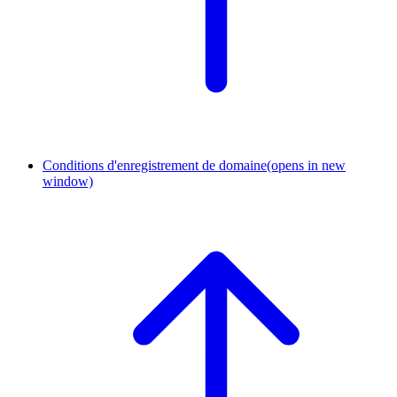
Conditions d'enregistrement de domaine
(opens in new
window)