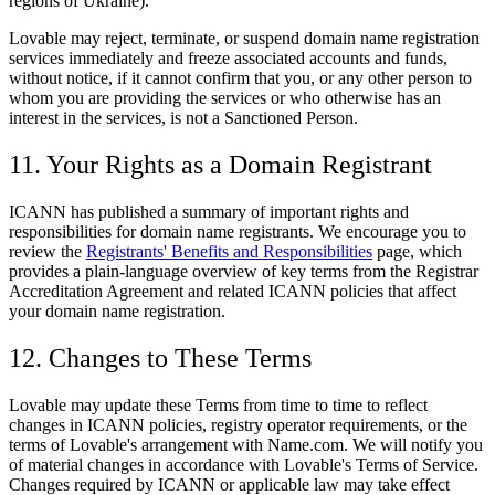
regions of Ukraine).
Lovable may reject, terminate, or suspend domain name registration
services immediately and freeze associated accounts and funds,
without notice, if it cannot confirm that you, or any other person to
whom you are providing the services or who otherwise has an
interest in the services, is not a Sanctioned Person.
11. Your Rights as a Domain Registrant
ICANN has published a summary of important rights and
responsibilities for domain name registrants. We encourage you to
review the
Registrants' Benefits and Responsibilities
page, which
provides a plain-language overview of key terms from the Registrar
Accreditation Agreement and related ICANN policies that affect
your domain name registration.
12. Changes to These Terms
Lovable may update these Terms from time to time to reflect
changes in ICANN policies, registry operator requirements, or the
terms of Lovable's arrangement with Name.com. We will notify you
of material changes in accordance with Lovable's Terms of Service.
Changes required by ICANN or applicable law may take effect