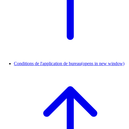
Conditions de l'application de bureau
(opens in new window)