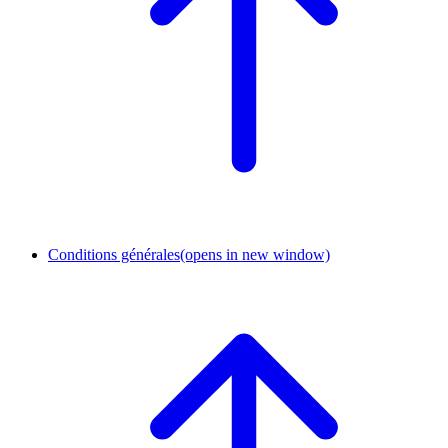
Conditions générales
(opens in new window)