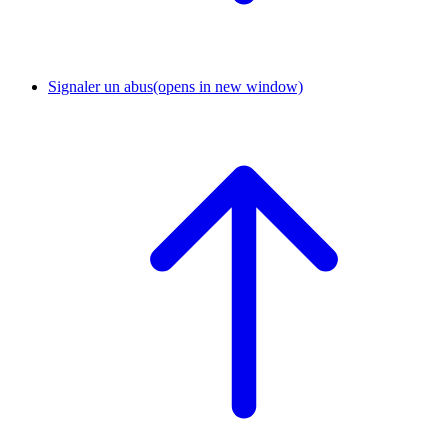
Signaler un abus
(opens in new window)