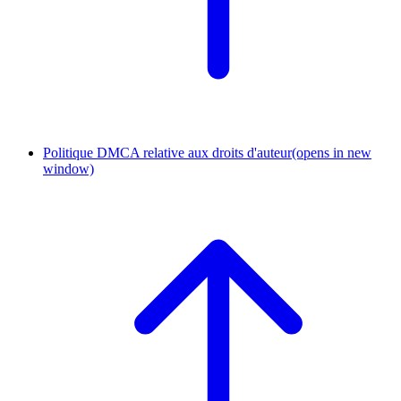
Politique DMCA relative aux droits d'auteur
(opens in new
window)