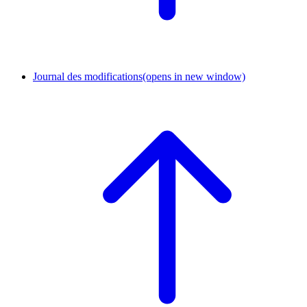
Journal des modifications
(opens in new window)