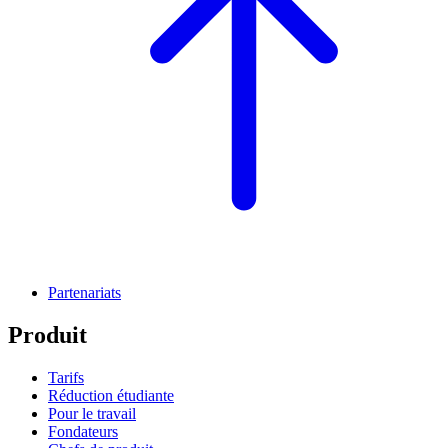
Partenariats
Produit
Tarifs
Réduction étudiante
Pour le travail
Fondateurs