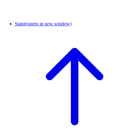
Statut
(opens in new window)