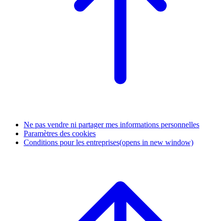
Ne pas vendre ni partager mes informations personnelles
Paramètres des cookies
Conditions pour les entreprises
(opens in new window)