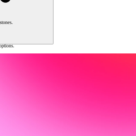
stones.
ptions.