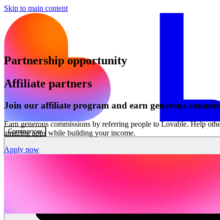
Skip to main content
Partnership opportunity
Affiliate partners
Join our affiliate program and earn generous commis
Earn generous commissions by referring people to Lovable. Help othe
Commencer
amazing apps while building your income.
Apply now