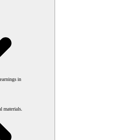
earnings in
l materials.
your