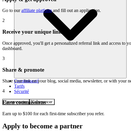
Go to our
affiliate platform
and fill out an application.
2
Receive your unique link
Once approved, you'll get a personalized referral link and access to you
dashboard.
3
Share & promote
Communauté
Share your link on your blog, social media, newsletter, or with your 
Tarifs
4
Sécurité
Earn commissions
Se connecter
Commencer
Earn up to $100 for each first-time subscriber you refer.
Apply to become a partner