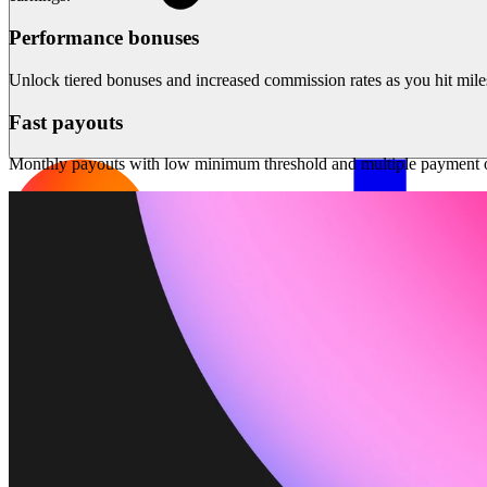
Performance bonuses
Unlock tiered bonuses and increased commission rates as you hit mile
Fast payouts
Monthly payouts with low minimum threshold and multiple payment o
Solutions