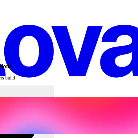
sions
rs build