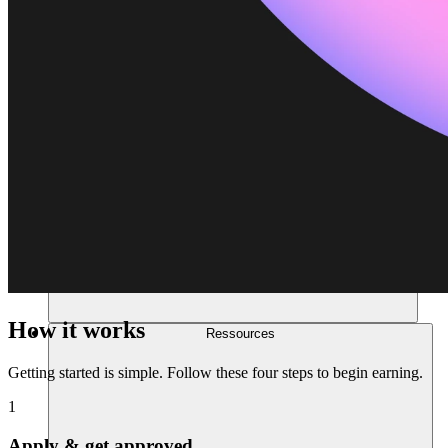
How it works
Ressources
Getting started is simple. Follow these four steps to begin earning.
1
Apply & get approved