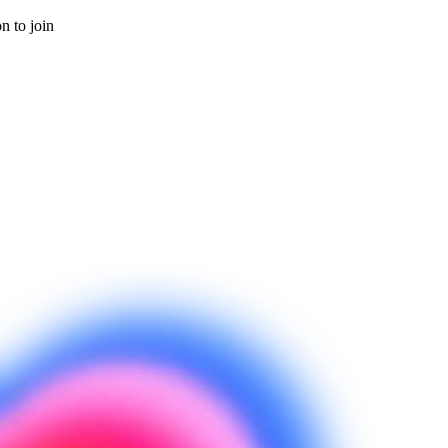
on to join