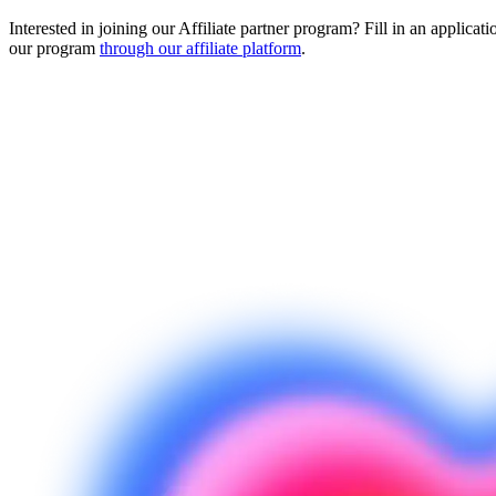
Interested in joining our Affiliate partner program? Fill in an applicati
our program
through our affiliate platform
.