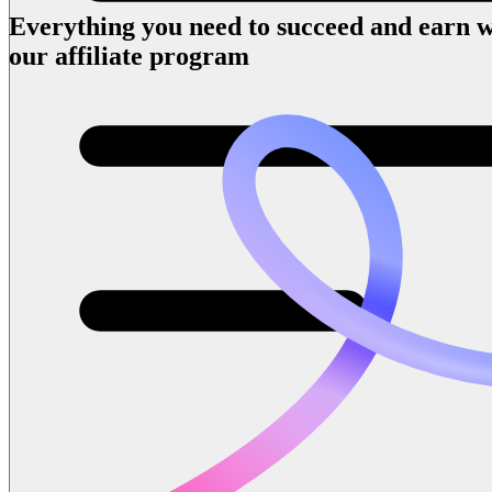
Everything you need to succeed and earn w
our affiliate program