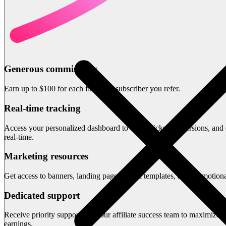
Generous commissions
Earn up to $100 for each first-time subscriber you refer.
Real-time tracking
Access your personalized dashboard to track clicks, conversions, and 
real-time.
Marketing resources
Get access to banners, landing pages, email templates, and promotiona
Dedicated support
Receive priority support from our affiliate success team to maximize 
earnings.