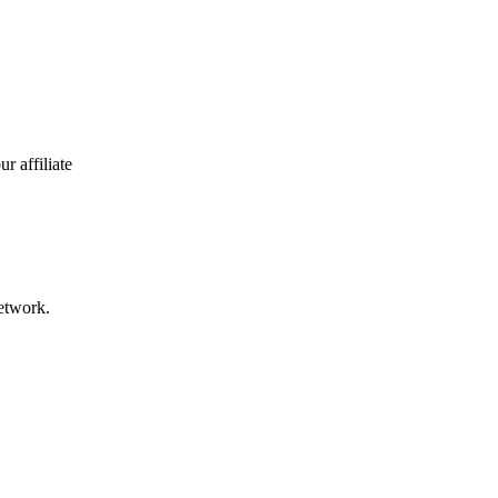
r affiliate
network.