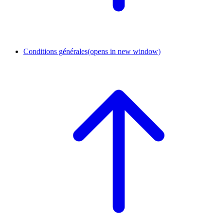
Conditions générales
(opens in new window)