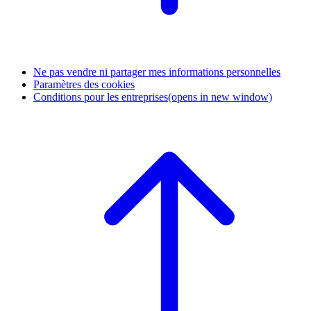
Ne pas vendre ni partager mes informations personnelles
Paramètres des cookies
Conditions pour les entreprises
(opens in new window)