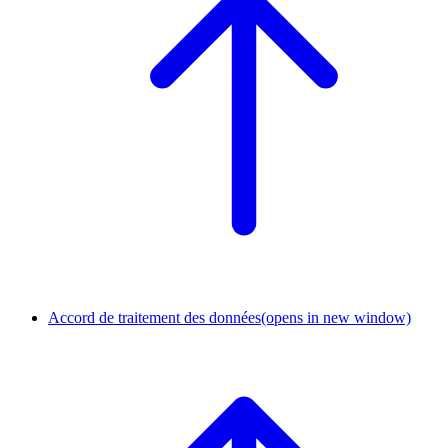
Accord de traitement des données
(opens in new window)