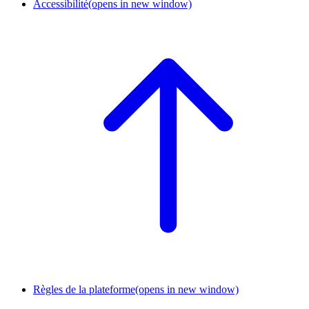
Accessibilité
(opens in new window)
Règles de la plateforme
(opens in new window)