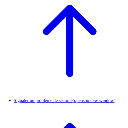
Signaler un problème de sécurité
(opens in new window)