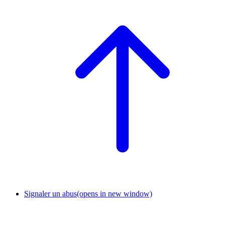
Signaler un abus
(opens in new window)