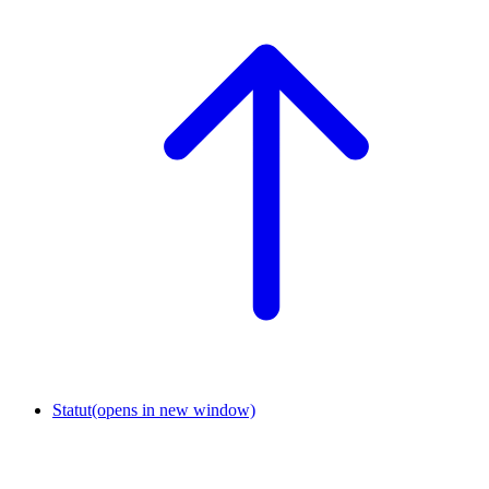
Statut
(opens in new window)