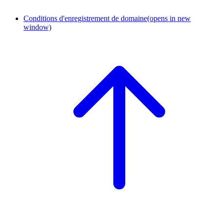
Conditions d'enregistrement de domaine
(opens in new
window)