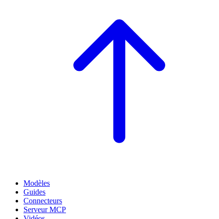
Modèles
Guides
Connecteurs
Serveur MCP
Vidéos