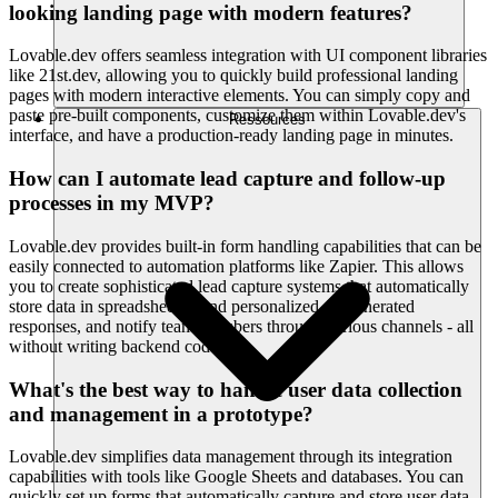
looking landing page with modern features?
Lovable.dev offers seamless integration with UI component libraries
like 21st.dev, allowing you to quickly build professional landing
pages with modern interactive elements. You can simply copy and
paste pre-built components, customize them within Lovable.dev's
Ressources
interface, and have a production-ready landing page in minutes.
How can I automate lead capture and follow-up
processes in my MVP?
Lovable.dev provides built-in form handling capabilities that can be
easily connected to automation platforms like Zapier. This allows
you to create sophisticated lead capture systems that automatically
store data in spreadsheets, send personalized AI-generated
responses, and notify team members through various channels - all
without writing backend code.
What's the best way to handle user data collection
and management in a prototype?
Lovable.dev simplifies data management through its integration
capabilities with tools like Google Sheets and databases. You can
quickly set up forms that automatically capture and store user data,