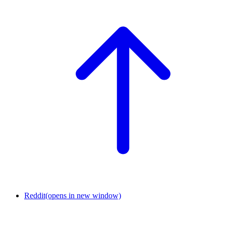
Reddit
(opens in new window)