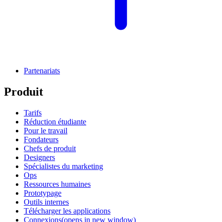
Partenariats
Produit
Tarifs
Réduction étudiante
Pour le travail
Fondateurs
Chefs de produit
Designers
Spécialistes du marketing
Ops
Ressources humaines
Prototypage
Outils internes
Télécharger les applications
Connexions
(opens in new window)