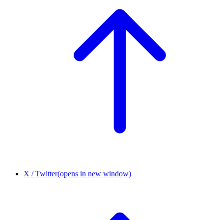
X / Twitter
(opens in new window)