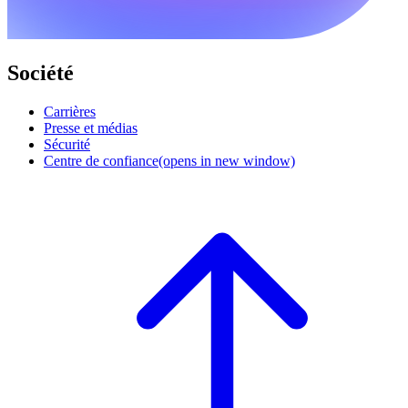
Société
Carrières
Presse et médias
Sécurité
Centre de confiance
(opens in new window)