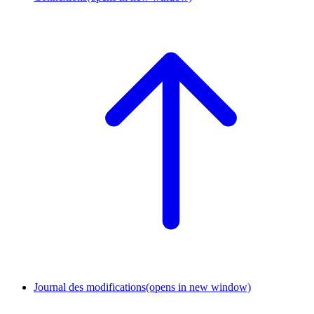
Journal des modifications
(opens in new window)