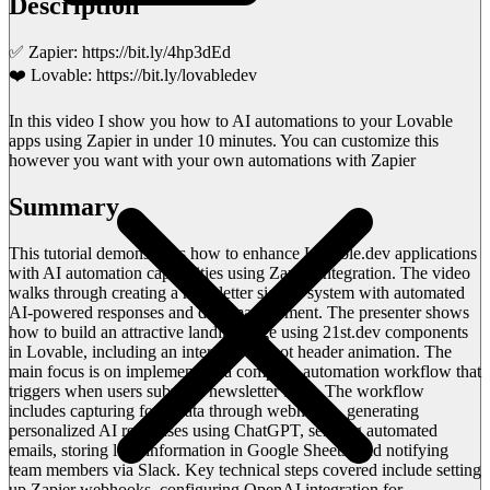
Description
✅ Zapier: https://bit.ly/4hp3dEd
❤️ Lovable: https://bit.ly/lovabledev
In this video I show you how to AI automations to your Lovable
apps using Zapier in under 10 minutes. You can customize this
however you want with your own automations with Zapier
Summary
This tutorial demonstrates how to enhance Lovable.dev applications
with AI automation capabilities using Zapier integration. The video
walks through creating a newsletter signup system with automated
AI-powered responses and data management. The presenter shows
how to build an attractive landing page using 21st.dev components
in Lovable, including an interactive robot header animation. The
main focus is on implementing a complete automation workflow that
triggers when users submit a newsletter form. The workflow
includes capturing form data through webhooks, generating
personalized AI responses using ChatGPT, sending automated
emails, storing lead information in Google Sheets, and notifying
team members via Slack. Key technical steps covered include setting
up Zapier webhooks, configuring OpenAI integration for