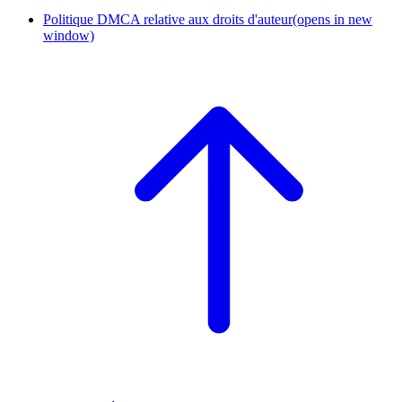
Politique DMCA relative aux droits d'auteur
(opens in new
window)