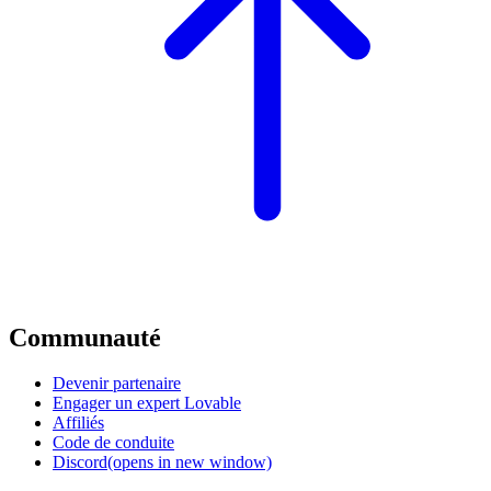
Communauté
Devenir partenaire
Engager un expert Lovable
Affiliés
Code de conduite
Discord
(opens in new window)