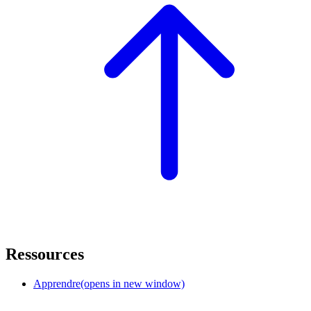
Ressources
Apprendre
(opens in new window)