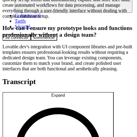
create automated workflows for data processing, and manage
everything through a user-friendly interface without dealing with
Communauté
complex database setup.
Tarifs
Sécurité
How can I ensure my prototype looks and functions
professionally without a design team?
Se connecter
Commencer
Lovable.dev's integration with UI component libraries and pre-built
templates ensures professional-looking results without requiring a
dedicated design team. You can leverage existing components,
customize them to match your brand, and create polished user
interfaces that are both functional and aesthetically pleasing.
Transcript
Expand