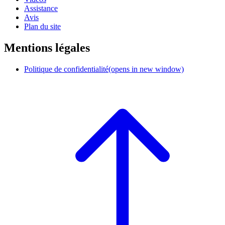
Assistance
Avis
Plan du site
Mentions légales
Politique de confidentialité
(opens in new window)