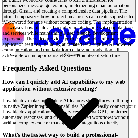
personalized message generation, implementing email automation
through Gmail, and creating a comprehensive data pipeline. The
tutorial emphasizes how non-technical users can create sophisticated
AI-powered features without complex coding. The implementation
showcases Lovable.dev's flexibility in integrating with popular tools
and services while maintaining a user-friendly development
experience. The video provides practical examples of modern web
application features, including automated lead capture, AI-powered
communication, and multi-platform data synchronization, all
Solutions
achievable within approximately seven minutes of setup time.
Frequently Asked Questions
How can I quickly add AI capabilities to my web
application without extensive coding?
Lovable.dev makes integrating AI features straightforward through
its native Zapier integration capabilities. You can easily connect your
Lovable.dev applications to AI services like ChatGPT, implement
automated responses, and create sophisticated workflows without
writing complex code or managing API integrations directly.
What's the fastest way to build a professional-