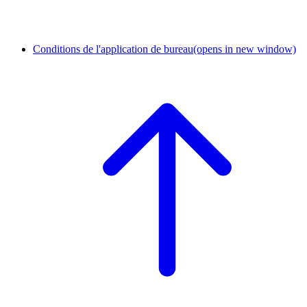
Conditions de l'application de bureau
(opens in new window)