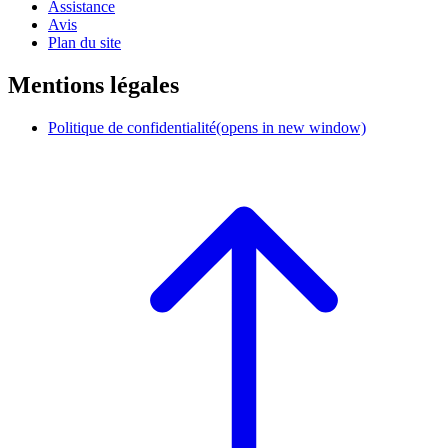
Assistance
Avis
Plan du site
Mentions légales
Politique de confidentialité
(opens in new window)