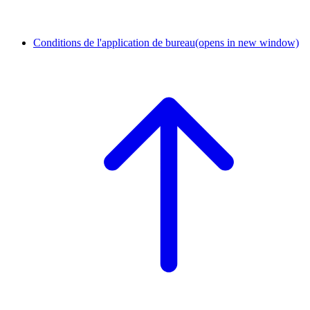
Conditions de l'application de bureau
(opens in new window)