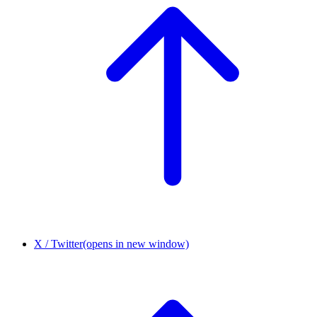
X / Twitter
(opens in new window)