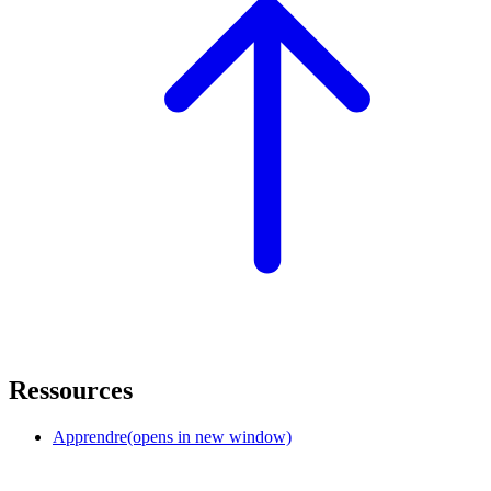
Ressources
Apprendre
(opens in new window)