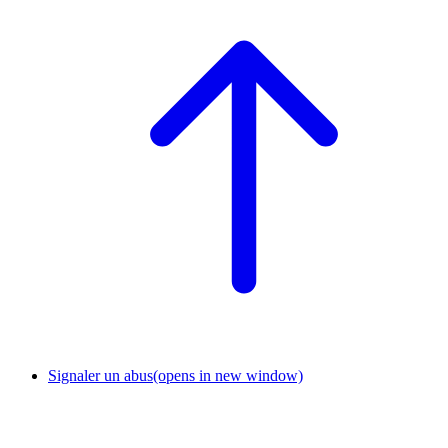
Signaler un abus
(opens in new window)