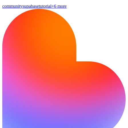
community
supabase
tutorial
+6 more