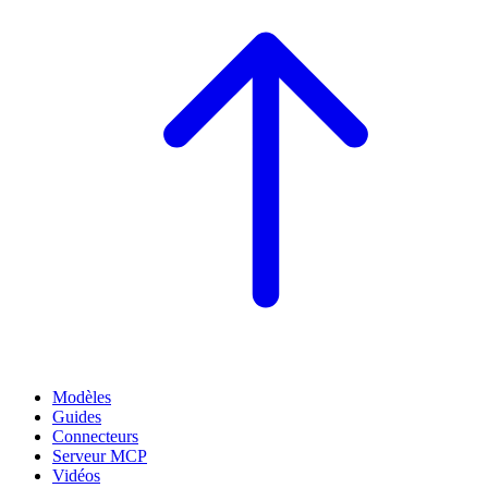
Modèles
Guides
Connecteurs
Serveur MCP
Vidéos