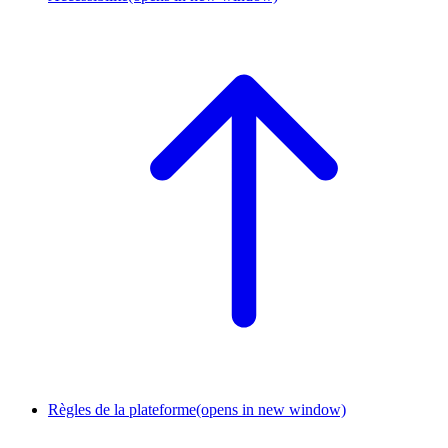
Règles de la plateforme
(opens in new window)