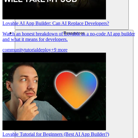
Lovable AI App Builder: Can AI Replace Developers?
Ressources
Watch an honest breakdown of Lovable as a no-code AI app builder
and what it means for developers.
community
tutorial
deploy
+9 more
Lovable Tutorial for Beginners (Best AI App Builder?)