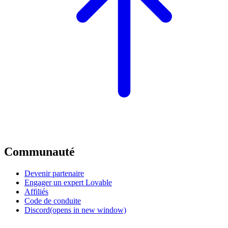
Communauté
Devenir partenaire
Engager un expert Lovable
Affiliés
Code de conduite
Discord
(opens in new window)