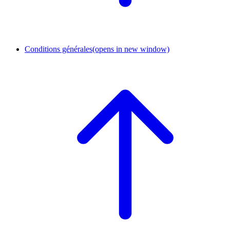
Conditions générales
(opens in new window)