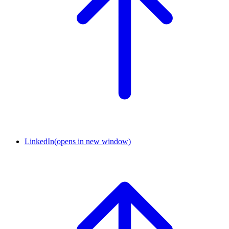
LinkedIn
(opens in new window)