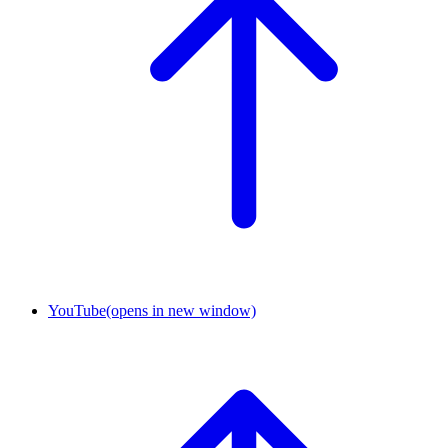
YouTube
(opens in new window)