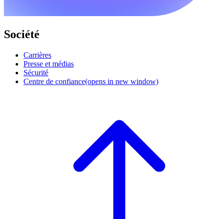
Société
Carrières
Presse et médias
Sécurité
Centre de confiance
(opens in new window)