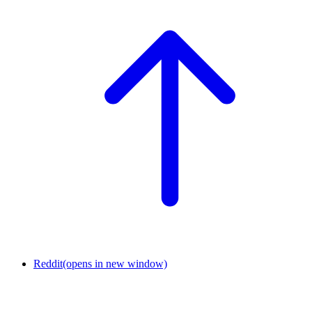
Reddit
(opens in new window)