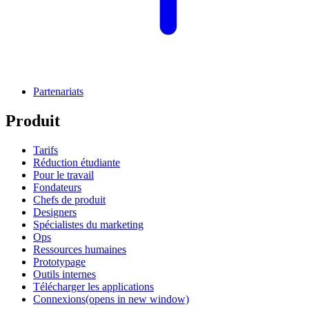
Partenariats
Produit
Tarifs
Réduction étudiante
Pour le travail
Fondateurs
Chefs de produit
Designers
Spécialistes du marketing
Ops
Ressources humaines
Prototypage
Outils internes
Télécharger les applications
Connexions
(opens in new window)