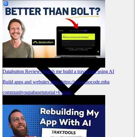
Databutton Review: Watch me build a travel app using AI
Build apps and websites here: https://www.nocode.mba
community
supabase
tutorial
+6 more