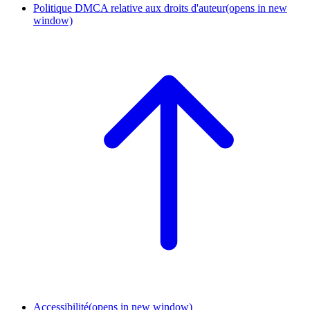
Politique DMCA relative aux droits d'auteur
(opens in new
window)
Accessibilité
(opens in new window)