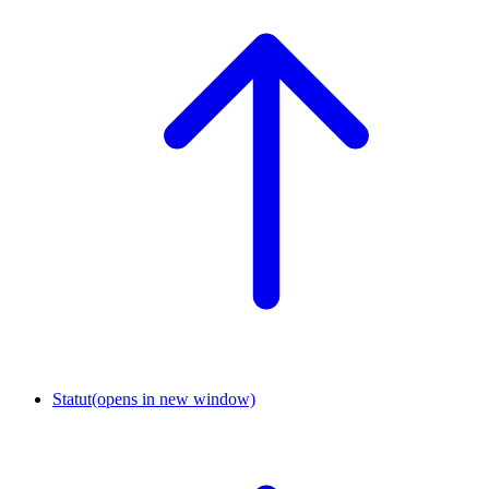
Statut
(opens in new window)