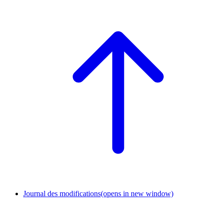
Journal des modifications
(opens in new window)