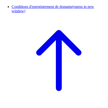
Conditions d'enregistrement de domaine
(opens in new
window)