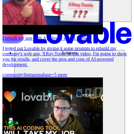
I rebuilt my app with AI. Here's what I learned.
I tested out Lovable by giving it some prompts to rebuild my
Solutions
company's web app, XRay.Tools. In this video, I'm going to show
you the results, and cover the pros and cons of AI-powered
development.
community
figma
supabase
+5 more