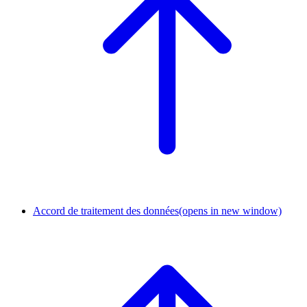
Accord de traitement des données
(opens in new window)