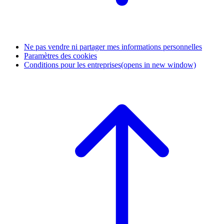
Ne pas vendre ni partager mes informations personnelles
Paramètres des cookies
Conditions pour les entreprises
(opens in new window)