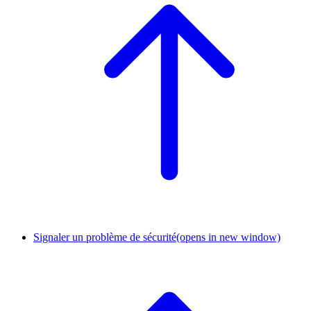
Signaler un problème de sécurité
(opens in new window)