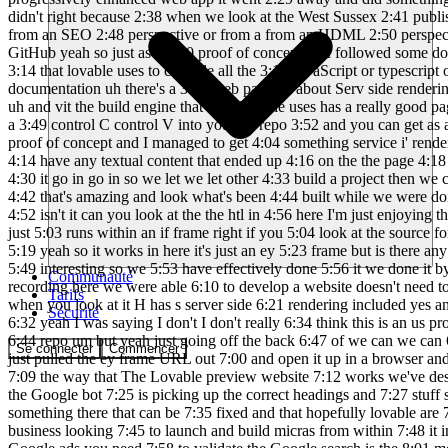
Communauté
Tarifs
Sécurité
Se connecter
Commencer