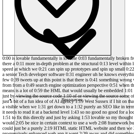
0:00 is lovable fundamentally is lovable 0:03 fundamentally broken from an SEO 0:05 perspective what exactly is this problem 0:07 that people keep talking about can we 0:09 fix it just with prompting or is there a 0:11 more in-depth problem at the structural 0:13 level within lovable that means it can 0:15 never be fixed will this be solved by 0:17 lovable to and does any of this even 0:19 matter considering the speed at which we 0:21 can spin up prototypes and spin up small 0:22 websites we getting obsessed about SEO 0:24 when it really isn't such a big deal my 0:27 really good buddy Elliot has joined me 0:28 he is a senior Tech developer software 0:31 engineer uh he knows everything I don't 0:33 know from a technical perspective which 0:35 as we know is a lot so the problem as I 0:38 understand it and I might stick a few 0:39 tweets up at this point is that there is 0:41 something wrong with the way that client 0:43 side versus server side rendering is 0:45 handled with all lovable sites what what 0:48 does that actually mean from from a 0:49 search engine optimization perspective 0:51 when these Vibe coders generate the 0:53 websites they often rely purely on 0:55 JavaScript and single page applications 0:57 to do it and what that means is a lot of 0:59 the HML that would usually be embedded 1:01 on the website is absent and therefore 1:03 there's not much for the search engines 1:06 to pick up on right and we saw that you 1:08 told me just by viewing the source code 1:10 of or viewing the source some of the 1:12 sites I've launched you can you can see 1:13 that directly right cool okay so yeah 1:15 for instance we'd take this one which is 1:16 just a bit of a fun idea of of AI agency 1:19 West Sussex if I hit on that and and 1:22 view the page 1:23 Source you will see none of these 1:25 headings are coming across none of this 1:27 body text is actually a visible when we 1:31 get down to a 1:32 purely an SEO like in terms of what the 1:34 bot sees when it lands cuz a Google 1:36 bot's going to be doesn't actually 1:38 visually sense what the site is does it 1:40 it needs to read it at a backend level 1:43 so no good no good for a local service 1:46 business in this with SEO in mind 1:48 directly right how do we fix this so you 1:50 ask me to go away and just start trying 1:51 to fix this directly and just by asking 1:53 lovable so my thought process being that 1:56 lovable is attempting just a purely spit 2:00 out react um where it doesn't need to 2:03 for something like this maybe it would 2:05 be nice in certain context to use a web 2:08 framework but at the end of the day a 2:10 simple website like this uh what's the 2:14 website we're talking the Home 2:15 Maintenance 2:16 website uh it could just be a purely 2:19 HTML static HTML website and then we 2:21 could use something like react just to 2:23 enhance certain aspects of it right okay 2:25 so we so you asked me to do that 2:27 progressively enhanced web app it went 2:29 away and did something then you told me 2:30 to put convert my pwa into a fully 2:32 functional HTML based web page said it 2:34 did it 2:36 mhm but obviously didn't right because 2:38 when we look at the West Sussex 2:41 published page it's not actually 2:42 performed there so so it's not told me 2:45 there's a limitation there it's just not 2:46 gone ahead and added from an SEO 2:48 perspective or from a 
Ressources