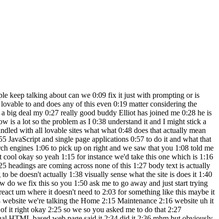
 helped by the fact that we shoehorned in 6:41 V into inside the lavables git 6:44 repo um but yeah just going off the back 6:47 of we can we can 6:50 run the eye frame that was okay so 6:55 that's come stra from here right yeah 6:56 this content all rendered in an ey frame 6:58 we've just pulled the ey frame URL out 7:00 and open it up in a browser and this 7:01 runs absolutely fine that um I think I 7:05 don't know but I'm going to I'm going to 7:07 Hazard a guess that something to do with 7:09 the way that The Lovable preview website 7:12 works we've destroyed in the process of 7:17 reverse engineer website yeah yeah but 7:21 it to a certain degree works and it 7:23 works enough that we saw the Google bot 7:25 is picking up the correct headings and 7:27 stuff so yeah interesting Okay cool so 7:29 so what does that mean for us so okay 7:32 cool so part one showed that there is 7:34 potentially something there that can be 7:35 fixed and that hopefully lovable are 7:37 going to realize this is something they 7:38 need to address now how concerning is 7:40 this if I'm using 7:43 lovable as a micro SAS business looking 7:45 to launch and build micras from within 7:48 it initially I think it's fine because 7:52 in the first section of traffic you're 7:54 going to get as it should be the case is 7:56 you go and invest in Google ads you need 7:58 to validate the Google search is the 8:01 method in which you're going to acquire 8:02 users and the quickest way to do that is 8:04 run Google ads you run the ads and build 8:06 a Content plan that will back up your 8:09 your paid acquisition and blend it with 8:11 SEO in this scenario that's not going to 8:14 work right so yeah if I'm building a SAS 8:16 within loveable at the moment the risk 8:19 is high we're hoping they can fix this 8:20 we hoping they will fix this it feels 8:22 like a no-brainer right like they going 8:23 to have to they're going to have to 8:24 address it if I was thinking at this 8:27 approaching this from a web design point 8:29 of view like oh my God now I can make 8:30 five-page websites really fast I'm not 8:33 so bothered I think this actually is a 8:34 really great effective way to launch 8:36 sites much faster and Visually much more 8:39 interesting with lead magnets and 8:41 dynamic elements on those sites that 8:42 look amazing on phones for extremely 8:44 cheaply and extremely fast in my opinion 8:48 a small business could have a five-page 8:50 website that covers Services I expect 8:52 this to be fully solved whether by 8:53 lovable or whoever whatever lovable 2 is 8:56 or whatever the next great big SAS 8:58 Builder V VI coding tool is something 9:01 will be there this will get you by this 9:03 could all change in the next two weeks 9:04 we just don't know we'll keep going and 9:06 looking around we'll keep noodling with 9:07 things see if we can find a hacky 9:09 solution but no doubt there'll be 9:10 something uh that comes up that we can 9:12 use thanks so much share what you're 9:14 building if you found something that 9:15 we've totally missed we want to know 9:16 because I want to work with this stuff 9:18 reall