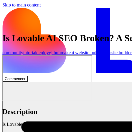
Skip to main content
Is Lovable AI SEO Broken? A S
community
tutorial
deploy
github
make
ai website builder
website builder
Commencer
Description
Is Lovable AI fundamentally broken for SEO?