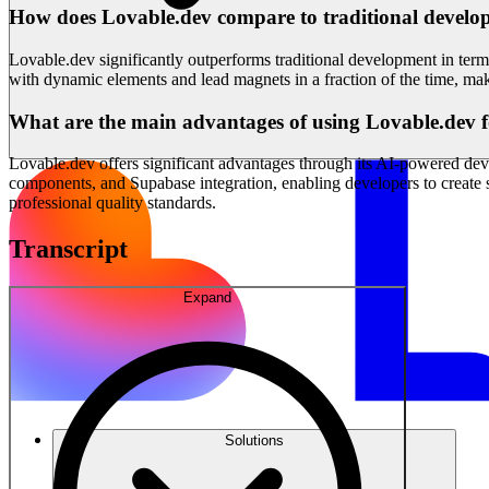
How does Lovable.dev compare to traditional develop
Lovable.dev significantly outperforms traditional development in terms
with dynamic elements and lead magnets in a fraction of the time, makin
What are the main advantages of using Lovable.dev 
Lovable.dev offers significant advantages through its AI-powered deve
components, and Supabase integration, enabling developers to create 
professional quality standards.
Transcript
Expand
Solutions