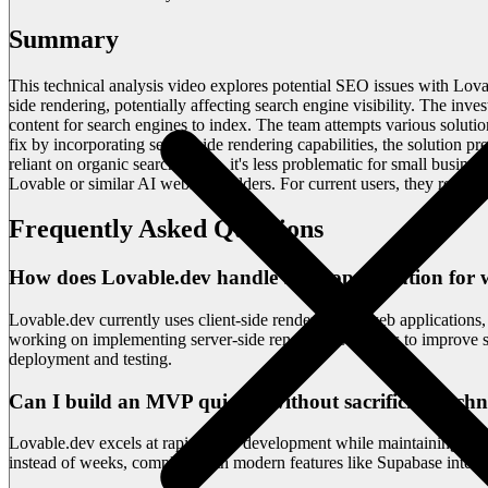
Summary
This technical analysis video explores potential SEO issues with Lova
side rendering, potentially affecting search engine visibility. The in
content for search engines to index. The team attempts various soluti
fix by incorporating server-side rendering capabilities, the solution
reliant on organic search traffic, it's less problematic for small busin
Lovable or similar AI website builders. For current users, they recomm
Frequently Asked Questions
How does Lovable.dev handle SEO optimization for w
Lovable.dev currently uses client-side rendering for web application
working on implementing server-side rendering solutions to improve sea
deployment and testing.
Can I build an MVP quickly without sacrificing techn
Lovable.dev excels at rapid MVP development while maintaining profe
instead of weeks, complete with modern features like Supabase integrat