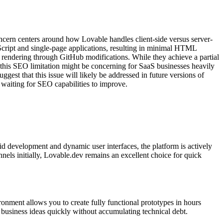
oncern centers around how Lovable handles client-side versus server-
vaScript and single-page applications, resulting in minimal HTML
e rendering through GitHub modifications. While they achieve a partial
e this SEO limitation might be concerning for SaaS businesses heavily
ggest that this issue will likely be addressed in future versions of
e waiting for SEO capabilities to improve.
d development and dynamic user interfaces, the platform is actively
nels initially, Lovable.dev remains an excellent choice for quick
ment allows you to create fully functional prototypes in hours
g business ideas quickly without accumulating technical debt.