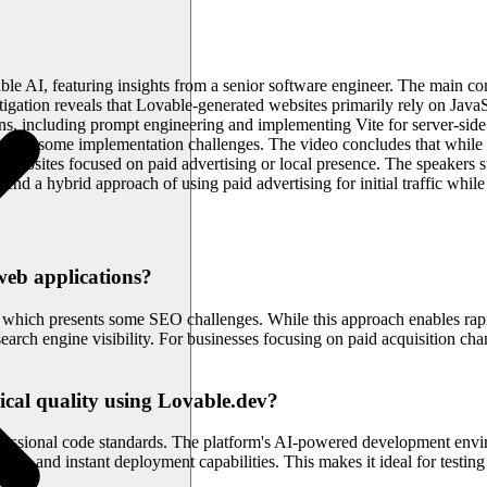
ble AI, featuring insights from a senior software engineer. The main c
vestigation reveals that Lovable-generated websites primarily rely on Ja
ons, including prompt engineering and implementing Vite for server-sid
 presents some implementation challenges. The video concludes that whil
ess websites focused on paid advertising or local presence. The speakers su
end a hybrid approach of using paid advertising for initial traffic whil
eb applications?
s, which presents some SEO challenges. While this approach enables rapi
rch engine visibility. For businesses focusing on paid acquisition chan
ical quality using Lovable.dev?
ssional code standards. The platform's AI-powered development environ
ion and instant deployment capabilities. This makes it ideal for testin