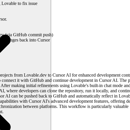
 Lovable to fix issue
sor.
ev (via GitHub commit push)
e changes back into Cursor
projects from Lovable.dev to Cursor AI for enhanced development contr
connect it with GitHub and continue development in Cursor AI. The pr
fter making initial refinements using Lovable's built-in chat mode and 
 AI, where developers can clone the repository, run it locally, and cont
sor AI can be pushed back to GitHub and automatically reflect in Lovab
abilities with Cursor AI's advanced development features, offering deve
ronization between platforms. This workflow is particularly valuable
t.