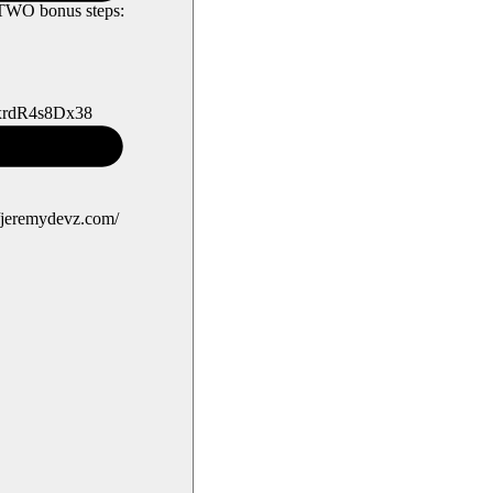
w TWO bonus steps:
ExrdR4s8Dx38
//jeremydevz.com/