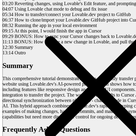
03:20 Reverting changes, using Lovable's Edit feature, and prompting
04:07 Using Lovable chat mode to debug and fix issue
05:34 How to transfer/connect your Lovable.dev project to GitHub
06:37 How to clone/import your Lovable.dev GitHub project into Cur
08:32 Running the app in your local environment
09:15 At this point, I would finish the app in Cursor
09:29 BONUS: How to sync your Cursor changes back to Lovable.d
11:13 BONUS: How to make a new change in Lovable, and pull thos
12:30 Summary
13:14 Outro
Summary
This comprehensive tutorial demonstrates how to seamlessly transfer 
website using Lovable.dev's AI-powered platform, then shows how to 
including features like responsive design and modern UI components. A
integration to transfer the project. The workflow then shifts to Cursor
directional synchronization between platforms - changes made in Cur
AI. This hybrid approach combines Lovable.dev's rapid prototyping cap
examples of making changes, handling commits, and maintaining synch
capabilities but need more direct code control for ongoing developmen
Frequently Asked Questions