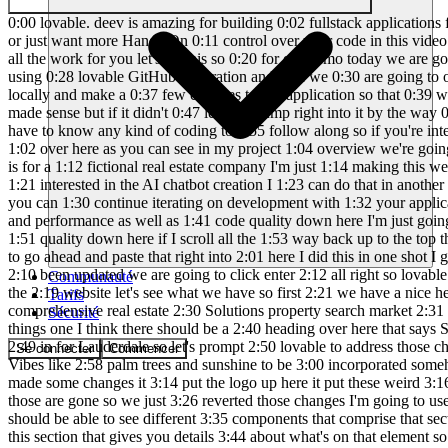
0:00 lovable. deev is amazing for building 0:02 fullstack applications from scratch I 0:04 love using it to create that first 0:05 version for my app's user interface 0:07 however if you're tired of message 0:09 limits or just want more Hands-On 0:11 control over your code in this video 0:12 I'll show you how to move your lovable 0:14 project over to cursor which is an AI 0:16 IDE where you can still prompt AI to do 0:18 all the work for you let's do this so 0:20 for our demo today we are going to be 0:22 creating a simple one-page website using 0:24 lovable we're going to take this lovable 0:26 project and upload it into GitHub using 0:28 lovable GitHub integration and then we 0:30 are going to open up cursor and import 0:32 that GitHub project into our cursor 0:34 environment we're going to use cursor to 0:36 run our application locally and make a 0:37 few changes to our application so that 0:39 we can push our code back to GitHub and 0:41 eventually see those changes get 0:43 propagated into our lovable projects UI 0:45 I hope that made sense but if it didn't 0:47 let's just jump right into it by the way 0:48 if you are new to cursor or wondering 0:50 about what it is and how it works I do 0:52 have a complete beginners tutorial you 0:54 don't have to know any kind of coding to 0:55 follow along so if you're interested in 0:57 getting into cursor I'll leave a link in 0:58 the description below so do have a 1:00 prompt created already in my prompt tool 1:02 over here as you can see in my project 1:04 overview we're going to be creating a 1:06 onepage website for Skyline commercial 1:09 for Lauderdale's Premier Commercial Real 1:11 Estate firm this website is for a 1:12 fictional real estate company I'm just 1:14 making this website so that I can test 1:16 my AI assistant chatbot in it I'm not 1:18 going to actually implement the AI 1:20 chatbot in this video if you're 1:21 interested in the AI chatbot creation I 1:23 can do that in another video but this 1:25 video is more about getting your project 1:26 from lovable into cursor and getting you 1:29 all set up into cursor C so that you can 1:30 continue iterating on development with 1:32 your application in cursor so this is my 1:34 app name and purpose over here I do have 1:36 information for our IP main features Tex 1:39 stack design and performance as well as 1:41 code quality down here I'm just going to 1:43 go ahead and copy the block over here 1:46 now we go back to lovable and I can just 1:49 paste the entire prompt so we have code 1:51 quality down here if I scroll all the 1:53 way back up to the top this is the 1:54 beginning of the project overview so I 1:56 did generate a logo for Skyline 1:58 commercial thanks to chat GPT I'm going 2:00 to go ahead and paste that right into 2:01 here I did this in one shot I got the 2:03 palm trees I got the Sun the buildings 2:06 Skyline commercial I mean that's a legit 2:08 logo good job to chat GPT the logo has 2:10 been updated we are going to click enter 2:12 all right so lovable is generating the 2:14 code this is where the magic happens 2:16 this is where it all goes down all right 2:17 so lovable is done generating the 2:19 website let's see what we have so first 2:21 we have a nice hero image over here if I 2:23 scroll down okay so about us property 2:26 Ex
Communauté
Tarifs
Sécurité
Se connecter
Commencer