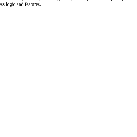
ss logic and features.