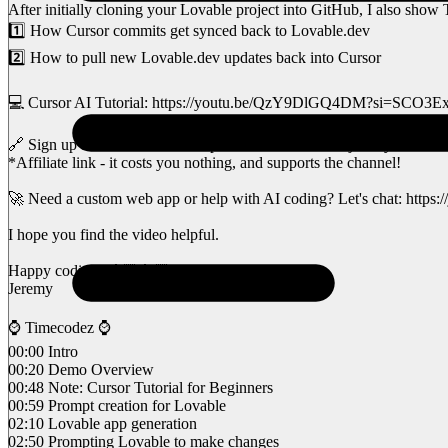
After initially cloning your Lovable project into GitHub, I also sho
1️⃣ How Cursor commits get synced back to Lovable.dev
2️⃣ How to pull new Lovable.dev updates back into Cursor
💻 Cursor AI Tutorial: https://youtu.be/QzY9DlGQ4DM?si=SCO3
🔗 Sign up for Lovable here: https://lovable.dev/#via=jeremydevz
*Affiliate link - it costs you nothing, and supports the channel!
🚀 Need a custom web app or help with AI coding? Let's chat: https:
I hope you find the video helpful.
Happy coding, 🤙🏽👨🏽‍💻
Jeremy
⌚️ Timecodez ⌚️
00:00 Intro
00:20 Demo Overview
00:48 Note: Cursor Tutorial for Beginners
00:59 Prompt creation for Lovable
02:10 Lovable app generation
02:50 Prompting Lovable to make changes