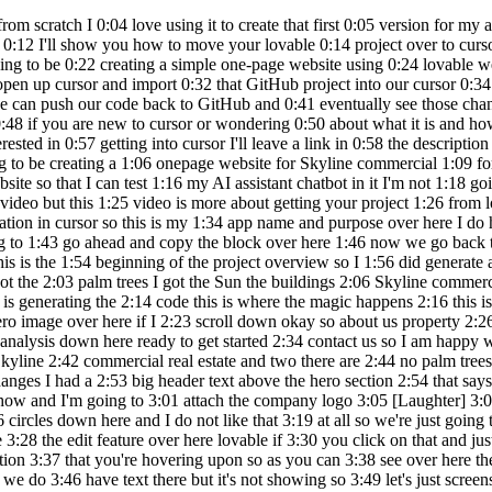
cellence market knowledge data driven 2:28 insights comprehensive real estate 2:30 Solutions property search market 2:31 analysis down here ready to get started 2:34 contact us so I am happy with how this 2:36 looks it looks very professional however 2:38 two things one I think there should be a 2:40 heading over here that says Skyline 2:42 commercial real estate and two there are 2:44 no palm trees or anything that kind of 2:46 tells me that this is a real estate firm 2:49 in for Lauderdale so let's prompt 2:50 lovable to address those changes I had a 2:53 big header text above the hero section 2:54 that says Skyline commercial real estate 2:56 we also need for Luder deal Vibes like 2:58 palm trees and sunshine to be 3:00 incorporated somehow and I'm going to 3:01 attach the company logo 3:05 [Laughter] 3:08 enter what is that lovable what's going 3:11 on okay so lovable made some changes it 3:14 put the logo up here it put these weird 3:16 circles down here and I do not like that 3:19 at all so we're just going to revert 3:21 scroll back up and restore up to this 3:24 point okay so those are gone so we just 3:26 reverted those changes I'm going to use 3:28 the edit feature over here lovable if 3:30 you click on that and just hover your 3:32 mouse over different parts of the UI you 3:34 should be able to see different 3:35 components that comprise that section 3:37 that you're hovering upon so as you can 3:38 see over here there is an H1 meaning 3:40 heading one if I click that you can see 3:42 this section that gives you details 3:44 about what's on that element so we do 3:46 have text there but it's not showing so 3:49 let's just screenshot this so I've just 3:51 screenshotted this H1 window and I 3:53 screenshotted this entire section over 3:55 here and I'm going to say the text in H1 3:58 is not showing we have content in H one 4:00 but it's not showing on the UI 4:02 screenshots attached it's kind of 4:04 redundant but lovable should be able to 4:06 get the point from that all right so 4:07 lovable still did not show The Heading 4:10 just so I don't waste another token I'm 4:11 going to go into my settings go under 4:13 the lab section we are going to enable 4:15 chat mode toggle that on and refresh the 4:18 whole page so chat mode will allow us to 4:21 ask and chat with lovables AI without 4:24 wasting any messages so over here click 4:26 on default go to chat only we're going 4:29 to say today we've tried a couple times 4:31 to show the H1 text but lovable has 4:32 failed to do so seems simple but please 4:34 analyze why it hasn't worked and how to 4:36 fix it for good so lovable is saying to 4:38 first try this and if that makes the 4:41 text visible then we need to fix it by 4:43 doing this that sounds like lovable is 4:45 not too sure of the solution so I'm 4:46 going to say offer a solution that 4:48 you're sure will fix it feel free to 4:50 analyze more or ask me any questions to 4:52 clarify so lovable is saying let me 4:54 analyze this more deeply to provide a 4:56 definitive solution scroll down it's 4:58 telling me the reason why this will work 5:00 yes please make the change so I'm going 5:03 to switch from chat only to default mode 5:05 so that it can make the changes and 5:07 click on enter okay so lovable fix the 5:09 issue we can see the heading text and we 5:11 have a button as well so what just 5:1