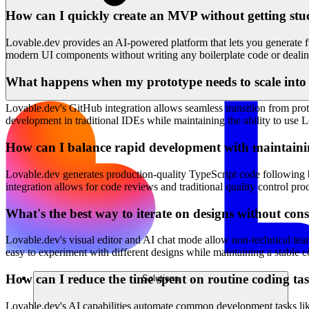
How can I quickly create an MVP without getting stuc
Lovable.dev provides an AI-powered platform that lets you generate f
modern UI components without writing any boilerplate code or dealin
What happens when my prototype needs to scale into 
Lovable.dev's GitHub integration allows seamless transition from prot
development in traditional IDEs while maintaining the ability to use L
How can I balance rapid development with maintaini
Lovable.dev generates production-quality TypeScript code following b
integration allows for code reviews and traditional quality control p
What's the best way to iterate on designs without con
Lovable.dev's visual editor and AI chat mode allow non-technical tea
easy to experiment with different designs while maintaining a stable 
How can I reduce the time spent on routine coding ta
Solutions
Lovable.dev's AI capabilities automate common development tasks lik