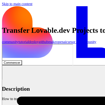
Skip to main content
Transfer Lovable.dev Projects t
community
tutorial
deploy
github
make
openai
cursor ai
Community
Commencer
Description
How to transfer your Lovable.dev projects to Cursor AI (using Lovab