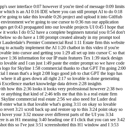
3 happened was we couldn't see the text in 5:15 the heading we use the edit feature over 5:17 here to hover over the heading and see 5:19 what the text was in the code click X on 5:21 that and in chat mode you can chat 5:23 without wasting any tokens so to 5:25 actually make fixes in lovable you need 5:27 to be in the default mode which we 5:29 switch back back to default mode and 5:31 said yes please make the changes which 5:33 it did fix it let's get into the GitHub 5:35 integration now so in the top right hand 5:36 corner over here click on edit code 5:38 we're going to click on transfer 5:40 repository if your account's not 5:42 connected to lovable yet you might get a 5:44 popup saying to login to your GitHub 5:46 account in order for lovable to connect 5:48 to it so I'm going to click on my name 5:50 it is loading and now it says a GitHub 5:52 repository is now under your account 5:53 Jeremy roas and if I click on this link 5:56 command click so now this is my GitHub 5:58 project that lovable .ev has created and 6:01 that just took what two clicks pretty 6:03 awesome so now back in lovable if you 6:04 click on edit code you can see we are 6:06 connected to this GitHub project right 6:08 here so now let's get into how to import 6:10 this project into cursor from GitHub I 6:11 do want to do one thing before we get to 6:13 cursor and that is to change the name of 6:15 this repository go back to lovable click 6:17 on lovable over here rename project 6:20 we're going to name this Skyline 6:22 commercial and click rename project 6:24 rename repository is also checked so we 6:26 should see that change in GitHub as well 6:29 okay so Skyline commercial if I go back 6:31 to the GitHub project and refresh you 6:33 can see that our project has now been 6:35 updated to Skyline commercial so the 6:37 first thing that you need to do when you 6:38 open up cursor is to create a folder for 6:40 your project I like to create a folder 6:42 that's the exact same name as our GitHub 6:44 repository my folder is called Skyline 6:46 commercial it is blank because we 6:48 haven't created any files in it yet so 6:50 let's click on open and here we are in 6:51 cursor with our blank project Skyline 6:54 commercial again if you're new to cursor 6:56 I have a complete beginners tutorial 6:58 telling you how to install cursor how to 6:59 import a project and get it all the way 7:01 to deployment so I'll leave a link in 7:03 the description to that video if you 7:04 want to check it out here we are in 7:05 cursor if we go in the top right corner 7:07 click on this icon toggle AI pane this 7:10 brings up the composer window which 7:12 we'll be using the agent mode so right 7:14 now by default it's on normal let's flip 7:16 it to agent and now we're going to type 7:18 a prompt in order for the agent to help 7:20 us to import the GitHub project so I do 7:23 have a prompt ready we're just going to 7:24 go back to my prompt tool over here I 7:27 have a source control block please help 7:29 me import and run the following GitHub 7:31 project into our current directory so we 7:33 do need the GitHub project URL so you 7:35 can get your GitHub project URL over 7:37 here under code and you can just copy 7:39 this URL you can also get the GitHub 7:41 project URL back in l