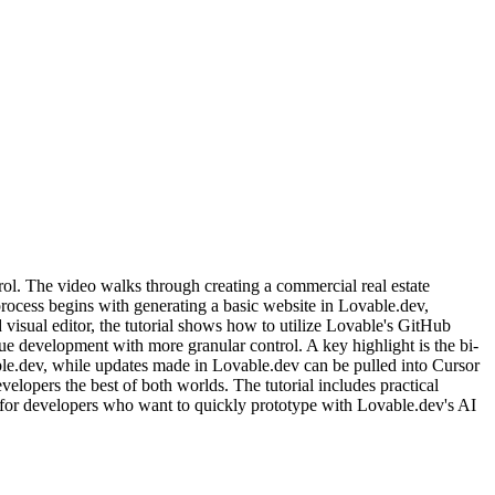
ol. The video walks through creating a commercial real estate
ocess begins with generating a basic website in Lovable.dev,
visual editor, the tutorial shows how to utilize Lovable's GitHub
inue development with more granular control. A key highlight is the bi-
le.dev, while updates made in Lovable.dev can be pulled into Cursor
lopers the best of both worlds. The tutorial includes practical
 for developers who want to quickly prototype with Lovable.dev's AI