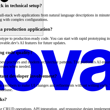
k in technical setup?
ull-stack web applications from natural language descriptions in minut
g with complex configurations.
a production application?
otype to production-ready code. You can start with rapid prototyping i
ovable.dev's AI features for future updates.
ng code quality?
est practices and modern architecture patterns. The platform's AI ensu
rocesses when needed.
stant developer involvement?
m members to make UI changes and refinements without writing code. Th
codebase.
sks?
e CRUD operations, API integration, and responsive design implementat