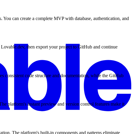
es. You can create a complete MVP with database, authentication, and
n Lovable.dev, then export your project to GitHub and continue
res consistent code structure and documentation, while the GitHub
e platform's instant preview and version control features make it
ion. The platform's built-in components and patterns eliminate