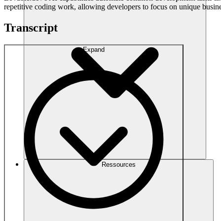
repetitive coding work, allowing developers to focus on unique busine
Transcript
Expand
Ressources