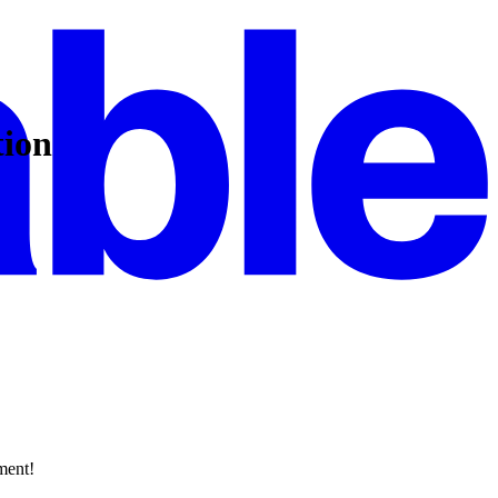
tion
ment!