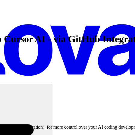
o Cursor AI - via GitHub Integra
le's GitHub integration), for more control over your AI coding develop