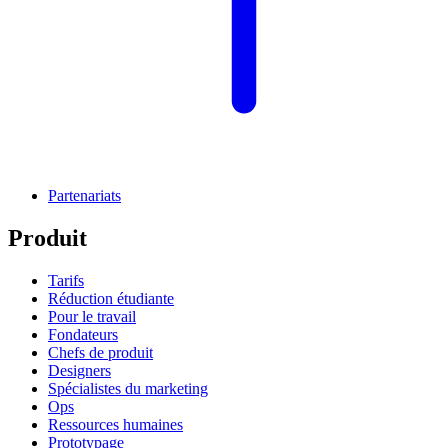
Partenariats
Produit
Tarifs
Réduction étudiante
Pour le travail
Fondateurs
Chefs de produit
Designers
Spécialistes du marketing
Ops
Ressources humaines
Prototypage