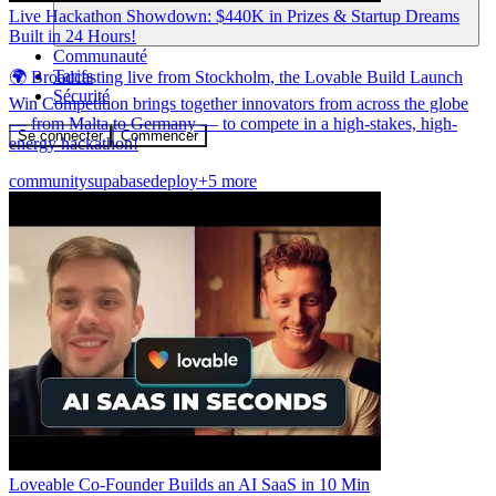
Live Hackathon Showdown: $440K in Prizes & Startup Dreams
Built in 24 Hours!
Communauté
Tarifs
🌍 Broadcasting live from Stockholm, the Lovable Build Launch
Sécurité
Win Competition brings together innovators from across the globe
— from Malta to Germany — to compete in a high-stakes, high-
Se connecter
Commencer
energy hackathon!
community
supabase
deploy
+5 more
Loveable Co-Founder Builds an AI SaaS in 10 Min