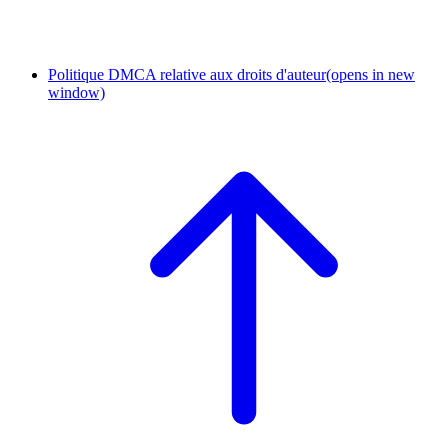
Politique DMCA relative aux droits d'auteur
(opens in new
window)