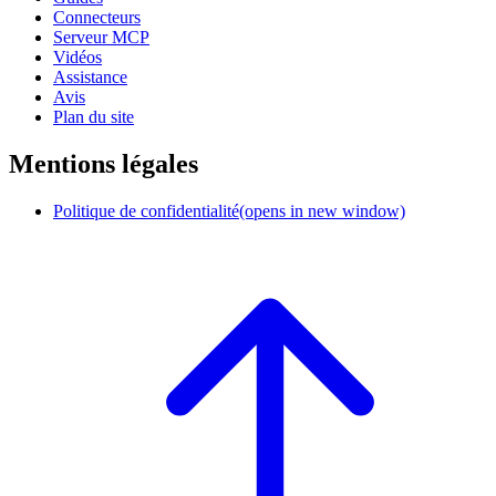
Connecteurs
Serveur MCP
Vidéos
Assistance
Avis
Plan du site
Mentions légales
Politique de confidentialité
(opens in new window)