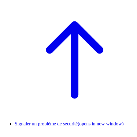
Signaler un problème de sécurité
(opens in new window)