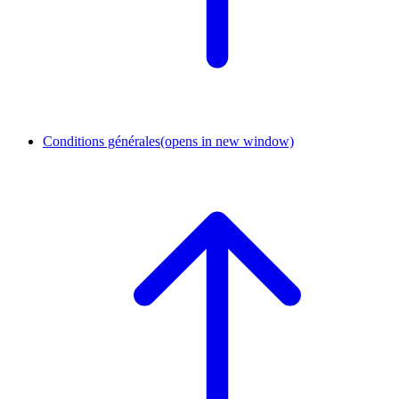
Conditions générales
(opens in new window)