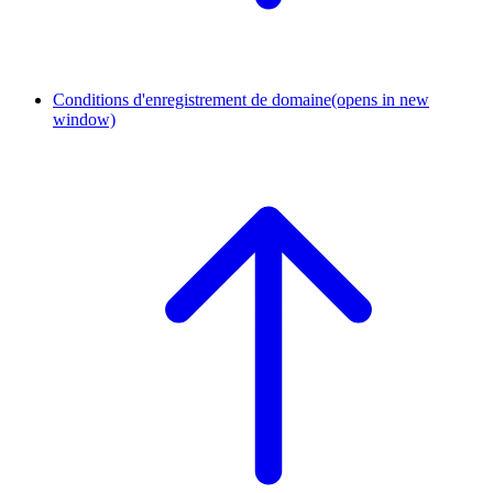
Conditions d'enregistrement de domaine
(opens in new
window)