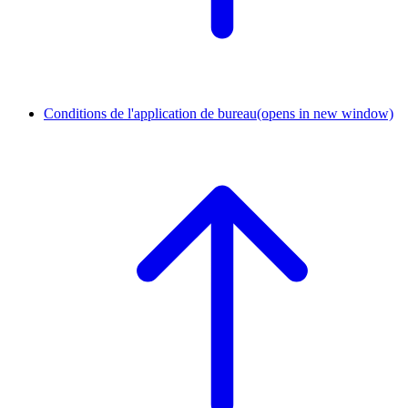
Conditions de l'application de bureau
(opens in new window)