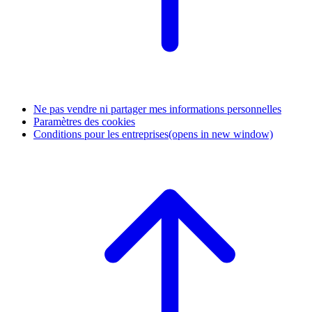
Ne pas vendre ni partager mes informations personnelles
Paramètres des cookies
Conditions pour les entreprises
(opens in new window)