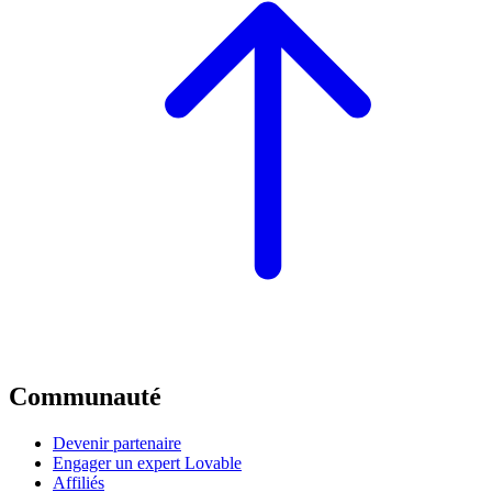
Communauté
Devenir partenaire
Engager un expert Lovable
Affiliés