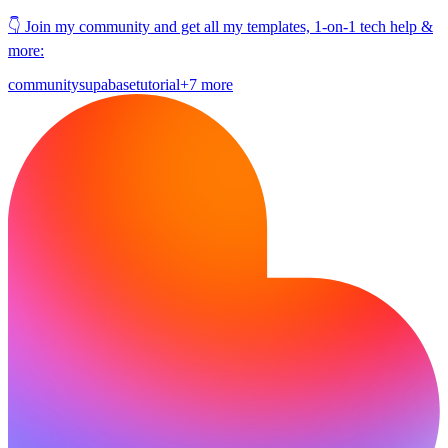
👇 Join my community and get all my templates, 1-on-1 tech help &
more:
community
supabase
tutorial
+7 more