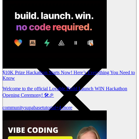
$10K Prize Hackathon Starts Now! Here’s Everything You Need to
Know
Welcome to the official Lovable Build Launch WIN Hackathon
Opening Ceremony! 🛠️🎉
community
supabase
tutorial
+4 more