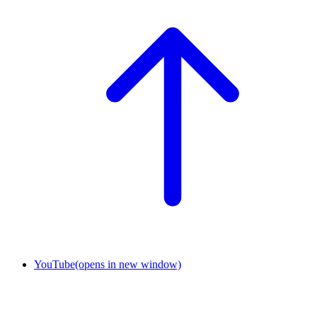
YouTube
(opens in new window)