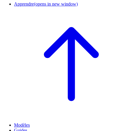
Apprendre
(opens in new window)
Modèles
Guides