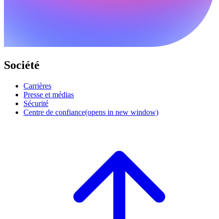
Société
Carrières
Presse et médias
Sécurité
Centre de confiance
(opens in new window)