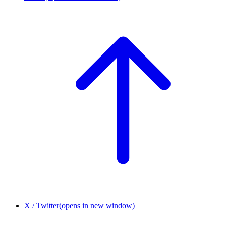
X / Twitter
(opens in new window)