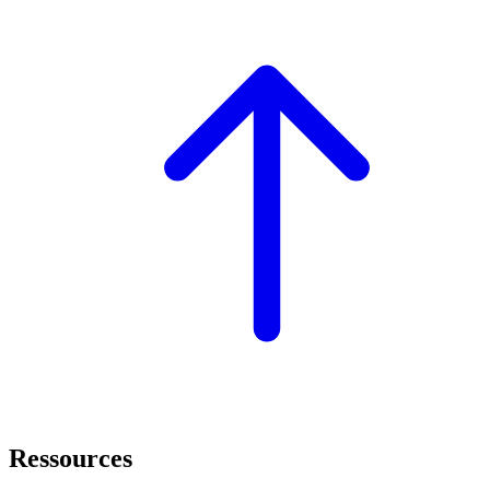
Ressources