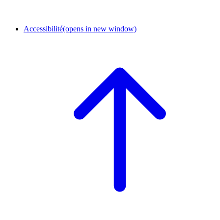
Accessibilité
(opens in new window)