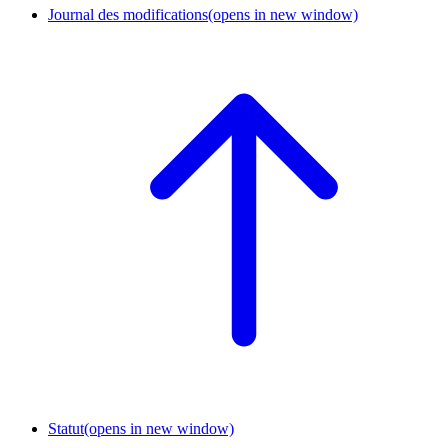
Journal des modifications
(opens in new window)
Statut
(opens in new window)