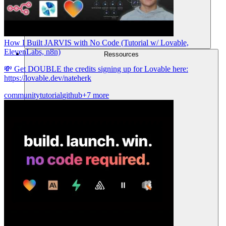
How I Built JARVIS with No Code (Tutorial w/ Lovable,
ElevenLabs, n8n)
Ressources
💸 Get DOUBLE the credits signing up for Lovable here:
https://lovable.dev/nateherk
community
tutorial
github
+7 more