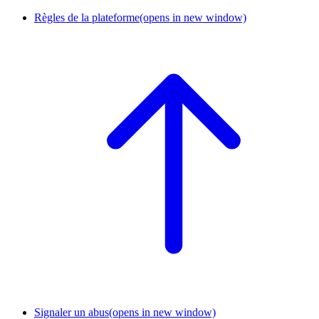
Règles de la plateforme
(opens in new window)
Signaler un abus
(opens in new window)