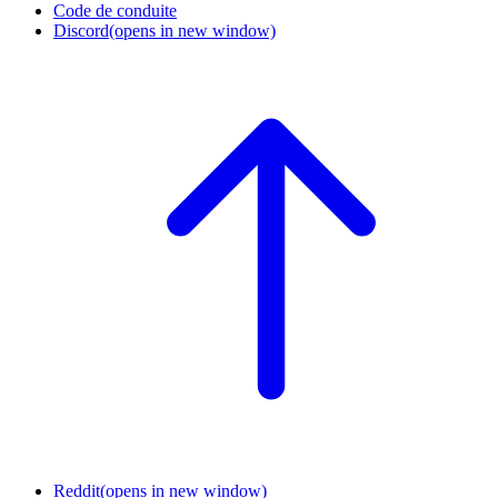
Code de conduite
Discord
(opens in new window)
Reddit
(opens in new window)