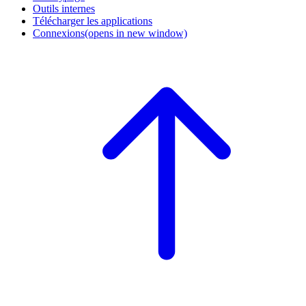
Outils internes
Télécharger les applications
Connexions
(opens in new window)