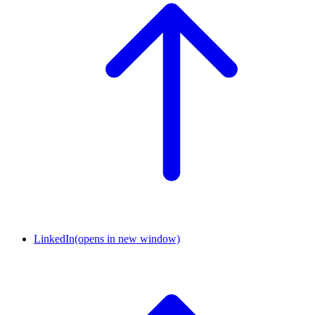
LinkedIn
(opens in new window)