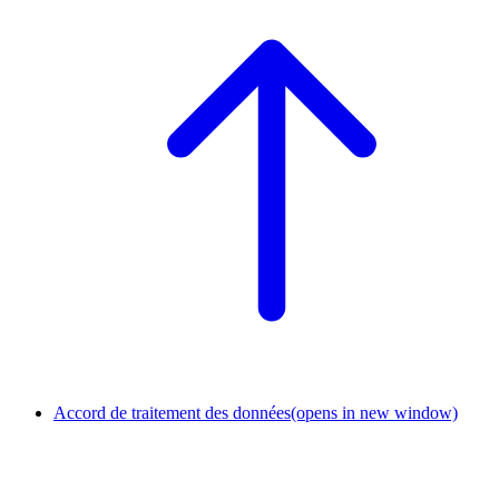
Accord de traitement des données
(opens in new window)