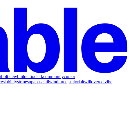
i
bolt new
builder.io
clerk
community
cursor
ce
stability
stripe
supabase
tailwind
threejs
tutorial
twilio
vercel
vibe