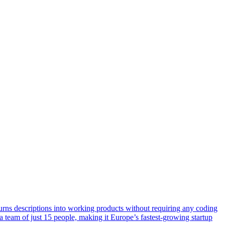
urns descriptions into working products without requiring any coding
team of just 15 people, making it Europe’s fastest-growing startup