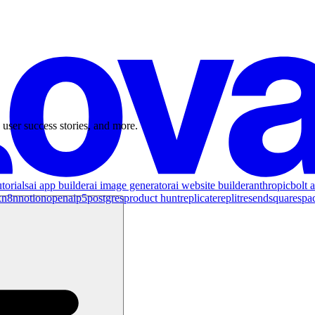
 user success stories, and more.
torials
ai app builder
ai image generator
ai website builder
anthropic
bolt a
x
n8n
notion
openai
p5
postgres
product hunt
replicate
replit
resend
squarespa