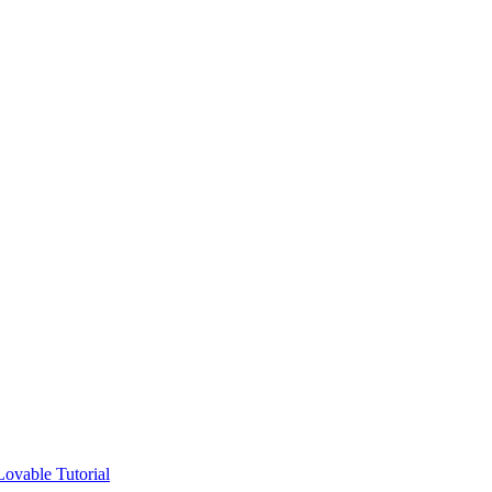
ovable Tutorial