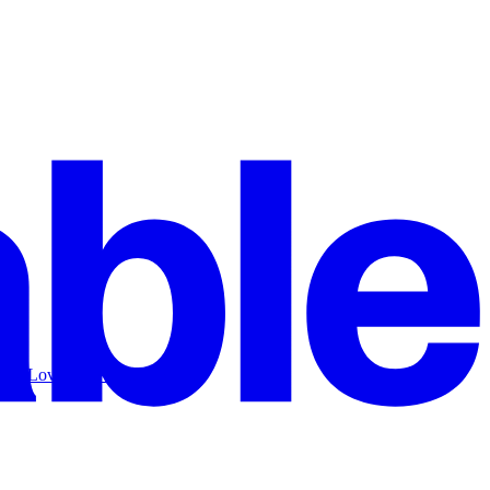
 use Lovable to build a SaaS.