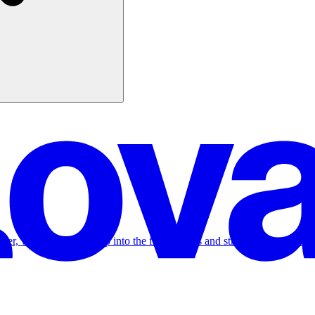
Tuber, where we dive deep into the frameworks and strategies on how to