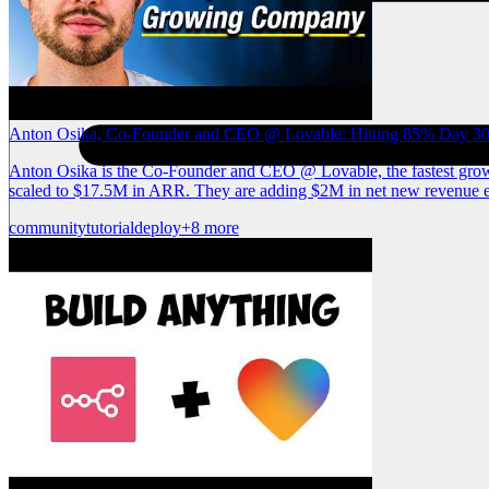
Anton Osika, Co-Founder and CEO @ Lovable: Hitting 85% Day 30 
Anton Osika is the Co-Founder and CEO @ Lovable, the fastest growin
scaled to $17.5M in ARR. They are adding $2M in net new revenue ev
community
tutorial
deploy
+8 more