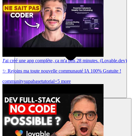
J'ai créé une app complète, ça m'a pris 28 minutes. (Lovable.dev)
✨ Rejoins ma toute nouvelle communauté IA 100% Gratuite !
community
supabase
tutorial
+5 more
Ressources