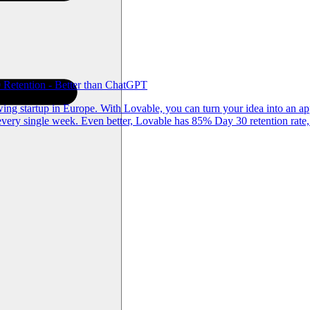
Retention - Better than ChatGPT
g startup in Europe. With Lovable, you can turn your idea into an app
ery single week. Even better, Lovable has 85% Day 30 retention rate,