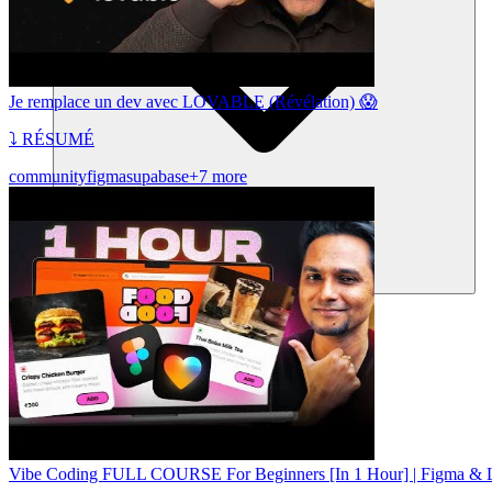
Je remplace un dev avec LOVABLE (Révélation) 😱
⤵️ RÉSUMÉ
community
figma
supabase
+7 more
Communauté
Tarifs
Sécurité
Se connecter
Commencer
Vibe Coding FULL COURSE For Beginners [In 1 Hour] | Figma & L