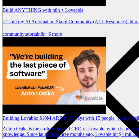
Build ANYTHING with n8n + Loveable
📈 Join my AI Automation Skool Community (ALL Resources): http:/
community
tutorial
n8n
+6 more
Building Lovable: $10M ARR in 60 days with 15 people | Anton Os
Anton Osika is the co-founder and CEO of Lovable, which is building 
knowledge. Since launching three months ago, Lovable hit $4 million 