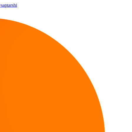
=saptarshi