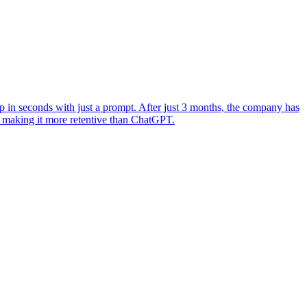
 in seconds with just a prompt. After just 3 months, the company has
 making it more retentive than ChatGPT.