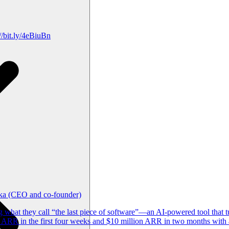
/bit.ly/4eBiuBn
ika (CEO and co-founder)
what they call “the last piece of software”—an AI-powered tool that t
ARR in the first four weeks and $10 million ARR in two months with a 