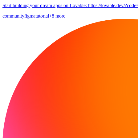
Start building your dream apps on Lovable: https://lovable.dev/?code
community
figma
tutorial
+8 more