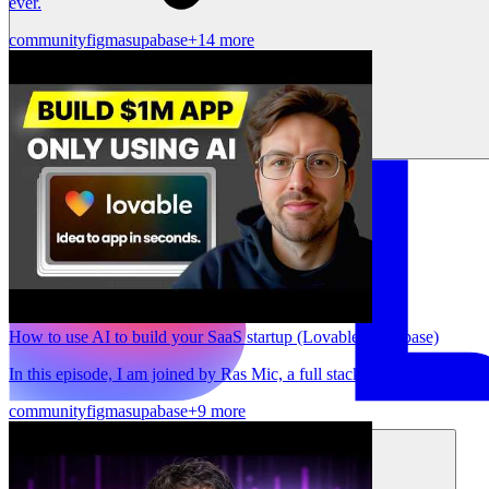
ever.
community
figma
supabase
+14 more
How to use AI to build your SaaS startup (Lovable, Supabase)
In this episode, I am joined by Ras Mic, a full stack engineer & You
community
figma
supabase
+9 more
Solutions