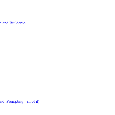
e and Builder.io
, Prompting - all of it)