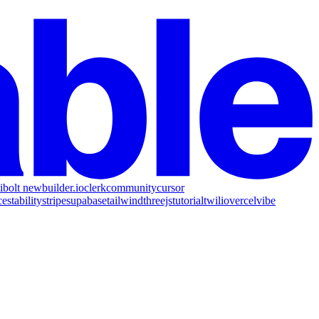
i
bolt new
builder.io
clerk
community
cursor
ce
stability
stripe
supabase
tailwind
threejs
tutorial
twilio
vercel
vibe