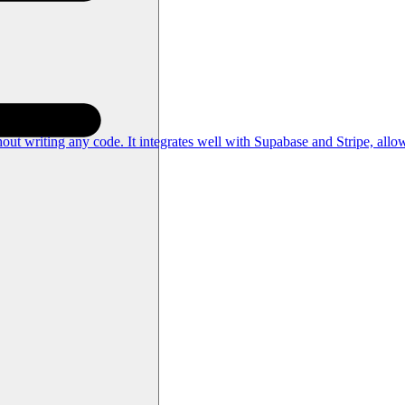
out writing any code. It integrates well with Supabase and Stripe, allo