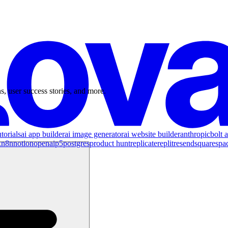
s, user success stories, and more.
torials
ai app builder
ai image generator
ai website builder
anthropic
bolt a
x
n8n
notion
openai
p5
postgres
product hunt
replicate
replit
resend
squarespa