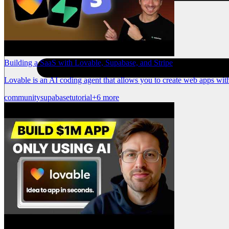
Building a SaaS with Lovable, Supabase, and Stripe
Lovable is an AI coding agent that allows you to create web apps with
community
supabase
tutorial
+6 more