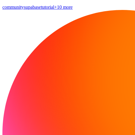
community
supabase
tutorial
+10 more