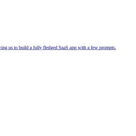
wing us to build a fully fledged SaaS app with a few prompts.