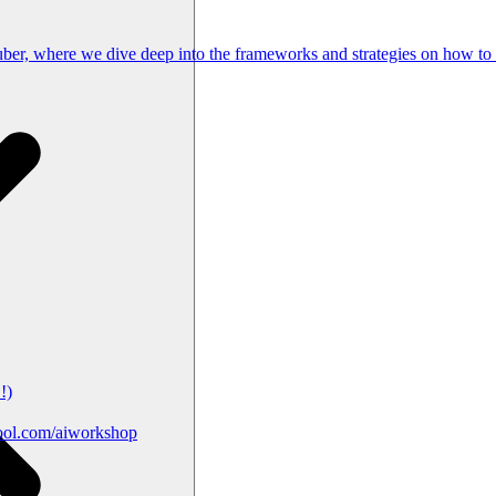
Tuber, where we dive deep into the frameworks and strategies on how to
!)
ool.com/aiworkshop