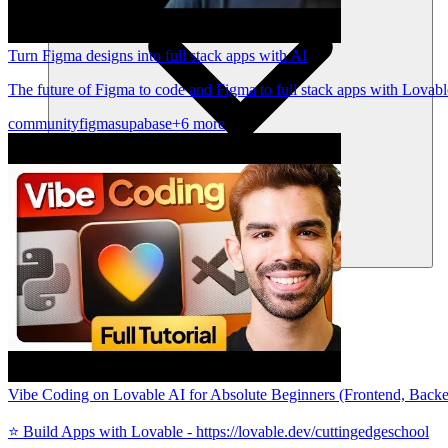
Turn Figma designs into full stack apps with AI
The future of Figma to code and Figma to full stack apps with Lovabl
community
figma
supabase
+6 more
Communauté
Tarifs
Sécurité
Se connecter
Commencer
Vibe Coding on Lovable AI for Absolute Beginners (Frontend, Backend
⭐️ Build Apps with Lovable - https://lovable.dev/cuttingedgeschool