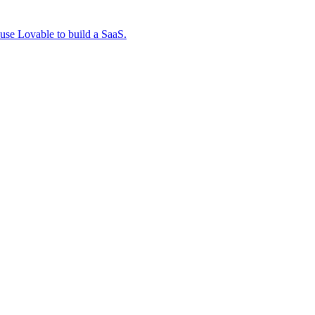
 use Lovable to build a SaaS.