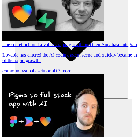
The secret behind Lovable's rapid growth and their Supabase integrat
Lovable has entered the AI coding agent scene and quickly became the
of the rapid growth.
community
supabase
tutorial
+7 more
Ressources