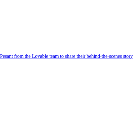
Pesant from the Lovable team to share their behind-the-scenes story