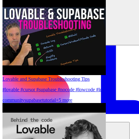
Lovable and Supabase Troubleshooting Tips
#lovable #cursor #supabase #nocode #lowcode #lovable
community
supabase
tutorial
+5 more
Solutions