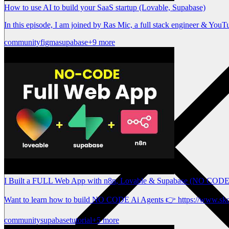
How to use AI to build your SaaS startup (Lovable, Supabase)
In this episode, I am joined by Ras Mic, a full stack engineer & You
community
figma
supabase
+9 more
I Built a FULL Web App with n8n, Lovable & Supabase (NO CODE
Want to learn how to build NO CODE Ai Agents 👉 https://www.sk
community
supabase
tutorial
+5 more