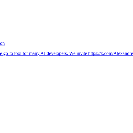
ion
 go-to tool for many AI developers. We invite https://x.com/Alexandre