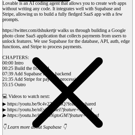
Lovable is an AI coding agent that allows you to create web apps
without writing any code. It integrates well with Supabase and
Stripe, allowing us to build a fully fledged SaaS app with a few
prompts.
https://twitter.com/dshukertjr walks us through building a Google
photo clone SaaS application that collects payments from users to
unlock features. We use Supabase for the database, API, auth, edge
functions, and Stripe to process payments.
CHAPTERS:
00:00 Intro
00:25 Build the frontend
07:39 Add Supabase as the backend
21:35 Add Stripe for payment processing
55:15 Outro
💻 Videos to watch next:
▶ https://youtu.be/9c4v27ZlH6Q?feature=shared
▶ https://youtu.be/nEyTgo4l
eI?feature=shared
▶ https://youtu.be/jOcG9NgtoGM?feature=shared
👇 Learn more about Supabase 👇