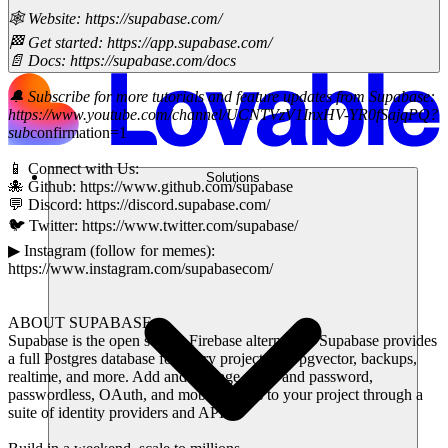
🕸 Website: https://supabase.com/
🏁 Get started: https://app.supabase.com/
📄 Docs: https://supabase.com/docs
🔔 Subscribe for more tutorials and feature updates from Supabase:
https://www.youtube.com/channel/UCNTVzV1InxHV-YR0fSajqPQ?
sub
confirmation=1
📱 Connect with Us:
Solutions
🐙 Github: https://www.github.com/supabase
💬 Discord: https://discord.supabase.com/
🐦 Twitter: https://www.twitter.com/supabase/
▶ Instagram (follow for memes):
https://www.instagram.com/supabasecom/
ABOUT SUPABASE:
Supabase is the open source Firebase alternative. Supabase provides
a full Postgres database for every project with pgvector, backups,
realtime, and more. Add and manage email and password,
passwordless, OAuth, and mobile logins to your project through a
suite of identity providers and APIs.