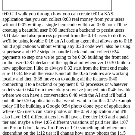
0:00 I'll walk you through how you can create 0:01 a SAS application that you can collect 0:03 real money from your users without 0:05 writing a single item code within an 0:06 hour I'll be creating a beautiful user 0:09 interface a backend to persist users 0:11 data and also process payment from the 0:13 users to do this we'll be using lovable 0:16 an AI coding agent that allows us to 0:18 build applications without writing any 0:20 code we'll also be using superbase and 0:22 stripe to handle back end and collect 0:24 payments so step one we're going to be 0:26 building the front end or the user 0:28 interface of the application whenever I 0:30 build a new application I like to always 0:32 start from the front end make sure I 0:34 like all the visuals and all the 0:36 features are working locally and then 0:38 move on to adding all the features 0:40 connecting it to a backend or payment 0:42 processes or whatever so let's start 0:44 from there okay so we've jumped into 0:46 lovable where we can have a conversation 0:48 with the AI and it'll build out all the 0:50 applications that we uh want to for this 0:52 example today I'll be building a Google 0:54 photo clone type of application where 0:56 users can store photos on the 0:59 application and it'll also have 1:01 different tiers it will have a free tier 1:03 and a paid tier and maybe a few 1:05 different variations of paid tier like 1:07 um Pro or I don't know Pro Plus or 1:10 something uh where um depending on the 1:12 tier it'll change how many photos the 1:15 users can store so let's start with a 1:18 simple prompt something like uh create a 1:22 Google photo clone where users can 1:27 upload and manage 1:31 their 1:32 photos I think this is a good starting 1:36 point now while loable is building out 1:39 the application i' like to highlight 1:41 that um here's a super base integration 1:44 button that you can get started with and 1:46 we'll be diving into that later on when 1:48 we actually add super base which is a 1:51 back end uh and um fully 1:54 connected uh to a server where all the 1:58 uh photos and all the user data will be 2:00 uh 2:01 persisted but coming back to the front 2:04 end application you can see loveable 2:06 doing its magic um if you're a no code 2:10 uh developer um without much uh coding 2:13 experience you don't need to worry about 2:14 all these code being written uh 2:16 generally with lovable you don't really 2:19 have to ever go into the actual editor 2:22 um it just displays all the code just 2:24 because it's kind of it's kind of cool 2:26 looking but uh it does a really good job 2:29 of creating the applications without 2:31 ever um interacting with the code like I 2:35 promised in this video today so here we 2:38 have a simple application I think this 2:40 is a good starting point let's take a 2:42 look at what we can do here so I have 2:44 some random images sitting down here in 2:46 my folder if I upload it it's uh 2:49 instantly visible if I try to upload 2:51 another one it just shows up there uh 2:55 which is awesome I think I feel like 2:58 this is um we're done yeah yay done uh 3:01 with the video uh except if I hit 3:04 refresh I think all the data yeah is 3:06 gone so as you can see we have a nice 3:09 interface and seemingly working 3:12 application except whenever we refresh 3:14 the page all the information is gone and 3:17 that's because it's not persisted 3:19 anywhere but yeah that's okay uh we'll 3:21 take care of that later I want to add a 3:23 few more features so later on when we 3:26 connect it with the back end we will 3:28 introduce authentication where users can 3:30 sign up log in and manage their users 3:33 user account and stuff but before that I 3:37 guess one thing we can do is we can 3:39 maybe create a different page where 3:42 users can choose different tiers and for 3:45 now obviously it's not going to be 3:46 connected to any payment processing so 3:50 yeah it's just going to be a static page 3:52 where you users can just say okay I'm 3:54 I'm a pro member or I'm a free member 3:56 and then we can um tweak the app 3:59 depending on that so let's say something 4:01 like uh looks 4:04 great now let's 4:09 introduce 4:10 tiers create uh three tiers free pro and 4:18 pro Plus for a free 4:23 tier users can upload up 4:28 to in in reality we're probably going to 4:30 allow like I don't know 20 50 or 4:33 whatever for free tier and then 100 200 4:35 300 obviously I don't want to sit here 4:38 and upload 200 images um so let's say 4:41 fre users gets to upload two pro uh up 4:46 to four and then Pro Plus unlimited so 4:50 uh free tier users users can upload up 4:52 to two images um Pro tier users can 4:58 upload up to four 5:01 images and Pro Plus users can upload 5:08 unlimited number of 5:12 images create a button in the main page 5:16 that opens up a dialogue to change the 5:22 tier for now it's okay that the users 5:28 can choose 5:30 whatever tier they 5:34 want okay let's see if this uh will 5:53 work okay so loveable is doing its magic 5:57 it's 5:58 implementing the 6:00 the dialogue to choose different 6:04 tiers and upload Li enforcement based on 6:08 okay well actually it's it's done so oh 6:12 okay I see it current plan tier so we 6:15 can hit this and we can choose different 6:18 tiers and uh it shows a nice um toaster 6:23 that I've Chang my tier so let's upload 6:26 two 6:28 images it even allows me to bulk upload 6:31 images okay there's a serious face uh me 6:37 right there and if we try to upload the 6:39 third one it says it's your beyond your 6:42 current limitation if I change my tier 6:45 to 6:47 Pro it allows me to upload more and if I 6:51 try to go beyond my current limit by 6:56 uploading few more okay it allows me to 6:59 upload one one but then it didn't allow 7:00 me to upload the second one but if I go 7:04 to Pro Plus I can just upload a whole 7:09 bunch of them looks great looks great 7:12 just out of curiosity and I don't intend 7:14 to go deep that deep in this particular 7:17 video but I wonder what happens when I 7:19 go to free from Pro Plus after uploading 7:22 a whole bunch of 7:24 images I guess nothing happens which is 7:26 okay um yeah that's some Edge case 7:29 pieces that we might want to pick up in 7:31 an actual application but for now I 7:34 think this 7:36 is yeah uh Beyond good enough now moving 7:39 on to step two adding a backend now that 7:42 we have a web app that works locally 7:44 it's time to add a back end so that we 7:45 can process user data on a server for 7:48 this we're going to be choosing 7:49 superbase because it has authentication 7:51 database and a storage to store the uh 7:54 images from the user and it also has a 7:56 native integration with level Okay so a 7:59 new superb project has been created this 8:02 is all we need to do and uh the rest 8:04 will be taken care from The Lovable 8:06 interface so we can come back to our 8:08 loable page and head over to this 8:10 superbase buttton and choose the 8:13 superbase project that we just created 8:15 lovable photos hit connect and we're 8:18 just going to hit connect again and yep 8:21 lovable is connecting to superbase you 8:23 can see that I'm now connecting to a 8:26 superbase project gather database 8:28 information which is a freshly created 8:31 uh super be instance so there's not much 8:33 um information there but uh we are doing 8:37 front and first and then back and later 8:40 and it's done connecting with super base 8:42 so now we can ask superbase specific 8:45 queries here so first thing that we want 8:48 to do is adding authentication because 8:50 otherwise um this app wouldn't really uh 8:53 works so let's we can just say add 8:57 authentication to the app 9:03 I could be more specific but uh 9:05 generally loveable Des does a really 9:07 really good job of uh handling these 9:11 vague U 9:13 prompt so what lble did here is it's 9:16 generating a profiles table for us uh 9:20 it's trying to generate these tables for 9:23 um us on the super base uh instance and 9:26 whenever it runs a SQL query it has to 9:29 get our permissions uh which is a very 9:32 nice feature it's it's very safe so we 9:35 can make sure that everything's all good 9:38 um if you're not so familiar with um SQL 9:41 yeah generally it does a good job but um 9:44 if you are absolutely not sure and if 9:46 you have an actual working production 9:48 app that you don't want to break then 9:50 you might want to consult another person 9:53 or another AI but in this case we're 9:55 just uh playing around and I uh I trust 9:58 loable very very much so we're just 10:01 going to hit apply 10:03 change and a lovable is doing its magic 10:07 so it has created the profiles table now 10:09 it it's adding a whole bunch of um login 10:12 related uh features into our 10:26 app okay so it has added 10:30 authentication um for now so usually we 10:35 need to first sign up and then sign in 10:38 I'm just going to jump into my super 10:40 base dashboard and create a uh dummy 10:43 user 10:44 here uh so if I zoom out here's a add 10:48 user button here we can create a new 10:50 user call this Tyler at superb. 10:54 iio and my super secure password 11:00 and I'm just going to say this user is 11:02 already has already confirmed their 11:04 email address with this user created I 11:07 can jump in here and say I'm Tyler at 11:10 Super 11:11 base. 11:13 and what was my secure password secure 11:16 password I 11:19 think great now I've signed into my 11:23 application there's a log out button I 11:25 can upload photos and I can can I still 11:29 change plans as I want yep I can change 11:32 plans so maybe this is something that we 11:35 can work on after this and before we 11:38 dive in it's saying that please note 11:41 that the photog grid component is 11:42 getting quite long over 150 lines we 11:45 should consider refactoring it into 11:47 smaller components in the future for 11:49 better 11:52 maintainability um yeah