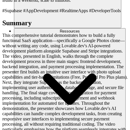
Build in a weekend, scale to millions.
#Supabase #AppDevelopment #RealtimeApps #DeveloperTools
Summary
Ressources
This comprehensive tutorial demonstrates how to build a fully
functional SaaS application—specifically a Google Photos clone—
without writing any code, using Lovable.dev's AI-powered
development platform alongside Supabase and Stripe integrations.
The video, presented in English, walks through the complete
development process in three main stages: frontend development,
backend integration, and payment processing implementation. The
presenter first builds an intuitive user interface with photo upload
capabilities and tier-based limitations (Free, Pro, and Pro Plus plans).
Next, they integrate Supabase as the backend solution,
implementing user authentication, database storage, and secure file
handling. The final stage covers Stripe integration for payment
processing, including subscription management and webhook
implementation for automated tier updates. Throughout the
demonstration, the presenter showcases how Lovable.dev's AI
capabilities can handle complex development tasks, from creating
responsive user interfaces to implementing secure payment
processing, all without requiring traditional coding. The video
particularly emphasizes how the platform seamlessly integrates with