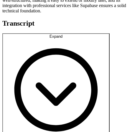
well-structured, making it easy to extend or modify later, and its
integration with professional services like Supabase ensures a solid
technical foundation.
Transcript
Expand