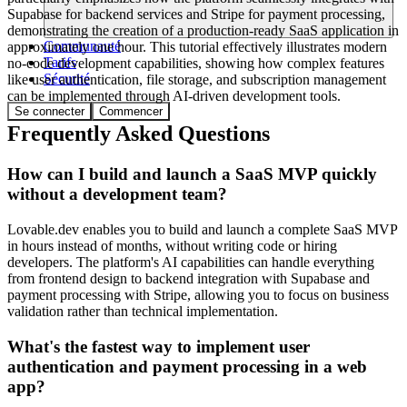
Supabase for backend services and Stripe for payment processing,
demonstrating the creation of a production-ready SaaS application in
Communauté
approximately one hour. This tutorial effectively illustrates modern
Tarifs
no-code development capabilities, showing how complex features
Sécurité
like user authentication, file storage, and subscription management
can be implemented through AI-driven development tools.
Se connecter
Commencer
Frequently Asked Questions
How can I build and launch a SaaS MVP quickly
without a development team?
Lovable.dev enables you to build and launch a complete SaaS MVP
in hours instead of months, without writing code or hiring
developers. The platform's AI capabilities can handle everything
from frontend design to backend integration with Supabase and
payment processing with Stripe, allowing you to focus on business
validation rather than technical implementation.
What's the fastest way to implement user
authentication and payment processing in a web
app?