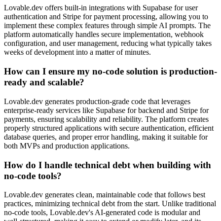
Lovable.dev offers built-in integrations with Supabase for user
authentication and Stripe for payment processing, allowing you to
implement these complex features through simple AI prompts. The
platform automatically handles secure implementation, webhook
configuration, and user management, reducing what typically takes
weeks of development into a matter of minutes.
How can I ensure my no-code solution is production-
ready and scalable?
Lovable.dev generates production-grade code that leverages
enterprise-ready services like Supabase for backend and Stripe for
payments, ensuring scalability and reliability. The platform creates
properly structured applications with secure authentication, efficient
database queries, and proper error handling, making it suitable for
both MVPs and production applications.
How do I handle technical debt when building with
no-code tools?
Lovable.dev generates clean, maintainable code that follows best
practices, minimizing technical debt from the start. Unlike traditional
no-code tools, Lovable.dev's AI-generated code is modular and