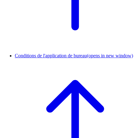
Conditions de l'application de bureau
(opens in new window)