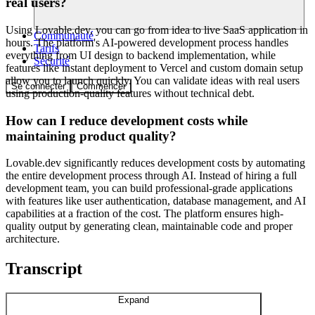
real users?
Using Lovable.dev, you can go from idea to live SaaS application in
Communauté
hours. The platform's AI-powered development process handles
Tarifs
everything from UI design to backend implementation, while
Sécurité
features like instant deployment to Vercel and custom domain setup
allow you to launch quickly. You can validate ideas with real users
Se connecter
Commencer
using production-quality features without technical debt.
How can I reduce development costs while
maintaining product quality?
Lovable.dev significantly reduces development costs by automating
the entire development process through AI. Instead of hiring a full
development team, you can build professional-grade applications
with features like user authentication, database management, and AI
capabilities at a fraction of the cost. The platform ensures high-
quality output by generating clean, maintainable code and proper
architecture.
Transcript
Expand