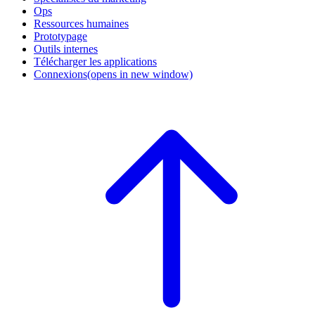
Ops
Ressources humaines
Prototypage
Outils internes
Télécharger les applications
Connexions
(opens in new window)