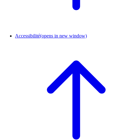
Accessibilité
(opens in new window)