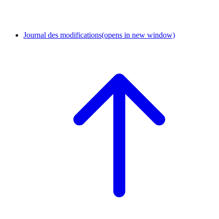
Journal des modifications
(opens in new window)