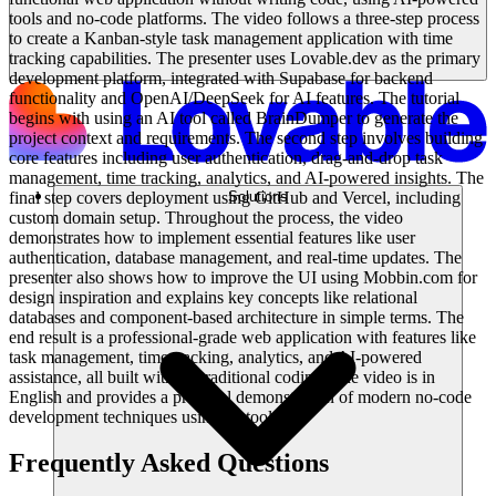
tools and no-code platforms. The video follows a three-step process
to create a Kanban-style task management application with time
tracking capabilities. The presenter uses Lovable.dev as the primary
development platform, integrated with Supabase for backend
functionality and OpenAI/DeepSeek for AI features. The tutorial
begins with using an AI tool called BrainDumper to generate the
project context and requirements. The second step involves building
core features including user authentication, drag-and-drop task
management, time tracking, analytics, and AI-powered insights. The
final step covers deployment using GitHub and Vercel, including
Solutions
custom domain setup. Throughout the process, the video
demonstrates how to implement essential features like user
authentication, database management, and real-time updates. The
presenter also shows how to improve the UI using Mobbin.com for
design inspiration and explains key concepts like relational
databases and component-based architecture in simple terms. The
end result is a professional-grade web application with features like
task management, time tracking, analytics, and AI-powered
assistance, all built without traditional coding. The video is in
English and provides a practical demonstration of modern no-code
development techniques using AI tools.
Frequently Asked Questions