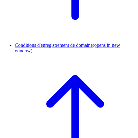
Conditions d'enregistrement de domaine
(opens in new
window)