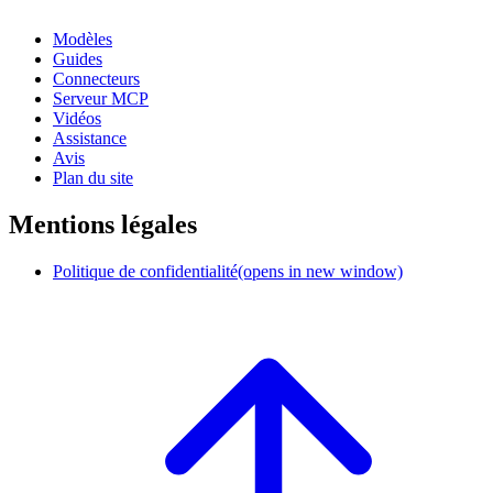
Modèles
Guides
Connecteurs
Serveur MCP
Vidéos
Assistance
Avis
Plan du site
Mentions légales
Politique de confidentialité
(opens in new window)