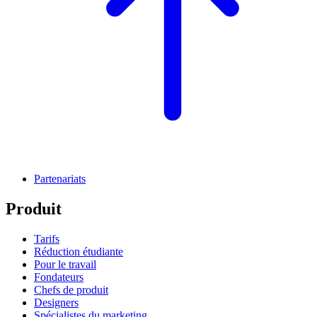
Partenariats
Produit
Tarifs
Réduction étudiante
Pour le travail
Fondateurs
Chefs de produit
Designers
Spécialistes du marketing