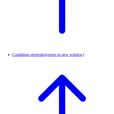
Conditions générales
(opens in new window)