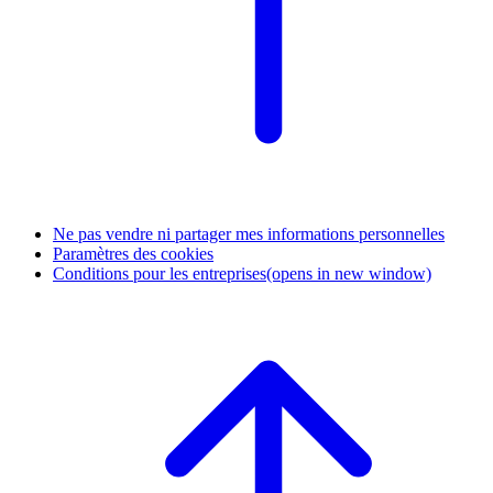
Ne pas vendre ni partager mes informations personnelles
Paramètres des cookies
Conditions pour les entreprises
(opens in new window)