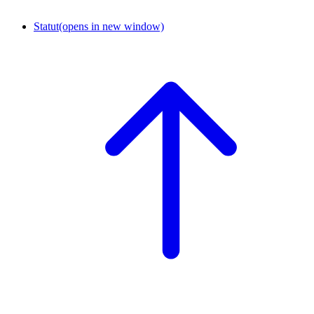
Statut
(opens in new window)