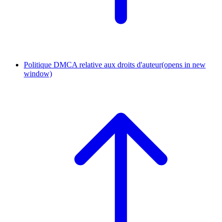
Politique DMCA relative aux droits d'auteur
(opens in new
window)