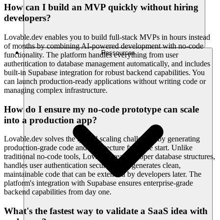
How can I build an MVP quickly without hiring
developers?
Lovable.dev enables you to build full-stack MVPs in hours instead
of months by combining AI-powered development with no-code
Ressources
functionality. The platform handles everything from user
authentication to database management automatically, and includes
built-in Supabase integration for robust backend capabilities. You
can launch production-ready applications without writing code or
managing complex infrastructure.
How do I ensure my no-code prototype can scale
into a production app?
Lovable.dev solves the typical scaling challenges by generating
production-grade code and architecture from the start. Unlike
traditional no-code tools, Lovable creates proper database structures,
handles user authentication securely, and generates clean,
maintainable code that can be extended by developers later. The
platform's integration with Supabase ensures enterprise-grade
backend capabilities from day one.
What's the fastest way to validate a SaaS idea with