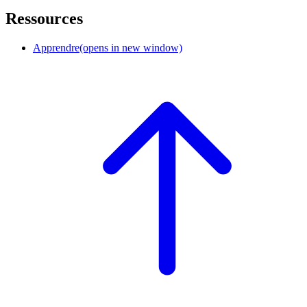
Ressources
Apprendre
(opens in new window)