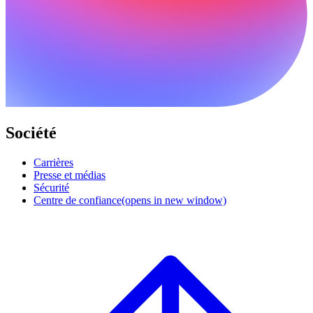
Société
Carrières
Presse et médias
Sécurité
Centre de confiance
(opens in new window)