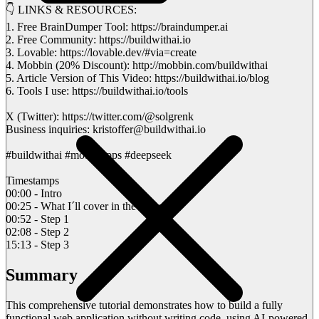
👇 LINKS & RESOURCES:
1. Free BrainDumper Tool: https://braindumper.ai
2. Free Community: https://buildwithai.io
3. Lovable: https://lovable.dev/#via=create
4. Mobbin (20% Discount): http://mobbin.com/buildwithai
5. Article Version of This Video: https://buildwithai.io/blog
6. Tools I use: https://buildwithai.io/tools
X (Twitter): https://twitter.com/@solgrenk
Business inquiries: kristoffer@buildwithai.io
#buildwithai #mobileapps #deepseek
Timestamps
00:00 - Intro
00:25 - What I´ll cover in the video
00:52 - Step 1
02:08 - Step 2
15:13 - Step 3
Summary
This comprehensive tutorial demonstrates how to build a fully
functional web application without writing code, using AI-powered