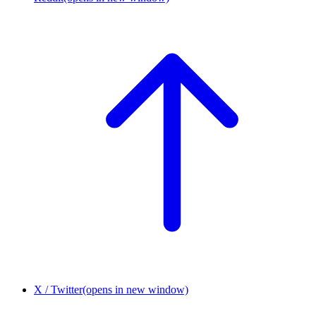
X / Twitter
(opens in new window)