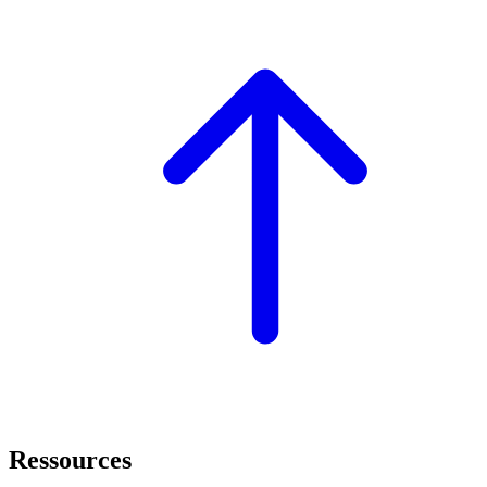
Ressources