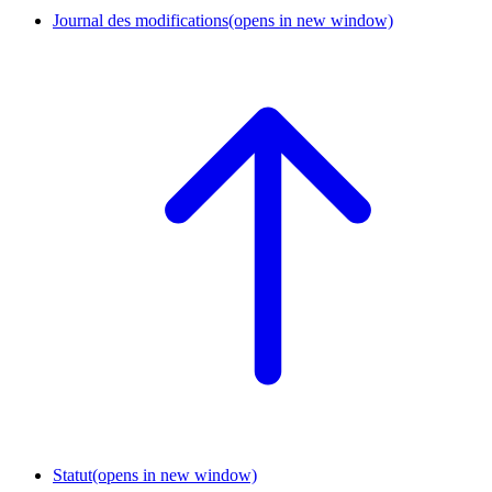
Journal des modifications
(opens in new window)
Statut
(opens in new window)