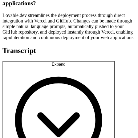
applications?
Lovable.dev streamlines the deployment process through direct
integration with Vercel and GitHub. Changes can be made through
simple natural language prompts, automatically pushed to your
GitHub repository, and deployed instantly through Vercel, enabling
rapid iteration and continuous deployment of your web applications.
Transcript
Expand