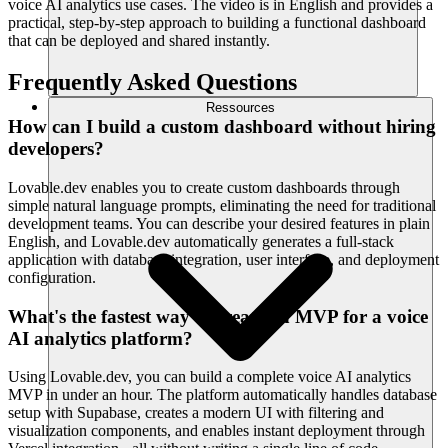
voice AI analytics use cases. The video is in English and provides a
practical, step-by-step approach to building a functional dashboard
that can be deployed and shared instantly.
Frequently Asked Questions
Ressources
How can I build a custom dashboard without hiring
developers?
Lovable.dev enables you to create custom dashboards through
simple natural language prompts, eliminating the need for traditional
development teams. You can describe your desired features in plain
English, and Lovable.dev automatically generates a full-stack
application with database integration, user interface, and deployment
configuration.
What's the fastest way to create an MVP for a voice
AI analytics platform?
Using Lovable.dev, you can build a complete voice AI analytics
MVP in under an hour. The platform automatically handles database
setup with Supabase, creates a modern UI with filtering and
visualization components, and enables instant deployment through