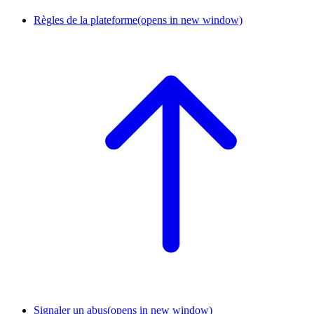
Règles de la plateforme
(opens in new window)
Signaler un abus
(opens in new window)