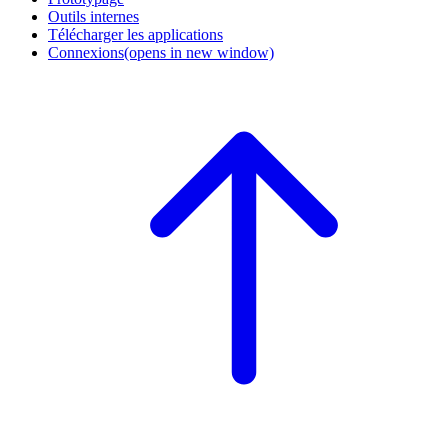
Outils internes
Télécharger les applications
Connexions
(opens in new window)