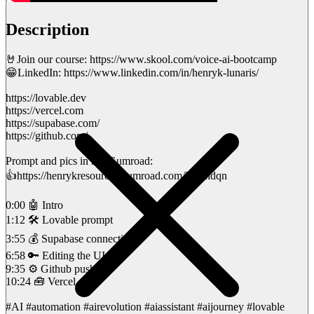
Description
🤘Join our course: https://www.skool.com/voice-ai-bootcamp
😁LinkedIn: https://www.linkedin.com/in/henryk-lunaris/
https://lovable.dev
https://vercel.com
https://supabase.com/
https://github.com/
Prompt and pics in my Gumroad:
👍https://henrykresources.gumroad.com/l/wbhdqn
0:00 🤖 Intro
1:12 🛠️ Lovable prompt
3:55 💰 Supabase connection
6:58 🔑 Editing the UI
9:35 ⚙️ Github push
10:24 🧰 Vercel
#AI #automation #airevolution #aiassistant #aijourney #lovable