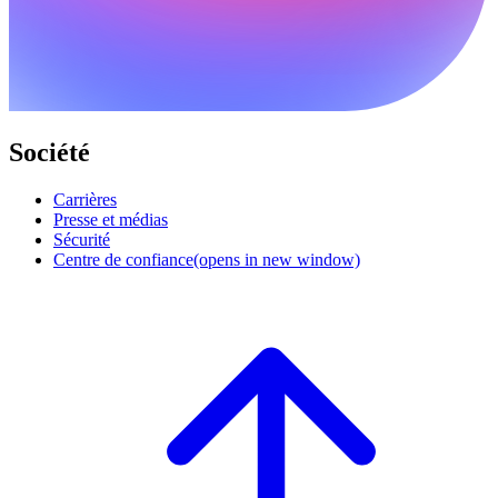
Société
Carrières
Presse et médias
Sécurité
Centre de confiance
(opens in new window)