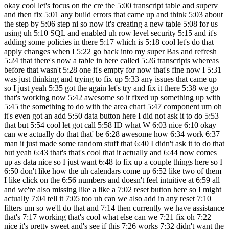
okay cool let's focus on the cre the 5:00 transcript table and superv
and then fix 5:01 any build errors that came up and think 5:03 about
the step by 5:06 step ni so now it's creating a new table 5:08 for us
using uh 5:10 SQL and enabled uh row level security 5:15 and it's
adding some policies in there 5:17 which is 5:18 cool let's do that
apply changes when I 5:22 go back into my super Bas and refresh
5:24 that there's now a table in here called 5:26 transcripts whereas
before that wasn't 5:28 one it's empty for now that's fine now I 5:31
was just thinking and trying to fix up 5:33 any issues that came up
so I just yeah 5:35 got the again let's try and fix it there 5:38 we go
that's working now 5:42 awesome so it fixed up something up with
5:45 the something to do with the area chart 5:47 component um oh
it's even got an add 5:50 data button here I did not ask it to do 5:53
that but 5:54 cool let got call 5:58 ID what W 6:03 nice 6:10 okay
can we actually do that that' be 6:28 awesome how 6:34 work 6:37
man it just made some random stuff that 6:40 I didn't ask it to do that
but yeah 6:43 that's that's cool that it actually and 6:44 now comes
up as data nice so I just want 6:48 to fix up a couple things here so I
6:50 don't like how the uh calendars come up 6:52 like two of them
I like click on the 6:56 numbers and doesn't feel intuitive at 6:59 all
and we're also missing like a like a 7:02 reset button here so I might
actually 7:04 tell it 7:05 too uh can we also add in any reset 7:10
filters um so we'll do that and 7:14 then currently we have assistance
that's 7:17 working that's cool what else can we 7:21 fix oh 7:22
nice it's pretty sweet and's see if this 7:26 works 7:32 didn't want the