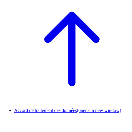
Accord de traitement des données
(opens in new window)