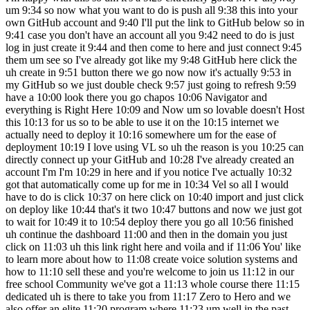
um 9:34 so now what you want to do is push all 9:38 this into your
own GitHub account and 9:40 I'll put the link to GitHub below so in
9:41 case you don't have an account all you 9:42 need to do is just
log in just create it 9:44 and then come to here and just connect 9:45
them um see so I've already got like my 9:48 GitHub here click the
uh create in 9:51 button there we go now now it's actually 9:53 in
my GitHub so we just double check 9:57 just going to refresh 9:59
have a 10:00 look there you go chapos 10:06 Navigator and
everything is Right Here 10:09 and Now um so lovable doesn't Host
this 10:13 for us so to be able to use it on the 10:15 internet we
actually need to deploy it 10:16 somewhere um for the ease of
deployment 10:19 I love using VL so uh the reason is you 10:25 can
directly connect up your GitHub and 10:28 I've already created an
account I'm I'm 10:29 in here and if you notice I've actually 10:32
got that automatically come up for me in 10:34 Vel so all I would
have to do is click 10:37 on here click on 10:40 import and just click
on deploy like 10:44 that's it two 10:47 buttons and now we just got
to wait for 10:49 it to 10:54 deploy there you go all 10:56 finished
uh continue the dashboard 11:00 and then in the domain you just
click on 11:03 uh this link right here and voila and if 11:06 You' like
to learn more about how to 11:08 create voice solution systems and
how to 11:10 sell these and you're welcome to join us 11:12 in our
free school Community we've got a 11:13 whole course there 11:15
dedicated uh is there to take you from 11:17 Zero to Hero and we
also offer an elite 11:20 program where 11:23 um well in the past