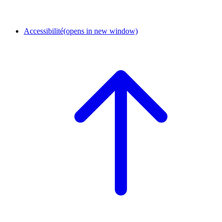
Accessibilité
(opens in new window)