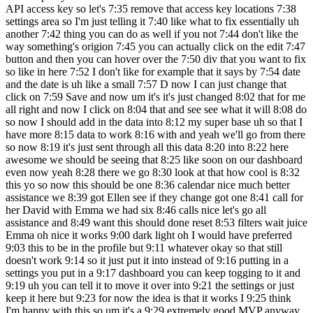
API access key so let's 7:35 remove that access key locations 7:38
settings area so I'm just telling it 7:40 like what to fix essentially uh
another 7:42 thing you can do as well if you not 7:44 don't like the
way something's origion 7:45 you can actually click on the edit 7:47
button and then you can hover over the 7:50 div that you want to fix
so like in here 7:52 I don't like for example that it says by 7:54 date
and the date is uh like a small 7:57 D now I can just change that
click on 7:59 Save and now um it's it's just changed 8:02 that for me
all right and now I click on 8:04 that and see see what it will 8:08 do
so now I should add in the data into 8:12 my super base uh so that I
have more 8:15 data to work 8:16 with and yeah we'll go from there
so now 8:19 it's just sent through all this data 8:20 into 8:22 here
awesome we should be seeing that 8:25 like soon on our dashboard
even now yeah 8:28 there we go 8:30 look at that how cool is 8:32
this yo so now this should be one 8:36 calendar nice much better
assistance we 8:39 got Ellen see if they change got one 8:41 call for
her David with Emma we had six 8:46 calls nice let's go all
assistance and 8:49 want this should done reset 8:53 filters wait juice
Emma oh nice it works 9:00 dark light oh I would have preferred
9:03 this to be in the profile but 9:11 whatever okay so that still
doesn't work 9:14 so it just put it into instead of 9:16 putting in a
settings you put in a 9:17 dashboard you can keep togging to it and
9:19 uh you can tell it to move it over into 9:21 the settings or just
keep it here but 9:23 for now the idea is that it works I 9:25 think
I'm happy with this so um it's a 9:29 extremely good MVP anyway