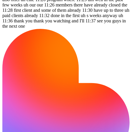
few weeks uh our our 11:26 members there have already closed the
11:28 first client and some of them already 11:30 have up to three uh
paid clients already 11:32 done in the first uh s weeks anyway uh
11:36 thank you thank you watching and I'll 11:37 see you guys in
the next one