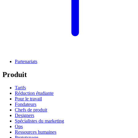
Partenariats
Produit
Tarifs
Réduction étudiante
Pour le travail
Fondateurs
Chefs de produit
Designers
Spécialistes du marketing
Ops
Ressources humaines
Prototypage