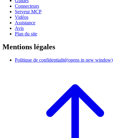
Guides
Connecteurs
Serveur MCP
Vidéos
Assistance
Avis
Plan du site
Mentions légales
Politique de confidentialité
(opens in new window)