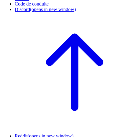
Code de conduite
Discord
(opens in new window)
Reddit
(opens in new window)