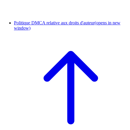
Politique DMCA relative aux droits d'auteur
(opens in new
window)