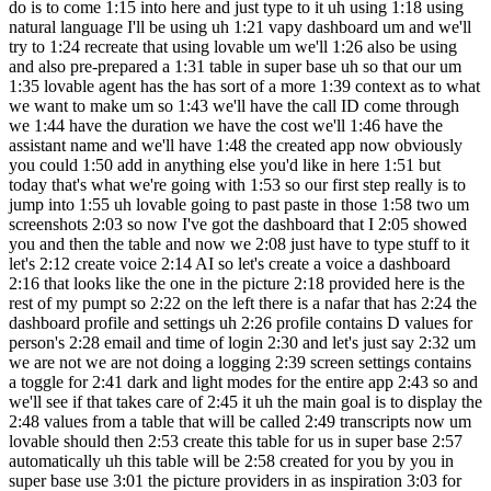
do is to come 1:15 into here and just type to it uh using 1:18 using
natural language I'll be using uh 1:21 vapy dashboard um and we'll
try to 1:24 recreate that using lovable um we'll 1:26 also be using
and also pre-prepared a 1:31 table in super base uh so that our um
1:35 lovable agent has the has sort of a more 1:39 context as to what
we want to make um so 1:43 we'll have the call ID come through
we 1:44 have the duration we have the cost we'll 1:46 have the
assistant name and we'll have 1:48 the created app now obviously
you could 1:50 add in anything else you'd like in here 1:51 but
today that's what we're going with 1:53 so our first step really is to
jump into 1:55 uh lovable going to past paste in those 1:58 two um
screenshots 2:03 so now I've got the dashboard that I 2:05 showed
you and then the table and now we 2:08 just have to type stuff to it
let's 2:12 create voice 2:14 AI so let's create a voice a dashboard
2:16 that looks like the one in the picture 2:18 provided here is the
rest of my pumpt so 2:22 on the left there is a nafar that has 2:24 the
dashboard profile and settings uh 2:26 profile contains D values for
person's 2:28 email and time of login 2:30 and let's just say 2:32 um
we are not we are not doing a logging 2:39 screen settings contains
a toggle for 2:41 dark and light modes for the entire app 2:43 so and
we'll see if that takes care of 2:45 it uh the main goal is to display the
2:48 values from a table that will be called 2:49 transcripts now um
lovable should then 2:53 create this table for us in super base 2:57
automatically uh this table will be 2:58 created for you by you in
super base use 3:01 the picture providers in as inspiration 3:03 for