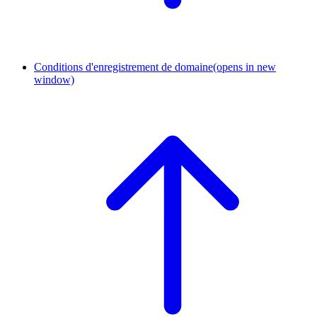
Conditions d'enregistrement de domaine
(opens in new
window)