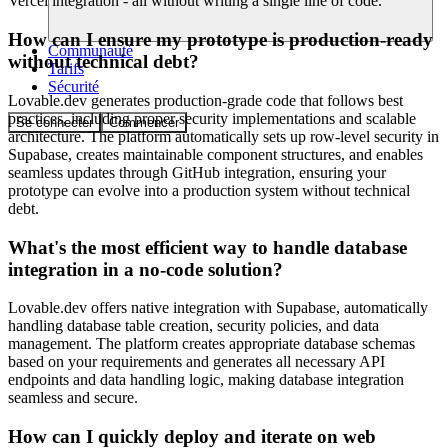
Vercel integration - all without writing a single line of code.
How can I ensure my prototype is production-ready
Communauté
without technical debt?
Tarifs
Sécurité
Lovable.dev generates production-grade code that follows best
practices, including proper security implementations and scalable
Se connecter
Commencer
architecture. The platform automatically sets up row-level security in
Supabase, creates maintainable component structures, and enables
seamless updates through GitHub integration, ensuring your
prototype can evolve into a production system without technical
debt.
What's the most efficient way to handle database
integration in a no-code solution?
Lovable.dev offers native integration with Supabase, automatically
handling database table creation, security policies, and data
management. The platform creates appropriate database schemas
based on your requirements and generates all necessary API
endpoints and data handling logic, making database integration
seamless and secure.
How can I quickly deploy and iterate on web