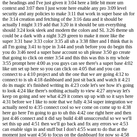
the headings and I've just given it 3:04 here a little bit more um
context and 3:07 then I just wrote here enable any pro 3:09 level
security and any policies to make 3:11 that work in super base uh for
the 3:14 creation and fetching of the 3:16 data and it should be
actually I might 3:19 add that 3:20 in it should be um everything
should 3:24 look sleek and modern the colors and SL 3:26 theme uh
could be a dark with a night 3:29 green to make it more like the
super 3:31 base 3:33 color 3:35 all uh a 3:38 filter and I think that is
all I'm going 3:41 to type in 3:44 and yeah before you do begin this
you do 3:46 need a super base account so uh please 3:50 go create
that going to click on enter 3:54 and this this was this is my whole
3:55 prompt here 4:00 as you guys can see there's a super base 4:02
like um set up here so you can click on 4:05 that and you can
connect to a 4:10 project and uh the one that we are going 4:12 to
connect to is uh 4:18 dashboard and just sit back and watch it 4:21
do its magic it's finished writing its 4:23 code let's see how it's going
to look 4:24 like there's nothing actually to view 4:27 anyway let's
keep on going and see what 4:29 it comes up up with so it says here
4:31 before we I like to note that we fully 4:34 super integration we
actually need to 4:35 connect cool so we come on come up to 4:38
here go here I'm going to go to uh this 4:42 one right here and then
just 4:46 connect and it did say build 4:48 unsuccessful so we we'll
set this up and 4:51 then we'll go back and fix any errors we 4:53
can enable sign in and stuff but I don't 4:55 want to do that at the
moment just want 4:56 to focus on the dashboard for now so 4:58