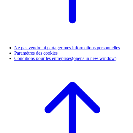
Ne pas vendre ni partager mes informations personnelles
Paramètres des cookies
Conditions pour les entreprises
(opens in new window)