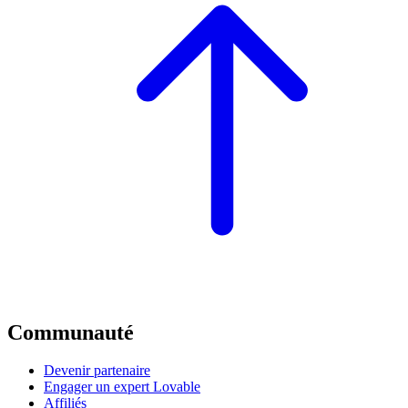
Communauté
Devenir partenaire
Engager un expert Lovable
Affiliés