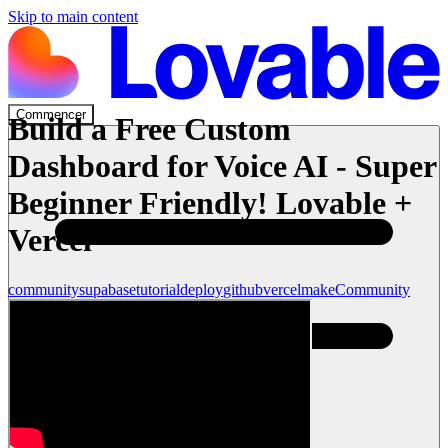
Skip to main content
Commencer
Build a Free Custom
Dashboard for Voice AI - Super
Beginner Friendly! Lovable +
Vercel
community
supabase
tutorial
deploy
github
vercel
make
Community