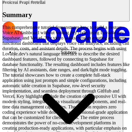
#voiceai #vapi #retellai
Summary
This comprehensive tutorial demonstrates how to build a custom
Voice AI dashboard without writing any code, using Lovable.dev,
Supabase, and Vercel. The video walks through creating a modern,
functional dashboard that displays voice call analytics, including call
duration, costs, and assistant details. The process begins with using
Solutions
Lovable.dev's natural language interface to describe the desired
dashboard features, followed by connecting to Supabase for
database functionality. The resulting dashboard includes features like
filtering by AI assistants, date ranges, and dark/light mode toggling.
The tutorial showcases how to create a complete full-stack
application using just prompts and simple configurations, including
automatic table creation in Supabase, row-level security
implementation, and seamless deployment through GitHub and
Vercel. Key highlights include the creation of a responsive UI with
modern styling, integrated data visualization components, and real-
time data management capabilities. The solution requires zero
coding experience while delivering a professional-grade application
that can be customized for client projects. The entire process
demonstrates the power of no-code development platforms in
creating production-ready applications, with particular emphasis on