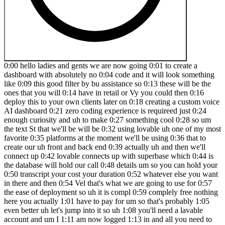
0:00 hello ladies and gents we are now going 0:01 to create a
dashboard with absolutely no 0:04 code and it will look something
like 0:09 this good filter by bu assistance so 0:13 these will be the
ones that you will 0:14 have in retail or Vy you could then 0:16
deploy this to your own clients later on 0:18 creating a custom voice
AI dashboard 0:21 zero coding experience is requireed just 0:24
enough curiosity and uh to make 0:27 something cool 0:28 so um
the text St that we'll be will be 0:32 using lovable uh one of my most
favorite 0:35 platforms at the moment we'll be using 0:36 that to
create our uh front and back end 0:39 actually uh and then we'll
connect up 0:42 lovable connects up with superbase which 0:44 is
the database will hold our call 0:48 details um so you can hold your
0:50 transcript your cost your duration 0:52 whatever else you want
in there and then 0:54 Vel that's what we are going to use for 0:57
the ease of deployment so uh it is compl 0:59 complely free nothing
here you actually 1:01 have to pay for um so that's probably 1:05
even better uh let's jump into it so uh 1:08 you'll need a lavable
account and um I 1:11 am now logged 1:13 in and all you need to