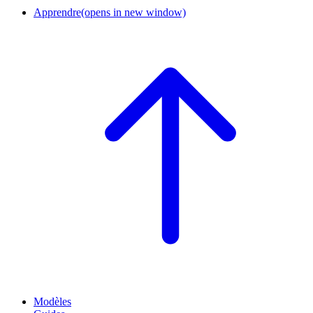
Apprendre
(opens in new window)
Modèles