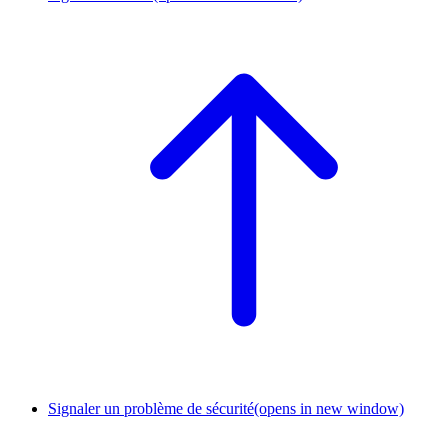
Signaler un problème de sécurité
(opens in new window)