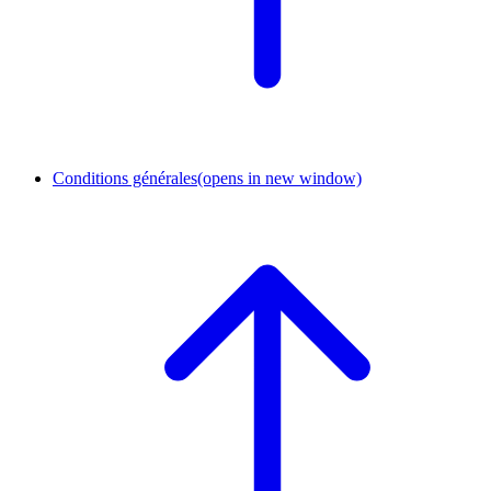
Conditions générales
(opens in new window)