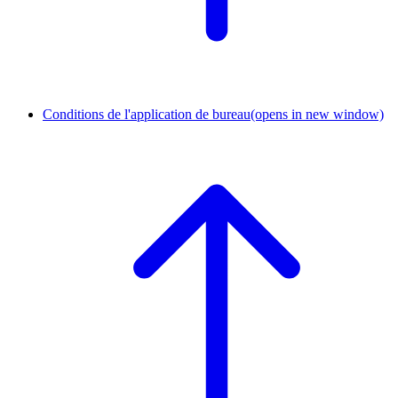
Conditions de l'application de bureau
(opens in new window)