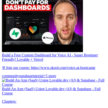
Build a Free Custom Dashboard for Voice AI - Super Beginner
Friendly! Lovable + Vercel
🤘Join our course: https://www.skool.com/voice-ai-bootcamp
community
supabase
tutorial
+5 more
Build An App (SaaS) Using Lovable.dev (AI) & Supabase - Full
Course
Chapters: