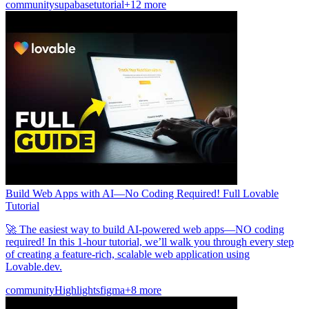
community
supabase
tutorial
+12 more
Build Web Apps with AI—No Coding Required! Full Lovable
Tutorial
🚀 The easiest way to build AI-powered web apps—NO coding
required! In this 1-hour tutorial, we’ll walk you through every step
of creating a feature-rich, scalable web application using
Lovable.dev.
community
Highlights
figma
+8 more