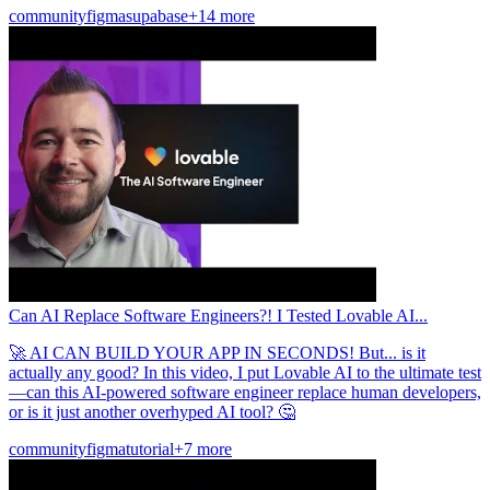
community
figma
supabase
+14 more
Can AI Replace Software Engineers?! I Tested Lovable AI...
🚀 AI CAN BUILD YOUR APP IN SECONDS! But... is it
actually any good? In this video, I put Lovable AI to the ultimate test
—can this AI-powered software engineer replace human developers,
or is it just another overhyped AI tool? 🤔
community
figma
tutorial
+7 more