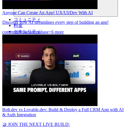
Anyone Can Create An App! UX/UI/Dev With AI
コミュニティ
Discover how AI streamlines every step of building an app!
料金
セキュリティ
community
figma
supabase
+6 more
ログイン
始める
Bolt.dev vs Lovable.dev: Build & Deploy a Full CRM App with AI
& Auth Integration
🤝 JOIN THE NEXT LIVE BUILD: