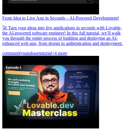
From Idea to Live App in Seconds – AI-Powered Development!
🚀 Turn your ideas into live applications in seconds with Lovable,
the AI-powered software engineer! In this full tutorial, we’ll walk
you through the entire process of building and deploying an AI-
enhanced web app, from design to authentication and deployment.
community
supabase
tutorial
+4 more