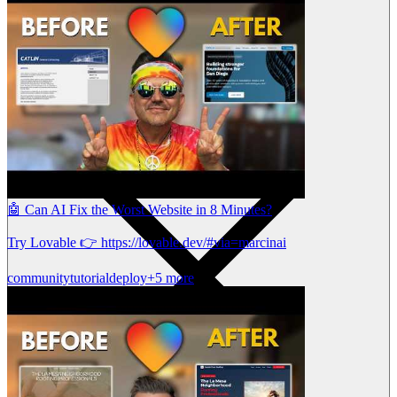
🤖 Can AI Fix the Worst Website in 8 Minutes?
Try Lovable 👉 https://lovable.dev/#via=marcinai
community
tutorial
deploy
+5 more