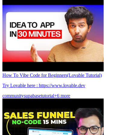
How To Vibe Code for Beginners(Lovable Tutorial)
Try Lovable here : https://www.lovable.dev
community
supabase
tutorial
+6 more