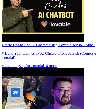
Create End to End AI Chatbot using Lovable.dev in 5 Mins!
# Build Your Own Grok AI Chatbot From Scratch (Complete
Tutorial)
community
supabase
tutorial
+4 more