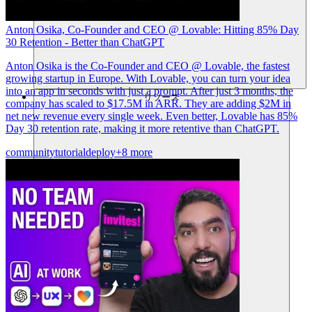
Anton Osika, Co-Founder and CEO @ Lovable: Hitting 85% Day
30 Retention - Better than ChatGPT
Anton Osika is the Co-Founder and CEO @ Lovable, the fastest
growing startup in Europe. With Lovable, you can turn your idea
into an app in seconds with just a prompt. After just 3 months, the
リソース
company has scaled to $17.5M in ARR. They are adding $2M in
net new revenue every single week. Even better, Lovable has 85%
Day 30 retention rate, making it more retentive than ChatGPT.
community
tutorial
deploy
+8 more