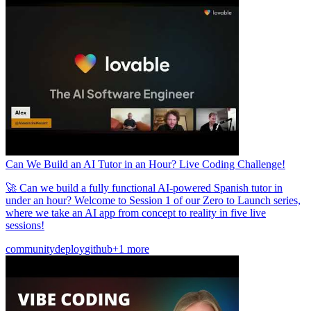
Can We Build an AI Tutor in an Hour? Live Coding Challenge!
🚀 Can we build a fully functional AI-powered Spanish tutor in
under an hour? Welcome to Session 1 of our Zero to Launch series,
where we take an AI app from concept to reality in five live
sessions!
community
deploy
github
+1 more