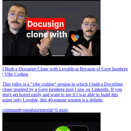
I Built a Docusign Clone with Lovable.ai Because of Greg Isenberg
| Vibe Coding
This video is a "vibe coding" session in which I built a DocuSign
clone inspired by a Greg Isenberg post I saw on LinkedIn. If you
don't get bored easily and want to see if I was able to build this
using only Lovable, this 40-minute session is a delight.
community
supabase
tutorial
+6 more