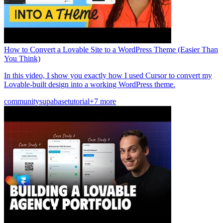
How to Convert a Lovable Site to a WordPress Theme (Easier Than
You Think)
In this video, I show you exactly how I used Cursor to convert my
Lovable-built design into a working WordPress theme.
community
supabase
tutorial
+7 more