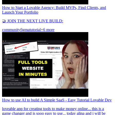
How to Start a Lovable Agency: Build MVPs, Find Clients, and
Launch Your Portfolio
🤝 JOIN THE NEXT LIVE BUILD:
community
figma
tutorial
+6 more
How to use AI to build A Simple SaaS - Easy Tutorial Lovable Dev
loveable app for creating tools to make money online... this is a
game changer and is sooo easy to use... today alina and i will be