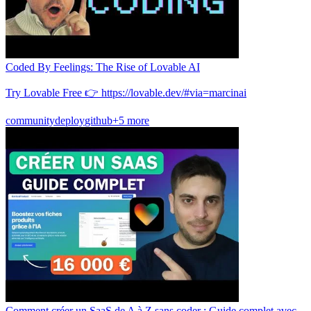
Coded By Feelings: The Rise of Lovable AI
Try Lovable Free 👉 https://lovable.dev/#via=marcinai
community
deploy
github
+5 more
Comment créer un SaaS de A à Z sans coder : Guide complet avec