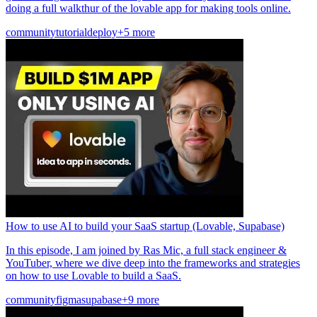
doing a full walkthur of the lovable app for making tools online.
community
tutorial
deploy
+5 more
How to use AI to build your SaaS startup (Lovable, Supabase)
In this episode, I am joined by Ras Mic, a full stack engineer &
YouTuber, where we dive deep into the frameworks and strategies
on how to use Lovable to build a SaaS.
community
figma
supabase
+9 more