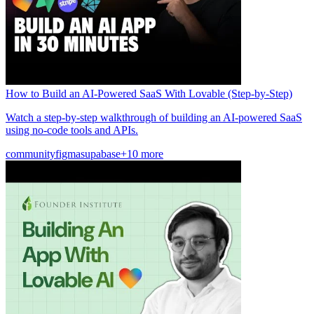
How to Build an AI-Powered SaaS With Lovable (Step-by-Step)
Watch a step-by-step walkthrough of building an AI-powered SaaS
using no-code tools and APIs.
community
figma
supabase
+10 more