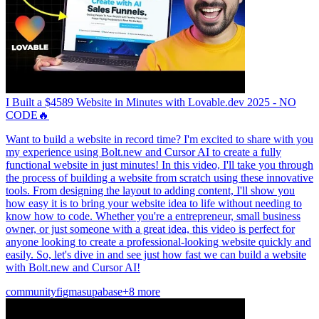
I Built a $4589 Website in Minutes with Lovable.dev 2025 - NO
CODE🔥
Want to build a website in record time? I'm excited to share with you
my experience using Bolt.new and Cursor AI to create a fully
functional website in just minutes! In this video, I'll take you through
the process of building a website from scratch using these innovative
tools. From designing the layout to adding content, I'll show you
how easy it is to bring your website idea to life without needing to
know how to code. Whether you're a entrepreneur, small business
owner, or just someone with a great idea, this video is perfect for
anyone looking to create a professional-looking website quickly and
easily. So, let's dive in and see just how fast we can build a website
with Bolt.new and Cursor AI!
community
figma
supabase
+8 more