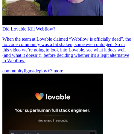
Did Lovable Kill Webflow?
When the team at Lovable claimed “Webflow is officially dead”, the
no-code community was a bit shaken, some even outraged. So in
this video we’re going to look into Lovable, see what it does well
(and what it doesn’t), before deciding whether it’s a legit alternative
to Webflow.
community
figma
deploy
+7 more