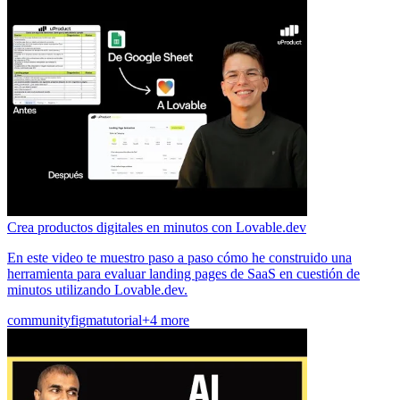
Crea productos digitales en minutos con Lovable.dev
En este video te muestro paso a paso cómo he construido una
herramienta para evaluar landing pages de SaaS en cuestión de
minutos utilizando Lovable.dev.
community
figma
tutorial
+4 more