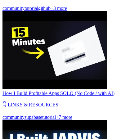
community
tutorial
github
+3 more
How I Build Profitable Apps SOLO (No Code / with AI)
👇 LINKS & RESOURCES:
community
supabase
tutorial
+7 more