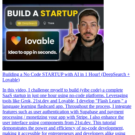
Building a No Code STARTUP with AI in 1 Hour! (DeepSearch +
Lovable)
In this video, I challenge myself to build (vibe code) a complete
SaaS startup in just one hour using no-code platforms. Leveraging
tools like Grok, 21st.dev and Lovable, I develop "Flash Learn," a
language learning flashcard app. Throughout the process, I integrate
features such as user authentication with Supabase and payment
processing / monetizing your app with Stripe. I also enhance the
user interface using components from 21st.dev. This tutorial
demonstrates the power and efficiency of no-code development,
making it accessible for entrepreneurs and developers alike using