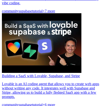
vibe coding.
community
supabase
tutorial
+7 more
Building a SaaS with Lovable, Supabase, and Stripe
Lovable is an AI coding agent that allows you to create web apps
without writing any code. It integrates well with Supabase and
Stripe, allowing us to build a fully fledged SaaS app with a few
prompts.
community
supabase
tutorial
+6 more