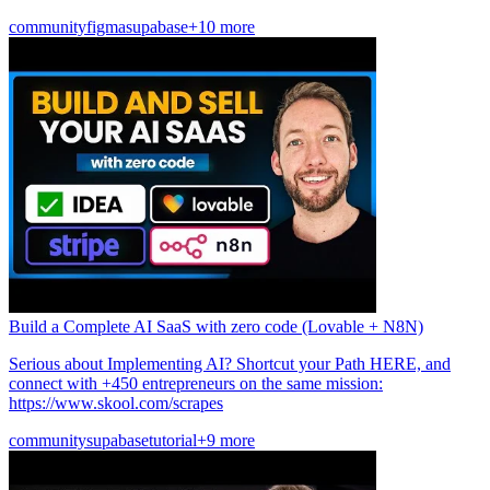
community
figma
supabase
+10 more
Build a Complete AI SaaS with zero code (Lovable + N8N)
Serious about Implementing AI? Shortcut your Path HERE, and
connect with +450 entrepreneurs on the same mission:
https://www.skool.com/scrapes
community
supabase
tutorial
+9 more