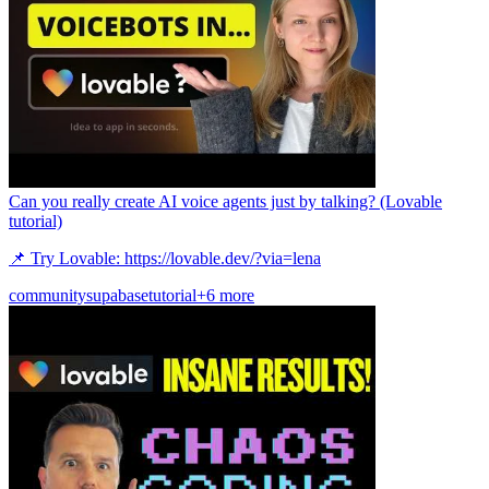
Can you really create AI voice agents just by talking? (Lovable
tutorial)
📌 Try Lovable: https://lovable.dev/?via=lena
community
supabase
tutorial
+6 more