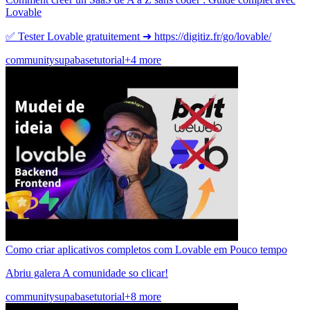
Lovable
✅ Tester Lovable gratuitement ➜ https://digitiz.fr/go/lovable/
community
supabase
tutorial
+4 more
Como criar aplicativos completos com Lovable em Pouco tempo
Abriu galera A comunidade so clicar!
community
supabase
tutorial
+8 more