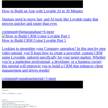
How to Build an App with Lovable AI in 30 Minutes
Startups need to move fast, and AI tools like Lovable make that
process quicker and easier than ever.
community
figma
supabase
+6 more
How to Build CRM Using Lovable Part 1
Looking to streamline your Company operation? In this step-by-step
video tutorial, you’ll learn how to create a powerful, custom CRM
using Loveable, tailored specifically for your target market. Whether
you’re a marketing professional, a developer, or a business owner,
this tutorial will empower you to build a CRM that enhances client
management and drives results!
community
supabase
tutorial
+3 more