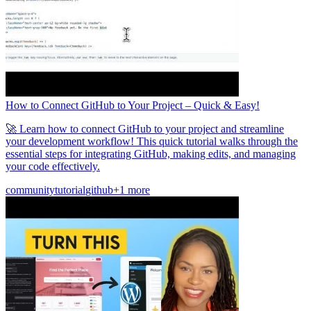
How to Connect GitHub to Your Project – Quick & Easy!
🚀 Learn how to connect GitHub to your project and streamline
your development workflow! This quick tutorial walks through the
essential steps for integrating GitHub, making edits, and managing
your code effectively.
community
tutorial
github
+1 more