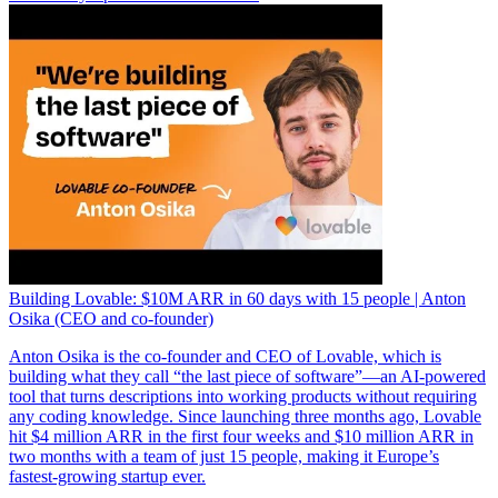
Building Lovable: $10M ARR in 60 days with 15 people | Anton
Osika (CEO and co-founder)
Anton Osika is the co-founder and CEO of Lovable, which is
building what they call “the last piece of software”—an AI-powered
tool that turns descriptions into working products without requiring
any coding knowledge. Since launching three months ago, Lovable
hit $4 million ARR in the first four weeks and $10 million ARR in
two months with a team of just 15 people, making it Europe’s
fastest-growing startup ever.