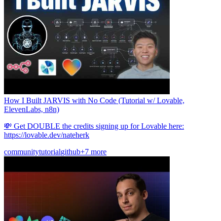
How I Built JARVIS with No Code (Tutorial w/ Lovable,
ElevenLabs, n8n)
💸 Get DOUBLE the credits signing up for Lovable here:
https://lovable.dev/nateherk
community
tutorial
github
+7 more