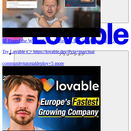
🤣 Found the WORST Site & Rebuilt It in 15 Minutes with AI
Try Lovable 👉 https://lovable.dev/#via=marcinai
ソリューション
community
tutorial
deploy
+5 more