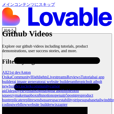
メインコンテンツにスキップ
始める
Github
Videos
Explore our
github
videos including tutorials, product
demonstrations, user success stories, and more.
Filter by tag
All
21st dev
Anton
Osika
Community
Highlights
Livestreams
Reviews
Tutorials
ai app
builder
ai image generator
ai website builder
anthropic
bolt ai
bolt
new
builder.io
clerk
community
cursor
ai
d3
deploy
elevenlabs
figma
figma ai
github
lemon
squeezy
make
mapbox
n8n
notion
openai
p5
postgres
product
hunt
replicate
replit
resend
squarespace
stability
stripe
supabase
tailwind
thr
coding
webflow
website builder
wix
zapier