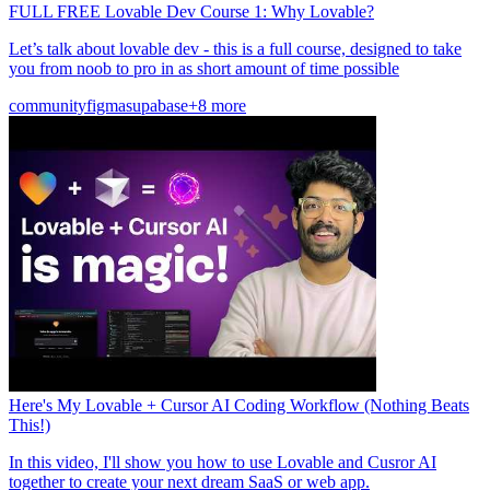
FULL FREE Lovable Dev Course 1: Why Lovable?
Let’s talk about lovable dev - this is a full course, designed to take
you from noob to pro in as short amount of time possible
community
figma
supabase
+8 more
Here's My Lovable + Cursor AI Coding Workflow (Nothing Beats
This!)
In this video, I'll show you how to use Lovable and Cusror AI
together to create your next dream SaaS or web app.