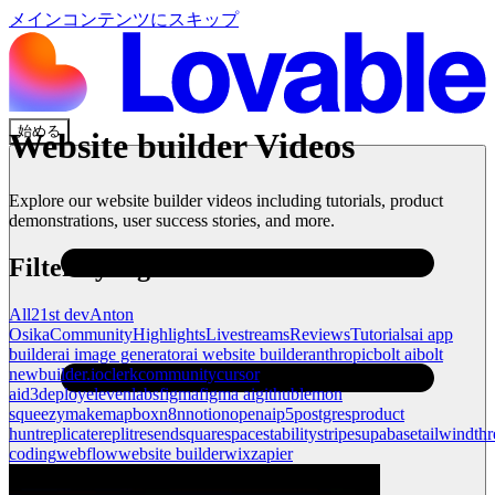
メインコンテンツにスキップ
始める
Website builder
Videos
Explore our
website builder
videos including tutorials, product
demonstrations, user success stories, and more.
Filter by tag
All
21st dev
Anton
Osika
Community
Highlights
Livestreams
Reviews
Tutorials
ai app
builder
ai image generator
ai website builder
anthropic
bolt ai
bolt
new
builder.io
clerk
community
cursor
ai
d3
deploy
elevenlabs
figma
figma ai
github
lemon
squeezy
make
mapbox
n8n
notion
openai
p5
postgres
product
hunt
replicate
replit
resend
squarespace
stability
stripe
supabase
tailwind
thr
coding
webflow
website builder
wix
zapier