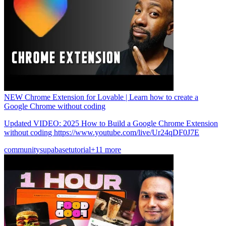
NEW Chrome Extension for Lovable | Learn how to create a
Google Chrome without coding
Updated VIDEO: 2025 How to Build a Google Chrome Extension
without coding https://www.youtube.com/live/Ur24qDF0J7E
community
supabase
tutorial
+11 more