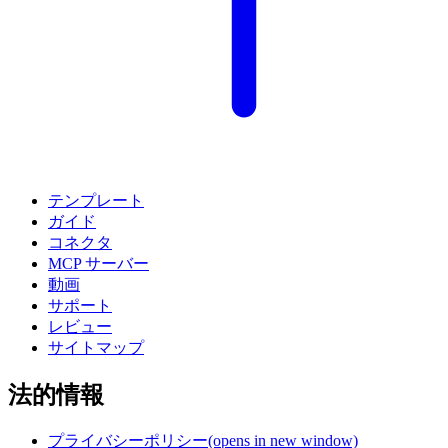
テンプレート
ガイド
コネクタ
MCP サーバー
動画
サポート
レビュー
サイトマップ
法的情報
プライバシーポリシー
(opens in new window)