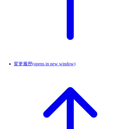
変更履歴
(opens in new window)