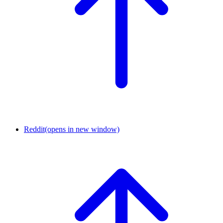
Reddit
(opens in new window)