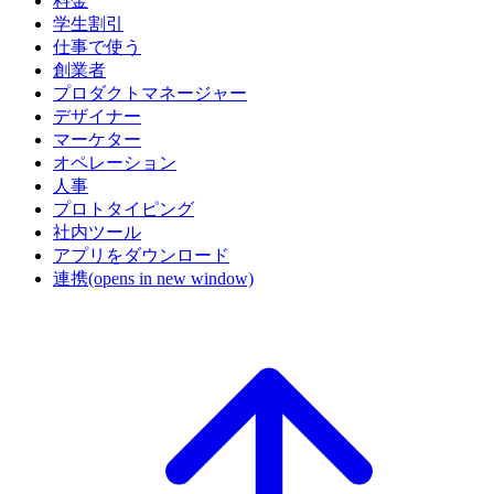
料金
学生割引
仕事で使う
創業者
プロダクトマネージャー
デザイナー
マーケター
オペレーション
人事
プロトタイピング
社内ツール
アプリをダウンロード
連携
(opens in new window)