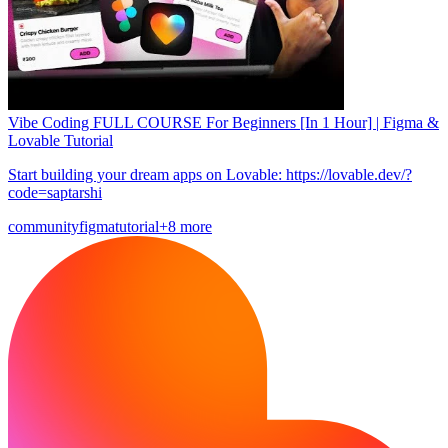
Vibe Coding FULL COURSE For Beginners [In 1 Hour] | Figma &
Lovable Tutorial
Start building your dream apps on Lovable: https://lovable.dev/?
code=saptarshi
community
figma
tutorial
+8 more