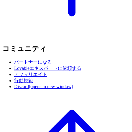
コミュニティ
パートナーになる
Lovableエキスパートに依頼する
アフィリエイト
行動規範
Discord
(opens in new window)