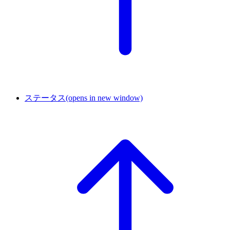
ステータス
(opens in new window)