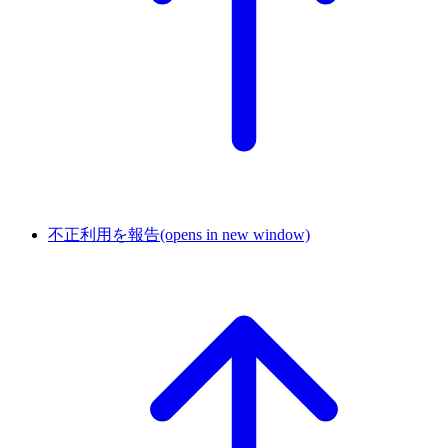
不正利用を報告
(opens in new window)