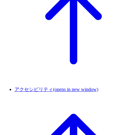
アクセシビリティ
(opens in new window)