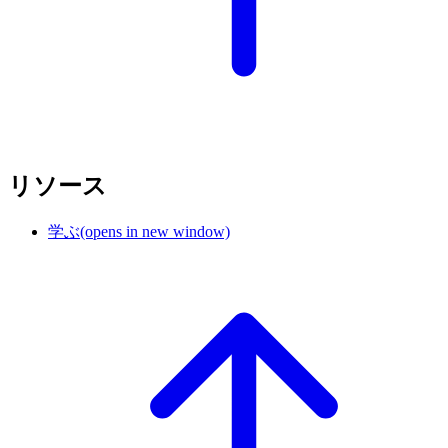
リソース
学ぶ
(opens in new window)