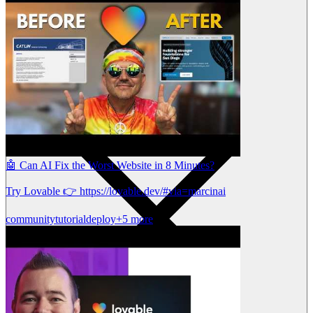
🤖 Can AI Fix the Worst Website in 8 Minutes?
Try Lovable 👉 https://lovable.dev/#via=marcinai
community
tutorial
deploy
+5 more