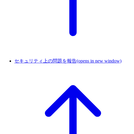
セキュリティ上の問題を報告
(opens in new window)