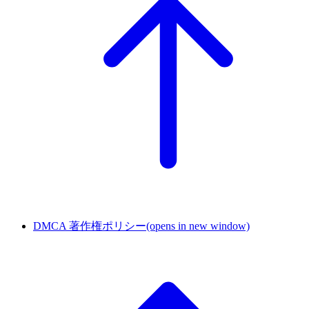
DMCA 著作権ポリシー
(opens in new window)