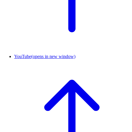
YouTube
(opens in new window)