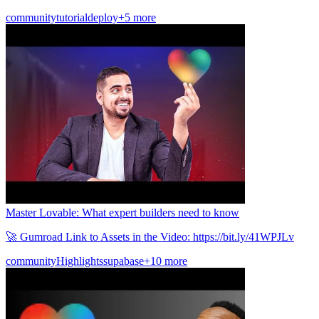
community
tutorial
deploy
+5 more
Master Lovable: What expert builders need to know
🚀 Gumroad Link to Assets in the Video: https://bit.ly/41WPJLv
community
Highlights
supabase
+10 more