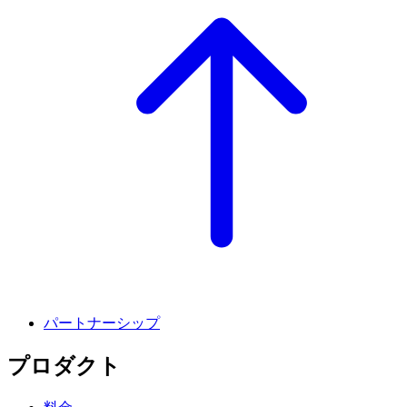
パートナーシップ
プロダクト