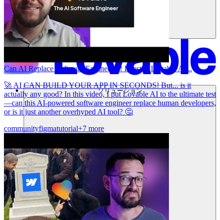
Can AI Replace Software Engineers?! I Tested Lovable AI...
🚀 AI CAN BUILD YOUR APP IN SECONDS! But... is it
ソリューション
actually any good? In this video, I put Lovable AI to the ultimate test
—can this AI-powered software engineer replace human developers,
or is it just another overhyped AI tool? 🤔
community
figma
tutorial
+7 more