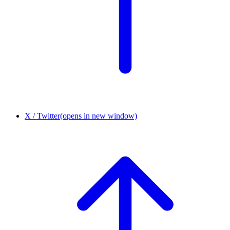
X / Twitter
(opens in new window)