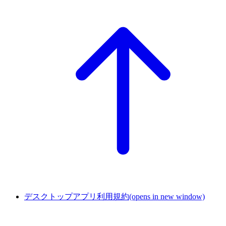
デスクトップアプリ利用規約
(opens in new window)