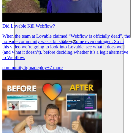
Did Lovable Kill Webflow?
When the team at Lovable claimed “Webflow is officially dead”, the
no-code community was a bit shaken, some even outraged. So in
リソース
this video we’re going to look into Lovable, see what it does well
(and what it doesn’t), before deciding whether it’s a legit alternative
to Webflow.
community
figma
deploy
+7 more