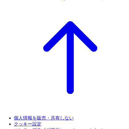
個人情報を販売・共有しない
クッキー設定