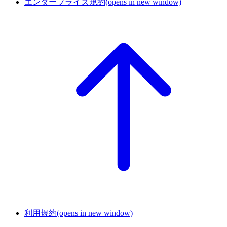
エンタープライズ規約
(opens in new window)
利用規約
(opens in new window)