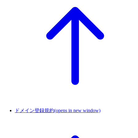
ドメイン登録規約
(opens in new window)