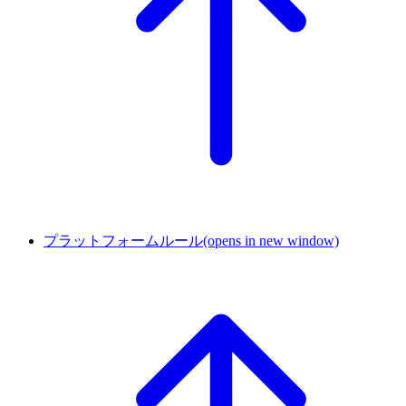
プラットフォームルール
(opens in new window)