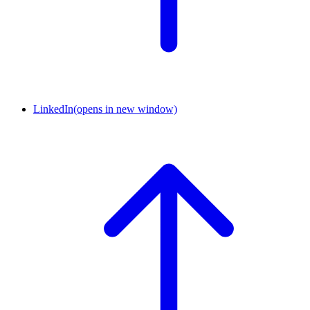
LinkedIn
(opens in new window)