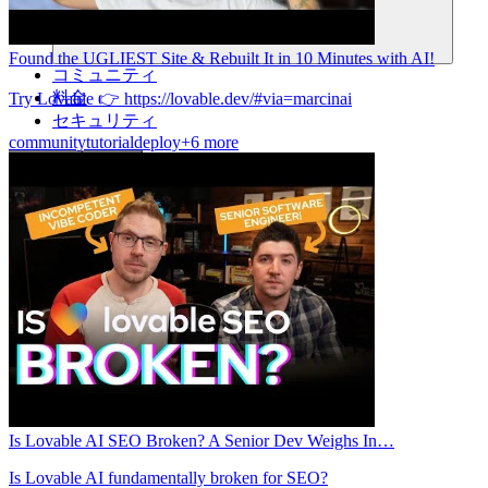
Found the UGLIEST Site & Rebuilt It in 10 Minutes with AI!
コミュニティ
料金
Try Lovable 👉 https://lovable.dev/#via=marcinai
セキュリティ
community
tutorial
deploy
+6 more
ログイン
始める
Is Lovable AI SEO Broken? A Senior Dev Weighs In…
Is Lovable AI fundamentally broken for SEO?