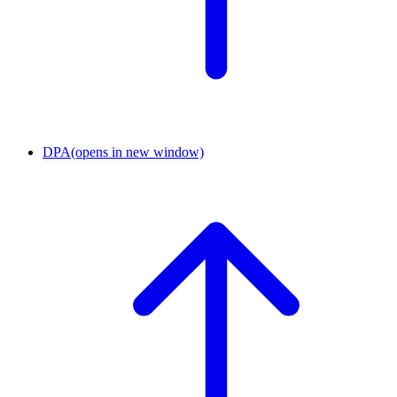
DPA
(opens in new window)