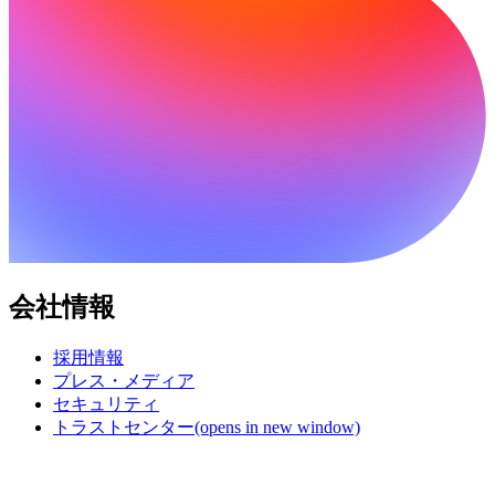
会社情報
採用情報
プレス・メディア
セキュリティ
トラストセンター
(opens in new window)