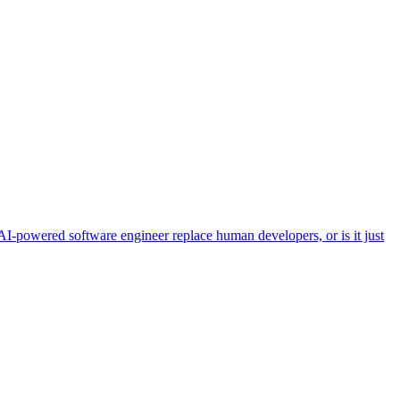
powered software engineer replace human developers, or is it just