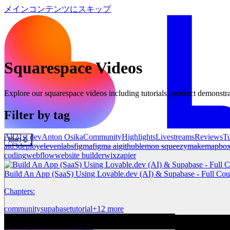
メインコンテンツにスキップ
Squarespace
Videos
Explore our
squarespace
videos including tutorials, product demonstra
Filter by tag
All
21st dev
Anton Osika
Community
Highlights
Livestreams
Reviews
Tu
始める
ai
d3
deploy
elevenlabs
figma
figma ai
github
lemon squeezy
make
mapbo
coding
webflow
website builder
wix
zapier
Build An App (SaaS) Using Lovable.dev (AI) & Supabase - Full Cou
Chapters:
community
supabase
tutorial
+12 more