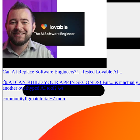
Can AI Replace Software Engineers?! I Tested Lovable AI...
🚀 AI CAN BUILD YOUR APP IN SECONDS! But... is it actually any goo
another overhyped AI tool? 🤔
community
figma
tutorial
+7 more