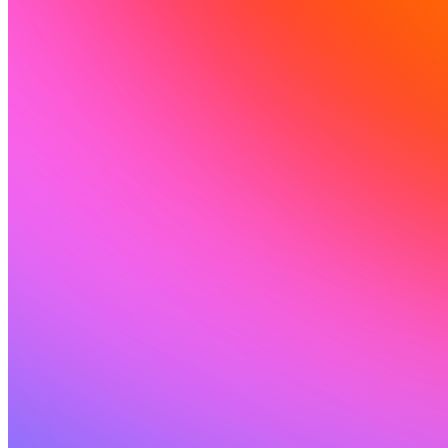
ソリューション