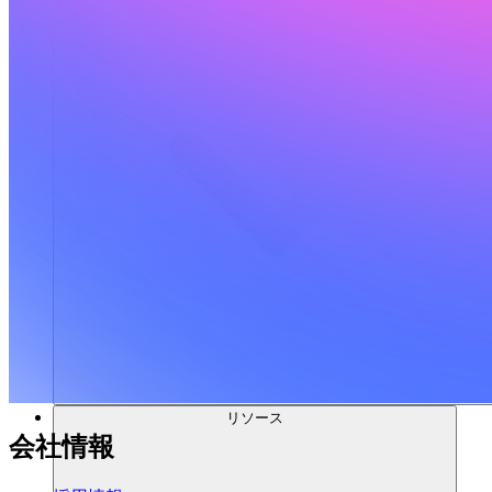
リソース
会社情報