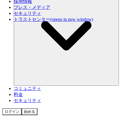
採用情報
プレス・メディア
セキュリティ
トラストセンター
(opens in new window)
コミュニティ
料金
セキュリティ
ログイン
始める