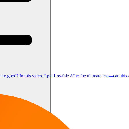
d? In this video, I put Lovable AI to the ultimate test—can this AI-