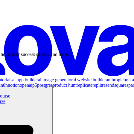
tions, user success stories, and more.
torials
ai app builder
ai image generator
ai website builder
anthropic
bolt a
x
n8n
notion
openai
p5
postgres
product hunt
replicate
replit
resend
squarespa
rse