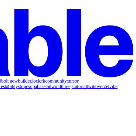
i
bolt new
builder.io
clerk
community
cursor
ce
stability
stripe
supabase
tailwind
threejs
tutorial
twilio
vercel
vibe