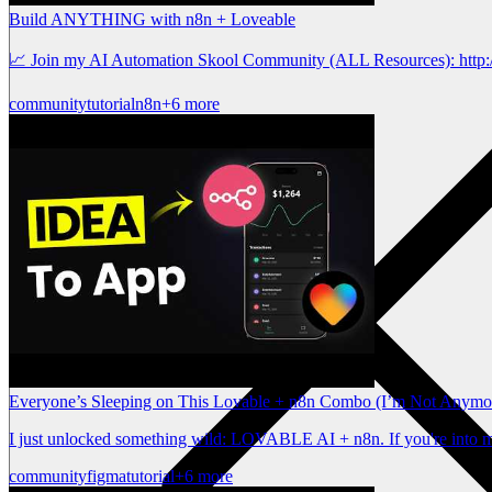
Build ANYTHING with n8n + Loveable
📈 Join my AI Automation Skool Community (ALL Resources): http:/
community
tutorial
n8n
+6 more
Everyone’s Sleeping on This Lovable + n8n Combo (I’m Not Anymo
I just unlocked something wild: LOVABLE AI + n8n. If you're into mi
community
figma
tutorial
+6 more