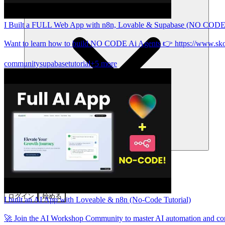
I Built a FULL Web App with n8n, Lovable & Supabase (NO CODE
Want to learn how to build NO CODE Ai Agents 👉 https://www.sk
community
supabase
tutorial
+5 more
コミュニティ
料金
セキュリティ
ログイン
始める
I built an AI App with Loveable & n8n (No-Code Tutorial)
🚀 Join the AI Workshop Community to master AI automation and c