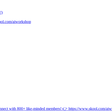
!)
ool.com/aiworkshop
onnect with 800+ like-minded members! 👉 https://www.skool.com/ai