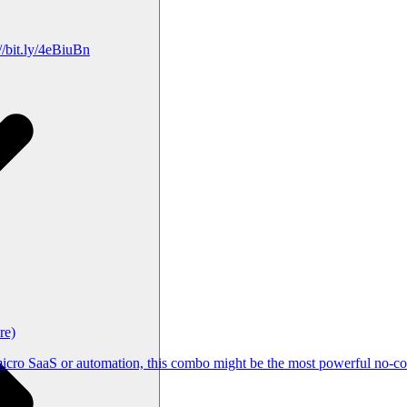
/bit.ly/4eBiuBn
re)
cro SaaS or automation, this combo might be the most powerful no-cod