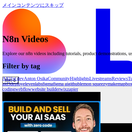
メインコンテンツにスキップ
N8n
Videos
Explore our
n8n
videos including tutorials, product demonstrations, us
Filter by tag
All
21st dev
Anton Osika
Community
Highlights
Livestreams
Reviews
Tu
始める
ai
d3
deploy
elevenlabs
figma
figma ai
github
lemon squeezy
make
mapbo
coding
webflow
website builder
wix
zapier