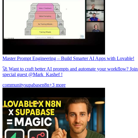
Master Prompt Engineering – Build Smarter AI Apps with Lovable!
🚀 Want to craft better AI prompts and automate your workflow? Joi
special guest @Mark_Kashef !
community
supabase
n8n
+3 more