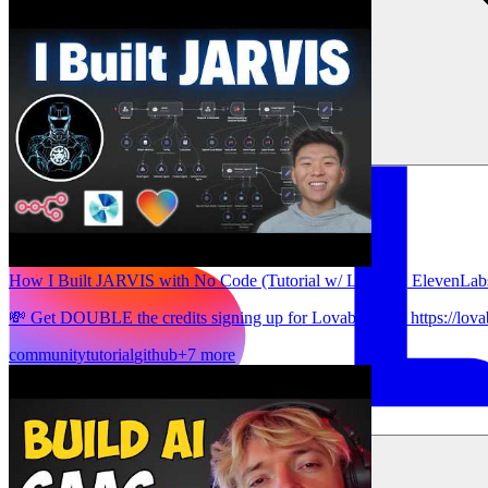
How I Built JARVIS with No Code (Tutorial w/ Lovable, ElevenLab
💸 Get DOUBLE the credits signing up for Lovable here: https://lova
community
tutorial
github
+7 more
ソリューション