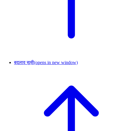
बदलाव सूची
(opens in new window)