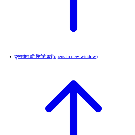
दुरुपयोग की रिपोर्ट करें
(opens in new window)