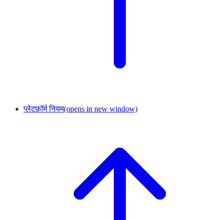
प्लेटफ़ॉर्म नियम
(opens in new window)