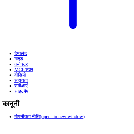
टेम्पलेट
गाइड
कनेक्टर
MCP सर्वर
वीडियो
सहायता
समीक्षाएं
साइटमैप
कानूनी
गोपनीयता नीति
(opens in new window)