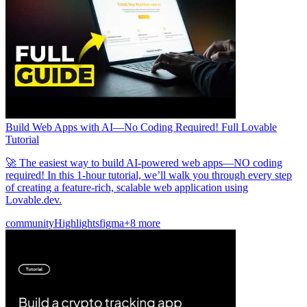
समुदाय
मूल्य निर्धारण
सुरक्षा
लॉग इन करें
शुरू करें
Build Web Apps with AI—No Coding Required! Full Lovable
Tutorial
🚀 The easiest way to build AI-powered web apps—NO coding
required! In this 1-hour tutorial, we’ll walk you through every step
of creating a feature-rich, scalable web application using
Lovable.dev.
community
Highlights
figma
+8 more