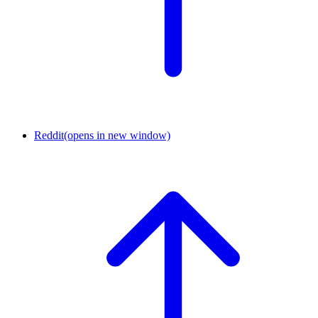
Reddit
(opens in new window)