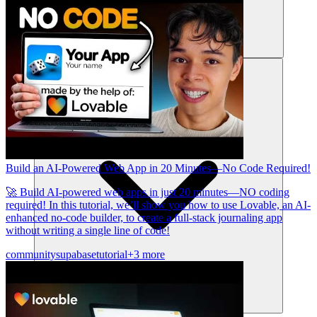
संसाधन
Build an AI-Powered Web App in 20 Minutes—No Code Required!
🚀 Build AI-powered web apps in just 20 minutes—NO coding
required! In this tutorial, we’ll show you how to use Lovable, an AI-
enhanced no-code builder, to create a full-stack journaling app
without writing a single line of code!
community
supabase
tutorial
+3 more