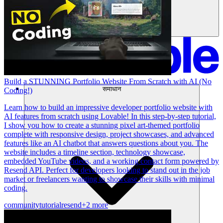
Build a STUNNING Portfolio Website From Scratch with AI (No
समाधान
Coding!)
Learn how to build an impressive developer portfolio website with
AI features from scratch using Lovable! In this step-by-step tutorial,
I show you how to create a stunning pixel art-themed portfolio
complete with responsive design, project showcases, and advanced
features like an AI chatbot that answers questions about you. The
website includes a timeline section, technology showcase,
embedded YouTube videos, and a working contact form powered by
Resend API. Perfect for developers looking to stand out in the job
market or freelancers wanting to showcase their skills with minimal
coding.
community
tutorial
resend
+2 more