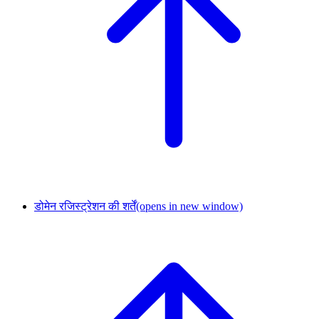
डोमेन रजिस्ट्रेशन की शर्तें
(opens in new window)