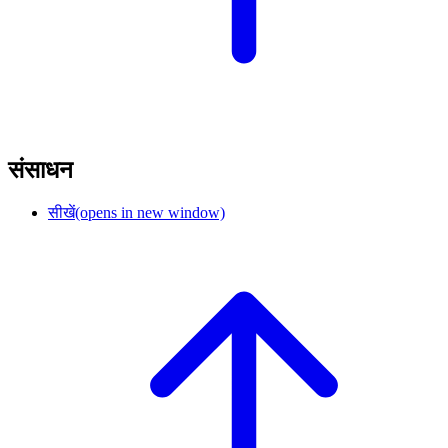
संसाधन
सीखें
(opens in new window)