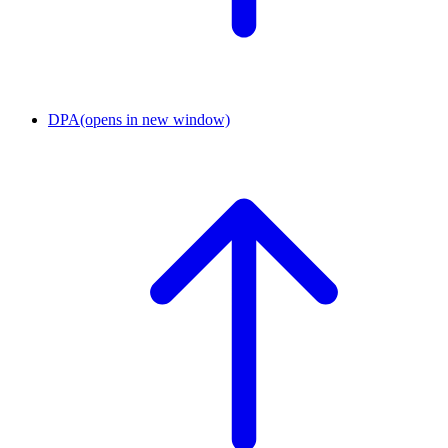
DPA
(opens in new window)