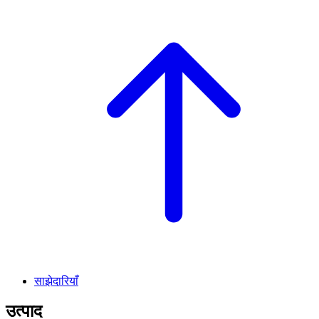
साझेदारियाँ
उत्पाद