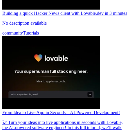
Building a quick Hacker News client with Lovable.dev in 3 minutes
No description available
community
Tutorials
From Idea to Live App in Seconds – AI-Powered Development!
🚀 Turn your ideas into live applications in seconds with Lovable,
the AI-powered software engineer! In this full tutorial, we’ll walk