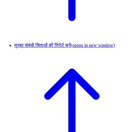
सुरक्षा संबंधी चिंताओं की रिपोर्ट करें
(opens in new window)