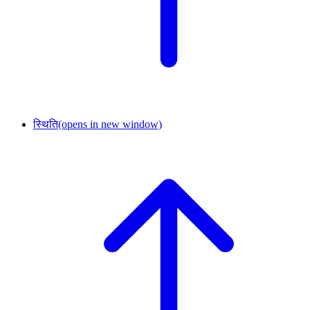
स्थिति
(opens in new window)