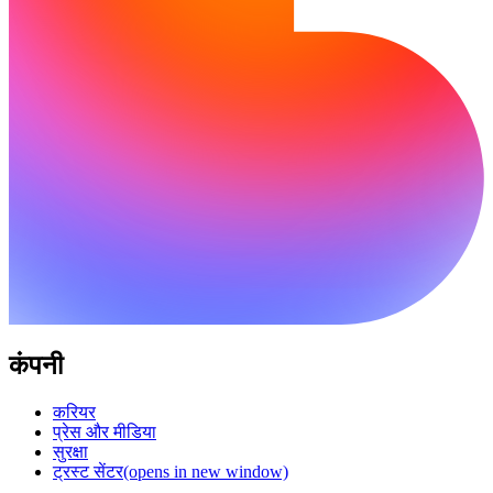
कंपनी
करियर
प्रेस और मीडिया
सुरक्षा
ट्रस्ट सेंटर
(opens in new window)