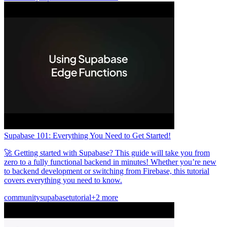
Supabase 101: Everything You Need to Get Started!
🚀 Getting started with Supabase? This guide will take you from
zero to a fully functional backend in minutes! Whether you’re new
to backend development or switching from Firebase, this tutorial
covers everything you need to know.
community
supabase
tutorial
+2 more