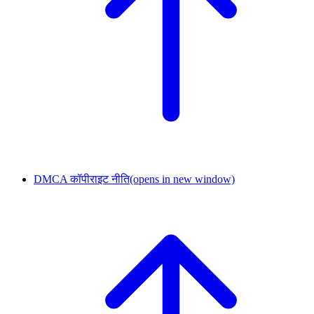
DMCA कॉपीराइट नीति
(opens in new window)