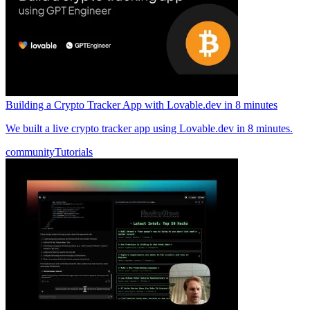
Building a Crypto Tracker App with Lovable.dev in 8 minutes
We built a live crypto tracker app using Lovable.dev in 8 minutes.
community
Tutorials