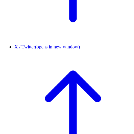
X / Twitter
(opens in new window)