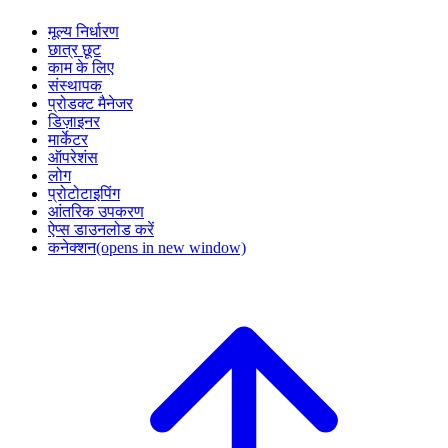
मूल्य निर्धारण
छात्र छूट
काम के लिए
संस्थापक
प्रोडक्ट मैनेजर
डिज़ाइनर
मार्केटर
ऑपरेशंस
लोग
प्रोटोटाइपिंग
आंतरिक उपकरण
ऐप्स डाउनलोड करें
कनेक्शन
(opens in new window)