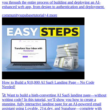
you through the entire process of building and deploying an AI-
enhanced web app, from design to authentication and deployment.
community
supabase
tutorial
+4 more
How to Build a $10,000 AI SaaS Landing Page – No Code
Needed!
🚀 Want to build a high-converting AI SaaS landing page—without
writing code? In this tutorial, we’ll show you how to create a
stunning, fully interactive landing page for an AI-powered email
assistant using Lovable, 21st.dev, and Supabase—complete with