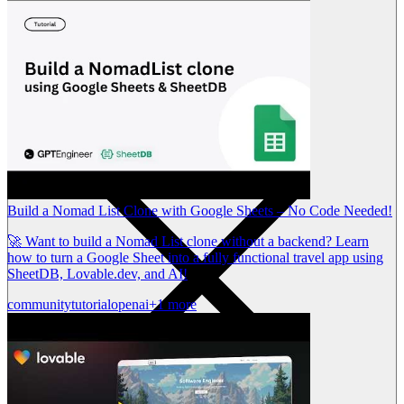
Build a Nomad List Clone with Google Sheets – No Code Needed!
🚀 Want to build a Nomad List clone without a backend? Learn
how to turn a Google Sheet into a fully functional travel app using
SheetDB, Lovable.dev, and AI!
community
tutorial
openai
+1 more