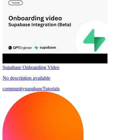
Supabase Onboarding Video
No description available
community
supabase
Tutorials