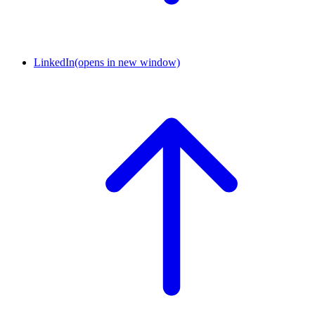
LinkedIn
(opens in new window)