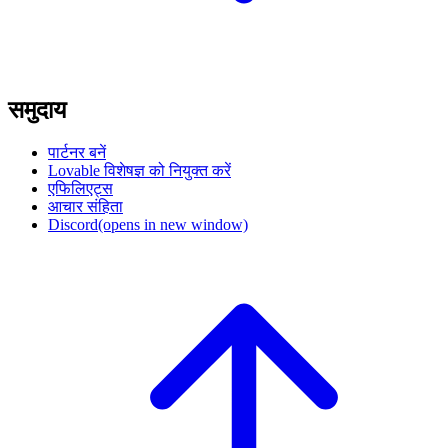
समुदाय
पार्टनर बनें
Lovable विशेषज्ञ को नियुक्त करें
एफिलिएट्स
आचार संहिता
Discord
(opens in new window)