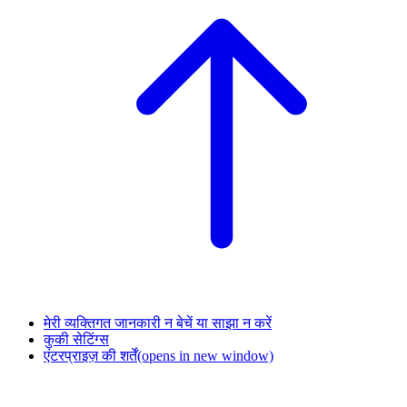
मेरी व्यक्तिगत जानकारी न बेचें या साझा न करें
कुकी सेटिंग्स
एंटरप्राइज़ की शर्तें
(opens in new window)