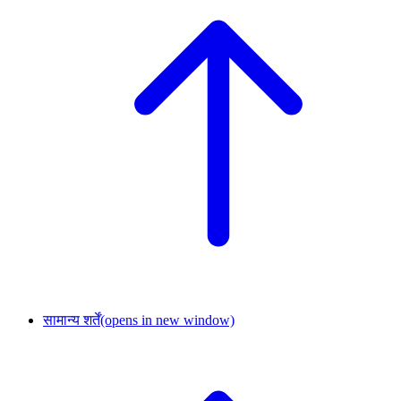
सामान्य शर्तें
(opens in new window)