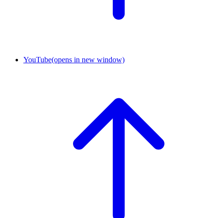
YouTube
(opens in new window)