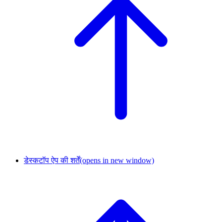
डेस्कटॉप ऐप की शर्तें
(opens in new window)