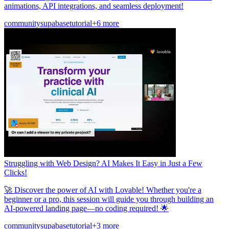
animations, API integrations, and seamless deployment!
community
supabase
tutorial
+6 more
Struggling with Web Design? AI Makes It Easy in Just a Few
Clicks!
🚀 Discover the power of AI with Lovable! Whether you're a
beginner or a pro, this session will guide you through building an
AI-powered landing page—no coding required! 🌟
community
supabase
tutorial
+3 more