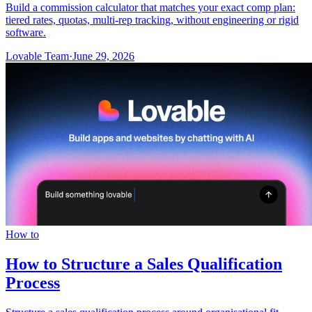
Build a commission calculator that matches your exact comp plan:
tiered rates, quotas, multi-rep tracking, without engineering or rigid
software.
Lovable Team
·
June 29, 2026
How to
How to Structure a Sales Qualification
Process