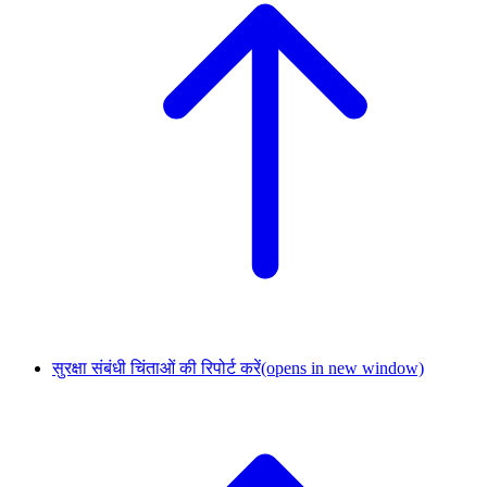
सुरक्षा संबंधी चिंताओं की रिपोर्ट करें
(opens in new window)