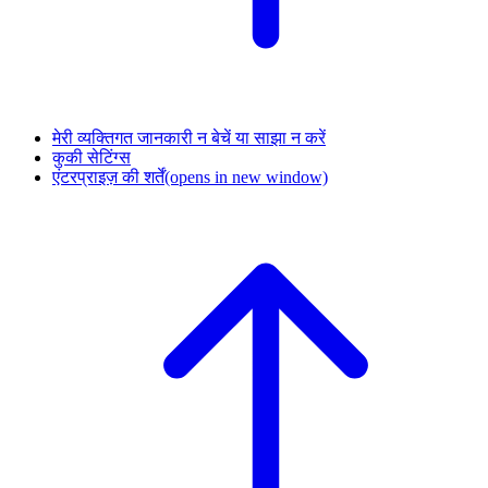
मेरी व्यक्तिगत जानकारी न बेचें या साझा न करें
कुकी सेटिंग्स
एंटरप्राइज़ की शर्तें
(opens in new window)