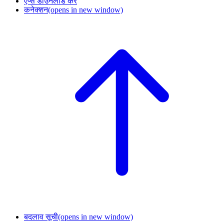
ऐप्स डाउनलोड करें
कनेक्शन
(opens in new window)
बदलाव सूची
(opens in new window)