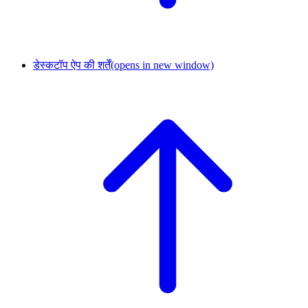
डेस्कटॉप ऐप की शर्तें
(opens in new window)