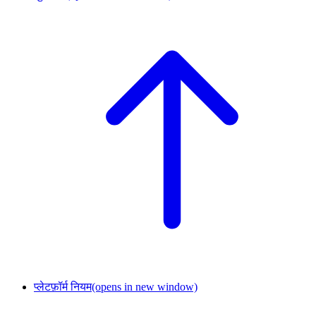
प्लेटफ़ॉर्म नियम
(opens in new window)