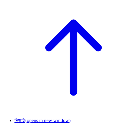
स्थिति
(opens in new window)