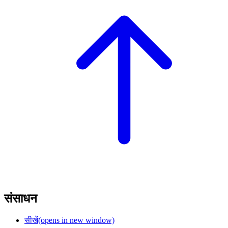
संसाधन
सीखें
(opens in new window)