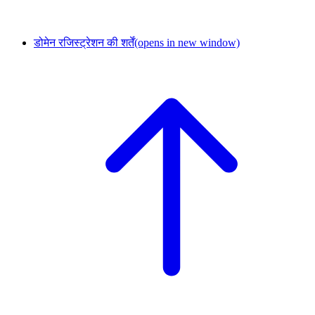
डोमेन रजिस्ट्रेशन की शर्तें
(opens in new window)