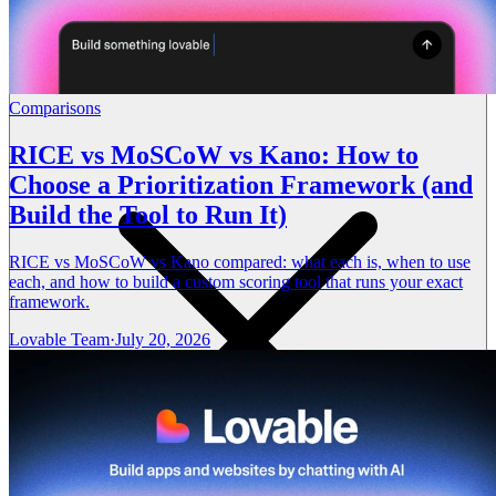
Comparisons
RICE vs MoSCoW vs Kano: How to
Choose a Prioritization Framework (and
Build the Tool to Run It)
RICE vs MoSCoW vs Kano compared: what each is, when to use
each, and how to build a custom scoring tool that runs your exact
framework.
Lovable Team
·
July 20, 2026