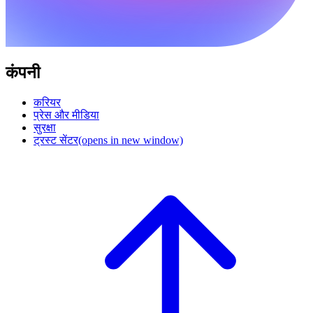
कंपनी
करियर
प्रेस और मीडिया
सुरक्षा
ट्रस्ट सेंटर
(opens in new window)