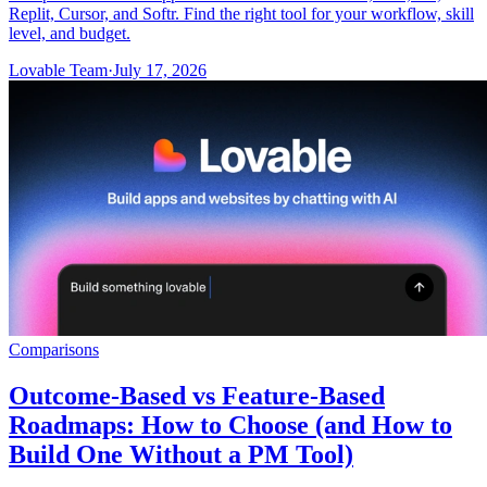
Replit, Cursor, and Softr. Find the right tool for your workflow, skill
level, and budget.
Lovable Team
·
July 17, 2026
Comparisons
Outcome-Based vs Feature-Based
Roadmaps: How to Choose (and How to
Build One Without a PM Tool)