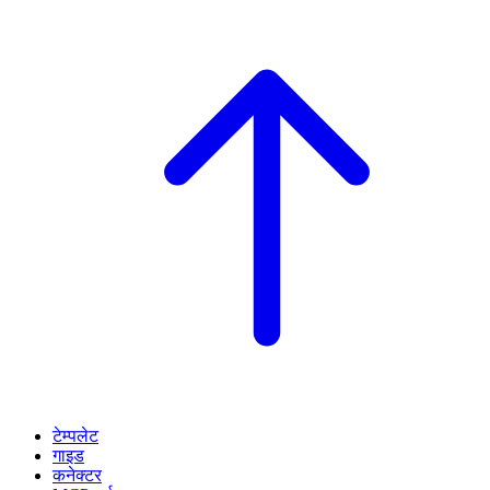
टेम्पलेट
गाइड
कनेक्टर