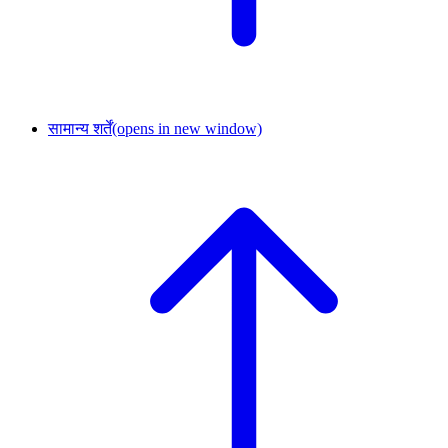
सामान्य शर्तें
(opens in new window)