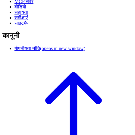
MCP सर्वर
वीडियो
सहायता
समीक्षाएं
साइटमैप
कानूनी
गोपनीयता नीति
(opens in new window)