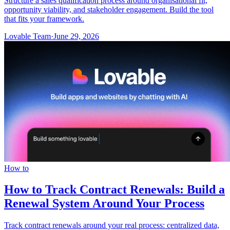
Structure a sales qualification process around organisational fit,
opportunity viability, and stakeholder engagement. Build the tool
that fits your framework.
Lovable Team
·
June 29, 2026
How to
How to Track Contract Renewals: Build a
Renewal System Around Your Process
Track contract renewals around your real process: centralized data,