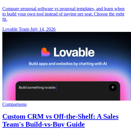
Compare proposal software vs proposal templates, and learn when
to build your own tool instead of paying per seat. Choose the right
fit.
Lovable Team
·
July 14, 2026
Comparisons
Custom CRM vs Off-the-Shelf: A Sales
Team's Build-vs-Buy Guide