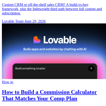
Custom CRM or off-the-shelf sales CRM? A build-vs-buy
framework, plus the lightweight third path between full custom and
subscription.
Lovable Team
·
June 29, 2026
How to
How to Build a Commission Calculator
That Matches Your Comp Plan