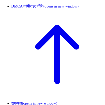
DMCA कॉपीराइट नीति
(opens in new window)
सुगम्यता
(opens in new window)