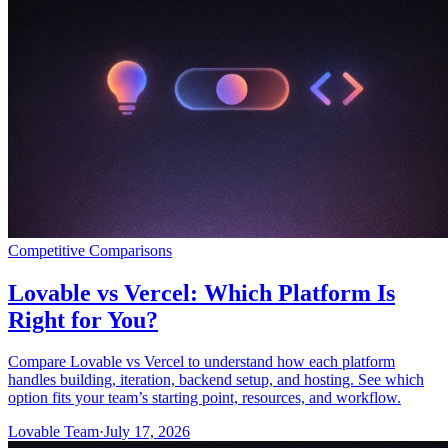
समुदाय
मूल्य निर्धारण
सुरक्षा
लॉग इन करें
शुरू करें
Competitive Comparisons
Lovable vs Vercel: Which Platform Is
Right for You?
Compare Lovable vs Vercel to understand how each platform
handles building, iteration, backend setup, and hosting. See which
option fits your team’s starting point, resources, and workflow.
Lovable Team
·
July 17, 2026