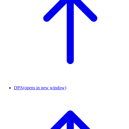
DPA
(opens in new window)