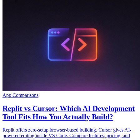
App Comparisons
Replit vs Cursor: Which AI Development
Tool Fits How You Actually Build?
Replit offers zero-setup browser-based building. Cursor gives AI-
powered editing inside VS Code. Compare features, pricing, and