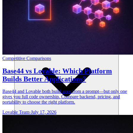
संसाधन
Competitive Comparisons
Base44 vs Lovable: Which Platform
Builds Better Applications?
Base44 and Lovable both build apps from a prompt—but only one
gives you full code ownership. Compare backend, pricing, and
portability to choose the right platform.
Lovable Team
·
July 17, 2026