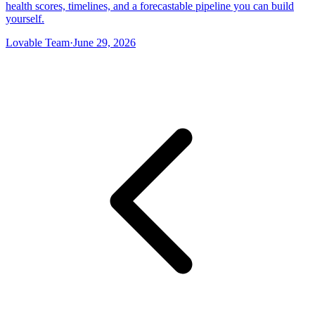
health scores, timelines, and a forecastable pipeline you can build
yourself.
Lovable Team
·
June 29, 2026