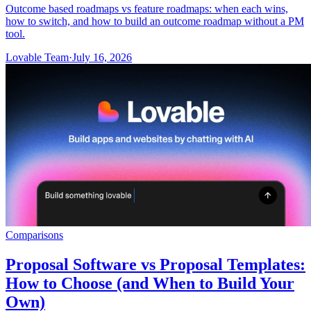
Outcome based roadmaps vs feature roadmaps: when each wins,
how to switch, and how to build an outcome roadmap without a PM
tool.
Lovable Team
·
July 16, 2026
Comparisons
Proposal Software vs Proposal Templates:
How to Choose (and When to Build Your
Own)