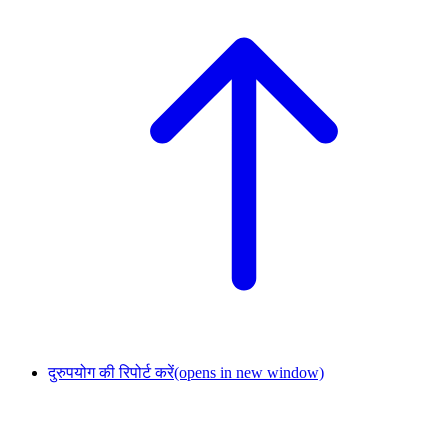
दुरुपयोग की रिपोर्ट करें
(opens in new window)