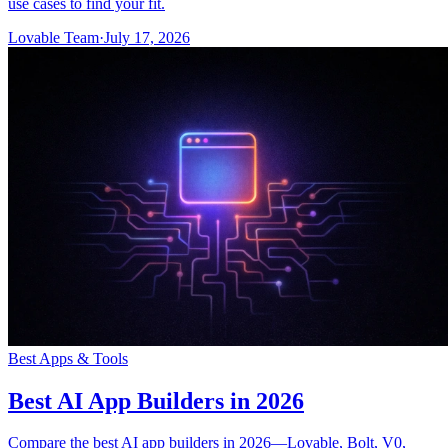
use cases to find your fit.
Lovable Team
·
July 17, 2026
Best Apps & Tools
Best AI App Builders in 2026
Compare the best AI app builders in 2026—Lovable, Bolt, V0,