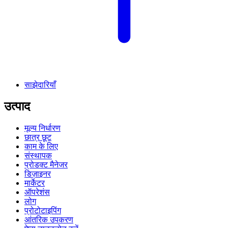
साझेदारियाँ
उत्पाद
मूल्य निर्धारण
छात्र छूट
काम के लिए
संस्थापक
प्रोडक्ट मैनेजर
डिज़ाइनर
मार्केटर
ऑपरेशंस
लोग
प्रोटोटाइपिंग
आंतरिक उपकरण