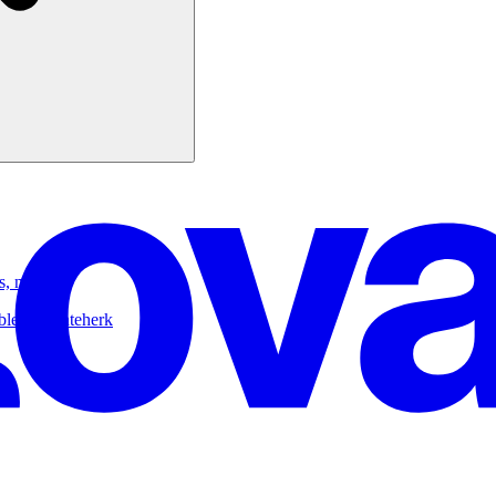
s, n8n)
ble.dev/nateherk