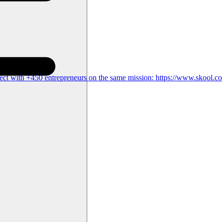
ct with +450 entrepreneurs on the same mission: https://www.skool.c