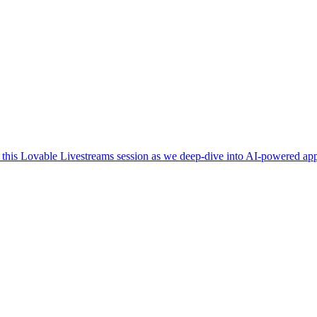
n this Lovable Livestreams session as we deep-dive into AI-powered a