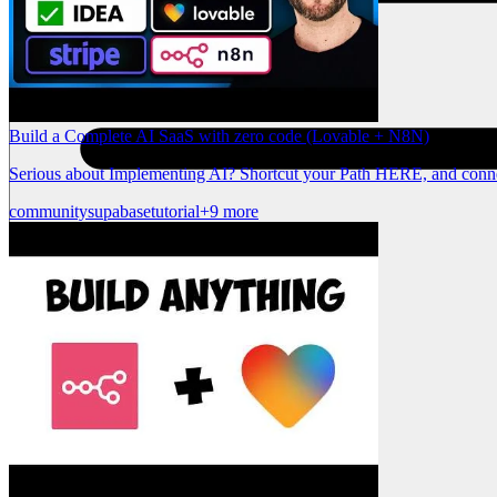
Build a Complete AI SaaS with zero code (Lovable + N8N)
Serious about Implementing AI? Shortcut your Path HERE, and conne
community
supabase
tutorial
+9 more