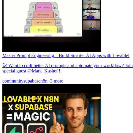
Master Prompt Engineering – Build Smarter AI Apps with Lovable!
🚀 Want to craft better AI prompts and automate your workflow? Joi
special guest @Mark_Kashef !
community
supabase
n8n
+3 more