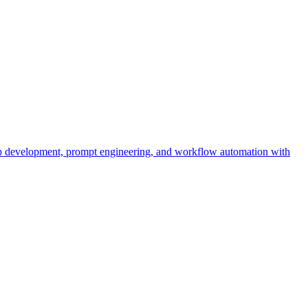
pp development, prompt engineering, and workflow automation with