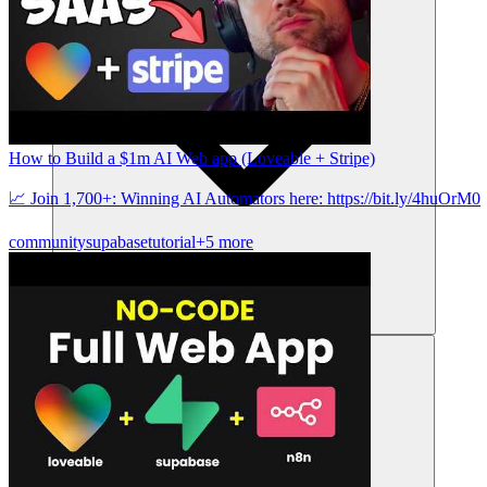
How to Build a $1m AI Web app (Loveable + Stripe)
📈 Join 1,700+: Winning AI Automators here: https://bit.ly/4huOrM0
community
supabase
tutorial
+5 more
संसाधन