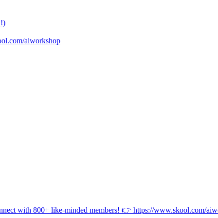
!)
ool.com/aiworkshop
onnect with 800+ like-minded members! 👉 https://www.skool.com/ai