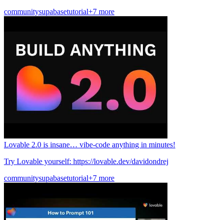
community
supabase
tutorial
+7 more
Lovable 2.0 is insane… vibe-code anything in minutes!
Try Lovable yourself: https://lovable.dev/davidondrej
community
supabase
tutorial
+7 more