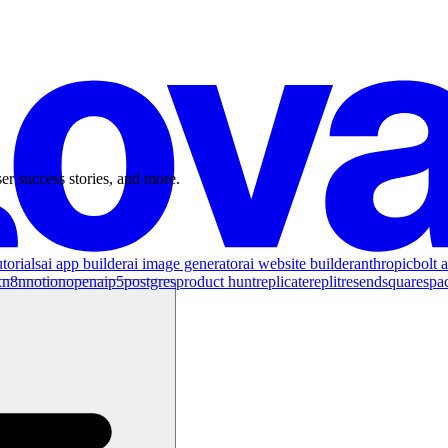
er success stories, and more.
torials
ai app builder
ai image generator
ai website builder
anthropic
bolt a
x
n8n
notion
openai
p5
postgres
product hunt
replicate
replit
resend
squarespa