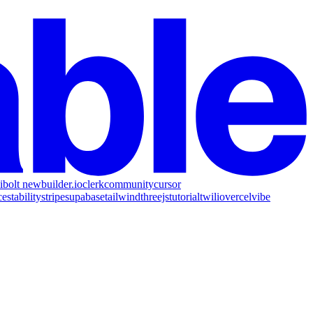
i
bolt new
builder.io
clerk
community
cursor
ce
stability
stripe
supabase
tailwind
threejs
tutorial
twilio
vercel
vibe