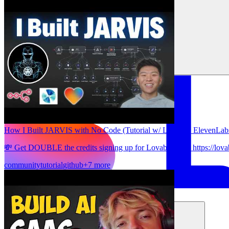
How I Built JARVIS with No Code (Tutorial w/ Lovable, ElevenLab
💸 Get DOUBLE the credits signing up for Lovable here: https://lova
community
tutorial
github
+7 more
समाधान