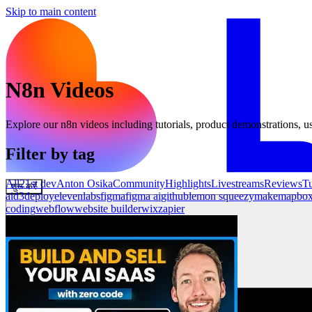
Skip to main content
N8n
Videos
Explore our
n8n
videos including tutorials, product demonstrations, us
Filter by tag
All
21st dev
Anton Osika
Community
Highlights
Livestreams
Reviews
Tu
शुरू करें
ai
d3
deploy
elevenlabs
figma
figma ai
github
lemon squeezy
make
mapbo
coding
webflow
website builder
wix
zapier