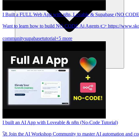
I Built a FULL Web App with n8n, Lovable & Supabase (NO CODE
Want to learn how to build NO CODE Ai Agents 👉 https://www.sk
community
supabase
tutorial
+5 more
समुदाय
मूल्य निर्धारण
सुरक्षा
लॉग इन करें
शुरू करें
I built an AI App with Loveable & n8n (No-Code Tutorial)
🚀 Join the AI Workshop Community to master AI automation and c