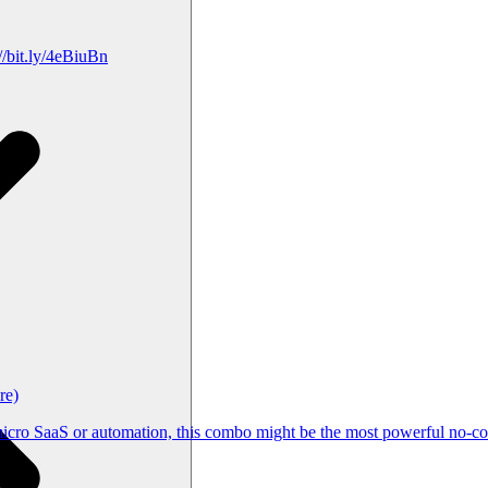
/bit.ly/4eBiuBn
re)
cro SaaS or automation, this combo might be the most powerful no-cod