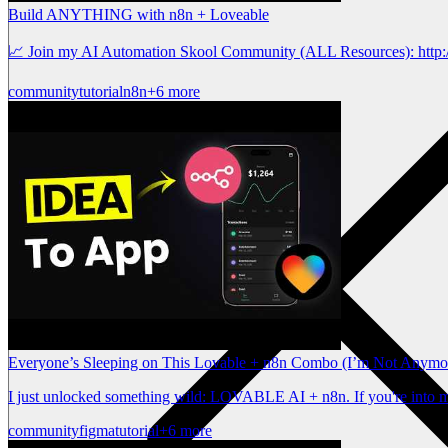
Build ANYTHING with n8n + Loveable
📈 Join my AI Automation Skool Community (ALL Resources): http:/
community
tutorial
n8n
+6 more
Everyone’s Sleeping on This Lovable + n8n Combo (I’m Not Anymo
I just unlocked something wild: LOVABLE AI + n8n. If you're into mi
community
figma
tutorial
+6 more