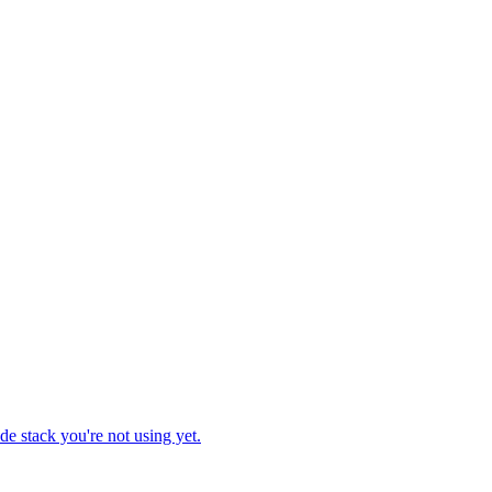
e stack you're not using yet.