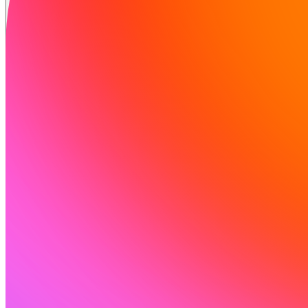
समाधान