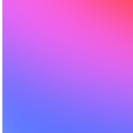
संसाधन