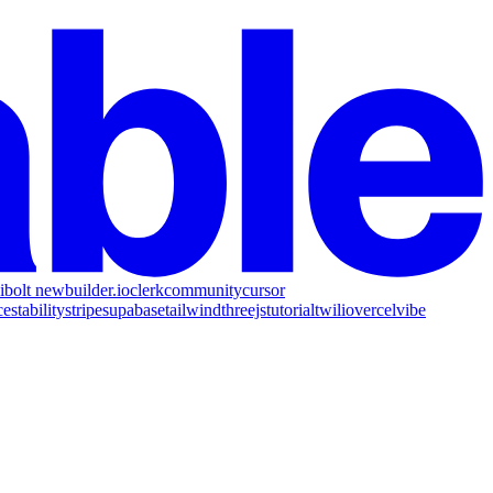
i
bolt new
builder.io
clerk
community
cursor
ce
stability
stripe
supabase
tailwind
threejs
tutorial
twilio
vercel
vibe