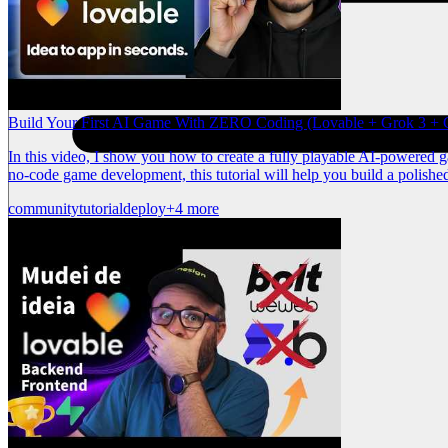
Build Your First AI Game With ZERO Coding (Lovable + Grok 3 + C
In this video, I show you how to create a fully playable AI-powered 
no-code game development, this tutorial will help you build a polishe
community
tutorial
deploy
+4 more