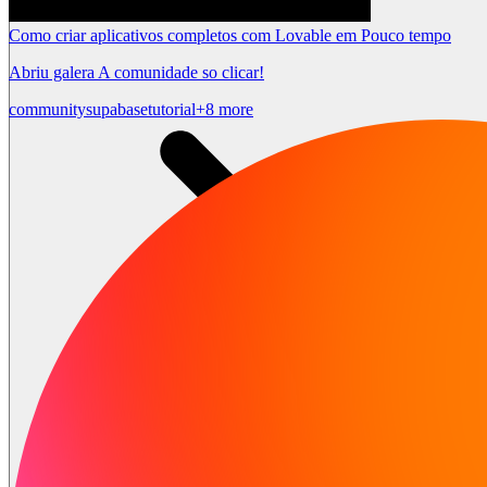
Como criar aplicativos completos com Lovable em Pouco tempo
Abriu galera A comunidade so clicar!
community
supabase
tutorial
+8 more