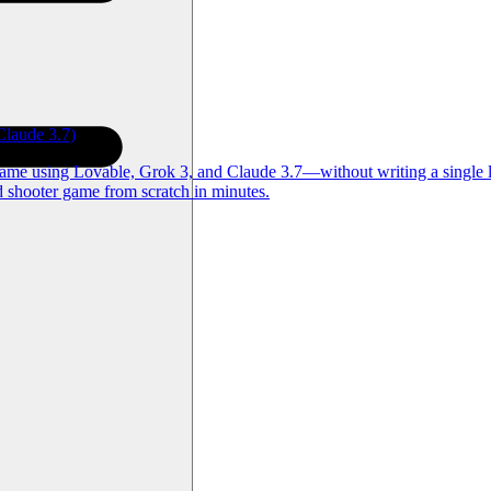
laude 3.7)
game using Lovable, Grok 3, and Claude 3.7—without writing a single l
d shooter game from scratch in minutes.