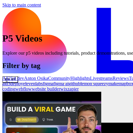
Skip to main content
P5
Videos
Explore our
p5
videos including tutorials, product demonstrations, use
Filter by tag
All
21st dev
Anton Osika
Community
Highlights
Livestreams
Reviews
Tu
शुरू करें
ai
d3
deploy
elevenlabs
figma
figma ai
github
lemon squeezy
make
mapbo
coding
webflow
website builder
wix
zapier