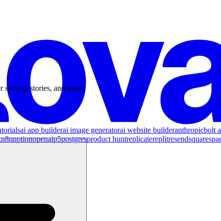
r success stories, and more.
torials
ai app builder
ai image generator
ai website builder
anthropic
bolt a
x
n8n
notion
openai
p5
postgres
product hunt
replicate
replit
resend
squarespa