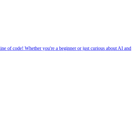
ine of code! Whether you're a beginner or just curious about AI and