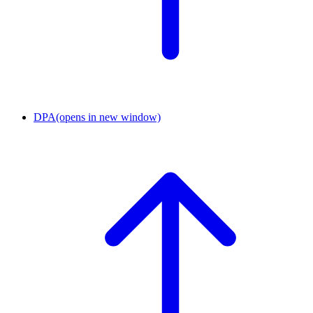
DPA
(opens in new window)