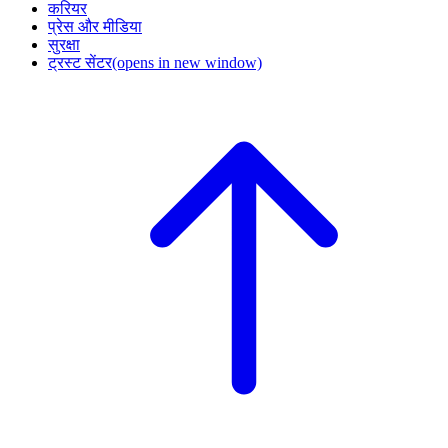
करियर
प्रेस और मीडिया
सुरक्षा
ट्रस्ट सेंटर
(opens in new window)