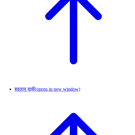
बदलाव सूची
(opens in new window)