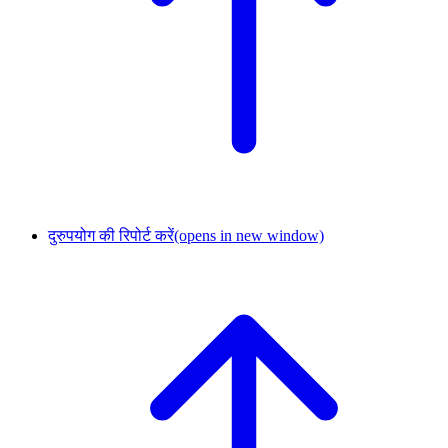
दुरुपयोग की रिपोर्ट करें
(opens in new window)