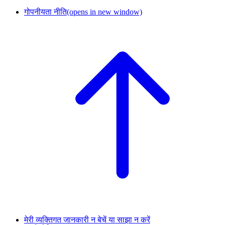
गोपनीयता नीति
(opens in new window)
मेरी व्यक्तिगत जानकारी न बेचें या साझा न करें