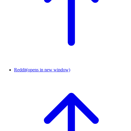
Reddit
(opens in new window)