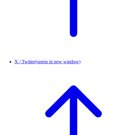
X / Twitter
(opens in new window)