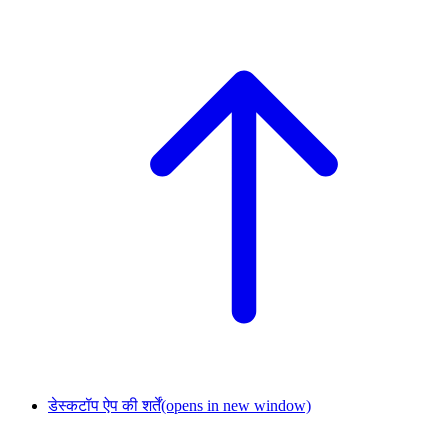
डेस्कटॉप ऐप की शर्तें
(opens in new window)