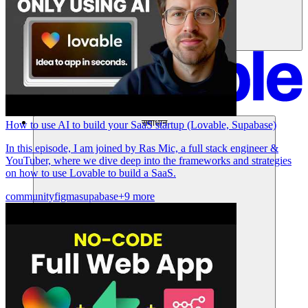
समाधान
How to use AI to build your SaaS startup (Lovable, Supabase)
In this episode, I am joined by Ras Mic, a full stack engineer &
YouTuber, where we dive deep into the frameworks and strategies
on how to use Lovable to build a SaaS.
community
figma
supabase
+9 more