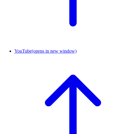
YouTube
(opens in new window)