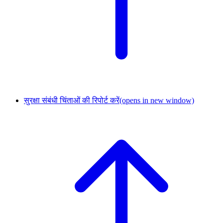
सुरक्षा संबंधी चिंताओं की रिपोर्ट करें
(opens in new window)