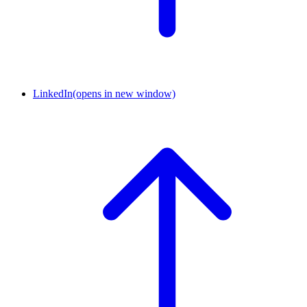
LinkedIn
(opens in new window)