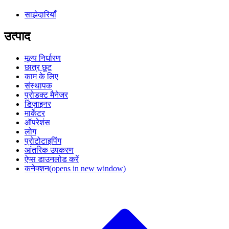
साझेदारियाँ
उत्पाद
मूल्य निर्धारण
छात्र छूट
काम के लिए
संस्थापक
प्रोडक्ट मैनेजर
डिज़ाइनर
मार्केटर
ऑपरेशंस
लोग
प्रोटोटाइपिंग
आंतरिक उपकरण
ऐप्स डाउनलोड करें
कनेक्शन
(opens in new window)