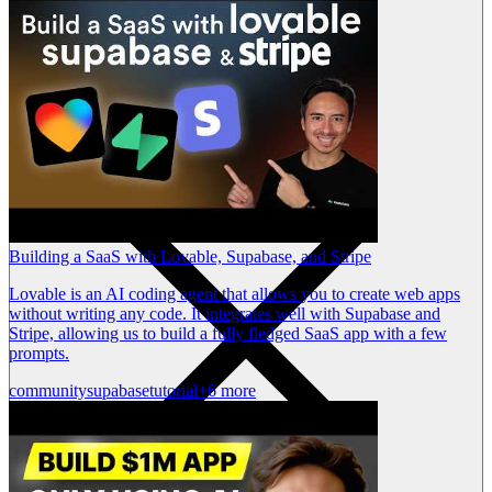
Building a SaaS with Lovable, Supabase, and Stripe
Lovable is an AI coding agent that allows you to create web apps
without writing any code. It integrates well with Supabase and
Stripe, allowing us to build a fully fledged SaaS app with a few
prompts.
community
supabase
tutorial
+6 more