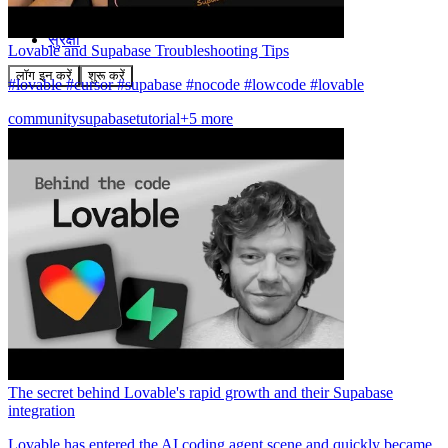
समुदाय
मूल्य निर्धारण
सुरक्षा
Lovable and Supabase Troubleshooting Tips
लॉग इन करें
शुरू करें
#lovable #cursor #supabase #nocode #lowcode #lovable
community
supabase
tutorial
+5 more
The secret behind Lovable's rapid growth and their Supabase
integration
Lovable has entered the AI coding agent scene and quickly became