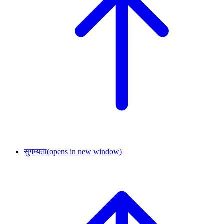
सुगम्यता
(opens in new window)