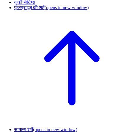
कुकी सेटिंग्स
एंटरप्राइज़ की शर्तें
(opens in new window)
सामान्य शर्तें
(opens in new window)