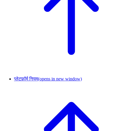
प्लेटफ़ॉर्म नियम
(opens in new window)