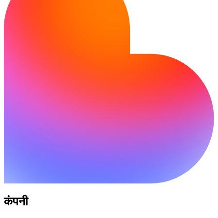
कंपनी