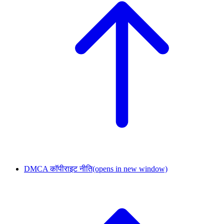
DMCA कॉपीराइट नीति
(opens in new window)