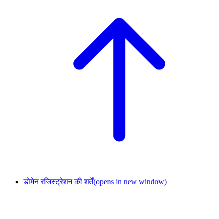
डोमेन रजिस्ट्रेशन की शर्तें
(opens in new window)