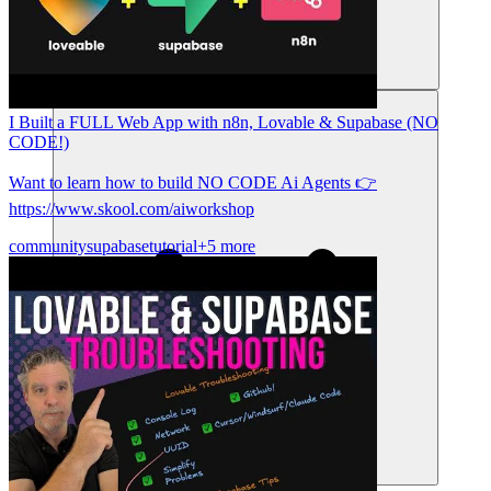
संसाधन
I Built a FULL Web App with n8n, Lovable & Supabase (NO
CODE!)
Want to learn how to build NO CODE Ai Agents 👉
https://www.skool.com/aiworkshop
community
supabase
tutorial
+5 more