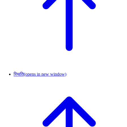
स्थिति
(opens in new window)