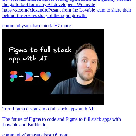
the go-to tool for many AI developers. We invite
https://x.com/AlexandrePesant from the Lovable team to share their
behind-the-scenes story of the rapid growth.
community
supabase
tutorial
+7 more
Turn Figma designs into full stack apps with AI
The future of Figma to code and Figma to full stack apps with
Lovable and Builder.io
community
figma
supabase
+6 more