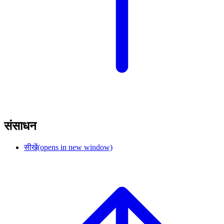
संसाधन
सीखें
(opens in new window)