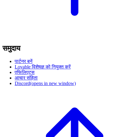
समुदाय
पार्टनर बनें
Lovable विशेषज्ञ को नियुक्त करें
एफिलिएट्स
आचार संहिता
Discord
(opens in new window)