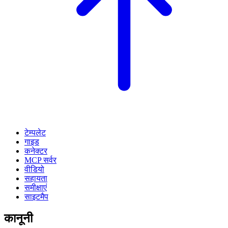
टेम्पलेट
गाइड
कनेक्टर
MCP सर्वर
वीडियो
सहायता
समीक्षाएं
साइटमैप
कानूनी