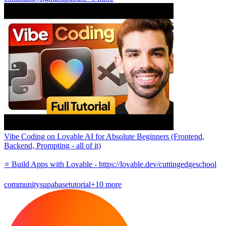
Vibe Coding on Lovable AI for Absolute Beginners (Frontend,
Backend, Prompting - all of it)
⭐️ Build Apps with Lovable - https://lovable.dev/cuttingedgeschool
community
supabase
tutorial
+10 more