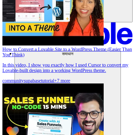
How to Convert a Lovable Site to a WordPress Theme (Easier Than
समाधान
You Think)
In this video, I show you exactly how I used Cursor to convert my
Lovable-built design into a working WordPress theme.
community
supabase
tutorial
+7 more