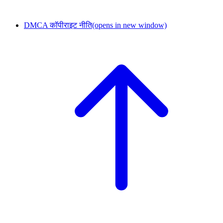
DMCA कॉपीराइट नीति
(opens in new window)