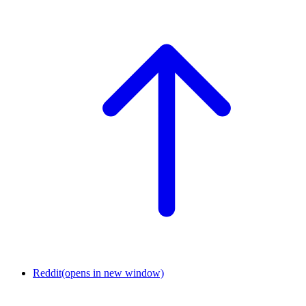
Reddit
(opens in new window)