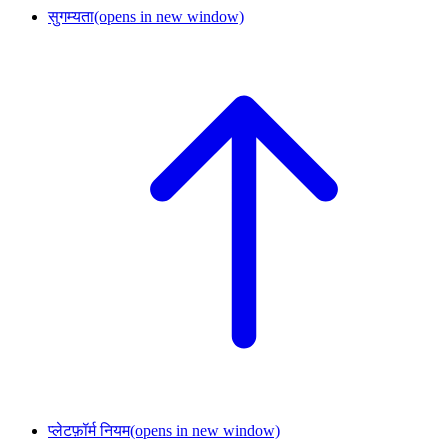
सुगम्यता
(opens in new window)
प्लेटफ़ॉर्म नियम
(opens in new window)