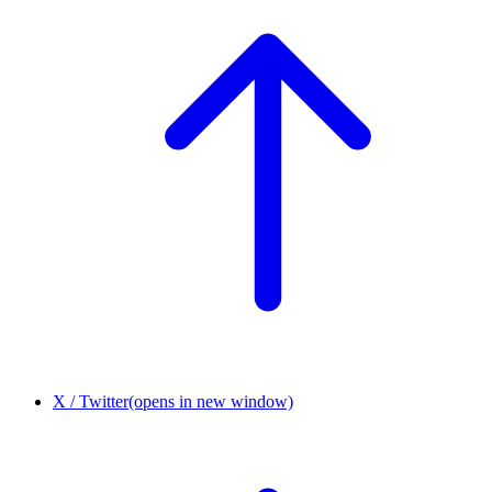
X / Twitter
(opens in new window)