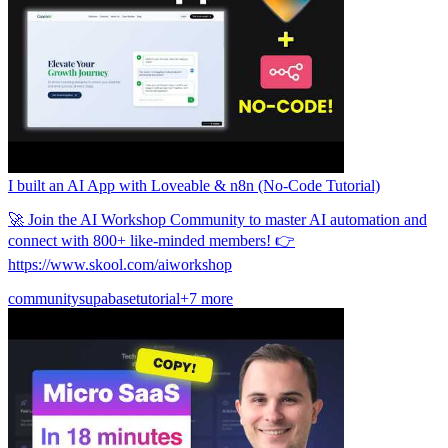
समुदाय
मूल्य निर्धारण
सुरक्षा
लॉग इन करें
शुरू करें
I built an AI App with Loveable & n8n (No-Code Tutorial)
🚀 Join the AI Workshop Community to master AI automation and
connect with 800+ like-minded members! 👉
https://www.skool.com/aiworkshop
community
supabase
tutorial
+7 more