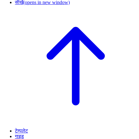
सीखें
(opens in new window)
टेम्पलेट
गाइड