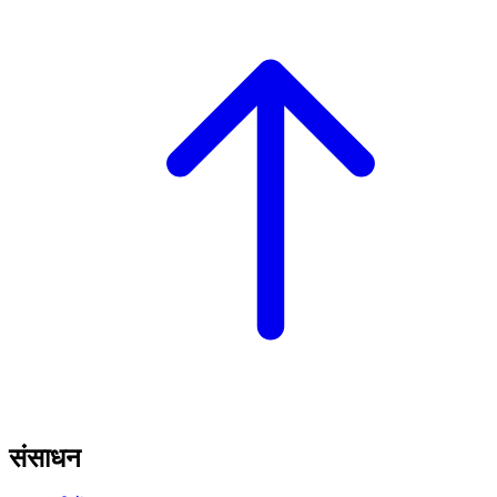
संसाधन