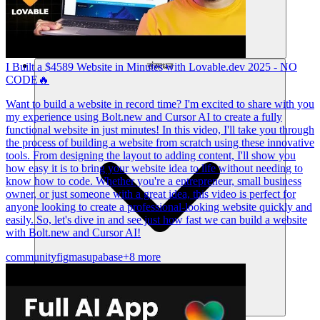
संसाधन
I Built a $4589 Website in Minutes with Lovable.dev 2025 - NO
CODE🔥
Want to build a website in record time? I'm excited to share with you
my experience using Bolt.new and Cursor AI to create a fully
functional website in just minutes! In this video, I'll take you through
the process of building a website from scratch using these innovative
tools. From designing the layout to adding content, I'll show you
how easy it is to bring your website idea to life without needing to
know how to code. Whether you're a entrepreneur, small business
owner, or just someone with a great idea, this video is perfect for
anyone looking to create a professional-looking website quickly and
easily. So, let's dive in and see just how fast we can build a website
with Bolt.new and Cursor AI!
community
figma
supabase
+8 more