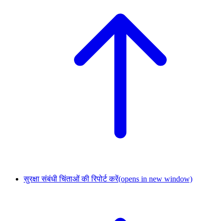
सुरक्षा संबंधी चिंताओं की रिपोर्ट करें
(opens in new window)