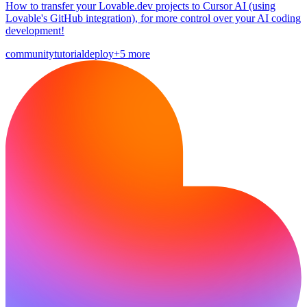
How to transfer your Lovable.dev projects to Cursor AI (using
Lovable's GitHub integration), for more control over your AI coding
development!
community
tutorial
deploy
+5 more