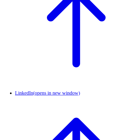
LinkedIn
(opens in new window)