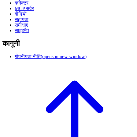
कनेक्टर
MCP सर्वर
वीडियो
सहायता
समीक्षाएं
साइटमैप
कानूनी
गोपनीयता नीति
(opens in new window)