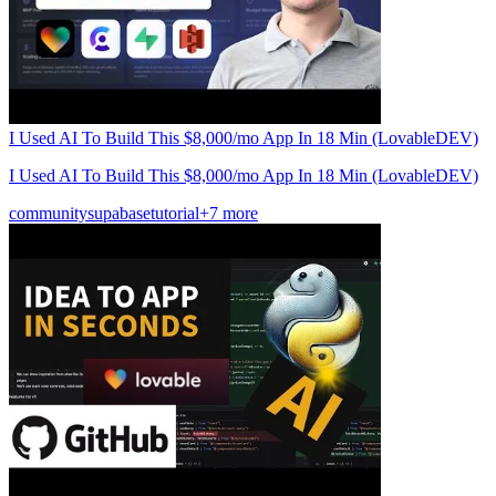
I Used AI To Build This $8,000/mo App In 18 Min (LovableDEV)
I Used AI To Build This $8,000/mo App In 18 Min (LovableDEV)
community
supabase
tutorial
+7 more