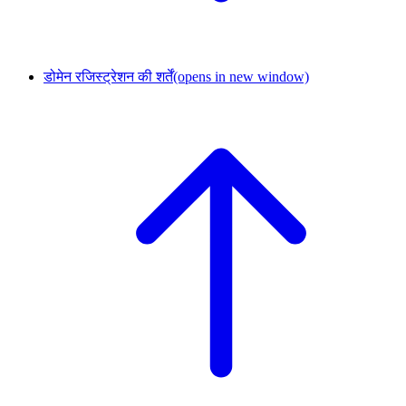
डोमेन रजिस्ट्रेशन की शर्तें
(opens in new window)