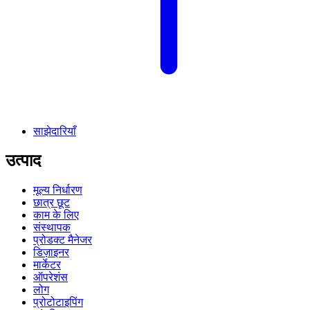
साझेदारियाँ
उत्पाद
मूल्य निर्धारण
छात्र छूट
काम के लिए
संस्थापक
प्रोडक्ट मैनेजर
डिज़ाइनर
मार्केटर
ऑपरेशंस
लोग
प्रोटोटाइपिंग