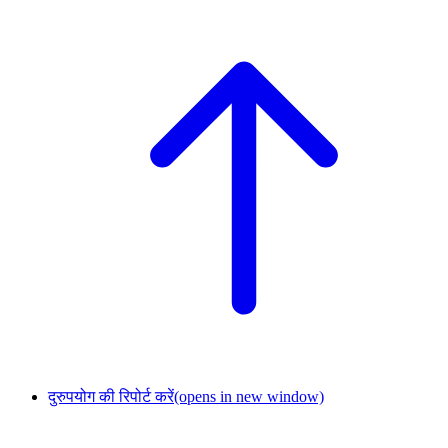
दुरुपयोग की रिपोर्ट करें
(opens in new window)