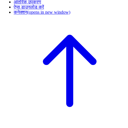
आंतरिक उपकरण
ऐप्स डाउनलोड करें
कनेक्शन
(opens in new window)