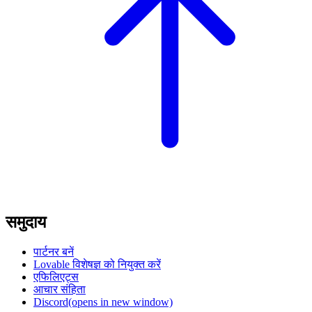
समुदाय
पार्टनर बनें
Lovable विशेषज्ञ को नियुक्त करें
एफिलिएट्स
आचार संहिता
Discord
(opens in new window)