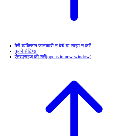
मेरी व्यक्तिगत जानकारी न बेचें या साझा न करें
कुकी सेटिंग्स
एंटरप्राइज़ की शर्तें
(opens in new window)