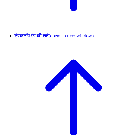
डेस्कटॉप ऐप की शर्तें
(opens in new window)