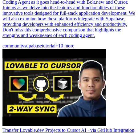
Coding Agent as it goes head-to-head with Bolt.new and Cursor.
Join us as we delve into the features and functionalities of these
innovative tools designed for full-stack application development. We
will also examine how these platforms integrate with Supabase,
providing developers with enhanced efficiency and productivity.
Don't miss this comprehensive comparison that highlights the
strengths and weaknesses of each coding agent.
community
supabase
tutorial
+10 more
Transfer Lovable.dev Projects to Cursor AI - via GitHub Integration