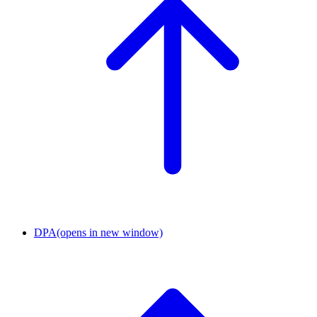
DPA
(opens in new window)