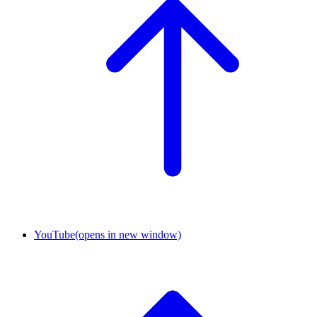
YouTube
(opens in new window)