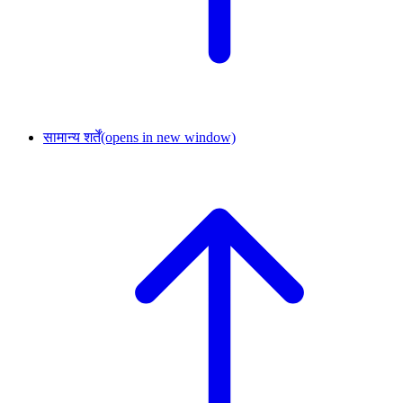
सामान्य शर्तें
(opens in new window)