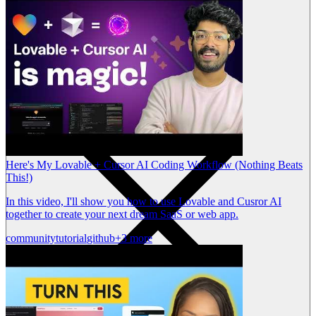
Here's My Lovable + Cursor AI Coding Workflow (Nothing Beats
This!)
In this video, I'll show you how to use Lovable and Cusror AI
together to create your next dream SaaS or web app.
community
tutorial
github
+3 more