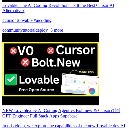
Lovable: The AI Coding Revolution - Is It the Best Cursor AI
Alternative?
#cursor #lovable #aicoding
community
tutorial
deploy
+5 more
NEW Lovable.dev AI Coding Agent vs Bolt.new & Cursor?! 🆓
GPT Engineer Full Stack Apps Supabase
In this video, we explore the capabilities of the new Lovable.dev AI