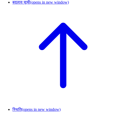
बदलाव सूची
(opens in new window)
स्थिति
(opens in new window)