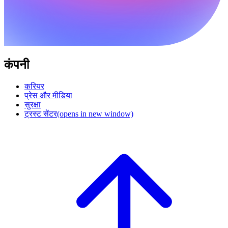
कंपनी
करियर
प्रेस और मीडिया
सुरक्षा
ट्रस्ट सेंटर
(opens in new window)