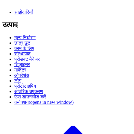
साझेदारियाँ
उत्पाद
मूल्य निर्धारण
छात्र छूट
काम के लिए
संस्थापक
प्रोडक्ट मैनेजर
डिज़ाइनर
मार्केटर
ऑपरेशंस
लोग
प्रोटोटाइपिंग
आंतरिक उपकरण
ऐप्स डाउनलोड करें
कनेक्शन
(opens in new window)