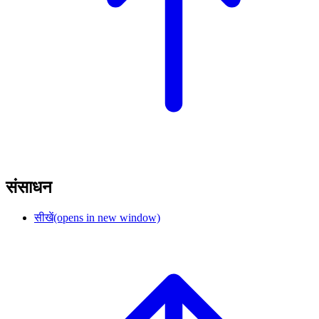
संसाधन
सीखें
(opens in new window)