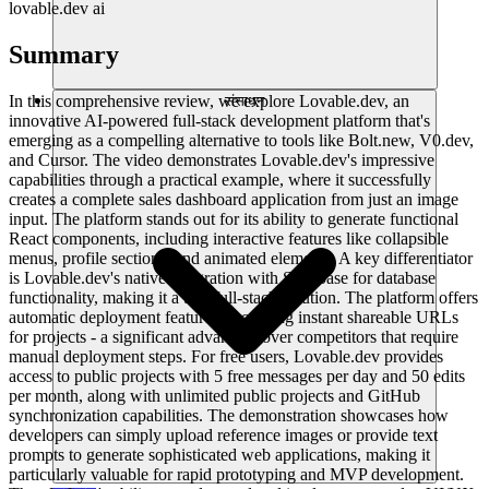
lovable.dev ai
Summary
In this comprehensive review, we explore Lovable.dev, an
संसाधन
innovative AI-powered full-stack development platform that's
emerging as a compelling alternative to tools like Bolt.new, V0.dev,
and Cursor. The video demonstrates Lovable.dev's impressive
capabilities through a practical example, where it successfully
creates a complete sales dashboard application from just an image
input. The platform stands out for its ability to generate functional
React components, including interactive features like collapsible
menus, profile sections, and animated elements. A key differentiator
is Lovable.dev's native integration with Supabase for database
functionality, making it a true full-stack solution. The platform offers
automatic deployment features, providing instant shareable URLs
for projects - a significant advantage over competitors that require
manual deployment steps. For free users, Lovable.dev provides
access to public projects with 5 free messages per day and 50 edits
per month, along with unlimited public projects and GitHub
synchronization capabilities. The demonstration showcases how
developers can simply upload reference images or provide text
prompts to generate sophisticated web applications, making it
particularly valuable for rapid prototyping and MVP development.