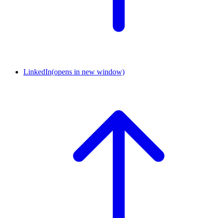
LinkedIn
(opens in new window)