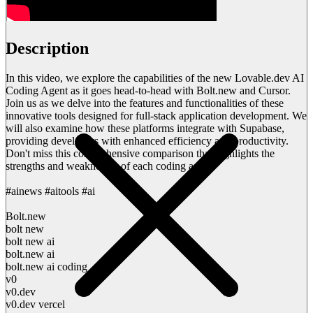
Description
In this video, we explore the capabilities of the new Lovable.dev AI
Coding Agent as it goes head-to-head with Bolt.new and Cursor.
Join us as we delve into the features and functionalities of these
innovative tools designed for full-stack application development. We
will also examine how these platforms integrate with Supabase,
providing developers with enhanced efficiency and productivity.
Don't miss this comprehensive comparison that highlights the
strengths and weaknesses of each coding agent.
#ainews #aitools #ai
Bolt.new
bolt new
bolt new ai
bolt.new ai
bolt.new ai coding
v0
v0.dev
v0.dev vercel