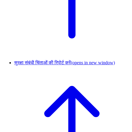
सुरक्षा संबंधी चिंताओं की रिपोर्ट करें
(opens in new window)