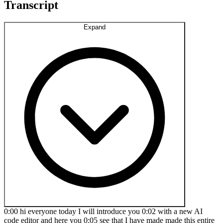
Transcript
Expand
0:00 hi everyone today I will introduce you 0:02 with a new AI
code editor and here you 0:05 see that I have made made this entire