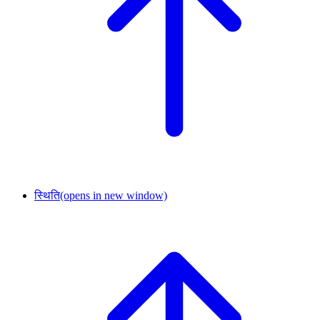
स्थिति
(opens in new window)