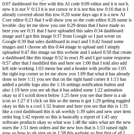
0:07 dashboard for free with this AI code 0:09 editor and it is not b.
new it is not V 0:13 it is not cursor or it is not this tow 0:16 that is I
already covered about this tow 0:20 some days ago it is a new AI
Core editor 0:23 that I will show you so the code editor 0:26 name is
lovable. day let me show you one 0:29 demo that I have made so
here you see 0:31 that I have uploaded this sales 0:34 dashboard
image and I got this image 0:37 from Google so I just wrote on
Google 0:39 that sales dashboard in react and I 0:42 found some
images and I choose uh this 0:44 image to upload and I simply
uploaded 0:47 this image on this website and I asked 0:50 that create
a dashboard like this image 0:52 in react JS and I got some response
0:57 after that I modified this and here see 1:00 that I told also add
left side working 1:03 menu bar and a header with profile on 1:05
the right top corner so let me show you 1:09 that what it has already
done so here 1:11 you see that on the right hand corner it 1:13 has
added a profile logo also the 1:16 settings notification button and
also 1:19 here you see uh that it has added some 1:22 animation
okay so if I scroll down below 1:25 here you see that there is a uh
icon so 1:27 if I click on this so the menu is got 1:29 getting toggled
okay so this is a cool 1:32 feature and here you see that this is 1:35
like a cool dashboard this is uh weekly 1:39 sales and new user item
order bug 1:42 reports so this is basically a report of 1:45 any
software products okay so what was 1:48 the sales what are the new
users the 1:51 item orders and the new box that is 1:53 raised right
now so how to uh sign up in 1:58 this website so first first of all I