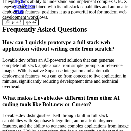
समुदाय
The platform's ability to understand and implement complex UI/UX
मूल्य निर्धारण
requirements, combined with its full-stack capabilities and automatic
सुरक्षा
deployment features, positions it as a powerful tool for modern web
development workflows.
लॉग इन करें
शुरू करें
Frequently Asked Questions
How can I quickly prototype a full-stack web
application without writing code from scratch?
Lovable.dev offers an AI-powered solution that can generate
complete full-stack applications from simple prompts or reference
images. With its native Supabase integration and automatic
deployment features, you can go from concept to live application in
minutes, significantly reducing development time and technical
overhead.
What makes Lovable.dev different from other AI
coding tools like Bolt.new or Cursor?
Lovable.dev distinguishes itself through built-in full-stack
capabilities with Supabase integration, automatic deployment
features, and the ability to generate complex applications from image