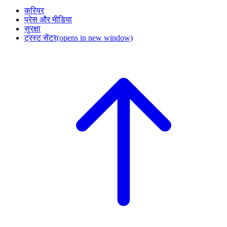
करियर
प्रेस और मीडिया
सुरक्षा
ट्रस्ट सेंटर
(opens in new window)