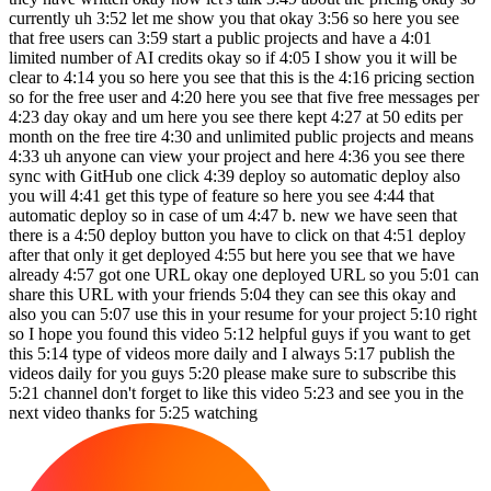
currently uh 3:52 let me show you that okay 3:56 so here you see
that free users can 3:59 start a public projects and have a 4:01
limited number of AI credits okay so if 4:05 I show you it will be
clear to 4:14 you so here you see that this is the 4:16 pricing section
so for the free user and 4:20 here you see that five free messages per
4:23 day okay and um here you see there kept 4:27 at 50 edits per
month on the free tire 4:30 and unlimited public projects and means
4:33 uh anyone can view your project and here 4:36 you see there
sync with GitHub one click 4:39 deploy so automatic deploy also
you will 4:41 get this type of feature so here you see 4:44 that
automatic deploy so in case of um 4:47 b. new we have seen that
there is a 4:50 deploy button you have to click on that 4:51 deploy
after that only it get deployed 4:55 but here you see that we have
already 4:57 got one URL okay one deployed URL so you 5:01 can
share this URL with your friends 5:04 they can see this okay and
also you can 5:07 use this in your resume for your project 5:10 right
so I hope you found this video 5:12 helpful guys if you want to get
this 5:14 type of videos more daily and I always 5:17 publish the
videos daily for you guys 5:20 please make sure to subscribe this
5:21 channel don't forget to like this video 5:23 and see you in the
next video thanks for 5:25 watching