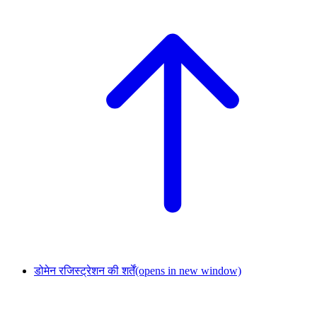
डोमेन रजिस्ट्रेशन की शर्तें
(opens in new window)