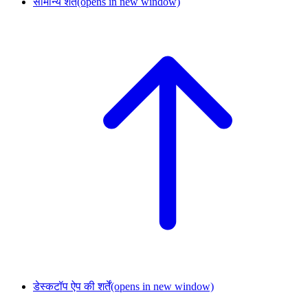
सामान्य शर्तें
(opens in new window)
डेस्कटॉप ऐप की शर्तें
(opens in new window)