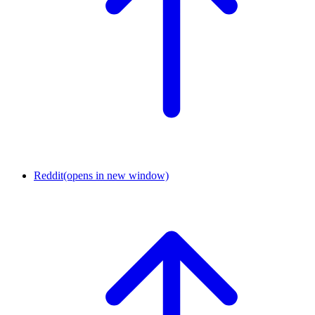
Reddit
(opens in new window)