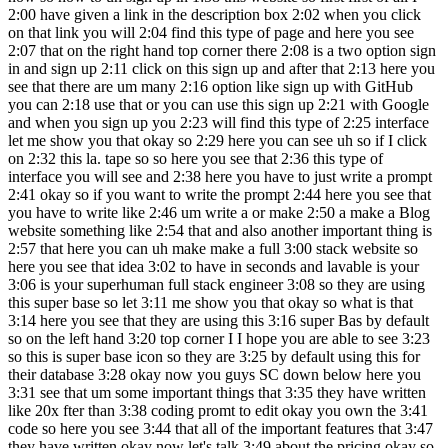
2:00 have given a link in the description box 2:02 when you click
on that link you will 2:04 find this type of page and here you see
2:07 that on the right hand top corner there 2:08 is a two option sign
in and sign up 2:11 click on this sign up and after that 2:13 here you
see that there are um many 2:16 option like sign up with GitHub
you can 2:18 use that or you can use this sign up 2:21 with Google
and when you sign up you 2:23 will find this type of 2:25 interface
let me show you that okay so 2:29 here you can see uh so if I click
on 2:32 this la. tape so so here you see that 2:36 this type of
interface you will see and 2:38 here you have to just write a prompt
2:41 okay so if you want to write the prompt 2:44 here you see that
you have to write like 2:46 um write a or make 2:50 a make a Blog
website something like 2:54 that and also another important thing is
2:57 that here you can uh make make a full 3:00 stack website so
here you see that idea 3:02 to have in seconds and lavable is your
3:06 is your superhuman full stack engineer 3:08 so they are using
this super base so let 3:11 me show you that okay so what is that
3:14 here you see that they are using this 3:16 super Bas by default
so on the left hand 3:20 top corner I I hope you are able to see 3:23
so this is super base icon so they are 3:25 by default using this for
their database 3:28 okay now you guys SC down below here you
3:31 see that um some important things that 3:35 they have written
like 20x fter than 3:38 coding promt to edit okay you own the 3:41
code so here you see 3:44 that all of the important features that 3:47
they have written okay now let's talk 3:49 about the pricing okay so