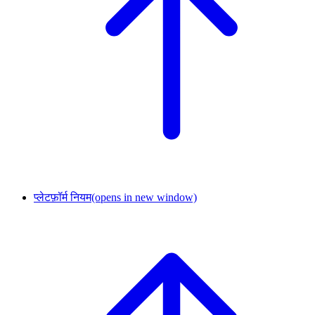
प्लेटफ़ॉर्म नियम
(opens in new window)