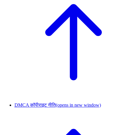
DMCA कॉपीराइट नीति
(opens in new window)