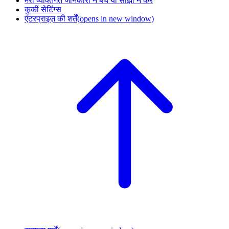
मेरी व्यक्तिगत जानकारी न बेचें या साझा न करें
कुकी सेटिंग्स
एंटरप्राइज़ की शर्तें
(opens in new window)