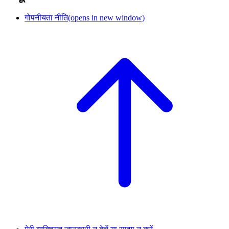
गोपनीयता नीति
(opens in new window)