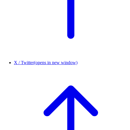
X / Twitter
(opens in new window)