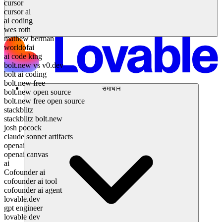
cursor
cursor ai
ai coding
wes roth
mathew berman
worldofai
ai code king
bolt.new vs v0.dev
bolt ai coding
bolt.new free
समाधान
bolt.new open source
bolt.new free open source
stackblitz
stackblitz bolt.new
josh pocock
claude sonnet artifacts
openai
openai canvas
ai
Cofounder ai
cofounder ai tool
cofounder ai agent
lovable.dev
gpt engineer
lovable dev