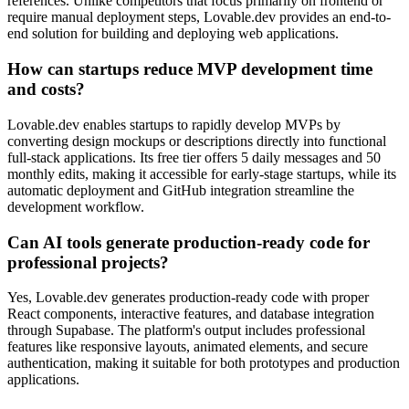
references. Unlike competitors that focus primarily on frontend or
require manual deployment steps, Lovable.dev provides an end-to-
end solution for building and deploying web applications.
How can startups reduce MVP development time
and costs?
Lovable.dev enables startups to rapidly develop MVPs by
converting design mockups or descriptions directly into functional
full-stack applications. Its free tier offers 5 daily messages and 50
monthly edits, making it accessible for early-stage startups, while its
automatic deployment and GitHub integration streamline the
development workflow.
Can AI tools generate production-ready code for
professional projects?
Yes, Lovable.dev generates production-ready code with proper
React components, interactive features, and database integration
through Supabase. The platform's output includes professional
features like responsive layouts, animated elements, and secure
authentication, making it suitable for both prototypes and production
applications.