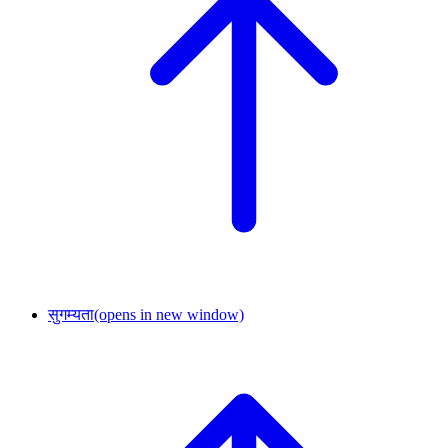
सुगम्यता
(opens in new window)