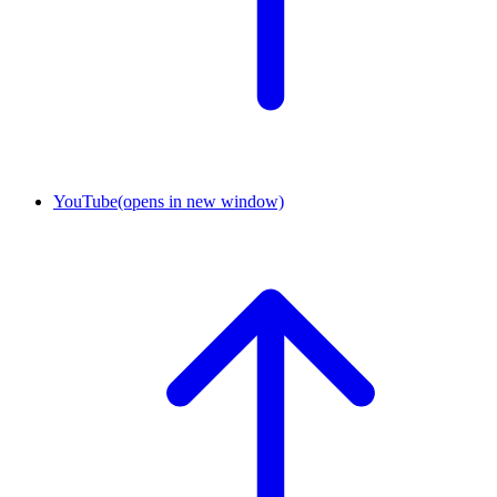
YouTube
(opens in new window)