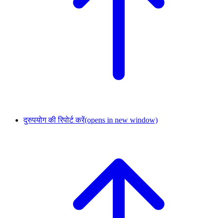
दुरुपयोग की रिपोर्ट करें
(opens in new window)