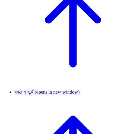
बदलाव सूची
(opens in new window)