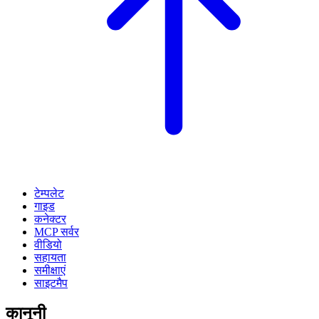
टेम्पलेट
गाइड
कनेक्टर
MCP सर्वर
वीडियो
सहायता
समीक्षाएं
साइटमैप
कानूनी