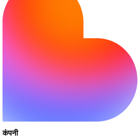
कंपनी