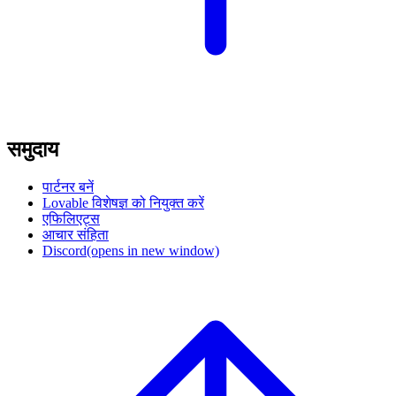
समुदाय
पार्टनर बनें
Lovable विशेषज्ञ को नियुक्त करें
एफिलिएट्स
आचार संहिता
Discord
(opens in new window)