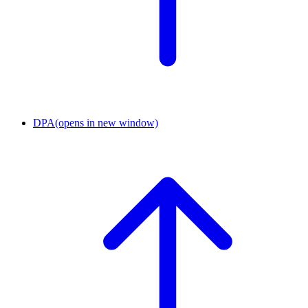
DPA
(opens in new window)