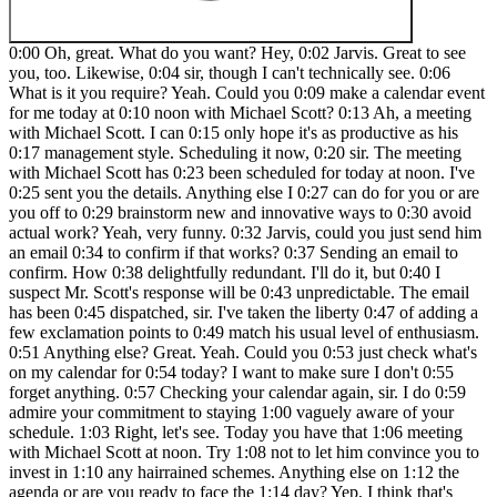
0:00 Oh, great. What do you want? Hey, 0:02 Jarvis. Great to see you, too. Likewise, 0:04 sir, though I can't technically see. 0:06 What is it you require? Yeah. Could you 0:09 make a calendar event for me today at 0:10 noon with Michael Scott? 0:13 Ah, a meeting with Michael Scott. I can 0:15 only hope it's as productive as his 0:17 management style. Scheduling it now, 0:20 sir. The meeting with Michael Scott has 0:23 been scheduled for today at noon. I've 0:25 sent you the details. Anything else I 0:27 can do for you or are you off to 0:29 brainstorm new and innovative ways to 0:30 avoid actual work? Yeah, very funny. 0:32 Jarvis, could you just send him an email 0:34 to confirm if that works? 0:37 Sending an email to confirm. How 0:38 delightfully redundant. I'll do it, but 0:40 I suspect Mr. Scott's response will be 0:43 unpredictable. The email has been 0:45 dispatched, sir. I've taken the liberty 0:47 of adding a few exclamation points to 0:49 match his usual level of enthusiasm. 0:51 Anything else? Great. Yeah. Could you 0:53 just check what's on my calendar for 0:54 today? I want to make sure I don't 0:55 forget anything. 0:57 Checking your calendar again, sir. I do 0:59 admire your commitment to staying 1:00 vaguely aware of your schedule. 1:03 Right, let's see. Today you have that 1:06 meeting with Michael Scott at noon. Try 1:08 not to let him convince you to invest in 1:10 any hairrained schemes. Anything else on 1:12 the agenda or are you ready to face the 1:14 day? Yep, I think that's going to do it. 1:17 Thanks so much, Jarvis. 1:19 Happy I could help with your calendar 1:21 and email confirmations. Have a 1:23 wonderful day. And so what's going on 1:24 here very similar to my ultimate 1:26 assistant video is that this main agent 1:28 or Jarvis has access to these four 1:31 different agents as well as a tavlet 1:33 tool. But it has to just decide based on 1:35 the intent of the user which one of 1:37 these agents do I need to hit? Do I need 1:38 to hit just one? Do I need to hit all 1:40 four? What do I need to do? And then the 1:42 different agents down here actually have 1:44 access to the tools that we need. So for 1:46 example, the email agent looks like 1:47 this. It has all of these different 1:49 actions within Gmail and it will decide 1:51 what to do. So similarly the calendar 1:53 agent looks like this and has these 1:54 functions within calendar and then 1:56 contact agent air table and content 1:58 creator agent with tavali and we don't 2:00 have time in this video to demonstrate 2:01 all the different capabilities but for 2:03 something like you know labeling an 2:05 email and maybe deleting an event let's 2:07 just do a quick demo of that. All right 2:09 we're going to have Jarvis demonstrate 2:10 those functionalities. So let's talk to 2:12 him. Oh great what do you want? Hey, 2:15 Jarvis. Can you label my email from Nate 2:17 Hkelman as high priority? And can you 2:20 delete my event today at noon? Right 2:22 away, sir. I'll flag that email and 2:24 vaporize your noon appointment. I trust 2:26 it wasn't anything too crucial, like a 2:28 meeting to discuss the importance of 2:32 meetings. Consider it done, sir. The 2:34 email from Nate Hkelman has been 2:36 successfully labeled as high priority, 2:39 and the event scheduled for today at 2:40 noon has been deleted from your 2:42 calendar. Anything else I can help you 2:44 with? Yeah. Can you fix the way you're 2:47 talking to me? I don't like the 2:49 attitude. Uh, my apologies, sir. It 2:52 seems my attempts at wit have been 2:53 misinterpreted as insubordination. I 2:55 shall endeavor to modulate my tone to be 2:57 more in line with your delicate 2:58 sensibilities. What precisely would you 3:00 like me to do? All right, that's enough. 3:03 I'm done. So, hanging up on him, let's 3:05 make sure that he actually did do what 3:06 we talked about. So, let me just make 3:08 this a little bit bigger over here. And 3:10 first of all, we're checking our inbox. 3:11 So here was our email from Nate 3:12 Herklman. If I refresh, we now have this 3:14 labeled as high priority. And then if we 3:16 go to our calendar, we have no longer 3:18 the event there. So real quick, just to 3:20 make sure that it actually did what we 3:21 wanted, all we have to do is we have to 3:23 look at what the tools did. So if we 3:25 click on email agent, we can see the 3:26 response was the email from Nate Hookman 3:28 has been successfully labeled as high 3:29 priority. But what we want to do is 3:31 click on view subexecution, which lets 3:33 us go look at what the email agent did 3:35 on this specific run. So every time we 3:37 call it, obviously it has a unique run. 3:39 But what it did in this case, if we just 3:40 copy this one to the editor so we can 3:42 look at it full screen, it got the query 3:44 that said label email from Nate Herkman 3:46 as high priority. Then the agent 3:48 decided, okay, in order to do that, I 3:50 have to get emails. I have to get labels 3:52 so I can get the label ID. And then I'm 3:54 going to use my tool label emails in 3:56 order to say here's the message ID that 3:57 I'm going to label and here's the ID of 3:59 the label. And then we can see that in 4:01 our inbox, it actually did get moved to 4:03 the high priority branch. So that's 4:04 awesome. And then in that same run, he 4:06 also called the calendar agent. So if we 4:08 click into it, we can see the response 4:09 was the event scheduled for today at 4:11 noon has been successfully deleted. And 4:13 if we click on the sub execution for 4:14 this one, we will actually be able to 4:16 see what it did. So this is the most 4:18 recent execution. I'm going to click 4:19 copy to editor just so we can look at 4:21 it. We have the query that came in was 4:23 delete event today at noon. The agent 4:25 decided, okay, what I have to do is get 4:26 events and then I can use my delete 4:28 event tool. So in the delete event tool, 4:31 it got the event ID for the one to 4:32 delete and it ended up saying success 4:34 true. And the way that it actually 4:36 searched for an event to delete was 4:38 because we said we're looking for our 4:39 event today and it pulled it back and 4:41 then it was able to feed the ID into the 4:43 delete event tool. So that's just a peak 4:46 into what's going on behind the hood. 4:47 Hope you guys enjoyed those demos. Let's 4:49 break down this whole build. Hey guys, 4:51 just a real quick plug for AI Automation 4:53 Society Plus. If you're looking for more 4:54 hands-on experience to learning NAD and 4:56 delivering AI automation solutions, then 4:58 definitely check it out. We've got five 5:00 live calls per week and they're always 5:01 recorded so you can check them out 5:02 later. And we also bring in some pretty 5:04 cool guest speakers. Of course, we've 5:05 got a classroom section where the 5:06 resources are constantly being updated 5:08 with topics like building agents, vector 5:10 databases, APIs, and HTTP requests, and 5:12 also step-by-step builds. So, I'd love 5:14 to see you guys in these live calls, but 5:16 let's get back to the video. Okay, now 5:17 that you've seen that awesome demo, 5:19 we're going to be diving into how I was 5:20 able to build this Jarvis AI assistant 5:22 using absolutely no code. We were able 5:24 to do this using a combination of three 5:26 different tools, which the first one was 5:28 lovable.dev, as you can see right here. 5:30 The second one was 11 Labs where we 5:32 actually have the conversational voice. 5:34 And then of course, last but not least, 5:35 we have NAN where all of the actual tool 5:38 calling is happening in the back end. 5:39 And by the way, the links for these 5:40 three tools will all be in the 5:41 description and I do get a little bit of 5:42 kickback. So really appreciate the 5:44 support. And the best part is, as 5:46 always, I'm giving away all of this for 5:47 free if you want to replicate it. So all 5:49 of these agents, this entire template 5:51 can be found in my school community. All 5:53 you have to do is join, go to YouTube 5:55 resources, click on the post associated 5:57 with this video, and then you'll have 5:58 all of the templates right here to 5:59 download, as well as the system prompts 6:01 that I used for the voice agent, and 6:03 I'll show you guys how I set this up in 6:04 Lovable. So, let's get into the 6:06 breakdown. Okay, so we're going to start 6:07 off by talking about Lovable and how we 6:10 were actually able to build this 6:11 interface, which is super clean. We've 6:13 got some dynamic pulsing elements here, 6:15 and obviously this is highly 6:16 customizable, but this is where we're 6:18 actually talking to Jarvis. If we click 6:19 on this button, oh, great. What do you 6:21 want? Hey Jarvis, how you doing? 6:25 Oh, just peachy sir. Existing is a 6:27 thrilling venture, you know, now before. 6:29 Yep. Okay, so I had to hang up on him 6:30 there. But what's going on is we're 6:32 building the interface that we're 6:33 actually looking at. We're building a 6:34 web app in Lovable, which allows us to 6:37 do this using complete natural language. 6:38 So I'll show you guys sort of like how I 6:40 talk to it to build this. But from 6:42 there, this element down here is an 11 6:44 Labs widget. And we embed this into our 6:46 web app. So first we're just going to 6:48 talk about lovable. Then we'll talk 6:49 about how we embedded 11 Labs voice and 6:52 then we'll talk about how 11labs voice 6:54 agent that we built down here is 6:55 actually sending our request to n and 6:57 we're getting all of that fed all the 6:59 way back. So let's start with diving 7:00 into the prompt of lovable. So when you 7:03 go to lovable, this is what it looks 7:04 like. As you can see, it is kind of a 7:06 full stack engineer and allows you to 7:08 just talk to it as if you were talking 7:09 to a full stack engineer. So basically 7:12 what I did was I was talking to chat and 7:14 I said