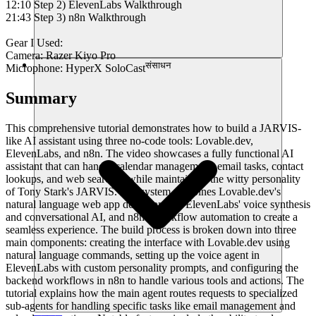
12:10 Step 2) ElevenLabs Walkthrough
21:43 Step 3) n8n Walkthrough
Gear I Used:
Camera: Razer Kiyo Pro
संसाधन
Microphone: HyperX SoloCast
Summary
This comprehensive tutorial demonstrates how to build a JARVIS-
like AI assistant using three no-code tools: Lovable.dev,
ElevenLabs, and n8n. The video showcases a fully functional AI
assistant that can handle calendar management, email tasks, contact
lookups, and web searches while maintaining the witty personality
of Tony Stark's JARVIS. The system combines Lovable.dev's
natural language web app development, ElevenLabs' voice synthesis
and conversational AI, and n8n's workflow automation to create a
seamless experience. The build process is broken down into three
main components: creating the interface with Lovable.dev using
natural language commands, setting up the voice agent in
ElevenLabs with custom personality prompts, and configuring the
backend workflows in n8n to handle various tools and actions. The
tutorial explains how the main agent routes requests to specialized
sub-agents for handling specific tasks like email management and