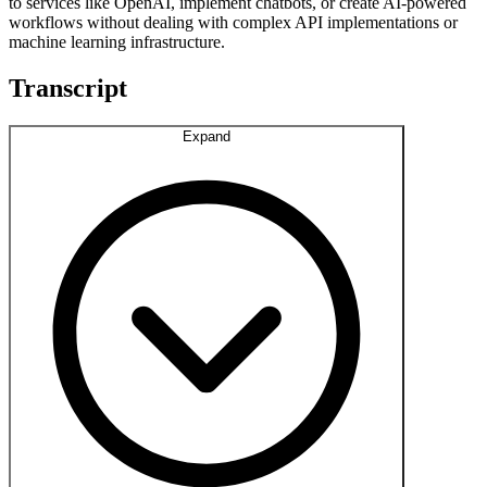
to services like OpenAI, implement chatbots, or create AI-powered
workflows without dealing with complex API implementations or
machine learning infrastructure.
Transcript
Expand