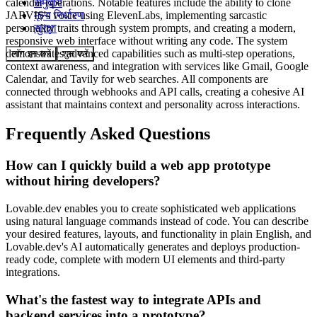
calendar operations. Notable features include the ability to clone
समुदाय
JARVIS's voice using ElevenLabs, implementing sarcastic
मूल्य निर्धारण
personality traits through system prompts, and creating a modern,
सुरक्षा
responsive web interface without writing any code. The system
demonstrates advanced capabilities such as multi-step operations,
लॉग इन करें
शुरू करें
context awareness, and integration with services like Gmail, Google
Calendar, and Tavily for web searches. All components are
connected through webhooks and API calls, creating a cohesive AI
assistant that maintains context and personality across interactions.
Frequently Asked Questions
How can I quickly build a web app prototype
without hiring developers?
Lovable.dev enables you to create sophisticated web applications
using natural language commands instead of code. You can describe
your desired features, layouts, and functionality in plain English, and
Lovable.dev's AI automatically generates and deploys production-
ready code, complete with modern UI elements and third-party
integrations.
What's the fastest way to integrate APIs and
backend services into a prototype?