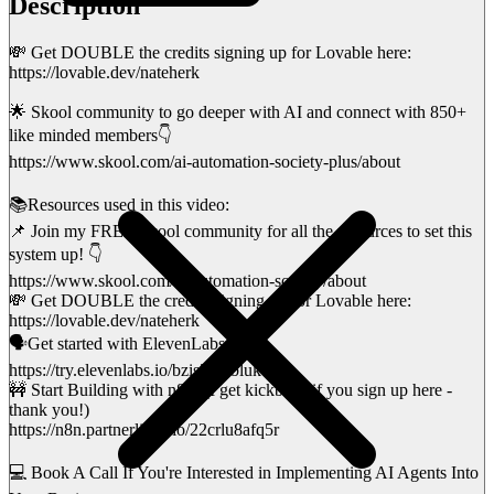
Description
💸 Get DOUBLE the credits signing up for Lovable here:
https://lovable.dev/nateherk
🌟 Skool community to go deeper with AI and connect with 850+
like minded members👇
https://www.skool.com/ai-automation-society-plus/about
📚Resources used in this video:
📌 Join my FREE Skool community for all the resources to set this
system up! 👇
https://www.skool.com/ai-automation-society/about
💸 Get DOUBLE the credits signing up for Lovable here:
https://lovable.dev/nateherk
🗣️Get started with ElevenLabs here;
https://try.elevenlabs.io/bzis5j24bluk
🚧 Start Building with n8n! (I get kickback if you sign up here -
thank you!)
https://n8n.partnerlinks.io/22crlu8afq5r
💻 Book A Call If You're Interested in Implementing AI Agents Into