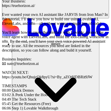
Your Business:
https://truehorizon.ai/
Ever wanted your own AI assistant like JARVIS from Iron Man? In
this tutorial, I’ll show you how to build one using Lovable AI,
ElevenLabs, and n8n—all without writing a single line of code!
You'll learn how to create the interface with Lovable, connect the
voice agent with ElevenLabs, and build the tool-calling workflow in
n8n. By the end, you'll have your own voice-powered AI assistant
समाधान
ready to use. All the resources you need are linked in the
description, so you can follow along and build it yourself.
Business Inquiries:
📧 nate@truehorizon.ai
WATCH NEXT:
https://youtu.be/QhujcQk8pyU?si=By_aZOtHDBRit9JW
TIMESTAMPS
00:00 Quick Demos
03:02 A Peek Under the Hood
04:49 The Tech Stack
05:45 Get the Resources (Free)
06:06 Step 1) Lovable Walkthrough