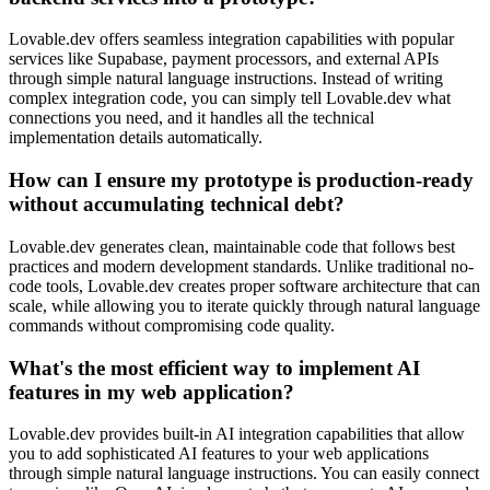
Lovable.dev offers seamless integration capabilities with popular
services like Supabase, payment processors, and external APIs
through simple natural language instructions. Instead of writing
complex integration code, you can simply tell Lovable.dev what
connections you need, and it handles all the technical
implementation details automatically.
How can I ensure my prototype is production-ready
without accumulating technical debt?
Lovable.dev generates clean, maintainable code that follows best
practices and modern development standards. Unlike traditional no-
code tools, Lovable.dev creates proper software architecture that can
scale, while allowing you to iterate quickly through natural language
commands without compromising code quality.
What's the most efficient way to implement AI
features in my web application?
Lovable.dev provides built-in AI integration capabilities that allow
you to add sophisticated AI features to your web applications
through simple natural language instructions. You can easily connect